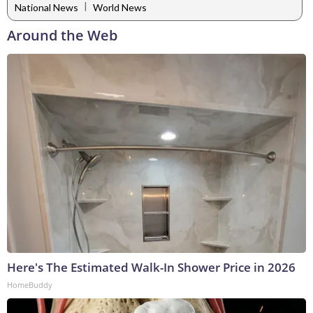
|
National News
World News
Around the Web
Here's The Estimated Walk-In Shower Price in 2026
HomeBuddy