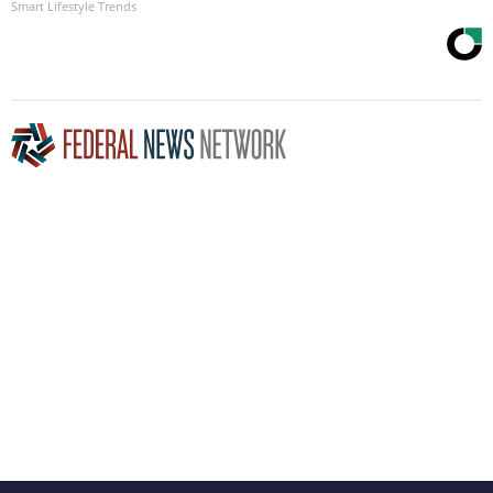
Smart Lifestyle Trends