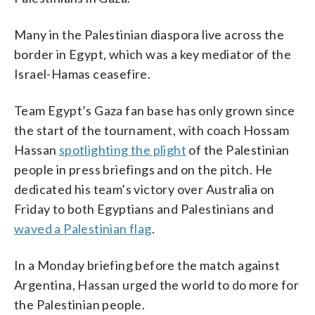
Many in the Palestinian diaspora live across the
border in Egypt, which was a key mediator of the
Israel-Hamas ceasefire.
Team Egypt’s Gaza fan base has only grown since
the start of the tournament, with coach Hossam
Hassan
spotlighting the plight
of the Palestinian
people in press briefings and on the pitch. He
dedicated his team’s victory over Australia on
Friday to both Egyptians and Palestinians and
waved a Palestinian flag
.
In a Monday briefing before the match against
Argentina, Hassan urged the world to do more for
the Palestinian people.