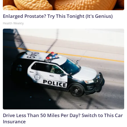
Enlarged Prostate? Try This Tonight (It's Genius)
Health Weekly
Drive Less Than 50 Miles Per Day? Switch to This Car
Insurance