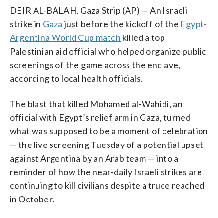
DEIR AL-BALAH, Gaza Strip (AP) — An Israeli
strike in
Gaza
just before the kickoff of the
Egypt-
Argentina World Cup match
killed a top
Palestinian aid official who helped organize public
screenings of the game across the enclave,
according to local health officials.
The blast that killed Mohamed al-Wahidi, an
official with Egypt’s relief arm in Gaza, turned
what was supposed to be a moment of celebration
— the live screening Tuesday of a potential upset
against Argentina by an Arab team — into a
reminder of how the near-daily Israeli strikes are
continuing to kill civilians despite a truce reached
in October.