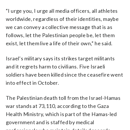
“I urge you, I urge all media officers, all athletes
worldwide, regardless of their identities, maybe
we can convey a collective message that is as
follows, let the Palestinian people be, let them
exist, let them live a life of their own,” he said.
Israel’s military says its strikes target militants
and it regrets harm to civilians. Five Israeli
soldiers have been killed since the ceasefire went
into effect in October.
The Palestinian death toll from the Israel-Hamas
war stands at 73,110, according to the Gaza
Health Ministry, which is part of the Hamas-led
government and is staffed by medical