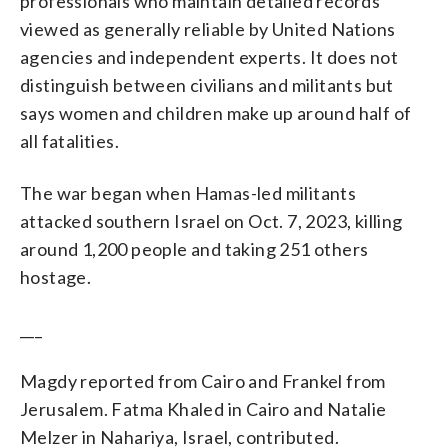
professionals who maintain detailed records
viewed as generally reliable by United Nations
agencies and independent experts. It does not
distinguish between civilians and militants but
says women and children make up around half of
all fatalities.
The war began when Hamas-led militants
attacked southern Israel on Oct. 7, 2023, killing
around 1,200 people and taking 251 others
hostage.
___
Magdy reported from Cairo and Frankel from
Jerusalem. Fatma Khaled in Cairo and Natalie
Melzer in Nahariya, Israel, contributed.