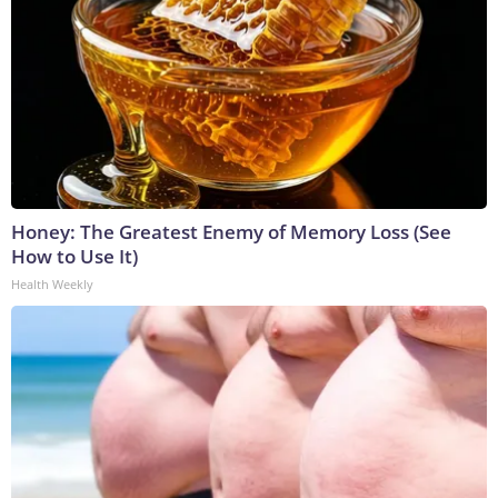
Honey: The Greatest Enemy of Memory Loss (See
How to Use It)
Health Weekly