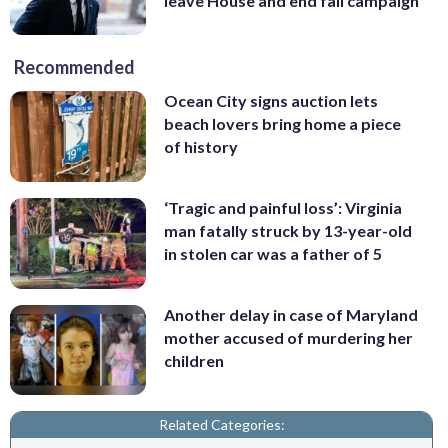
leave House and end fall campaign
Recommended
Ocean City signs auction lets
beach lovers bring home a piece
of history
‘Tragic and painful loss’: Virginia
man fatally struck by 13-year-old
in stolen car was a father of 5
Another delay in case of Maryland
mother accused of murdering her
children
Related Categories: