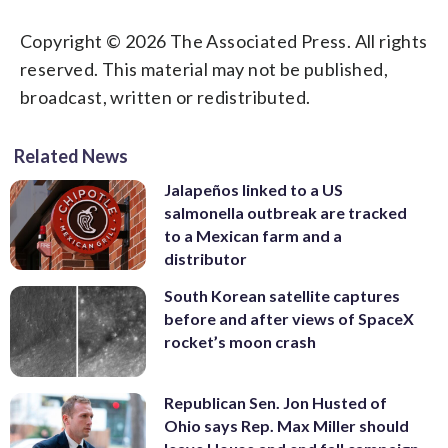
Copyright © 2026 The Associated Press. All rights
reserved. This material may not be published,
broadcast, written or redistributed.
Related News
Jalapeños linked to a US
salmonella outbreak are tracked
to a Mexican farm and a
distributor
South Korean satellite captures
before and after views of SpaceX
rocket’s moon crash
Republican Sen. Jon Husted of
Ohio says Rep. Max Miller should