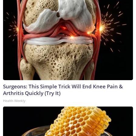
Surgeons: This Simple Trick Will End Knee Pain &
Arthritis Quickly (Try It)
Health Weekly