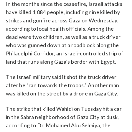
In the months since the ceasefire, Israeli attacks
have killed 1,084 people, including nine killed by
strikes and gunfire across Gaza on Wednesday,
according to local health officials. Among the
dead were two children, as well as a truck driver
who was gunned down at a roadblock along the
Philadelphi Corridor, an Israeli-controlled strip of
land that runs along Gaza’s border with Egypt.
The Israeli military said it shot the truck driver
after he “ran towards the troops.” Another man
was killed on the street by a drone in Gaza City.
The strike that killed Wahidi on Tuesday hit a car
in the Sabra neighborhood of Gaza City at dusk,
according to Dr. Mohamed Abu Selmiya, the