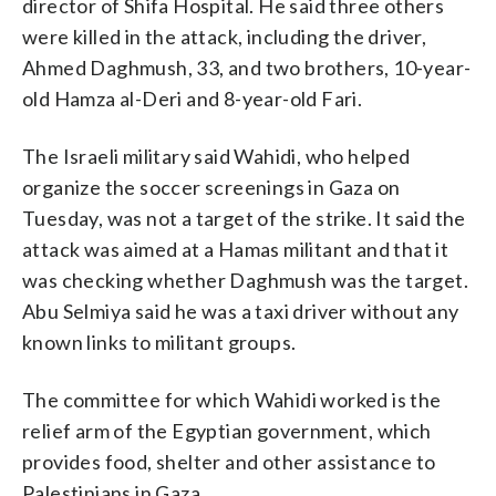
director of Shifa Hospital. He said three others
were killed in the attack, including the driver,
Ahmed Daghmush, 33, and two brothers, 10-year-
old Hamza al-Deri and 8-year-old Fari.
The Israeli military said Wahidi, who helped
organize the soccer screenings in Gaza on
Tuesday, was not a target of the strike. It said the
attack was aimed at a Hamas militant and that it
was checking whether Daghmush was the target.
Abu Selmiya said he was a taxi driver without any
known links to militant groups.
The committee for which Wahidi worked is the
relief arm of the Egyptian government, which
provides food, shelter and other assistance to
Palestinians in Gaza.