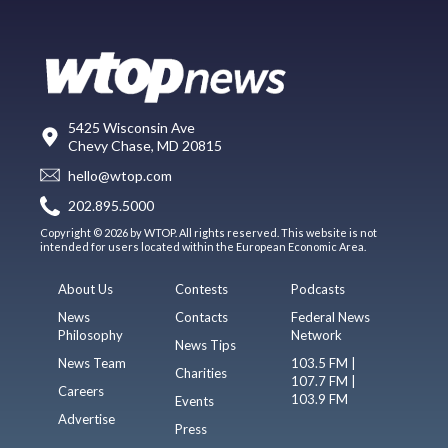
5425 Wisconsin Ave
Chevy Chase, MD 20815
hello@wtop.com
202.895.5000
Copyright © 2026 by WTOP. All rights reserved. This website is not
intended for users located within the European Economic Area.
About Us
Contests
Podcasts
News
Contacts
Federal News
Philosophy
Network
News Tips
News Team
103.5 FM |
Charities
107.7 FM |
Careers
103.9 FM
Events
Advertise
Press