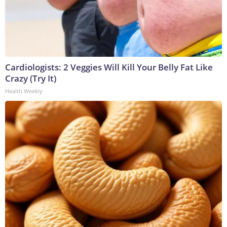
Cardiologists: 2 Veggies Will Kill Your Belly Fat Like
Crazy (Try It)
Health Weekly