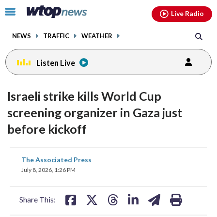
Email
facebook
instagram
x
tiktok
youtube
threads
Click
Live Radio
to
toggle
NEWS
TRAFFIC
WEATHER
navigation
menu.
Listen Live
Israeli strike kills World Cup
screening organizer in Gaza just
before kickoff
share
share
share
share
share
print
The Associated Press
on
on
on
on
on
July 8, 2026, 1:26 PM
facebook
X
threads
linkedin
email
Share This: