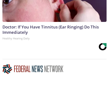
Doctor: If You Have Tinnitus (Ear Ringing) Do This
Immediately
Healthy Hearing Daily