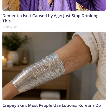
Dementia Isn't Caused by Age: Just Stop Drinking
This
Healthy Life
Crepey Skin: Most People Use Lotions. Koreans Do