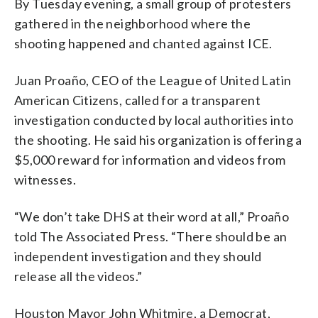
By Tuesday evening, a small group of protesters
gathered in the neighborhood where the
shooting happened and chanted against ICE.
Juan Proaño, CEO of the League of United Latin
American Citizens, called for a transparent
investigation conducted by local authorities into
the shooting. He said his organization is offering a
$5,000 reward for information and videos from
witnesses.
“We don’t take DHS at their word at all,” Proaño
told The Associated Press. “There should be an
independent investigation and they should
release all the videos.”
Houston Mayor John Whitmire, a Democrat,