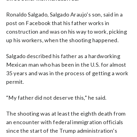
Ronaldo Salgado, Salgado Araujo’s son, said in a
post on Facebook that his father works in
construction and was on his way to work, picking
up his workers, when the shooting happened.
Salgado described his father as a hardworking
Mexican man who has been in the U.S. for almost
35 years and was in the process of getting a work
permit.
“My father did not deserve this,” he said.
The shooting was at least the eighth death from
an encounter with federal immigration officials
since the start of the Trump administration’s