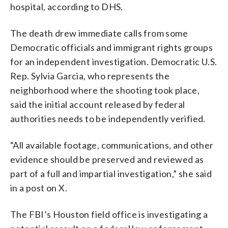
hospital, according to DHS.
The death drew immediate calls from some
Democratic officials and immigrant rights groups
for an independent investigation. Democratic U.S.
Rep. Sylvia Garcia, who represents the
neighborhood where the shooting took place,
said the initial account released by federal
authorities needs to be independently verified.
“All available footage, communications, and other
evidence should be preserved and reviewed as
part of a full and impartial investigation,” she said
in a post on X.
The FBI’s Houston field office is investigating a