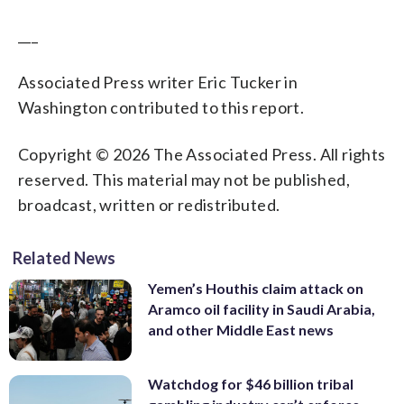
___
Associated Press writer Eric Tucker in
Washington contributed to this report.
Copyright © 2026 The Associated Press. All rights
reserved. This material may not be published,
broadcast, written or redistributed.
Related News
Yemen’s Houthis claim attack on
Aramco oil facility in Saudi Arabia,
and other Middle East news
Watchdog for $46 billion tribal