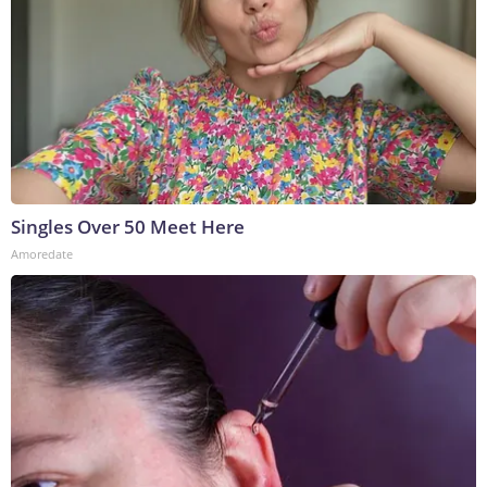
Singles Over 50 Meet Here
Amoredate