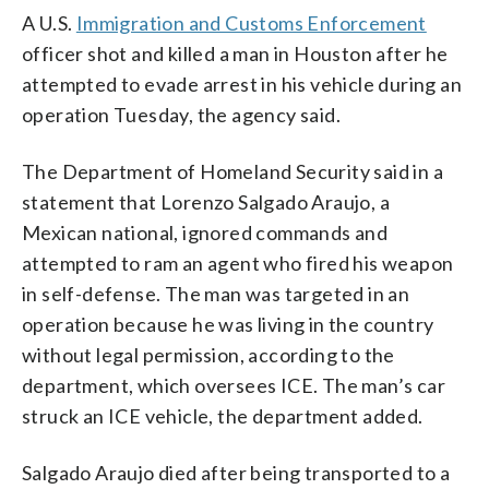
A U.S.
Immigration and Customs Enforcement
officer shot and killed a man in Houston after he
attempted to evade arrest in his vehicle during an
operation Tuesday, the agency said.
The Department of Homeland Security said in a
statement that Lorenzo Salgado Araujo, a
Mexican national, ignored commands and
attempted to ram an agent who fired his weapon
in self-defense. The man was targeted in an
operation because he was living in the country
without legal permission, according to the
department, which oversees ICE. The man’s car
struck an ICE vehicle, the department added.
Salgado Araujo died after being transported to a