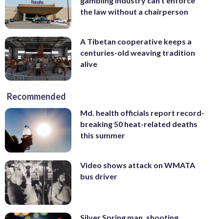
gambling industry can’t enforce
the law without a chairperson
A Tibetan cooperative keeps a
centuries-old weaving tradition
alive
Recommended
Md. health officials report record-
breaking 50 heat-related deaths
this summer
Video shows attack on WMATA
bus driver
Silver Spring man, shooting