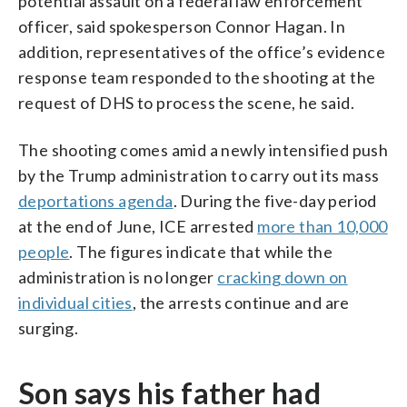
potential assault on a federal law enforcement
officer, said spokesperson Connor Hagan. In
addition, representatives of the office’s evidence
response team responded to the shooting at the
request of DHS to process the scene, he said.
The shooting comes amid a newly intensified push
by the Trump administration to carry out its mass
deportations agenda
. During the five-day period
at the end of June, ICE arrested
more than 10,000
people
. The figures indicate that while the
administration is no longer
cracking down on
individual cities
, the arrests continue and are
surging.
Son says his father had