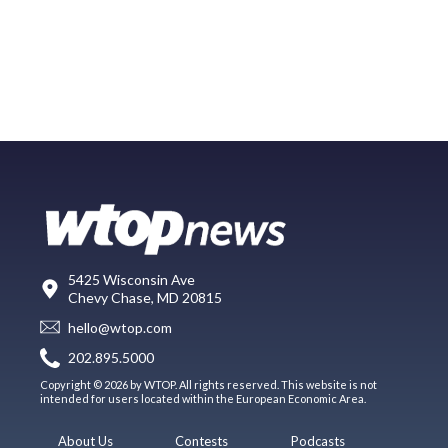
5425 Wisconsin Ave
Chevy Chase, MD 20815
hello@wtop.com
202.895.5000
Copyright © 2026 by WTOP. All rights reserved. This website is not
intended for users located within the European Economic Area.
About Us
Contests
Podcasts