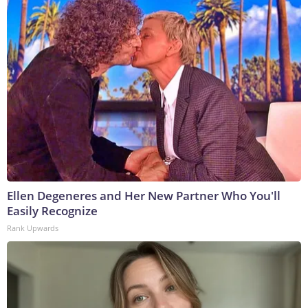
Ellen Degeneres and Her New Partner Who You'll
Easily Recognize
Rank Upwards