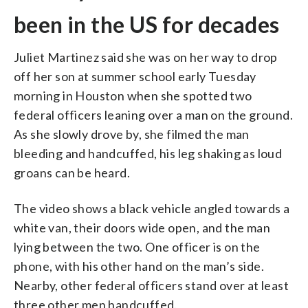
been in the US for decades
Juliet Martinez said she was on her way to drop
off her son at summer school early Tuesday
morning in Houston when she spotted two
federal officers leaning over a man on the ground.
As she slowly drove by, she filmed the man
bleeding and handcuffed, his leg shaking as loud
groans can be heard.
The video shows a black vehicle angled towards a
white van, their doors wide open, and the man
lying between the two. One officer is on the
phone, with his other hand on the man’s side.
Nearby, other federal officers stand over at least
three other men handcuffed.