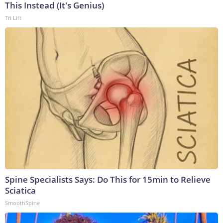
This Instead (It's Genius)
Tri Lift
Spine Specialists Says: Do This for 15min to Relieve
Sciatica
SmoothSpine