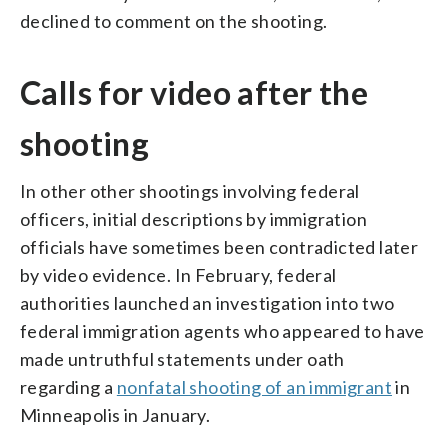
declined to comment on the shooting.
Calls for video after the
shooting
In other other shootings involving federal
officers, initial descriptions by immigration
officials have sometimes been contradicted later
by video evidence. In February, federal
authorities launched an investigation into two
federal immigration agents who appeared to have
made untruthful statements under oath
regarding a
nonfatal shooting of an immigrant
in
Minneapolis in January.