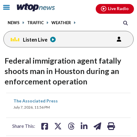
Email
facebook
instagram
x
tiktok
youtube
threads
Click
Live Radio
to
toggle
NEWS
TRAFFIC
WEATHER
navigation
menu.
Listen Live
Federal immigration agent fatally
shoots man in Houston during an
enforcement operation
share
share
share
share
share
print
The Associated Press
on
on
on
on
on
July 7, 2026, 11:56 PM
facebook
X
threads
linkedin
email
Share This: