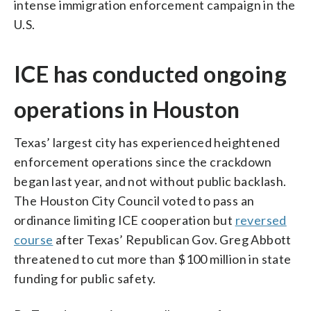
intense immigration enforcement campaign in the
U.S.
ICE has conducted ongoing
operations in Houston
Texas’ largest city has experienced heightened
enforcement operations since the crackdown
began last year, and not without public backlash.
The Houston City Council voted to pass an
ordinance limiting ICE cooperation but
reversed
course
after Texas’ Republican Gov. Greg Abbott
threatened to cut more than $100 million in state
funding for public safety.