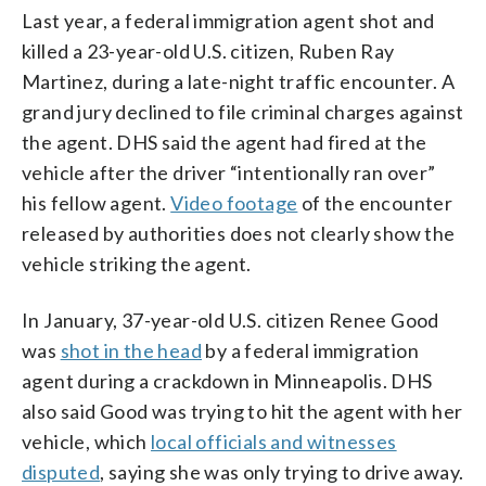
Last year, a federal immigration agent shot and
killed a 23-year-old U.S. citizen, Ruben Ray
Martinez, during a late-night traffic encounter. A
grand jury declined to file criminal charges against
the agent. DHS said the agent had fired at the
vehicle after the driver “intentionally ran over”
his fellow agent.
Video footage
of the encounter
released by authorities does not clearly show the
vehicle striking the agent.
In January, 37-year-old U.S. citizen Renee Good
was
shot in the head
by a federal immigration
agent during a crackdown in Minneapolis. DHS
also said Good was trying to hit the agent with her
vehicle, which
local officials and witnesses
disputed
, saying she was only trying to drive away.