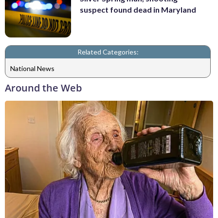
suspect found dead in Maryland
Related Categories:
National News
Around the Web