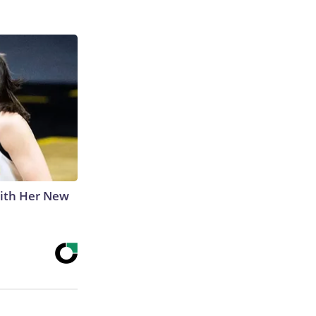
With Her New