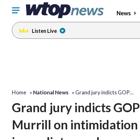
Click
News
to
toggle
Listen Live
navigation
menu.
Home
»
National News
»
Grand jury indicts GOP…
Grand jury indicts GOP
Murrill on intimidatio