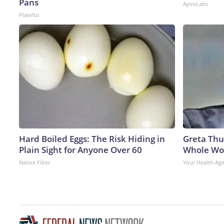
Pans
ApexLabs
Plateful
Hard Boiled Eggs: The Risk Hiding in
Greta Thu
Plain Sight for Anyone Over 60
Whole Wor
Native Fiber
Your Health Ag