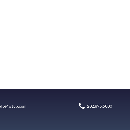
ello@wtop.com
202.895.5000