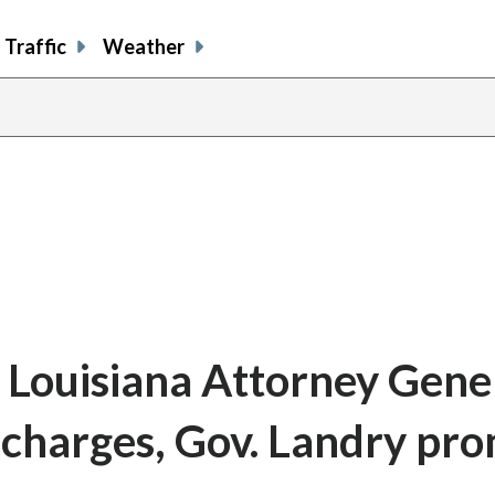
Traffic
Weather
 Louisiana Attorney Gene
n charges, Gov. Landry pro