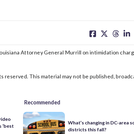
share
share
share
sh
on
on
on
on
facebook
X
threa
lin
siana Attorney General Murrill on intimidation charg
s reserved. This material may not be published, broadc
Recommended
video
What’s changing in DC-area s
s ‘best
districts this fall?