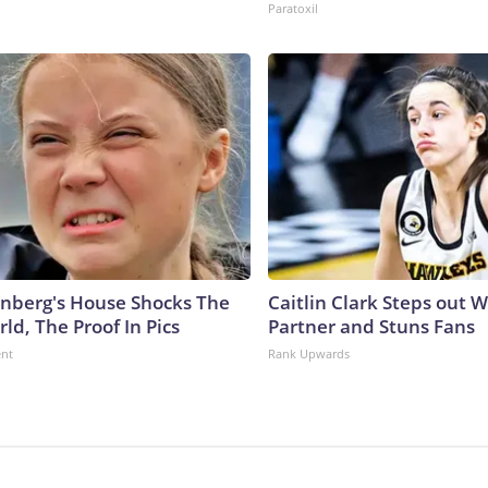
Paratoxil
nberg's House Shocks The
Caitlin Clark Steps out 
ld, The Proof In Pics
Partner and Stuns Fans
ent
Rank Upwards