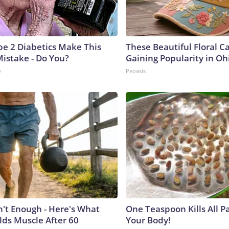
ype 2 Diabetics Make This
These Beautiful Floral C
istake - Do You?
Gaining Popularity in Oh
e
Peoasis
n't Enough - Here's What
One Teaspoon Kills All Pa
lds Muscle After 60
Your Body!