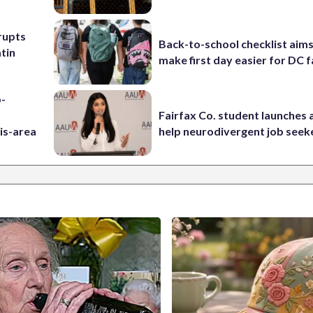
rupts
Back-to-school checklist aims
tin
make first day easier for DC f
p-
Fairfax Co. student launches 
is-area
help neurodivergent job seek