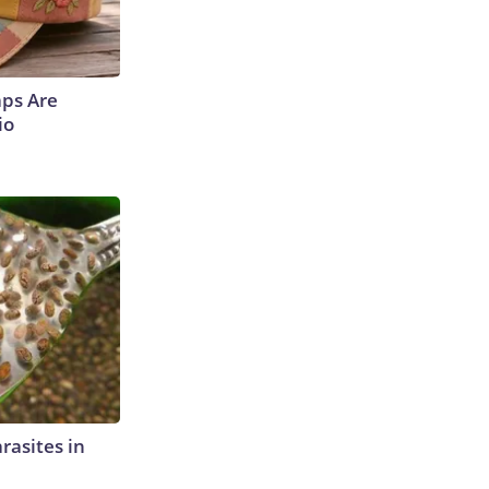
aps Are
io
rasites in