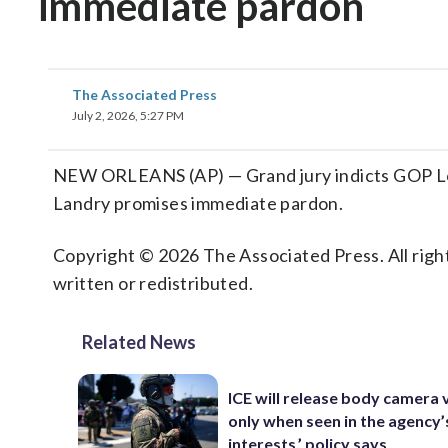
immediate pardon
The Associated Press
July 2, 2026, 5:27 PM
NEW ORLEANS (AP) — Grand jury indicts GOP Loui
Landry promises immediate pardon.
Copyright © 2026 The Associated Press. All right
written or redistributed.
Related News
ICE will release body camera 
only when seen in the agency’
interests,’ policy says