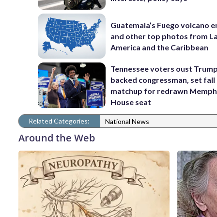
Guatemala’s Fuego volcano e
and other top photos from La
America and the Caribbean
Tennessee voters oust Trum
backed congressman, set fall
matchup for redrawn Memph
House seat
Related Categories:
National News
Around the Web