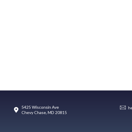
5425 Wisconsin Ave
h
Chevy Chase, MD 20815