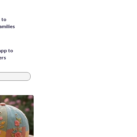
 to
amilies
app to
ers