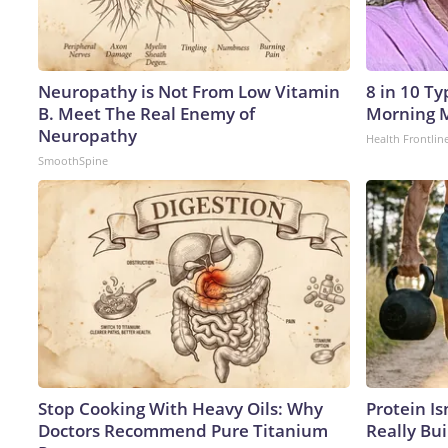
Neuropathy is Not From Low Vitamin
8 in 10 T
B. Meet The Real Enemy of
Morning M
Neuropathy
Health Frontlin
SmoothSpine
Stop Cooking With Heavy Oils: Why
Protein Is
Doctors Recommend Pure Titanium
Really Bui