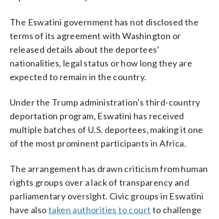
The Eswatini government has not disclosed the
terms of its agreement with Washington or
released details about the deportees’
nationalities, legal status or how long they are
expected to remain in the country.
Under the Trump administration’s third-country
deportation program, Eswatini has received
multiple batches of U.S. deportees, making it one
of the most prominent participants in Africa.
The arrangement has drawn criticism from human
rights groups over a lack of transparency and
parliamentary oversight. Civic groups in Eswatini
have also
taken authorities to court
to challenge