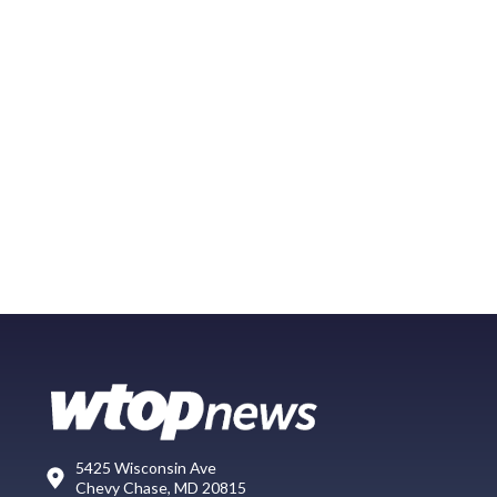
5425 Wisconsin Ave
Chevy Chase, MD 20815