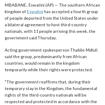
MBABANE, Eswatini (AP) — The southern African
kingdom of
Eswatini
has accepted a fourth group
of people deported from the United States under
a bilateral agreement to host third-country
nationals, with 11 people arriving this week, the
government said Thursday.
Acting government spokesperson Thabile Mdluli
said the group, predominantly from African
countries, would remain in the kingdom
temporarily while their rights were protected.
“The government reaffirms that, during their
temporary stay in the Kingdom, the fundamental
rights of the third-country nationals will be
respected and protected in accordance with the