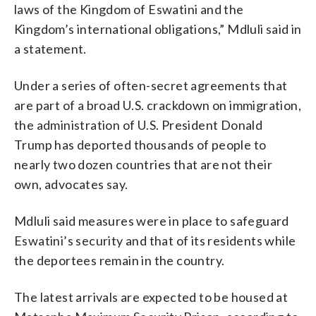
laws of the Kingdom of Eswatini and the
Kingdom’s international obligations,” Mdluli said in
a statement.
Under a series of often-secret agreements that
are part of a broad U.S. crackdown on immigration,
the administration of U.S. President Donald
Trump has deported thousands of people to
nearly two dozen countries that are not their
own, advocates say.
Mdluli said measures were in place to safeguard
Eswatini’s security and that of its residents while
the deportees remain in the country.
The latest arrivals are expected to be housed at