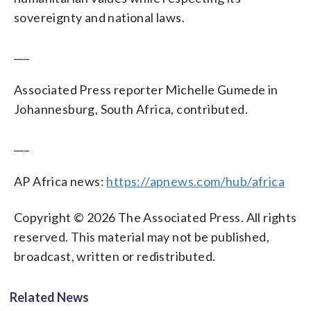
sovereignty and national laws.
___
Associated Press reporter Michelle Gumede in
Johannesburg, South Africa, contributed.
___
AP Africa news:
https://apnews.com/hub/africa
Copyright © 2026 The Associated Press. All rights
reserved. This material may not be published,
broadcast, written or redistributed.
Related News