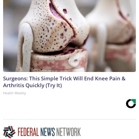
Surgeons: This Simple Trick Will End Knee Pain &
Arthritis Quickly (Try It)
Health Weekly