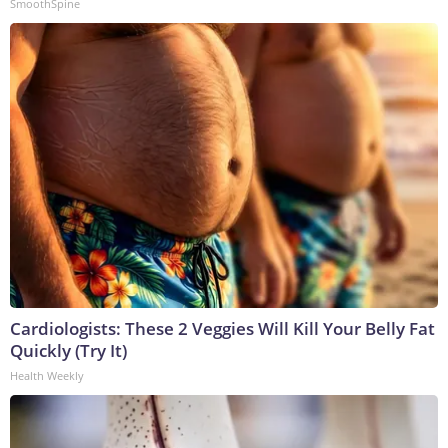
SmoothSpine
Cardiologists: These 2 Veggies Will Kill Your Belly Fat
Quickly (Try It)
Health Weekly