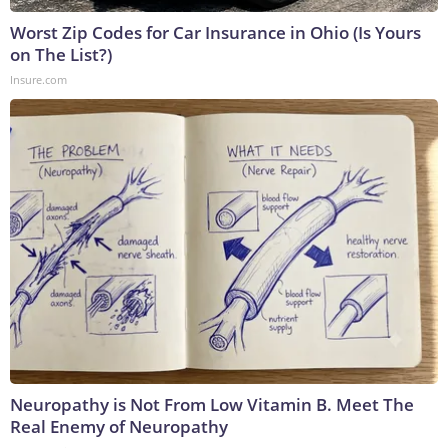
Worst Zip Codes for Car Insurance in Ohio (Is Yours
on The List?)
Insure.com
Neuropathy is Not From Low Vitamin B. Meet The
Real Enemy of Neuropathy