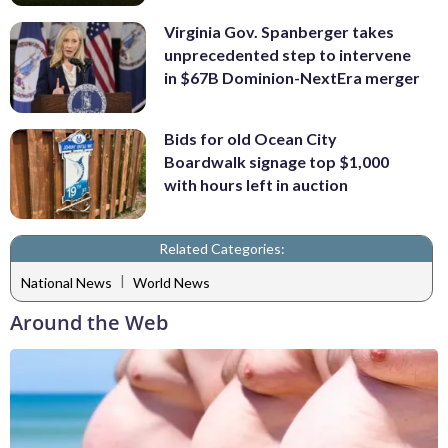
Virginia Gov. Spanberger takes
unprecedented step to intervene
in $67B Dominion-NextEra merger
Bids for old Ocean City
Boardwalk signage top $1,000
with hours left in auction
Related Categories:
|
National News
World News
Around the Web