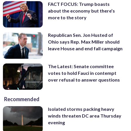
FACT FOCUS: Trump boasts
about the economy but there’s
more to the story
Republican Sen. Jon Husted of
Ohio says Rep. Max Miller should
leave House and end fall campaign
The Latest: Senate committee
votes to hold Fauci in contempt
over refusal to answer questions
Recommended
Isolated storms packing heavy
winds threaten DC area Thursday
evening