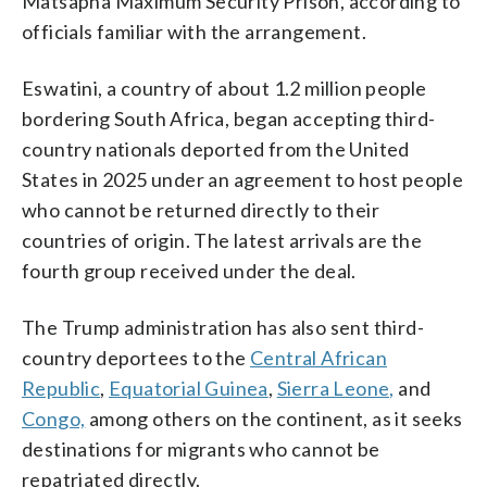
Matsapha Maximum Security Prison, according to
officials familiar with the arrangement.
Eswatini, a country of about 1.2 million people
bordering South Africa, began accepting third-
country nationals deported from the United
States in 2025 under an agreement to host people
who cannot be returned directly to their
countries of origin. The latest arrivals are the
fourth group received under the deal.
The Trump administration has also sent third-
country deportees to the
Central African
Republic
,
Equatorial Guinea
,
Sierra Leone,
and
Congo,
among others on the continent, as it seeks
destinations for migrants who cannot be
repatriated directly.