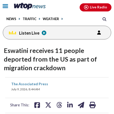
Email
facebook
instagram
x
tiktok
youtube
threads
Click
Live Radio
to
toggle
NEWS
TRAFFIC
WEATHER
navigation
menu.
Listen Live
Eswatini receives 11 people
deported from the US as part of
migration crackdown
share
share
share
share
share
print
The Associated Press
on
on
on
on
on
July 9, 2026, 8:44 AM
facebook
X
threads
linkedin
email
Share This: