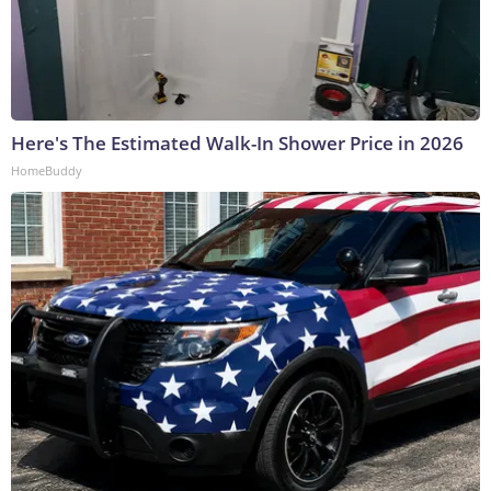
Here's The Estimated Walk-In Shower Price in 2026
HomeBuddy