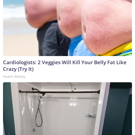
Cardiologists: 2 Veggies Will Kill Your Belly Fat Like
Crazy (Try It)
Health Weekly