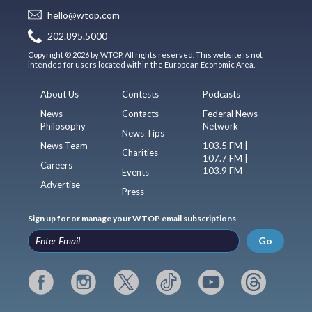
hello@wtop.com
202.895.5000
Copyright © 2026 by WTOP. All rights reserved. This website is not
intended for users located within the European Economic Area.
About Us
Contests
Podcasts
News
Contacts
Federal News
Philosophy
Network
News Tips
News Team
103.5 FM |
Charities
107.7 FM |
Careers
103.9 FM
Events
Advertise
Press
Sign up for or manage your WTOP email subscriptions
Go