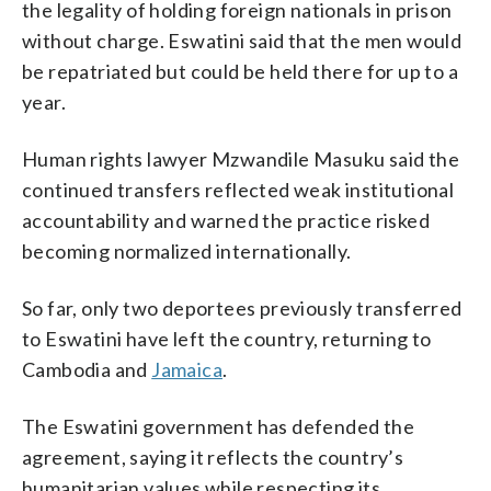
the legality of holding foreign nationals in prison
without charge. Eswatini said that the men would
be repatriated but could be held there for up to a
year.
Human rights lawyer Mzwandile Masuku said the
continued transfers reflected weak institutional
accountability and warned the practice risked
becoming normalized internationally.
So far, only two deportees previously transferred
to Eswatini have left the country, returning to
Cambodia and
Jamaica
.
The Eswatini government has defended the
agreement, saying it reflects the country’s
humanitarian values while respecting its