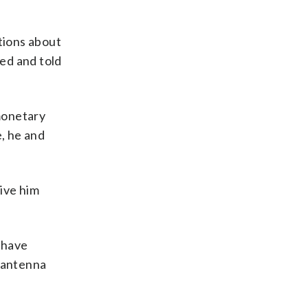
tions about
ned and told
monetary
e, he and
ive him
 have
e antenna