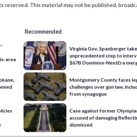
s reserved. This material may not be published, broadc
Recommended
p-
Virginia Gov. Spanberger tak
unprecedented step to interv
is-area
$67B Dominion-NextEra mer
pokane,
Montgomery County faces le
lanned
challenges over gun law, inclu
from synagogue
licies
Case against former Olympia
accused of damaging Reflecti
e
dismissed