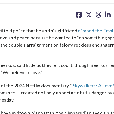
share
share
share
sh
on
on
on
on
facebook
X
threa
lin
told police that he and his girlfriend
climbed the Empi
love and peace because he wanted to “do something spe
 the couple’s arraignment on felony reckless endanger
erkus, said little as they left court, though Beerkus r
 “We believe in love.”
t of the 2024 Netflix documentary “
Skywalkers: A Love 
romance — created not only a spectacle but a danger by
nesday.
 above midtown Manhattan, the climbers displayed a bl