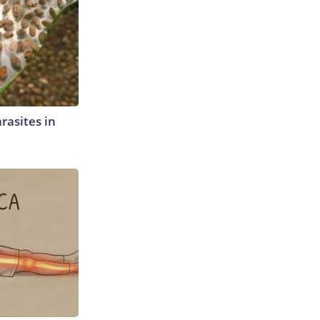
rasites in