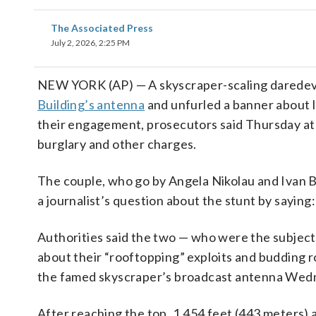
The Associated Press
July 2, 2026, 2:25 PM
NEW YORK (AP) — A skyscraper-scaling daredevil 
Building’s antenna
and unfurled a banner about 
their engagement, prosecutors said Thursday at
burglary and other charges.
The couple, who go by Angela Nikolau and Ivan Be
a journalist’s question about the stunt by saying:
Authorities said the two — who were the subjec
about their “rooftopping” exploits and budding 
the famed skyscraper’s broadcast antenna Wed
After reaching the top, 1,454 feet (443 meters)