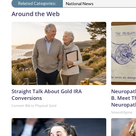
Related Categories:
National News
Around the Web
Straight Talk About Gold IRA
Neuropath
Conversions
B. Meet T
Neuropat
Convert IRA to Physical Gold
SmoothSpine