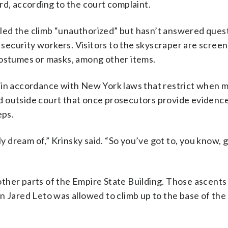
rd, according to the court complaint.
led the climb “unauthorized” but hasn’t answered ques
h security workers. Visitors to the skyscraper are scree
costumes or masks, among other items.
, in accordance with New York laws that restrict when 
aid outside court that once prosecutors provide evidenc
eps.
dream of,” Krinsky said. “So you’ve got to, you know, g
ther parts of the Empire State Building. Those ascents
n Jared Leto was allowed to climb up to the base of th