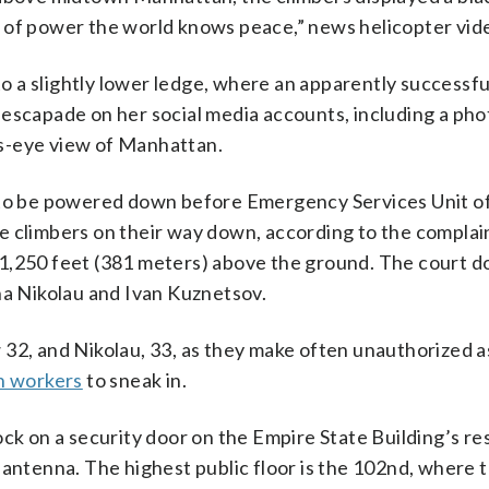
e of power the world knows peace,” news helicopter vi
 a slightly lower ledge, where an apparently successfu
escapade on her social media accounts, including a pho
s-eye view of Manhattan.
a to be powered down before Emergency Services Unit of
e climbers on their way down, according to the complai
 1,250 feet (381 meters) above the ground. The court 
na Nikolau and Ivan Kuznetsov.
 32, and Nikolau, 33, as they make often unauthorized a
n workers
to sneak in.
ck on a security door on the Empire State Building’s re
 antenna. The highest public floor is the 102nd, where 