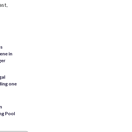
ast,
es
ene in
ger
gal
ding one
n
ng Pool