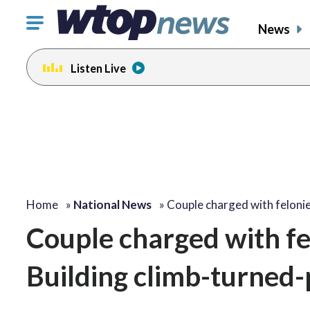
Click
News
to
toggle
Listen Live
navigation
menu.
Home
»
National News
»
Couple charged with feloni
Couple charged with fe
Building climb-turned-