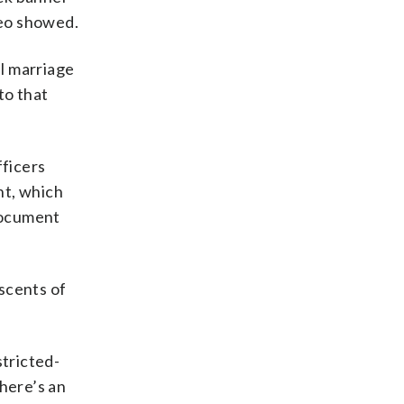
deo showed.
l marriage
to that
ficers
nt, which
document
scents of
stricted-
there’s an