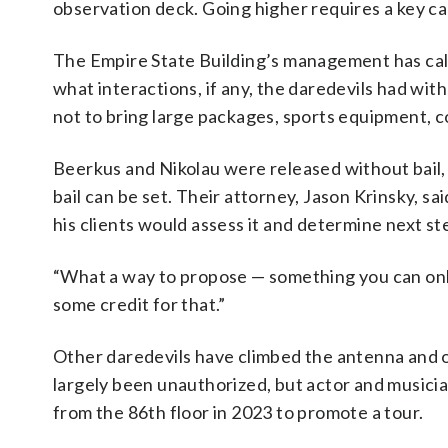
observation deck. Going higher requires a key ca
The Empire State Building’s management has cal
what interactions, if any, the daredevils had wit
not to bring large packages, sports equipment, 
Beerkus and Nikolau were released without bail
bail can be set. Their attorney, Jason Krinsky, s
his clients would assess it and determine next st
“What a way to propose — something you can only 
some credit for that.”
Other daredevils have climbed the antenna and o
largely been unauthorized, but actor and musicia
from the 86th floor in 2023 to promote a tour.