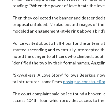
reading: “When the power of love beats the lov
Then they collected the banner and descended to
proposal unfolded. Nikolau posted images of the 
modeled an engagement-style ring above a bird’
Police waited about a half-hour for the antenn
started ascending and eventually intercepted th
noted the danger to officers who climbed about
identified the two by their formal names, Angeli
“Skywalkers: A Love Story” follows Beerkus, now
tall structures, sometimes
posing as constructio
The court complaint said police found a broken lo
access 104th floor, which provides access to the