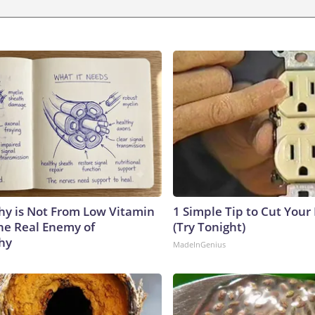
y is Not From Low Vitamin
1 Simple Tip to Cut Your E
he Real Enemy of
(Try Tonight)
hy
MadeInGenius