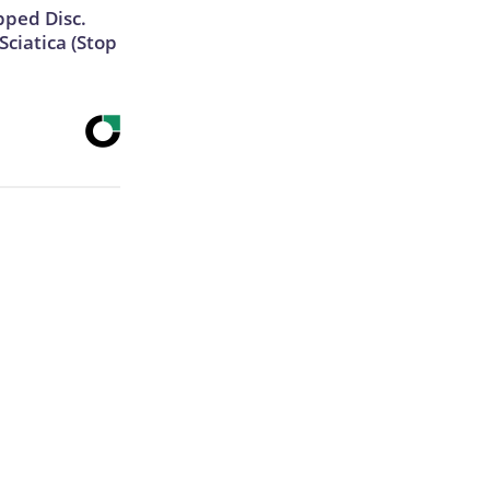
ipped Disc.
ciatica (Stop