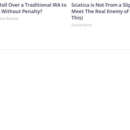
oll Over a Traditional IRA to
Sciatica is Not From a Sl
A Without Penalty?
Meet The Real Enemy of S
This)
dian Reviews
SmoothSpine