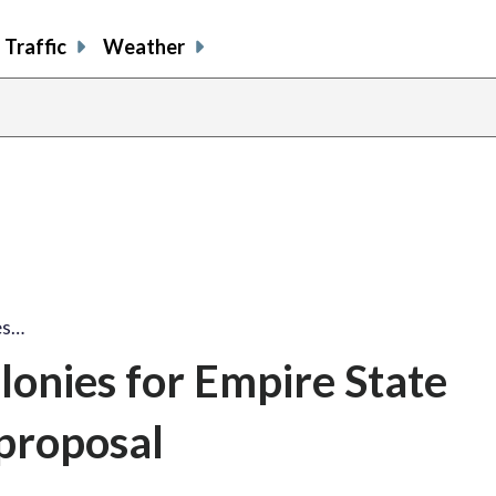
Traffic
Weather
es…
lonies for Empire State
proposal