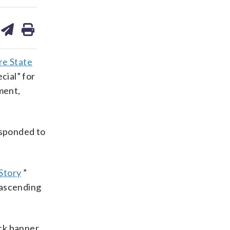
are
share
print
on
ds
kedin
email
re State
cial” for
ment,
esponded to
Story
”
 ascending
ack banner