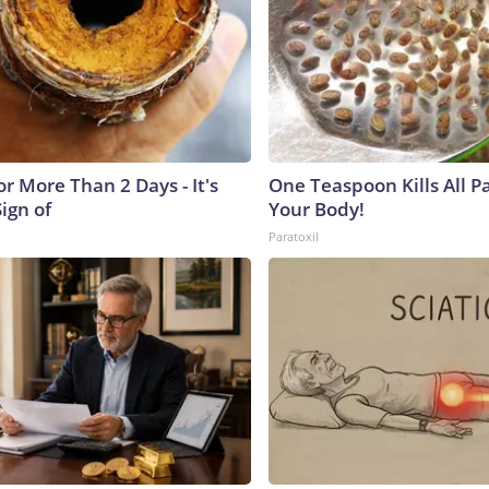
r More Than 2 Days - It's
One Teaspoon Kills All Pa
Sign of
Your Body!
Paratoxil