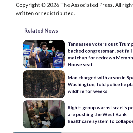
Copyright © 2026 The Associated Press. All right
written or redistributed.
Related News
Tennessee voters oust Trum
backed congressman, set fall
matchup for redrawn Memph
House seat
Man charged with arson in S
Washington, told police he p
wildfire for weeks
Rights group warns Israel’s po
are pushing the West Bank
healthcare system to collaps