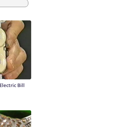
lectric Bill