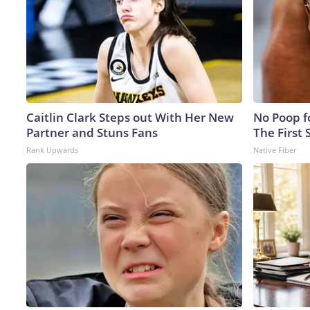
Caitlin Clark Steps out With Her New
No Poop fo
Partner and Stuns Fans
The First 
Rank Upwards
Native Fiber