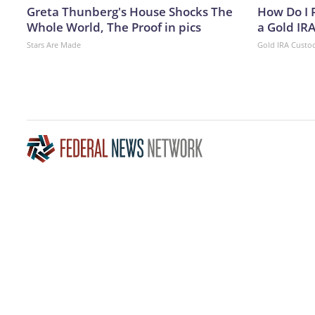
Greta Thunberg's House Shocks The
How Do I R
Whole World, The Proof in pics
a Gold IR
Stars Are Made
Gold IRA Custo