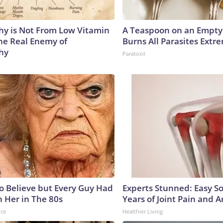
y is Not From Low Vitamin
A Teaspoon on an Empt
he Real Enemy of
Burns All Parasites Extre
hy
Paratoxil
to Believe but Every Guy Had
Experts Stunned: Easy So
n Her in The 80s
Years of Joint Pain and Ar
nce
Healthier Living