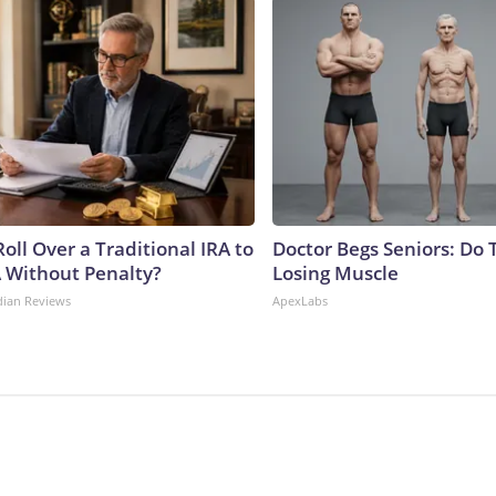
oll Over a Traditional IRA to
Doctor Begs Seniors: Do 
A Without Penalty?
Losing Muscle
dian Reviews
ApexLabs