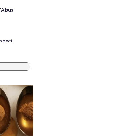
TA bus
uspect