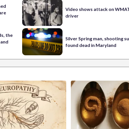
hed
Video shows attack on WMA
 are
driver
s, the
Silver Spring man, shooting s
 and
found dead in Maryland