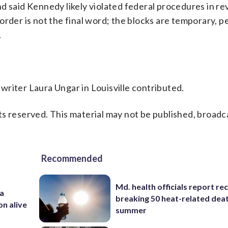
d said Kennedy likely violated federal procedures in r
order is not the final word; the blocks are temporary, 
.
riter Laura Ungar in Louisville contributed.
s reserved. This material may not be published, broadc
Recommended
Md. health officials report re
 a
breaking 50 heat-related deat
on alive
summer