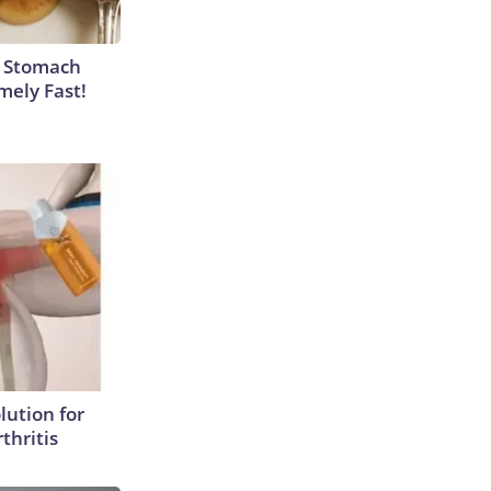
y Stomach
mely Fast!
lution for
thritis