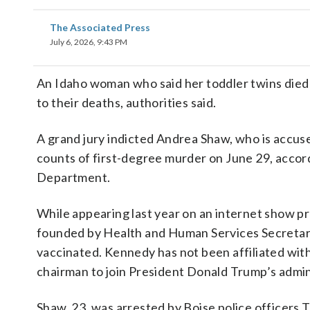
The Associated Press
July 6, 2026, 9:43 PM
An Idaho woman who said her toddler twins died
to their deaths, authorities said.
A grand jury indicted Andrea Shaw, who is accus
counts of first-degree murder on June 29, accor
Department.
While appearing last year on an internet show 
founded by Health and Human Services Secretary 
vaccinated. Kennedy has not been affiliated wi
chairman to join President Donald Trump’s admin
Shaw, 23, was arrested by Boise police officers 