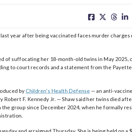
share
share
share
sh
on
on
on
on
facebook
X
threa
lin
 last year after being vaccinated faces murder charge
ed of suffocating her 18-month-old twins in May 2025, 
ding to court records and a statement from the Payette
produced by
Children’s Health Defense
— an anti-vaccin
Robert F. Kennedy Jr. — Shaw said her twins died afte
th the group since December 2024, when he formally res
istration.
Tuesday and arraigned Thursday. She is being held on a $