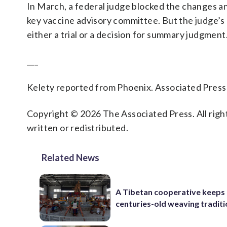
In March, a federal judge blocked the changes an
key vaccine advisory committee. But the judge’s 
either a trial or a decision for summary judgment
___
Kelety reported from Phoenix. Associated Press w
Copyright © 2026 The Associated Press. All right
written or redistributed.
Related News
A Tibetan cooperative keeps
centuries-old weaving traditi