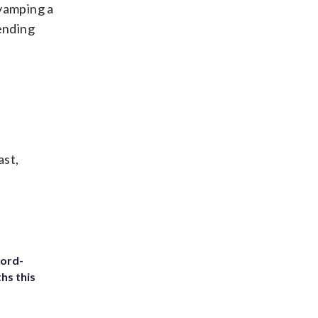
evamping a
pending
ast,
cord-
hs this