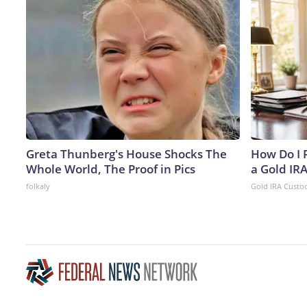
Greta Thunberg's House Shocks The
How Do I R
Whole World, The Proof in Pics
a Gold IR
folkaly
Gold IRA Custo