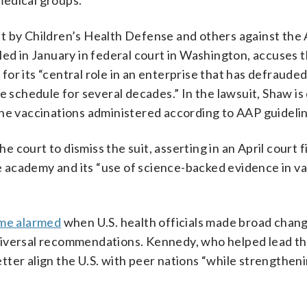
medical groups.
ught by Children’s Health Defense and others against th
led in January in federal court in Washington, accuses 
or its “central role in an enterprise that has defraud
e schedule for several decades.” In the lawsuit, Shaw is
ine vaccinations administered according to AAP guidelin
ourt to dismiss the suit, asserting in an April court fil
the academy and its “use of science-backed evidence in v
me alarmed
when U.S. health officials made broad chan
niversal recommendations. Kennedy, who helped lead th
ter align the U.S. with peer nations “while strengthen