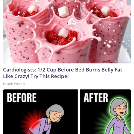
Cardiologists: 1/2 Cup Before Bed Burns Belly Fat
Like Crazy! Try This Recipe!
Health Weekly