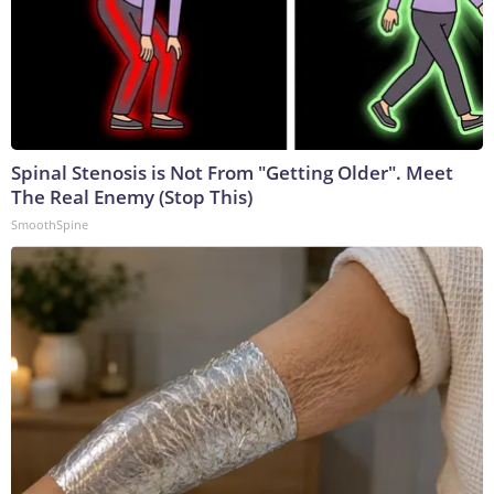
Spinal Stenosis is Not From "Getting Older". Meet
The Real Enemy (Stop This)
SmoothSpine