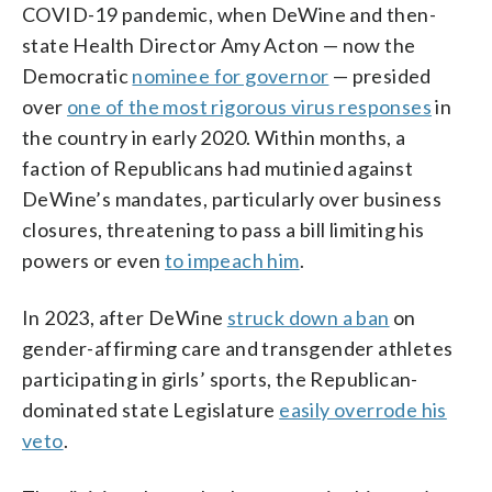
COVID-19 pandemic, when DeWine and then-
state Health Director Amy Acton — now the
Democratic
nominee for governor
— presided
over
one of the most rigorous virus responses
in
the country in early 2020. Within months, a
faction of Republicans had mutinied against
DeWine’s mandates, particularly over business
closures, threatening to pass a bill limiting his
powers or even
to impeach him
.
In 2023, after DeWine
struck down a ban
on
gender-affirming care and transgender athletes
participating in girls’ sports, the Republican-
dominated state Legislature
easily overrode his
veto
.