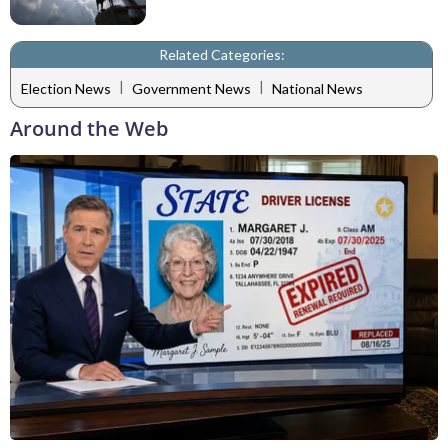
Related Categories:
|
|
Election News
Government News
National News
Around the Web