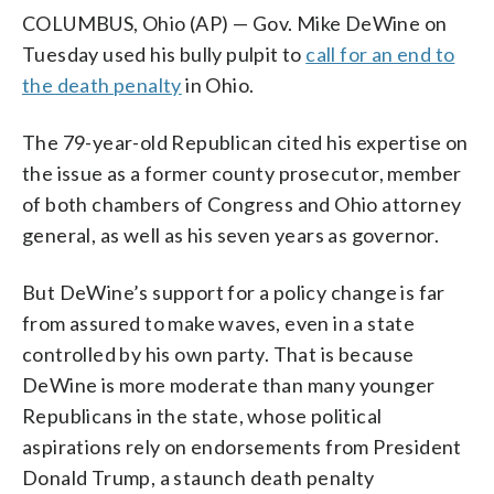
COLUMBUS, Ohio (AP) — Gov. Mike DeWine on
Tuesday used his bully pulpit to
call for an end to
the death penalty
in Ohio.
The 79-year-old Republican cited his expertise on
the issue as a former county prosecutor, member
of both chambers of Congress and Ohio attorney
general, as well as his seven years as governor.
But DeWine’s support for a policy change is far
from assured to make waves, even in a state
controlled by his own party. That is because
DeWine is more moderate than many younger
Republicans in the state, whose political
aspirations rely on endorsements from President
Donald Trump, a staunch death penalty