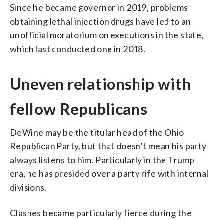
Since he became governor in 2019, problems
obtaining lethal injection drugs have led to an
unofficial moratorium on executions in the state,
which last conducted one in 2018.
Uneven relationship with
fellow Republicans
DeWine may be the titular head of the Ohio
Republican Party, but that doesn’t mean his party
always listens to him. Particularly in the Trump
era, he has presided over a party rife with internal
divisions.
Clashes became particularly fierce during the