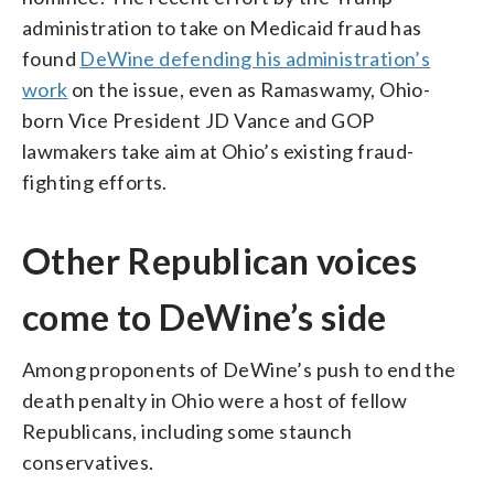
administration to take on Medicaid fraud has
found
DeWine defending his administration’s
work
on the issue, even as Ramaswamy, Ohio-
born Vice President JD Vance and GOP
lawmakers take aim at Ohio’s existing fraud-
fighting efforts.
Other Republican voices
come to DeWine’s side
Among proponents of DeWine’s push to end the
death penalty in Ohio were a host of fellow
Republicans, including some staunch
conservatives.