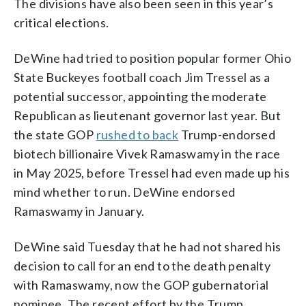
The divisions have also been seen in this year’s
critical elections.
DeWine had tried to position popular former Ohio
State Buckeyes football coach Jim Tressel as a
potential successor, appointing the moderate
Republican as lieutenant governor last year. But
the state GOP
rushed to back
Trump-endorsed
biotech billionaire Vivek Ramaswamy in the race
in May 2025, before Tressel had even made up his
mind whether to run. DeWine endorsed
Ramaswamy in January.
DeWine said Tuesday that he had not shared his
decision to call for an end to the death penalty
with Ramaswamy, now the GOP gubernatorial
nominee. The recent effort by the Trump