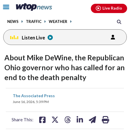
Email
facebook
instagram
x
tiktok
youtube
threads
Click
Live Radio
to
toggle
NEWS
TRAFFIC
WEATHER
navigation
menu.
Listen Live
About Mike DeWine, the Republican
Ohio governor who has called for an
end to the death penalty
share
share
share
share
share
print
The Associated Press
on
on
on
on
on
June 16, 2026, 5:39 PM
facebook
X
threads
linkedin
email
Share This: