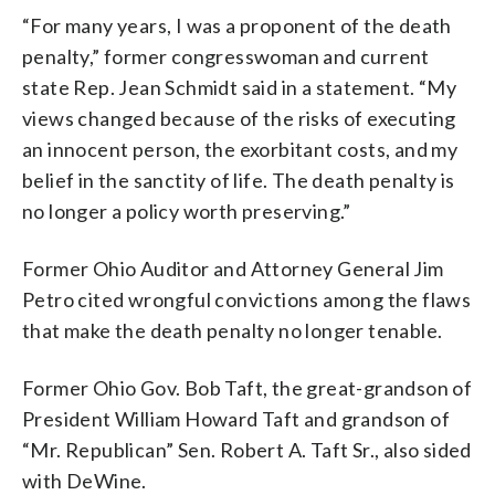
“For many years, I was a proponent of the death
penalty,” former congresswoman and current
state Rep. Jean Schmidt said in a statement. “My
views changed because of the risks of executing
an innocent person, the exorbitant costs, and my
belief in the sanctity of life. The death penalty is
no longer a policy worth preserving.”
Former Ohio Auditor and Attorney General Jim
Petro cited wrongful convictions among the flaws
that make the death penalty no longer tenable.
Former Ohio Gov. Bob Taft, the great-grandson of
President William Howard Taft and grandson of
“Mr. Republican” Sen. Robert A. Taft Sr., also sided
with DeWine.