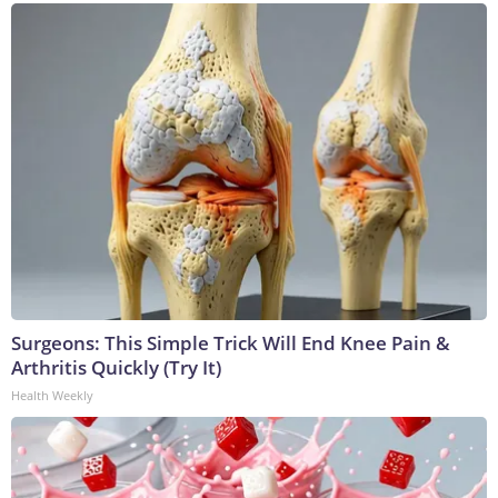
Surgeons: This Simple Trick Will End Knee Pain &
Arthritis Quickly (Try It)
Health Weekly