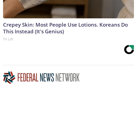
Crepey Skin: Most People Use Lotions. Koreans Do
This Instead (It's Genius)
Tri Lift