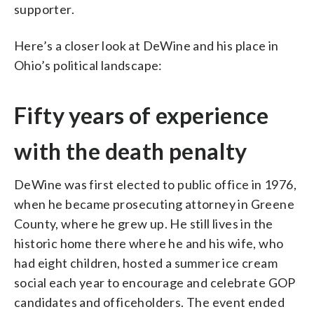
supporter.
Here’s a closer look at DeWine and his place in
Ohio’s political landscape:
Fifty years of experience
with the death penalty
DeWine was first elected to public office in 1976,
when he became prosecuting attorney in Greene
County, where he grew up. He still lives in the
historic home there where he and his wife, who
had eight children, hosted a summer ice cream
social each year to encourage and celebrate GOP
candidates and officeholders. The event ended