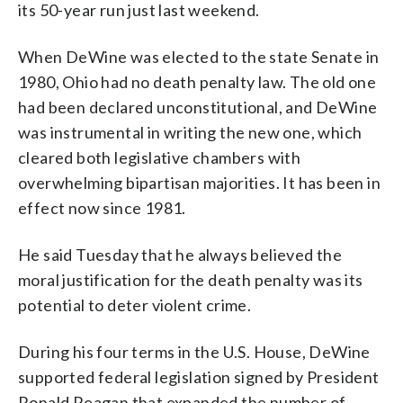
its 50-year run just last weekend.
When DeWine was elected to the state Senate in
1980, Ohio had no death penalty law. The old one
had been declared unconstitutional, and DeWine
was instrumental in writing the new one, which
cleared both legislative chambers with
overwhelming bipartisan majorities. It has been in
effect now since 1981.
He said Tuesday that he always believed the
moral justification for the death penalty was its
potential to deter violent crime.
During his four terms in the U.S. House, DeWine
supported federal legislation signed by President
Ronald Reagan that expanded the number of