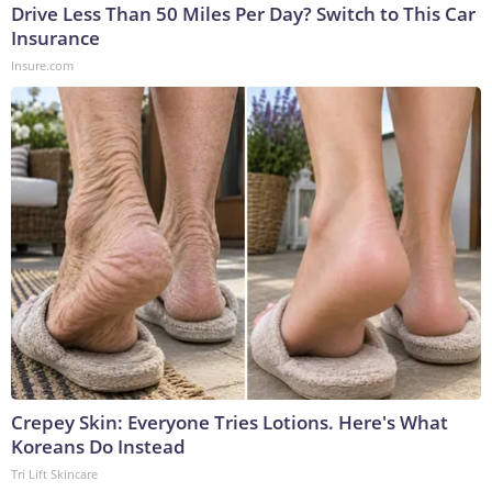
Drive Less Than 50 Miles Per Day? Switch to This Car
Insurance
Insure.com
Crepey Skin: Everyone Tries Lotions. Here's What
Koreans Do Instead
Tri Lift Skincare