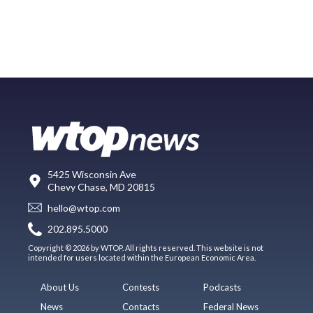
5425 Wisconsin Ave
Chevy Chase, MD 20815
hello@wtop.com
202.895.5000
Copyright © 2026 by WTOP. All rights reserved. This website is not
intended for users located within the European Economic Area.
About Us
Contests
Podcasts
News
Contacts
Federal News