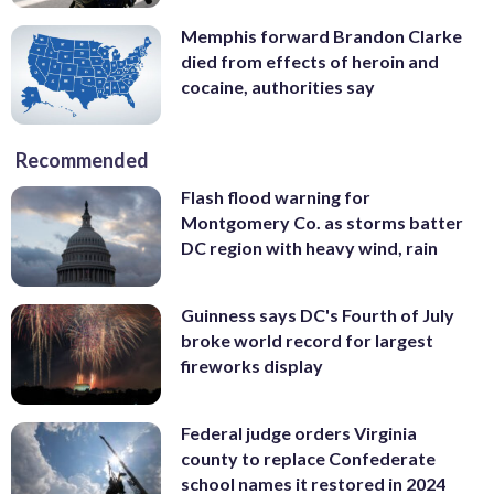
Memphis forward Brandon Clarke
died from effects of heroin and
cocaine, authorities say
Recommended
Flash flood warning for
Montgomery Co. as storms batter
DC region with heavy wind, rain
Guinness says DC's Fourth of July
broke world record for largest
fireworks display
Federal judge orders Virginia
county to replace Confederate
school names it restored in 2024