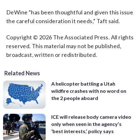
DeWine “has been thoughtful and given this issue
the careful consideration it needs,” Taft said.
Copyright © 2026 The Associated Press. All rights
reserved. This material may not be published,
broadcast, written or redistributed.
Related News
A helicopter battling a Utah
wildfire crashes with no word on
the 2 people aboard
ICE will release body camera video
only when seen in the agency’s
‘best interests,’ policy says