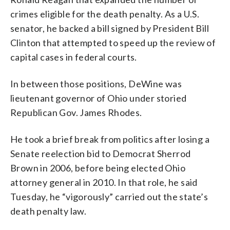
crimes eligible for the death penalty. As a U.S.
senator, he backed a bill signed by President Bill
Clinton that attempted to speed up the review of
capital cases in federal courts.
In between those positions, DeWine was
lieutenant governor of Ohio under storied
Republican Gov. James Rhodes.
He took a brief break from politics after losing a
Senate reelection bid to Democrat Sherrod
Brown in 2006, before being elected Ohio
attorney general in 2010. In that role, he said
Tuesday, he “vigorously” carried out the state’s
death penalty law.