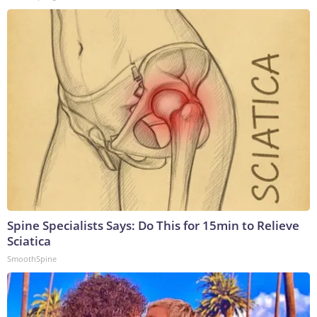
Spine Specialists Says: Do This for 15min to Relieve
Sciatica
SmoothSpine