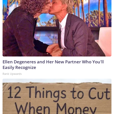
Ellen Degeneres and Her New Partner Who You'll
Easily Recognize
Rank Upwards