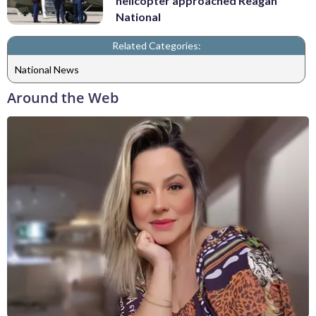
helicopter approached Reagan
National
Related Categories:
National News
Around the Web