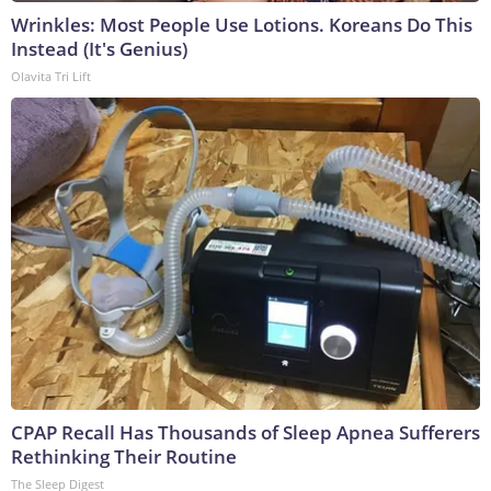
Wrinkles: Most People Use Lotions. Koreans Do This
Instead (It's Genius)
Olavita Tri Lift
CPAP Recall Has Thousands of Sleep Apnea Sufferers
Rethinking Their Routine
The Sleep Digest