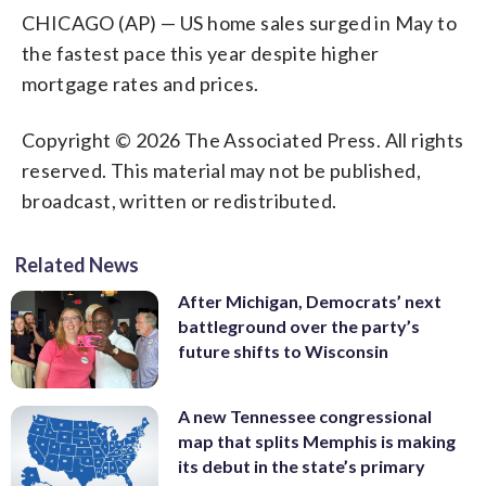
CHICAGO (AP) — US home sales surged in May to
the fastest pace this year despite higher
mortgage rates and prices.
Copyright © 2026 The Associated Press. All rights
reserved. This material may not be published,
broadcast, written or redistributed.
Related News
After Michigan, Democrats’ next
battleground over the party’s
future shifts to Wisconsin
A new Tennessee congressional
map that splits Memphis is making
its debut in the state’s primary