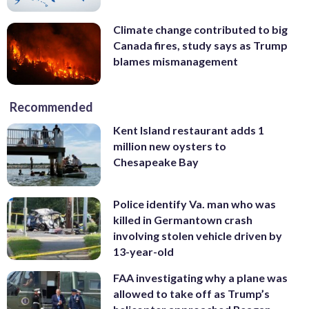
Climate change contributed to big
Canada fires, study says as Trump
blames mismanagement
Recommended
Kent Island restaurant adds 1
million new oysters to
Chesapeake Bay
Police identify Va. man who was
killed in Germantown crash
involving stolen vehicle driven by
13-year-old
FAA investigating why a plane was
allowed to take off as Trump’s