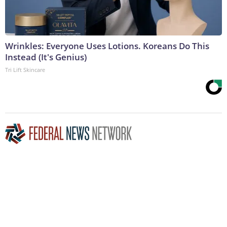
Wrinkles: Everyone Uses Lotions. Koreans Do This
Instead (It's Genius)
Tri Lift Skincare