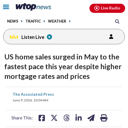
Email
facebook
instagram
x
tiktok
youtube
threads
Click
Live Radio
to
toggle
NEWS
TRAFFIC
WEATHER
navigation
menu.
Listen Live
US home sales surged in May to the
fastest pace this year despite higher
mortgage rates and prices
share
share
share
share
share
print
The Associated Press
on
on
on
on
on
June 9, 2026, 10:04 AM
facebook
X
threads
linkedin
email
Share This: