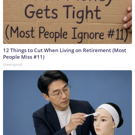
12 Things to Cut When Living on Retirement (Most
People Miss #11)
Greensprout