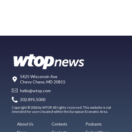
5425 Wisconsin Ave
Chevy Chase, MD 20815
hello@wtop.com
202.895.5000
Copyright © 2026 by WTOP. All rights reserved. This website is not
intended for users located within the European Economic Area.
About Us
Contests
Podcasts