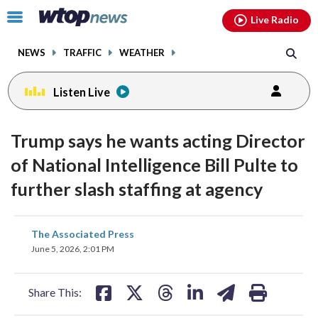
Email
facebook
instagram
x
tiktok
youtube
threads
Click
Live Radio
to
toggle
NEWS
TRAFFIC
WEATHER
navigation
menu.
Listen Live
Trump says he wants acting Director
of National Intelligence Bill Pulte to
further slash staffing at agency
share
share
share
share
share
print
The Associated Press
on
on
on
on
on
June 5, 2026, 2:01 PM
facebook
X
threads
linkedin
email
Share This: