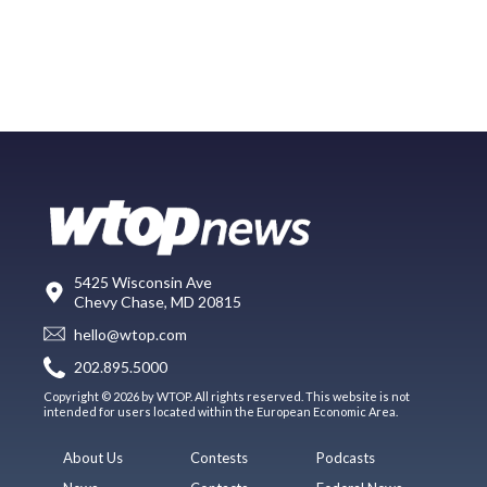
5425 Wisconsin Ave
Chevy Chase, MD 20815
hello@wtop.com
202.895.5000
Copyright © 2026 by WTOP. All rights reserved. This website is not
intended for users located within the European Economic Area.
About Us
Contests
Podcasts