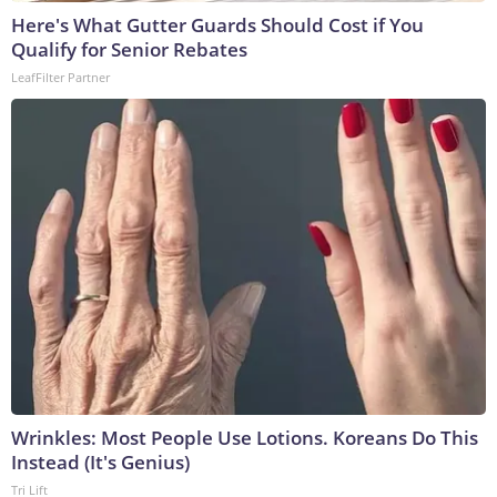
Here's What Gutter Guards Should Cost if You
Qualify for Senior Rebates
LeafFilter Partner
Wrinkles: Most People Use Lotions. Koreans Do This
Instead (It's Genius)
Tri Lift