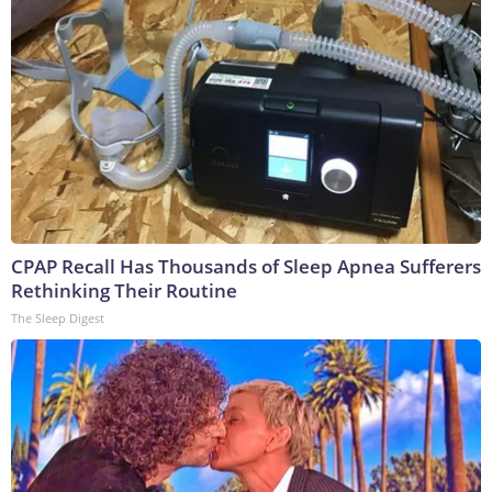
CPAP Recall Has Thousands of Sleep Apnea Sufferers
Rethinking Their Routine
The Sleep Digest