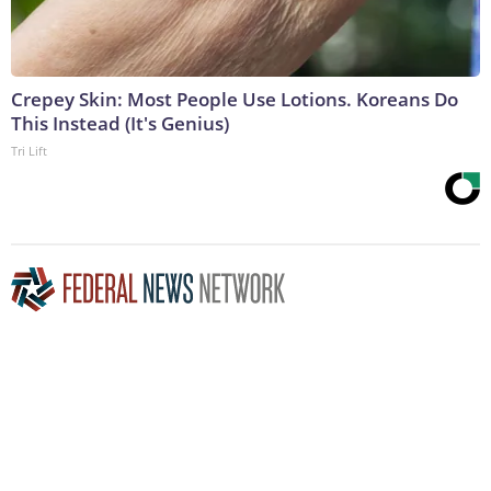
Crepey Skin: Most People Use Lotions. Koreans Do
This Instead (It's Genius)
Tri Lift