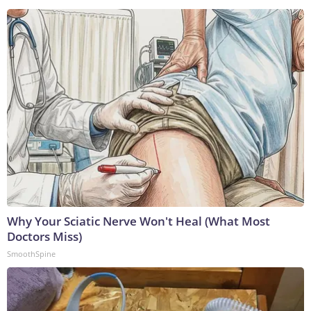
Why Your Sciatic Nerve Won't Heal (What Most
Doctors Miss)
SmoothSpine