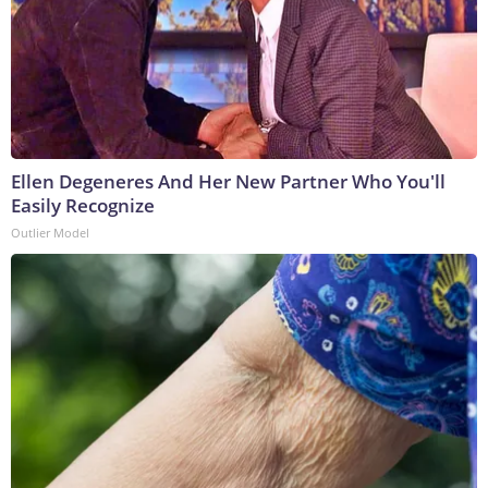
Ellen Degeneres And Her New Partner Who You'll
Easily Recognize
Outlier Model