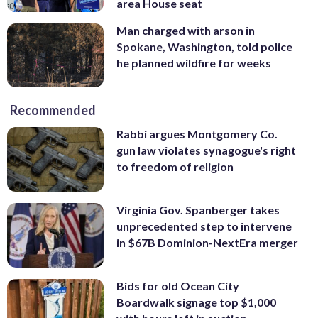
area House seat
Man charged with arson in
Spokane, Washington, told police
he planned wildfire for weeks
Recommended
Rabbi argues Montgomery Co.
gun law violates synagogue's right
to freedom of religion
Virginia Gov. Spanberger takes
unprecedented step to intervene
in $67B Dominion-NextEra merger
Bids for old Ocean City
Boardwalk signage top $1,000