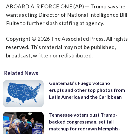
ABOARD AIR FORCE ONE (AP) — Trump says he
wants acting Director of National Intelligence Bill
Pulte to further slash staffing at agency.
Copyright © 2026 The Associated Press. All rights
reserved. This material may not be published,
broadcast, written or redistributed.
Related News
Guatemala’s Fuego volcano
erupts and other top photos from
Latin America and the Caribbean
Tennessee voters oust Trump-
backed congressman, set fall
matchup for redrawn Memphis-