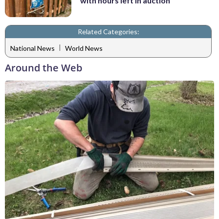
with hours left in auction
Related Categories:
|
National News
World News
Around the Web