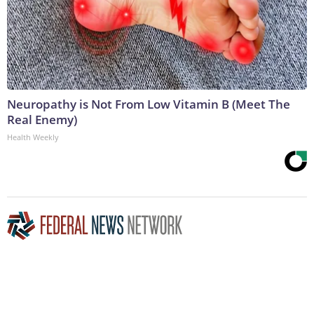
Neuropathy is Not From Low Vitamin B (Meet The
Real Enemy)
Health Weekly