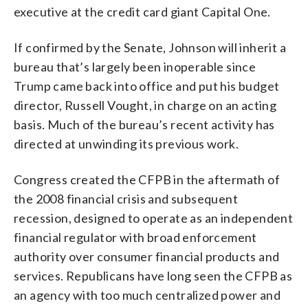
executive at the credit card giant Capital One.
If confirmed by the Senate, Johnson will inherit a
bureau that’s largely been inoperable since
Trump came back into office and put his budget
director, Russell Vought, in charge on an acting
basis. Much of the bureau’s recent activity has
directed at unwinding its previous work.
Congress created the CFPB in the aftermath of
the 2008 financial crisis and subsequent
recession, designed to operate as an independent
financial regulator with broad enforcement
authority over consumer financial products and
services. Republicans have long seen the CFPB as
an agency with too much centralized power and