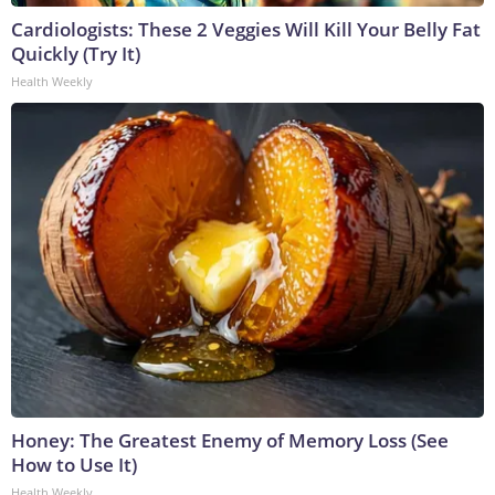
Cardiologists: These 2 Veggies Will Kill Your Belly Fat
Quickly (Try It)
Health Weekly
Honey: The Greatest Enemy of Memory Loss (See
How to Use It)
Health Weekly