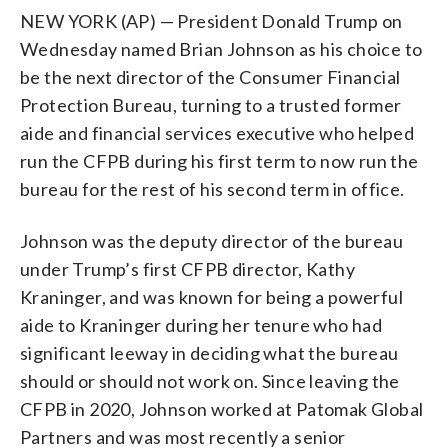
NEW YORK (AP) — President Donald Trump on
Wednesday named Brian Johnson as his choice to
be the next director of the Consumer Financial
Protection Bureau, turning to a trusted former
aide and financial services executive who helped
run the CFPB during his first term to now run the
bureau for the rest of his second term in office.
Johnson was the deputy director of the bureau
under Trump’s first CFPB director, Kathy
Kraninger, and was known for being a powerful
aide to Kraninger during her tenure who had
significant leeway in deciding what the bureau
should or should not work on. Since leaving the
CFPB in 2020, Johnson worked at Patomak Global
Partners and was most recently a senior