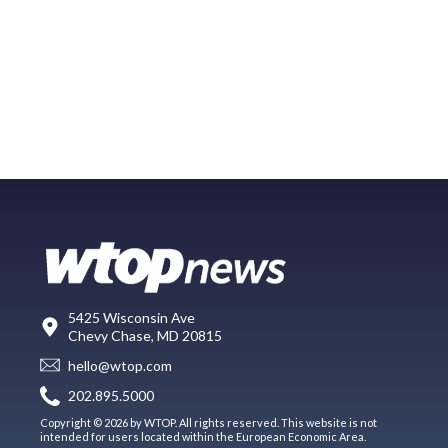
5425 Wisconsin Ave
Chevy Chase, MD 20815
hello@wtop.com
202.895.5000
Copyright © 2026 by WTOP. All rights reserved. This website is not
intended for users located within the European Economic Area.