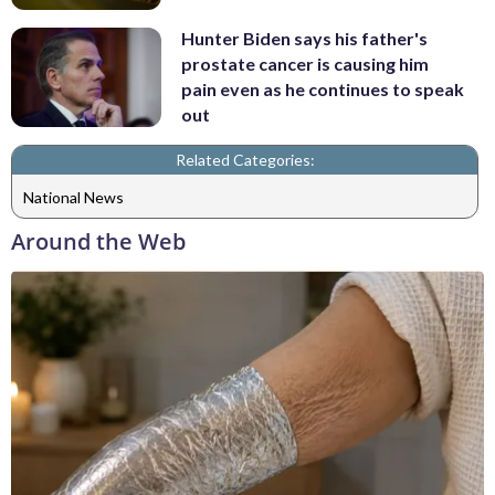
Hunter Biden says his father's
prostate cancer is causing him
pain even as he continues to speak
out
Related Categories:
National News
Around the Web