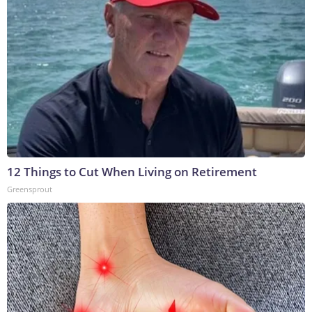
12 Things to Cut When Living on Retirement
Greensprout