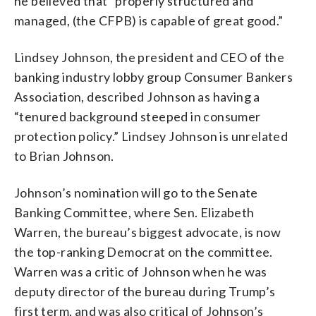
he believed that “properly structured and
managed, (the CFPB) is capable of great good.”
Lindsey Johnson, the president and CEO of the
banking industry lobby group Consumer Bankers
Association, described Johnson as having a
“tenured background steeped in consumer
protection policy.” Lindsey Johnson is unrelated
to Brian Johnson.
Johnson’s nomination will go to the Senate
Banking Committee, where Sen. Elizabeth
Warren, the bureau’s biggest advocate, is now
the top-ranking Democrat on the committee.
Warren was a critic of Johnson when he was
deputy director of the bureau during Trump’s
first term, and was also critical of Johnson’s