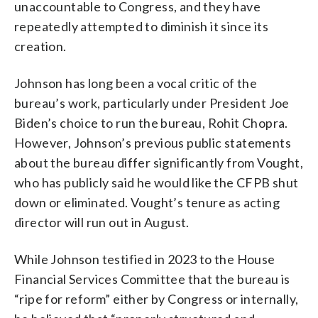
unaccountable to Congress, and they have
repeatedly attempted to diminish it since its
creation.
Johnson has long been a vocal critic of the
bureau’s work, particularly under President Joe
Biden’s choice to run the bureau, Rohit Chopra.
However, Johnson’s previous public statements
about the bureau differ significantly from Vought,
who has publicly said he would like the CFPB shut
down or eliminated. Vought’s tenure as acting
director will run out in August.
While Johnson testified in 2023 to the House
Financial Services Committee that the bureau is
“ripe for reform” either by Congress or internally,