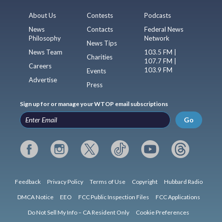
About Us
Contests
Podcasts
News
Contacts
Federal News
Philosophy
Network
News Tips
News Team
103.5 FM |
Charities
107.7 FM |
Careers
103.9 FM
Events
Advertise
Press
Sign up for or manage your WTOP email subscriptions
Go
Feedback
Privacy Policy
Terms of Use
Copyright
Hubbard Radio
DMCA Notice
EEO
FCC Public Inspection Files
FCC Applications
Do Not Sell My Info – CA Resident Only
Cookie Preferences