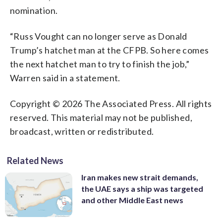
nomination.
“Russ Vought can no longer serve as Donald
Trump’s hatchet man at the CFPB. So here comes
the next hatchet man to try to finish the job,”
Warren said in a statement.
Copyright © 2026 The Associated Press. All rights
reserved. This material may not be published,
broadcast, written or redistributed.
Related News
Iran makes new strait demands,
the UAE says a ship was targeted
and other Middle East news