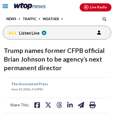
Email
facebook
instagram
x
tiktok
youtube
threads
Click
Live Radio
to
toggle
NEWS
TRAFFIC
WEATHER
navigation
menu.
Listen Live
Trump names former CFPB official
Brian Johnson to be agency’s next
permanent director
share
share
share
share
share
print
The Associated Press
on
on
on
on
on
June 10, 2026, 5:54 PM
facebook
X
threads
linkedin
email
Share This: