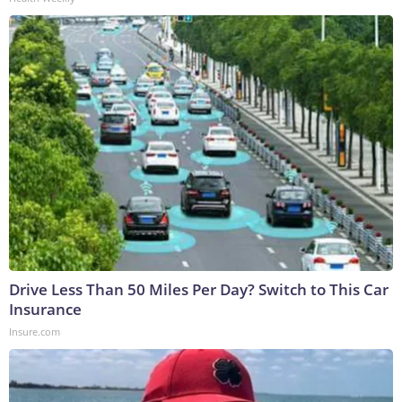
Drive Less Than 50 Miles Per Day? Switch to This Car
Insurance
Insure.com