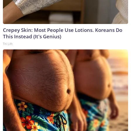
Crepey Skin: Most People Use Lotions. Koreans Do
This Instead (It's Genius)
Tri Lift