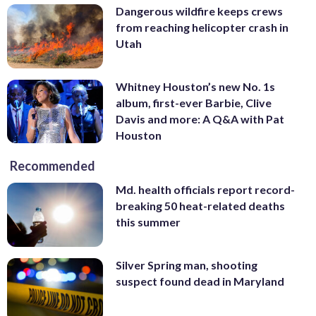
Dangerous wildfire keeps crews
from reaching helicopter crash in
Utah
Whitney Houston’s new No. 1s
album, first-ever Barbie, Clive
Davis and more: A Q&A with Pat
Houston
Recommended
Md. health officials report record-
breaking 50 heat-related deaths
this summer
Silver Spring man, shooting
suspect found dead in Maryland