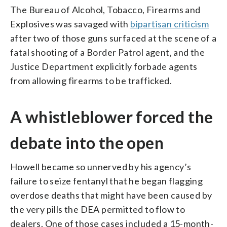
The Bureau of Alcohol, Tobacco, Firearms and
Explosives was savaged with
bipartisan criticism
after two of those guns surfaced at the scene of a
fatal shooting of a Border Patrol agent, and the
Justice Department explicitly forbade agents
from allowing firearms to be trafficked.
A whistleblower forced the
debate into the open
Howell became so unnerved by his agency’s
failure to seize fentanyl that he began flagging
overdose deaths that might have been caused by
the very pills the DEA permitted to flow to
dealers. One of those cases included a 15-month-