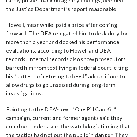
rarely pushes back on agency findings, deemed
the Justice Department’s report reasonable.
Howell, meanwhile, paid a price after coming
forward. The DEA relegated him to desk duty for
more than a year and docked his performance
evaluations, according to Howell and DEA
records. Internal records also show prosecutors
barred him from testifying in federal court, citing
his “pattern of refusing to heed” admonitions to
allow drugs to go unseized during long-term
investigations.
Pointing to the DEA’s own “One Pill Can Kill”
campaign, current and former agents said they
could not understand the watchdog’s finding that
the tactics had not put the public in danger. They