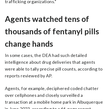
trafficking organizations.”
Agents watched tens of
thousands of fentanyl pills
change hands
In some cases, the DEA had such detailed
intelligence about drug deliveries that agents
were able to tally precise pill counts, according to
reports reviewed by AP.
Agents, for example, deciphered coded chatter
over cellphones and closely surveilled a
transaction at a mobile home park in Albuquerque
in June 2023, according to a 66-page report