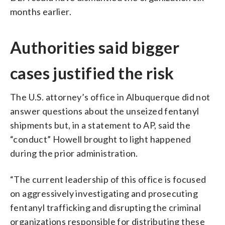
months earlier.
Authorities said bigger
cases justified the risk
The U.S. attorney’s office in Albuquerque did not
answer questions about the unseized fentanyl
shipments but, in a statement to AP, said the
“conduct” Howell brought to light happened
during the prior administration.
“The current leadership of this office is focused
on aggressively investigating and prosecuting
fentanyl trafficking and disrupting the criminal
organizations responsible for distributing these