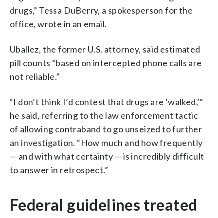
drugs,” Tessa DuBerry, a spokesperson for the
office, wrote in an email.
Uballez, the former U.S. attorney, said estimated
pill counts “based on intercepted phone calls are
not reliable.”
“I don’t think I’d contest that drugs are ‘walked,’”
he said, referring to the law enforcement tactic
of allowing contraband to go unseized to further
an investigation. “How much and how frequently
— and with what certainty — is incredibly difficult
to answer in retrospect.”
Federal guidelines treated