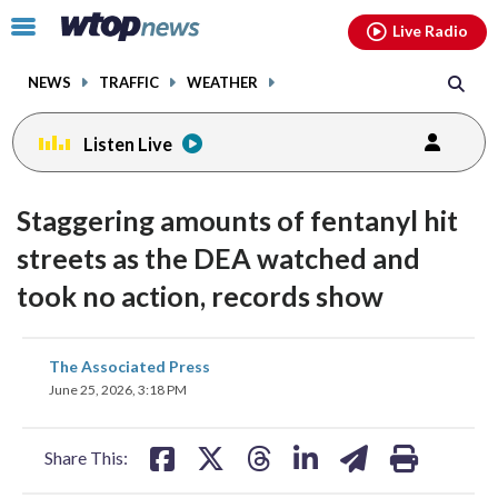
Email
facebook
instagram
x
tiktok
youtube
threads
Click
Live Radio
to
toggle
NEWS
TRAFFIC
WEATHER
navigation
menu.
Listen Live
Staggering amounts of fentanyl hit
streets as the DEA watched and
took no action, records show
share
share
share
share
share
print
The Associated Press
on
on
on
on
on
June 25, 2026, 3:18 PM
facebook
X
threads
linkedin
email
Share This: