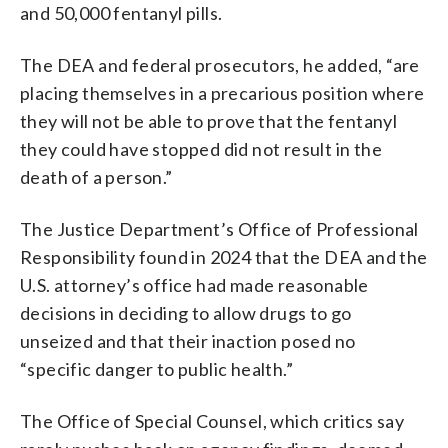
and 50,000 fentanyl pills.
The DEA and federal prosecutors, he added, “are
placing themselves in a precarious position where
they will not be able to prove that the fentanyl
they could have stopped did not result in the
death of a person.”
The Justice Department’s Office of Professional
Responsibility found in 2024 that the DEA and the
U.S. attorney’s office had made reasonable
decisions in deciding to allow drugs to go
unseized and that their inaction posed no
“specific danger to public health.”
The Office of Special Counsel, which critics say