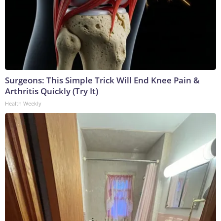
Surgeons: This Simple Trick Will End Knee Pain &
Arthritis Quickly (Try It)
Health Weekly