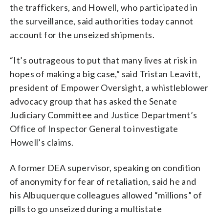
the traffickers, and Howell, who participated in
the surveillance, said authorities today cannot
account for the unseized shipments.
“It’s outrageous to put that many lives at risk in
hopes of making a big case,” said Tristan Leavitt,
president of Empower Oversight, a whistleblower
advocacy group that has asked the Senate
Judiciary Committee and Justice Department’s
Office of Inspector General to investigate
Howell’s claims.
A former DEA supervisor, speaking on condition
of anonymity for fear of retaliation, said he and
his Albuquerque colleagues allowed “millions” of
pills to go unseized during a multistate