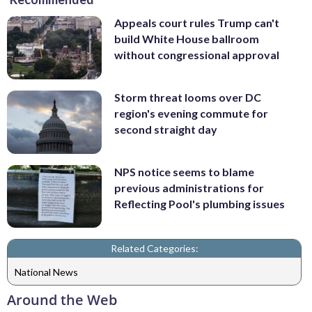
Appeals court rules Trump can't
build White House ballroom
without congressional approval
Storm threat looms over DC
region's evening commute for
second straight day
NPS notice seems to blame
previous administrations for
Reflecting Pool's plumbing issues
Related Categories:
National News
Around the Web