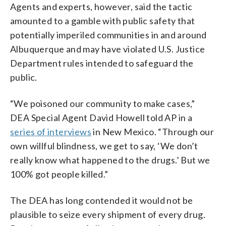
Agents and experts, however, said the tactic
amounted to a gamble with public safety that
potentially imperiled communities in and around
Albuquerque and may have violated U.S. Justice
Department rules intended to safeguard the
public.
“We poisoned our community to make cases,”
DEA Special Agent David Howell told AP in a
series of interviews
in New Mexico. “Through our
own willful blindness, we get to say, ‘We don’t
really know what happened to the drugs.’ But we
100% got people killed.”
The DEA has long contended it would not be
plausible to seize every shipment of every drug.