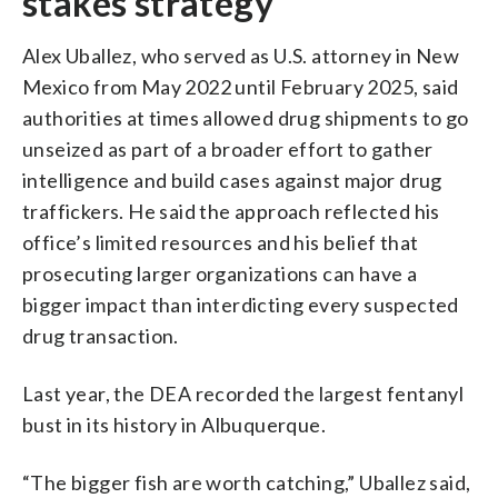
stakes strategy
Alex Uballez, who served as U.S. attorney in New
Mexico from May 2022 until February 2025, said
authorities at times allowed drug shipments to go
unseized as part of a broader effort to gather
intelligence and build cases against major drug
traffickers. He said the approach reflected his
office’s limited resources and his belief that
prosecuting larger organizations can have a
bigger impact than interdicting every suspected
drug transaction.
Last year, the DEA recorded the largest fentanyl
bust in its history in Albuquerque.
“The bigger fish are worth catching,” Uballez said,