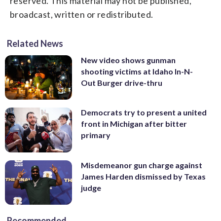
reserved. This material may not be published,
broadcast, written or redistributed.
Related News
New video shows gunman
shooting victims at Idaho In-N-
Out Burger drive-thru
Democrats try to present a united
front in Michigan after bitter
primary
Misdemeanor gun charge against
James Harden dismissed by Texas
judge
Recommended