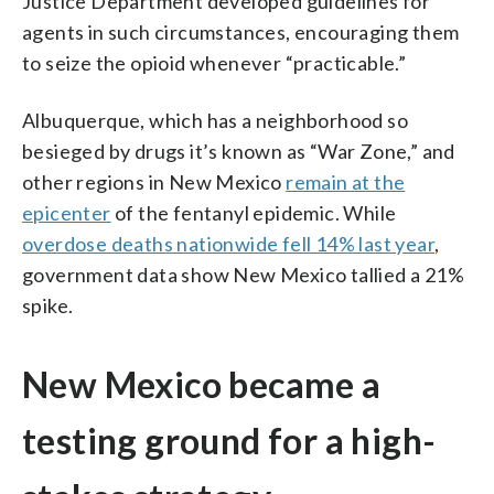
Justice Department developed guidelines for
agents in such circumstances, encouraging them
to seize the opioid whenever “practicable.”
Albuquerque, which has a neighborhood so
besieged by drugs it’s known as “War Zone,” and
other regions in New Mexico
remain at the
epicenter
of the fentanyl epidemic. While
overdose deaths nationwide fell 14% last year
,
government data show New Mexico tallied a 21%
spike.
New Mexico became a
testing ground for a high-