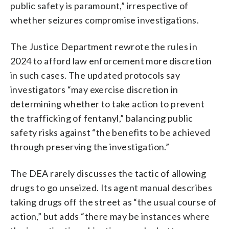
public safety is paramount,” irrespective of
whether seizures compromise investigations.
The Justice Department rewrote the rules in
2024 to afford law enforcement more discretion
in such cases. The updated protocols say
investigators “may exercise discretion in
determining whether to take action to prevent
the trafficking of fentanyl,” balancing public
safety risks against “the benefits to be achieved
through preserving the investigation.”
The DEA rarely discusses the tactic of allowing
drugs to go unseized. Its agent manual describes
taking drugs off the street as “the usual course of
action,” but adds “there may be instances where