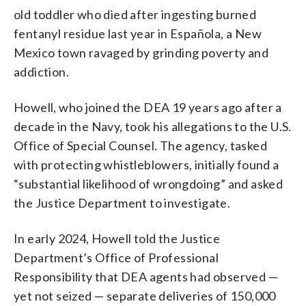
old toddler who died after ingesting burned
fentanyl residue last year in Española, a New
Mexico town ravaged by grinding poverty and
addiction.
Howell, who joined the DEA 19 years ago after a
decade in the Navy, took his allegations to the U.S.
Office of Special Counsel. The agency, tasked
with protecting whistleblowers, initially found a
“substantial likelihood of wrongdoing” and asked
the Justice Department to investigate.
In early 2024, Howell told the Justice
Department’s Office of Professional
Responsibility that DEA agents had observed —
yet not seized — separate deliveries of 150,000