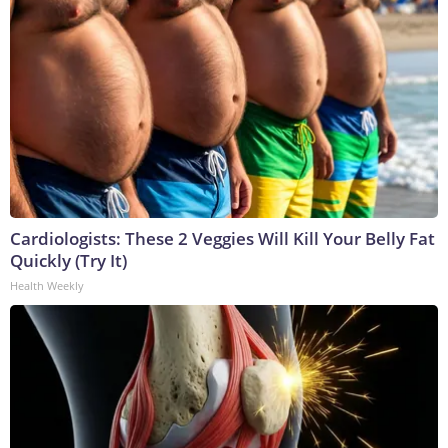
Cardiologists: These 2 Veggies Will Kill Your Belly Fat
Quickly (Try It)
Health Weekly