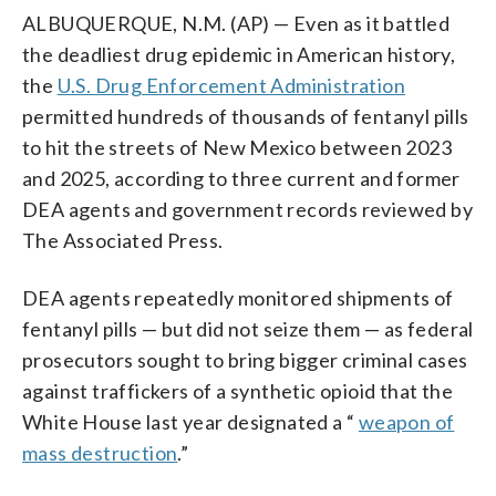
ALBUQUERQUE, N.M. (AP) — Even as it battled
the deadliest drug epidemic in American history,
the
U.S. Drug Enforcement Administration
permitted hundreds of thousands of fentanyl pills
to hit the streets of New Mexico between 2023
and 2025, according to three current and former
DEA agents and government records reviewed by
The Associated Press.
DEA agents repeatedly monitored shipments of
fentanyl pills — but did not seize them — as federal
prosecutors sought to bring bigger criminal cases
against traffickers of a synthetic opioid that the
White House last year designated a “
weapon of
mass destruction
.”