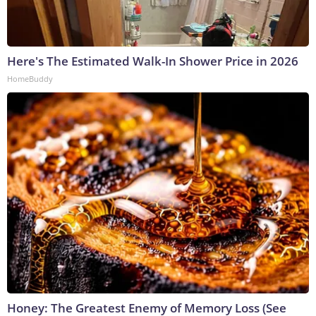
Here's The Estimated Walk-In Shower Price in 2026
HomeBuddy
Honey: The Greatest Enemy of Memory Loss (See