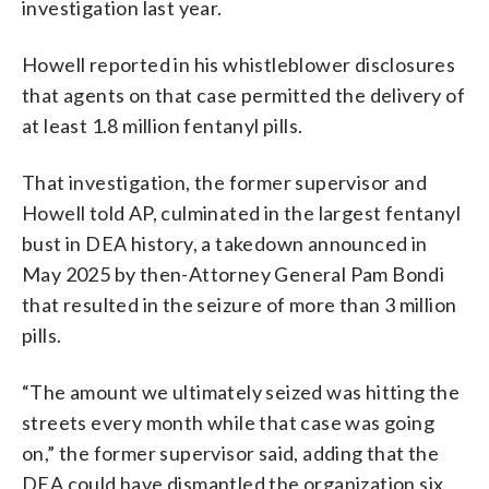
investigation last year.
Howell reported in his whistleblower disclosures
that agents on that case permitted the delivery of
at least 1.8 million fentanyl pills.
That investigation, the former supervisor and
Howell told AP, culminated in the largest fentanyl
bust in DEA history, a takedown announced in
May 2025 by then-Attorney General Pam Bondi
that resulted in the seizure of more than 3 million
pills.
“The amount we ultimately seized was hitting the
streets every month while that case was going
on,” the former supervisor said, adding that the
DEA could have dismantled the organization six