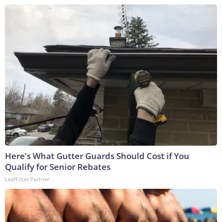
Here's What Gutter Guards Should Cost if You
Qualify for Senior Rebates
LeafFilter Partner