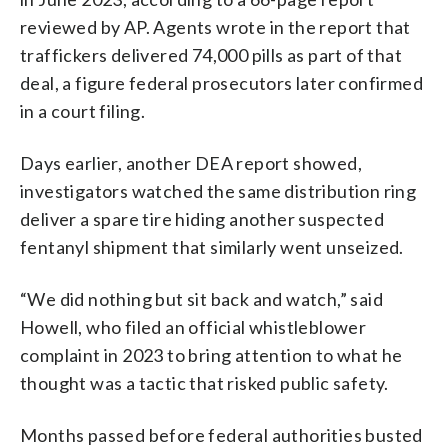
reviewed by AP. Agents wrote in the report that
traffickers delivered 74,000 pills as part of that
deal, a figure federal prosecutors later confirmed
in a court filing.
Days earlier, another DEA report showed,
investigators watched the same distribution ring
deliver a spare tire hiding another suspected
fentanyl shipment that similarly went unseized.
“We did nothing but sit back and watch,” said
Howell, who filed an official whistleblower
complaint in 2023 to bring attention to what he
thought was a tactic that risked public safety.
Months passed before federal authorities busted