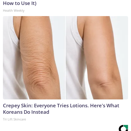
How to Use It)
Health Weekly
Crepey Skin: Everyone Tries Lotions. Here's What
Koreans Do Instead
Tri Lift Skincare