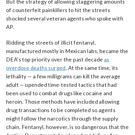
But the strategy of allowing staggering amounts
of counterfeit painkillers to hit the streets
shocked several veteran agents who spoke with
AP.
Ridding the streets of illicit fentanyl,
manufactured mostly in Mexican labs, became the
DEA’s top priority over the past decade
as
overdose deaths surged
. At the same time, its
lethality — a few milligrams can kill the average
adult — upended time-tested tactics that had
been used to combat drugs like cocaine and
heroin. Those methods have included allowing
drug transactions to be completed so agents
might follow the narcotics through the supply
chain. Fentanyl, however, is so dangerous that the