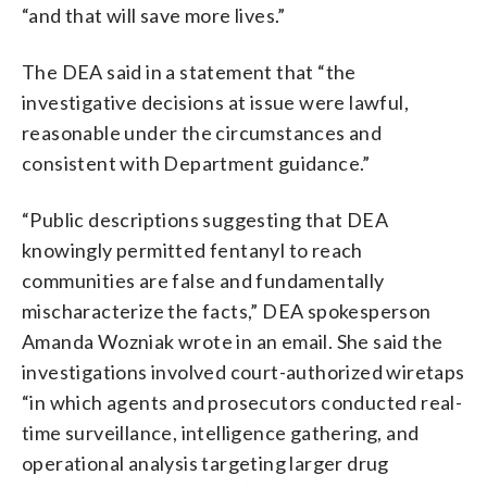
“and that will save more lives.”
The DEA said in a statement that “the
investigative decisions at issue were lawful,
reasonable under the circumstances and
consistent with Department guidance.”
“Public descriptions suggesting that DEA
knowingly permitted fentanyl to reach
communities are false and fundamentally
mischaracterize the facts,” DEA spokesperson
Amanda Wozniak wrote in an email. She said the
investigations involved court-authorized wiretaps
“in which agents and prosecutors conducted real-
time surveillance, intelligence gathering, and
operational analysis targeting larger drug