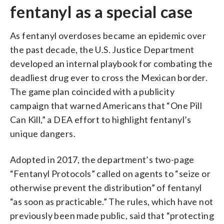
fentanyl as a special case
As fentanyl overdoses became an epidemic over
the past decade, the U.S. Justice Department
developed an internal playbook for combating the
deadliest drug ever to cross the Mexican border.
The game plan coincided with a publicity
campaign that warned Americans that “One Pill
Can Kill,” a DEA effort to highlight fentanyl’s
unique dangers.
Adopted in 2017, the department’s two-page
“Fentanyl Protocols” called on agents to “seize or
otherwise prevent the distribution” of fentanyl
“as soon as practicable.” The rules, which have not
previously been made public, said that “protecting