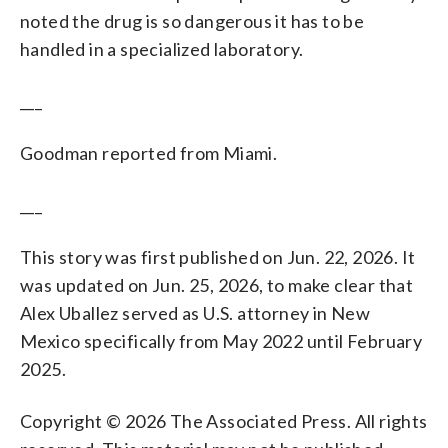
noted the drug is so dangerous it has to be
handled in a specialized laboratory.
___
Goodman reported from Miami.
___
This story was first published on Jun. 22, 2026. It
was updated on Jun. 25, 2026, to make clear that
Alex Uballez served as U.S. attorney in New
Mexico specifically from May 2022 until February
2025.
Copyright © 2026 The Associated Press. All rights