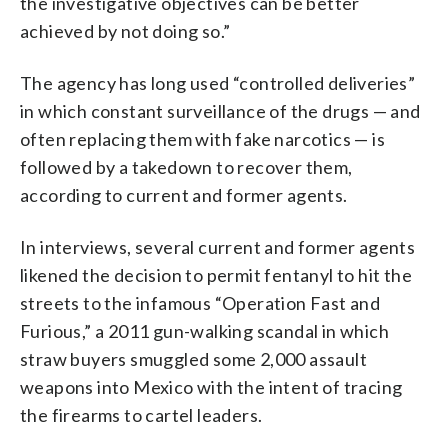
the investigative objectives can be better
achieved by not doing so.”
The agency has long used “controlled deliveries”
in which constant surveillance of the drugs — and
often replacing them with fake narcotics — is
followed by a takedown to recover them,
according to current and former agents.
In interviews, several current and former agents
likened the decision to permit fentanyl to hit the
streets to the infamous “Operation Fast and
Furious,” a 2011 gun-walking scandal in which
straw buyers smuggled some 2,000 assault
weapons into Mexico with the intent of tracing
the firearms to cartel leaders.