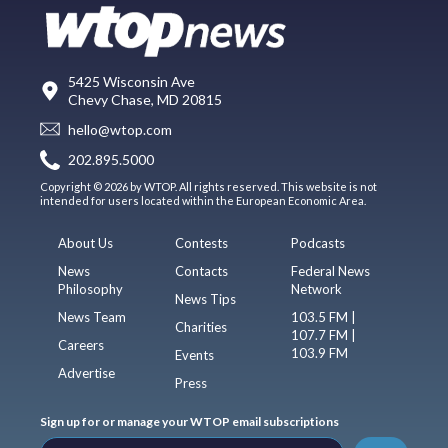
5425 Wisconsin Ave
Chevy Chase, MD 20815
hello@wtop.com
202.895.5000
Copyright © 2026 by WTOP. All rights reserved. This website is not
intended for users located within the European Economic Area.
About Us
Contests
Podcasts
News
Contacts
Federal News
Philosophy
Network
News Tips
News Team
103.5 FM |
Charities
107.7 FM |
Careers
103.9 FM
Events
Advertise
Press
Sign up for or manage your WTOP email subscriptions