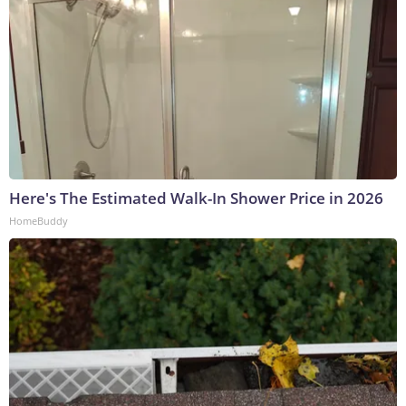
Here's The Estimated Walk-In Shower Price in 2026
HomeBuddy