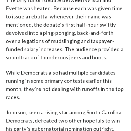
Evette was heated. Because each was given time
to issue a rebuttal whenever their name was
mentioned, the debate’s first half-hour swiftly
devolved into a ping-ponging, back-and-forth
over allegations of mudslinging and taxpayer-
funded salary increases. The audience provided a
soundtrack of thunderous jeers and hoots.
While Democrats also had multiple candidates
running in some primary contests earlier this
month, they’re not dealing with runoffs in the top
races.
Johnson, seen a rising star among South Carolina
Democrats, defeated two other hopefuls to win
his party’s gubernatorial nomination outright,