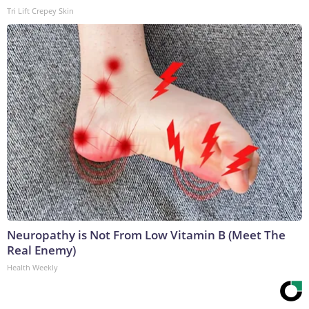
Tri Lift Crepey Skin
Neuropathy is Not From Low Vitamin B (Meet The
Real Enemy)
Health Weekly