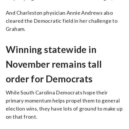
And Charleston physician Annie Andrews also
cleared the Democratic field in her challenge to
Graham.
Winning statewide in
November remains tall
order for Democrats
While South Carolina Democrats hope their
primary momentum helps propel them to general
election wins, they have lots of ground to make up
on that front.