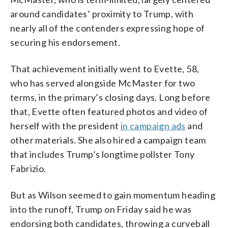
around candidates’ proximity to Trump, with
nearly all of the contenders expressing hope of
securing his endorsement.
That achievement initially went to Evette, 58,
who has served alongside McMaster for two
terms, in the primary’s closing days. Long before
that, Evette often featured photos and video of
herself with the president
in campaign ads
and
other materials. She also hired a campaign team
that includes Trump’s longtime pollster Tony
Fabrizio.
But as Wilson seemed to gain momentum heading
into the runoff, Trump on Friday said he was
endorsing both candidates, throwing a curveball