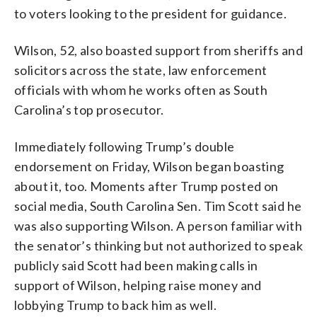
to voters looking to the president for guidance.
Wilson, 52, also boasted support from sheriffs and
solicitors across the state, law enforcement
officials with whom he works often as South
Carolina’s top prosecutor.
Immediately following Trump’s double
endorsement on Friday, Wilson began boasting
about it, too. Moments after Trump posted on
social media, South Carolina Sen. Tim Scott said he
was also supporting Wilson. A person familiar with
the senator’s thinking but not authorized to speak
publicly said Scott had been making calls in
support of Wilson, helping raise money and
lobbying Trump to back him as well.