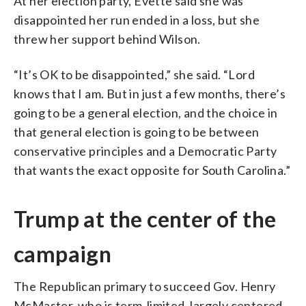
At her election party, Evette said she was
disappointed her run ended in a loss, but she
threw her support behind Wilson.
“It’s OK to be disappointed,” she said. “Lord
knows that I am. But in just a few months, there’s
going to be a general election, and the choice in
that general election is going to be between
conservative principles and a Democratic Party
that wants the exact opposite for South Carolina.”
Trump at the center of the
campaign
The Republican primary to succeed Gov. Henry
McMaster, who is term-limited, largely centered