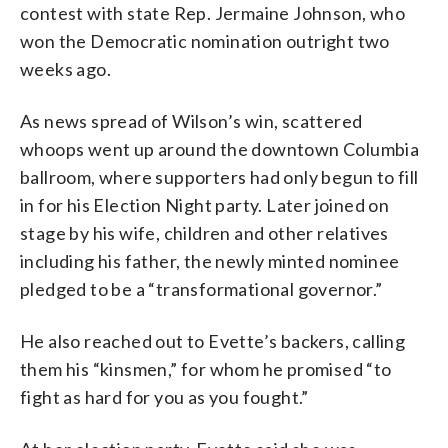
contest with state Rep. Jermaine Johnson, who
won the Democratic nomination outright two
weeks ago.
As news spread of Wilson’s win, scattered
whoops went up around the downtown Columbia
ballroom, where supporters had only begun to fill
in for his Election Night party. Later joined on
stage by his wife, children and other relatives
including his father, the newly minted nominee
pledged to be a “transformational governor.”
He also reached out to Evette’s backers, calling
them his “kinsmen,” for whom he promised “to
fight as hard for you as you fought.”