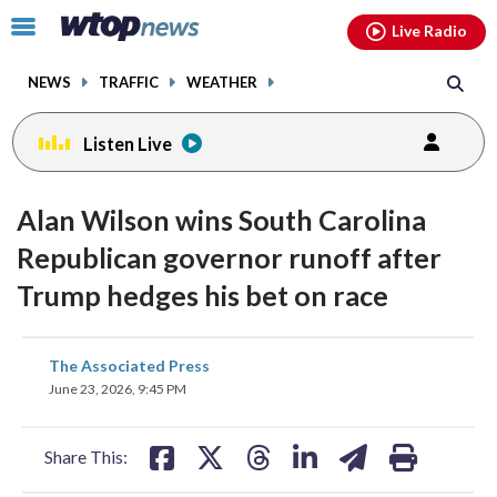
Email
facebook
instagram
x
tiktok
youtube
threads
Click
Live Radio
to
toggle
NEWS
TRAFFIC
WEATHER
navigation
menu.
Listen Live
Alan Wilson wins South Carolina
Republican governor runoff after
Trump hedges his bet on race
share
share
share
share
share
print
The Associated Press
on
on
on
on
on
June 23, 2026, 9:45 PM
facebook
X
threads
linkedin
email
Share This: