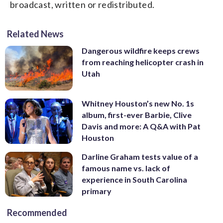
broadcast, written or redistributed.
Related News
Dangerous wildfire keeps crews
from reaching helicopter crash in
Utah
Whitney Houston’s new No. 1s
album, first-ever Barbie, Clive
Davis and more: A Q&A with Pat
Houston
Darline Graham tests value of a
famous name vs. lack of
experience in South Carolina
primary
Recommended