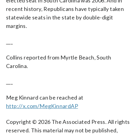
elected seat in South Carolina was 2006. And in
recent history, Republicans have typically taken
statewide seats in the state by double-digit
margins.
___
Collins reported from Myrtle Beach, South
Carolina.
___
Meg Kinnard can be reached at
http://x.com/MegKinnardAP
Copyright © 2026 The Associated Press. All rights
reserved. This material may not be published,