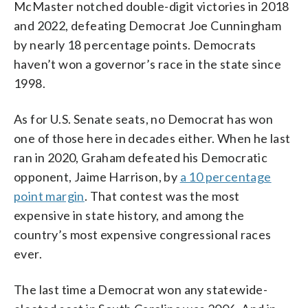
McMaster notched double-digit victories in 2018
and 2022, defeating Democrat Joe Cunningham
by nearly 18 percentage points. Democrats
haven’t won a governor’s race in the state since
1998.
As for U.S. Senate seats, no Democrat has won
one of those here in decades either. When he last
ran in 2020, Graham defeated his Democratic
opponent, Jaime Harrison, by
a 10 percentage
point margin
. That contest was the most
expensive in state history, and among the
country’s most expensive congressional races
ever.
The last time a Democrat won any statewide-