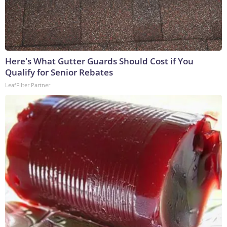
Here's What Gutter Guards Should Cost if You
Qualify for Senior Rebates
LeafFilter Partner