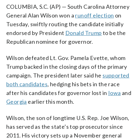
COLUMBIA, S.C. (AP) — South Carolina Attorney
General Alan Wilson won a
runoff election
on
Tuesday, swiftly routing the candidate initially
endorsed by President
Donald Trump
to be the
Republican nominee for governor.
Wilson defeated Lt. Gov. Pamela Evette, whom
Trump backed in the closing days of the primary
campaign. The president later said he
supported
both candidates
, hedging his bets in the race
after his candidates for governor lost in
Iowa
and
Georgia
earlier this month.
Wilson, the son of longtime U.S. Rep. Joe Wilson,
has served as the state’s top prosecutor since
2011. His victory sets up a November general