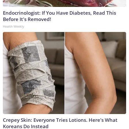
Endocrinologist: If You Have Diabetes, Read This
Before It's Removed!
Health Weekly
Crepey Skin: Everyone Tries Lotions. Here's What
Koreans Do Instead