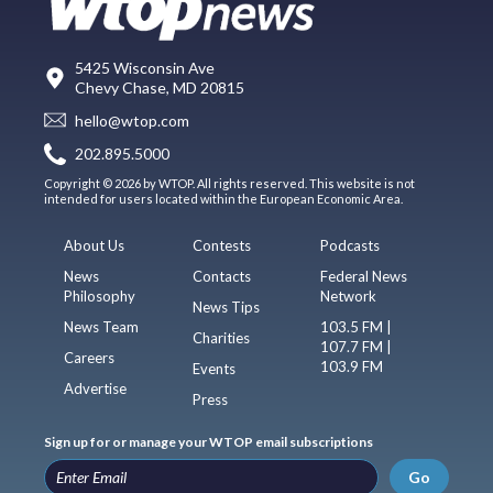
5425 Wisconsin Ave
Chevy Chase, MD 20815
hello@wtop.com
202.895.5000
Copyright © 2026 by WTOP. All rights reserved. This website is not
intended for users located within the European Economic Area.
About Us
Contests
Podcasts
News
Contacts
Federal News
Philosophy
Network
News Tips
News Team
103.5 FM |
Charities
107.7 FM |
Careers
103.9 FM
Events
Advertise
Press
Sign up for or manage your WTOP email subscriptions
Go