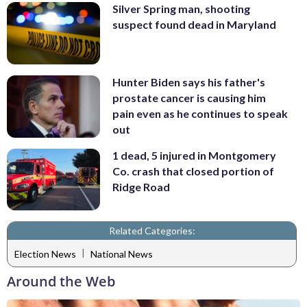
Silver Spring man, shooting
suspect found dead in Maryland
Hunter Biden says his father's
prostate cancer is causing him
pain even as he continues to speak
out
1 dead, 5 injured in Montgomery
Co. crash that closed portion of
Ridge Road
Related Categories:
|
Election News
National News
Around the Web