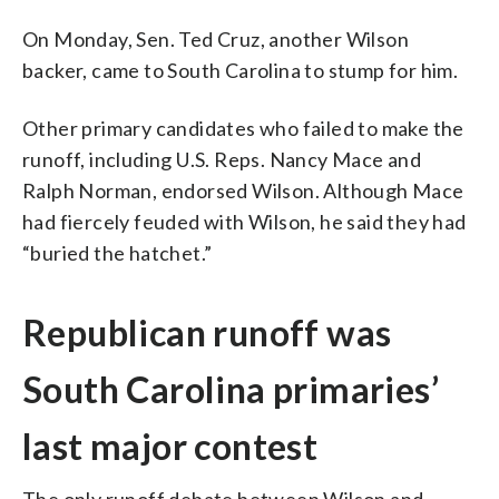
On Monday, Sen. Ted Cruz, another Wilson
backer, came to South Carolina to stump for him.
Other primary candidates who failed to make the
runoff, including U.S. Reps. Nancy Mace and
Ralph Norman, endorsed Wilson. Although Mace
had fiercely feuded with Wilson, he said they had
“buried the hatchet.”
Republican runoff was
South Carolina primaries’
last major contest
The only runoff debate between Wilson and