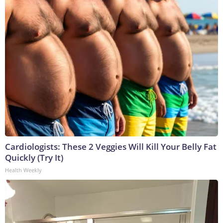
Cardiologists: These 2 Veggies Will Kill Your Belly Fat
Quickly (Try It)
Health Weekly