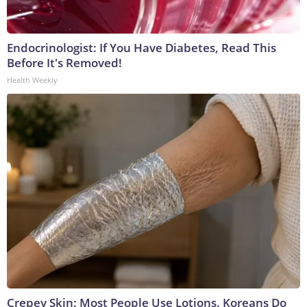
Endocrinologist: If You Have Diabetes, Read This
Before It's Removed!
Health Weekly
Crepey Skin: Most People Use Lotions. Koreans Do