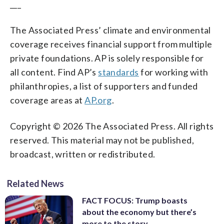
___
The Associated Press’ climate and environmental
coverage receives financial support from multiple
private foundations. AP is solely responsible for
all content. Find AP’s
standards
for working with
philanthropies, a list of supporters and funded
coverage areas at
AP.org
.
Copyright © 2026 The Associated Press. All rights
reserved. This material may not be published,
broadcast, written or redistributed.
Related News
FACT FOCUS: Trump boasts
about the economy but there’s
more to the story