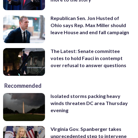
Republican Sen. Jon Husted of
Ohio says Rep. Max Miller should
leave House and end fall campaign
The Latest: Senate committee
votes to hold Fauci in contempt
over refusal to answer questions
Recommended
Isolated storms packing heavy
winds threaten DC area Thursday
evening
Virginia Gov. Spanberger takes
unprecedented step to intervene