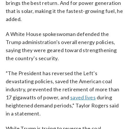
brings the best return. And for power generation
that is solar, making it the fastest-growing fuel, he
added.
A White House spokeswoman defended the
Trump administration’s overall energy policies,
saying they were geared toward strengthening
the country’s security.
“The President has reversed the Left’s
devastating policies, saved the American coal
industry, prevented the retirement of more than
17 gigawatts of power, and
saved lives
during
heightened demand periods,” Taylor Rogers said
in a statement.
While Trump is trying to reverse the coal