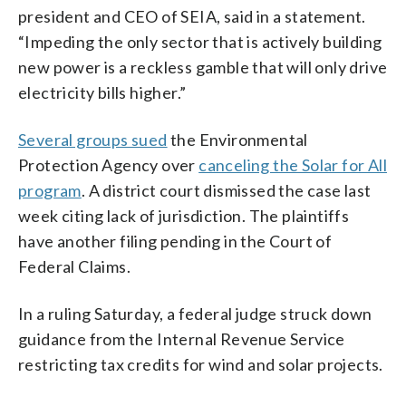
president and CEO of SEIA, said in a statement.
“Impeding the only sector that is actively building
new power is a reckless gamble that will only drive
electricity bills higher.”
Several groups sued
the Environmental
Protection Agency over
canceling the Solar for All
program
. A district court dismissed the case last
week citing lack of jurisdiction. The plaintiffs
have another filing pending in the Court of
Federal Claims.
In a ruling Saturday, a federal judge struck down
guidance from the Internal Revenue Service
restricting tax credits for wind and solar projects.