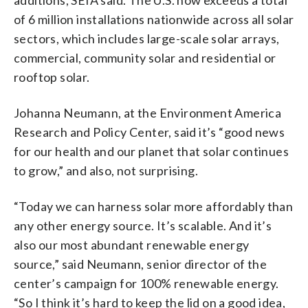
of 6 million installations nationwide across all solar
sectors, which includes large-scale solar arrays,
commercial, community solar and residential or
rooftop solar.
Johanna Neumann, at the Environment America
Research and Policy Center, said it’s “good news
for our health and our planet that solar continues
to grow,” and also, not surprising.
“Today we can harness solar more affordably than
any other energy source. It’s scalable. And it’s
also our most abundant renewable energy
source,” said Neumann, senior director of the
center’s campaign for 100% renewable energy.
“So I think it’s hard to keep the lid on a good idea,