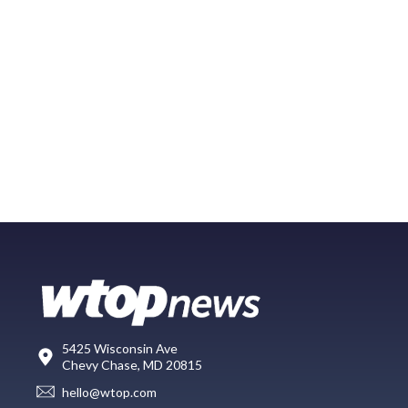
5425 Wisconsin Ave
Chevy Chase, MD 20815
hello@wtop.com