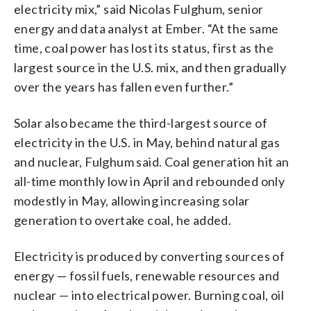
electricity mix,” said Nicolas Fulghum, senior
energy and data analyst at Ember. “At the same
time, coal power has lost its status, first as the
largest source in the U.S. mix, and then gradually
over the years has fallen even further.”
Solar also became the third-largest source of
electricity in the U.S. in May, behind natural gas
and nuclear, Fulghum said. Coal generation hit an
all-time monthly low in April and rebounded only
modestly in May, allowing increasing solar
generation to overtake coal, he added.
Electricity is produced by converting sources of
energy — fossil fuels, renewable resources and
nuclear — into electrical power. Burning coal, oil