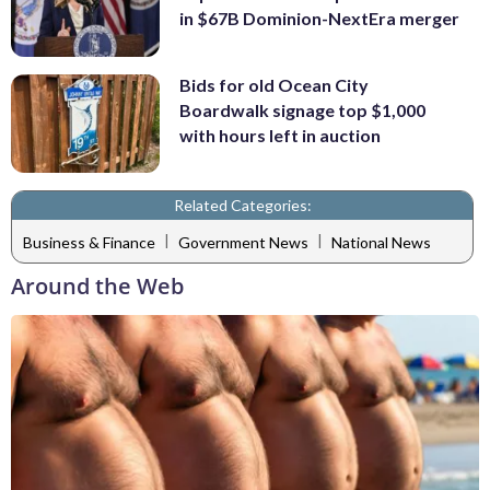
in $67B Dominion-NextEra merger
Bids for old Ocean City
Boardwalk signage top $1,000
with hours left in auction
Related Categories:
|
|
Business & Finance
Government News
National News
Around the Web