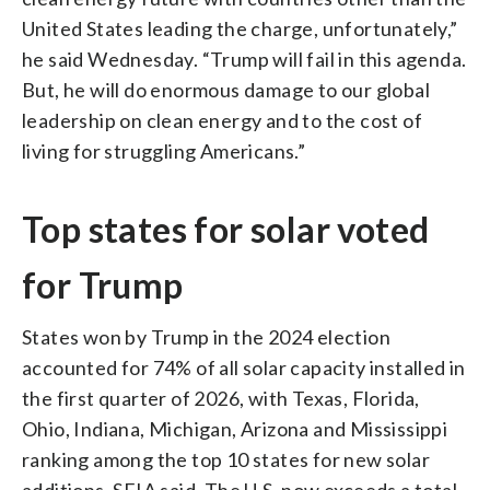
United States leading the charge, unfortunately,”
he said Wednesday. “Trump will fail in this agenda.
But, he will do enormous damage to our global
leadership on clean energy and to the cost of
living for struggling Americans.”
Top states for solar voted
for Trump
States won by Trump in the 2024 election
accounted for 74% of all solar capacity installed in
the first quarter of 2026, with Texas, Florida,
Ohio, Indiana, Michigan, Arizona and Mississippi
ranking among the top 10 states for new solar
additions, SEIA said. The U.S. now exceeds a total