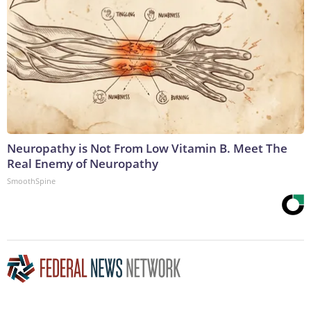
Neuropathy is Not From Low Vitamin B. Meet The
Real Enemy of Neuropathy
SmoothSpine