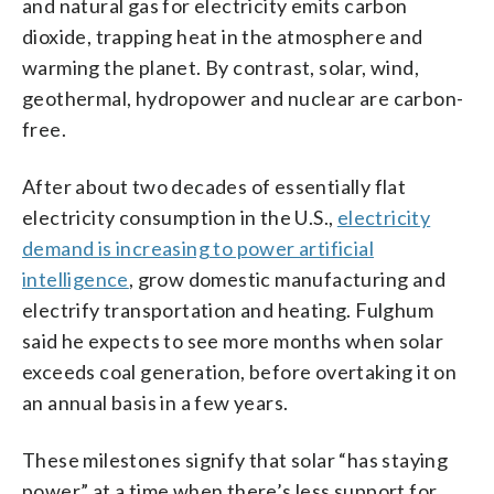
and natural gas for electricity emits carbon
dioxide, trapping heat in the atmosphere and
warming the planet. By contrast, solar, wind,
geothermal, hydropower and nuclear are carbon-
free.
After about two decades of essentially flat
electricity consumption in the U.S.,
electricity
demand is increasing to power artificial
intelligence
, grow domestic manufacturing and
electrify transportation and heating. Fulghum
said he expects to see more months when solar
exceeds coal generation, before overtaking it on
an annual basis in a few years.
These milestones signify that solar “has staying
power” at a time when there’s less support for