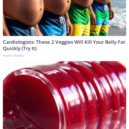
Cardiologists: These 2 Veggies Will Kill Your Belly Fat
Quickly (Try It)
Health Weekly