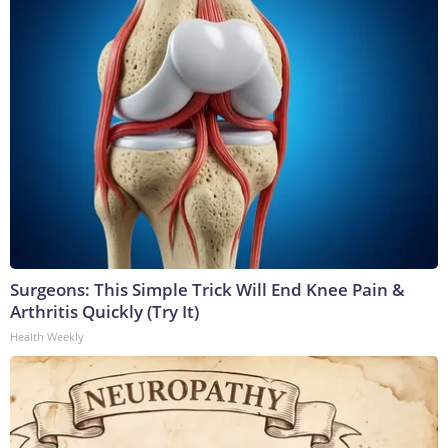
Surgeons: This Simple Trick Will End Knee Pain &
Arthritis Quickly (Try It)
Health Weekly