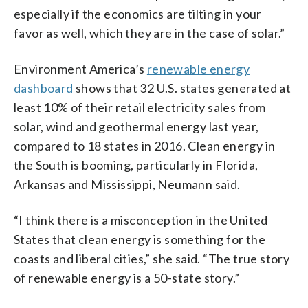
especially if the economics are tilting in your
favor as well, which they are in the case of solar.”
Environment America’s
renewable energy
dashboard
shows that 32 U.S. states generated at
least 10% of their retail electricity sales from
solar, wind and geothermal energy last year,
compared to 18 states in 2016. Clean energy in
the South is booming, particularly in Florida,
Arkansas and Mississippi, Neumann said.
“I think there is a misconception in the United
States that clean energy is something for the
coasts and liberal cities,” she said. “The true story
of renewable energy is a 50-state story.”