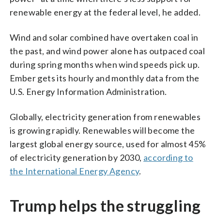
renewable energy at the federal level, he added.
Wind and solar combined have overtaken coal in
the past, and wind power alone has outpaced coal
during spring months when wind speeds pick up.
Ember gets its hourly and monthly data from the
U.S. Energy Information Administration.
Globally, electricity generation from renewables
is growing rapidly. Renewables will become the
largest global energy source, used for almost 45%
of electricity generation by 2030,
according to
the International Energy Agency
.
Trump helps the struggling