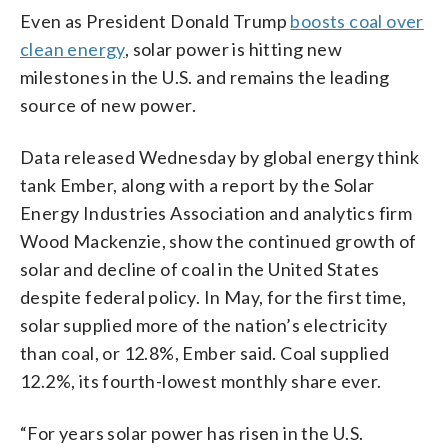
Even as President Donald Trump
boosts coal over
clean energy
, solar power is hitting new
milestones in the U.S. and remains the leading
source of new power.
Data released Wednesday by global energy think
tank Ember, along with a report by the Solar
Energy Industries Association and analytics firm
Wood Mackenzie, show the continued growth of
solar and decline of coal in the United States
despite federal policy. In May, for the first time,
solar supplied more of the nation’s electricity
than coal, or 12.8%, Ember said. Coal supplied
12.2%, its fourth-lowest monthly share ever.
“For years solar power has risen in the U.S.