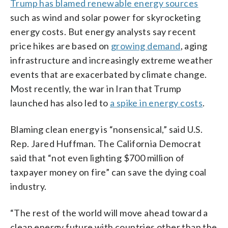
Trump has blamed renewable energy sources
such as wind and solar power for skyrocketing
energy costs. But energy analysts say recent
price hikes are based on
growing demand
, aging
infrastructure and increasingly extreme weather
events that are exacerbated by climate change.
Most recently, the war in Iran that Trump
launched has also led to
a spike in energy costs
.
Blaming clean energy is “nonsensical,” said U.S.
Rep. Jared Huffman. The California Democrat
said that “not even lighting $700 million of
taxpayer money on fire” can save the dying coal
industry.
“The rest of the world will move ahead toward a
clean energy future with countries other than the