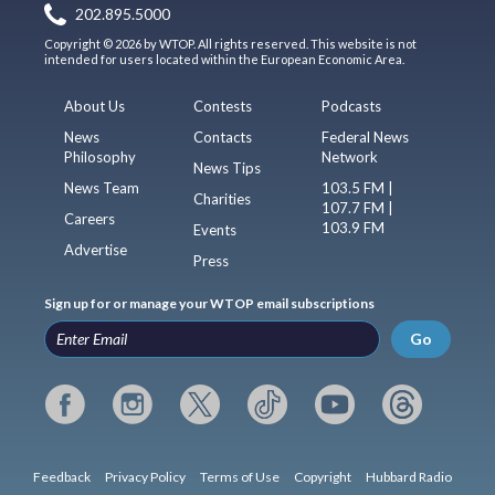
202.895.5000
Copyright © 2026 by WTOP. All rights reserved. This website is not
intended for users located within the European Economic Area.
About Us
Contests
Podcasts
News
Contacts
Federal News
Philosophy
Network
News Tips
News Team
103.5 FM |
Charities
107.7 FM |
Careers
103.9 FM
Events
Advertise
Press
Sign up for or manage your WTOP email subscriptions
Go
Feedback
Privacy Policy
Terms of Use
Copyright
Hubbard Radio