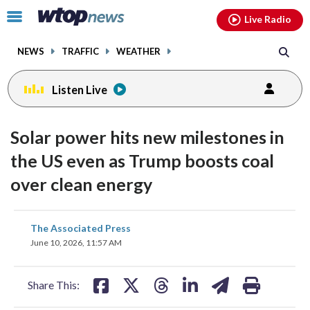
Email
facebook
instagram
x
tiktok
youtube
threads
Click
Live Radio
to
toggle
NEWS
TRAFFIC
WEATHER
navigation
menu.
Listen Live
Solar power hits new milestones in
the US even as Trump boosts coal
over clean energy
share
share
share
share
share
print
The Associated Press
on
on
on
on
on
June 10, 2026, 11:57 AM
facebook
X
threads
linkedin
email
Share This: