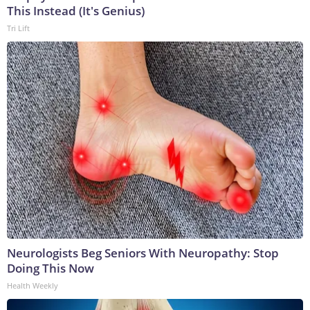
This Instead (It's Genius)
Tri Lift
Neurologists Beg Seniors With Neuropathy: Stop
Doing This Now
Health Weekly