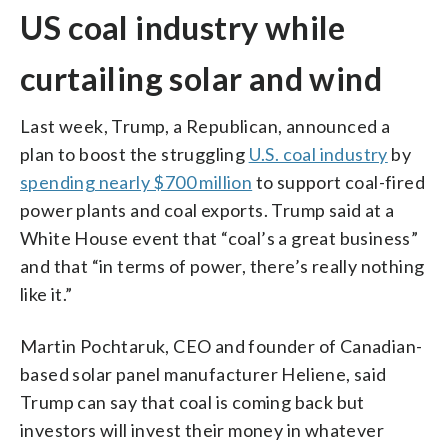
US coal industry while
curtailing solar and wind
Last week, Trump, a Republican, announced a
plan to boost the struggling
U.S. coal industry
by
spending nearly $700 million
to support coal-fired
power plants and coal exports. Trump said at a
White House event that “coal’s a great business”
and that “in terms of power, there’s really nothing
like it.”
Martin Pochtaruk, CEO and founder of Canadian-
based solar panel manufacturer Heliene, said
Trump can say that coal is coming back but
investors will invest their money in whatever