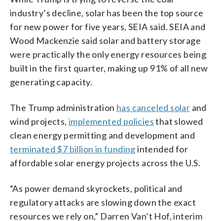
industry’s decline, solar has been the top source
for new power for five years, SEIA said. SEIA and
Wood Mackenzie said solar and battery storage
were practically the only energy resources being
built in the first quarter, making up 91% of all new
generating capacity.
The Trump administration
has canceled solar
and
wind projects,
implemented policies
that slowed
clean energy permitting and development and
terminated $7 billion in funding
intended for
affordable solar energy projects across the U.S.
“As power demand skyrockets, political and
regulatory attacks are slowing down the exact
resources we rely on,” Darren Van’t Hof, interim