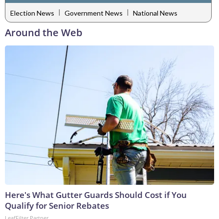
|
|
Election News
Government News
National News
Around the Web
Here's What Gutter Guards Should Cost if You
Qualify for Senior Rebates
LeafFilter Partner