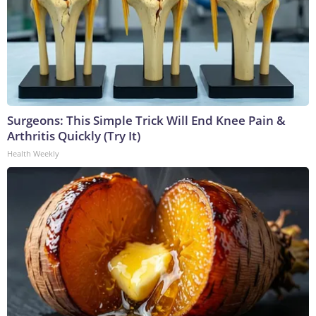
Surgeons: This Simple Trick Will End Knee Pain &
Arthritis Quickly (Try It)
Health Weekly