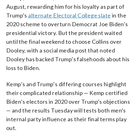
August, rewarding him for his loyalty as part of
Trump’s
alternate Electoral College slate
in the
2020 scheme to overturn Democrat Joe Biden’s
presidential victory. But the president waited
until the final weekend to choose Collins over
Dooley, with a social media post that noted
Dooley has backed Trump’s falsehoods about his
loss to Biden.
Kemp’s and Trump’s differing courses highlight
their complicated relationship — Kemp certified
Biden’s electors in 2020 over Trump’s objections
— and the results Tuesday will tests both men’s
internal party influence as their final terms play
out.