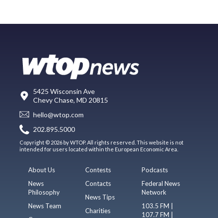
5425 Wisconsin Ave
Chevy Chase, MD 20815
hello@wtop.com
202.895.5000
Copyright © 2026 by WTOP. All rights reserved. This website is not
intended for users located within the European Economic Area.
About Us
Contests
Podcasts
News
Contacts
Federal News
Philosophy
Network
News Tips
News Team
103.5 FM |
Charities
107.7 FM |