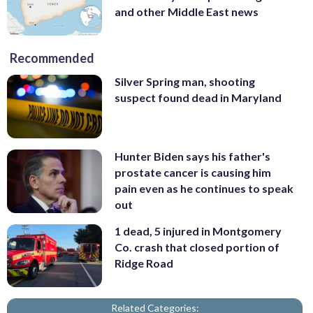
and other Middle East news
Recommended
Silver Spring man, shooting
suspect found dead in Maryland
Hunter Biden says his father's
prostate cancer is causing him
pain even as he continues to speak
out
1 dead, 5 injured in Montgomery
Co. crash that closed portion of
Ridge Road
Related Categories: