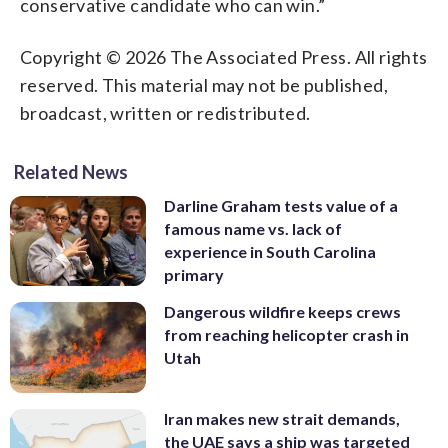
conservative candidate who can win.”
Copyright © 2026 The Associated Press. All rights
reserved. This material may not be published,
broadcast, written or redistributed.
Related News
Darline Graham tests value of a
famous name vs. lack of
experience in South Carolina
primary
Dangerous wildfire keeps crews
from reaching helicopter crash in
Utah
Iran makes new strait demands,
the UAE says a ship was targeted