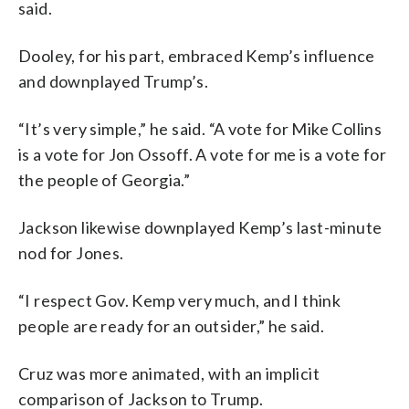
said.
Dooley, for his part, embraced Kemp’s influence
and downplayed Trump’s.
“It’s very simple,” he said. “A vote for Mike Collins
is a vote for Jon Ossoff. A vote for me is a vote for
the people of Georgia.”
Jackson likewise downplayed Kemp’s last-minute
nod for Jones.
“I respect Gov. Kemp very much, and I think
people are ready for an outsider,” he said.
Cruz was more animated, with an implicit
comparison of Jackson to Trump.