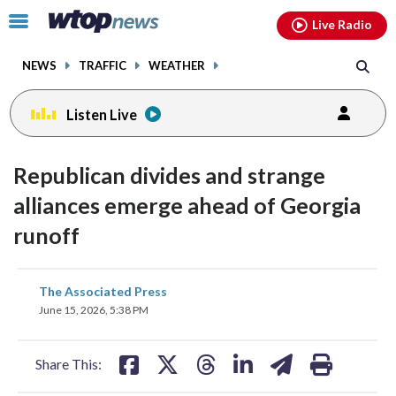
Email
facebook
instagram
x
tiktok
youtube
threads
Click
Live Radio
to
toggle
NEWS
TRAFFIC
WEATHER
navigation
menu.
Listen Live
Republican divides and strange
alliances emerge ahead of Georgia
runoff
share
share
share
share
share
print
The Associated Press
on
on
on
on
on
June 15, 2026, 5:38 PM
facebook
X
threads
linkedin
email
Share This: