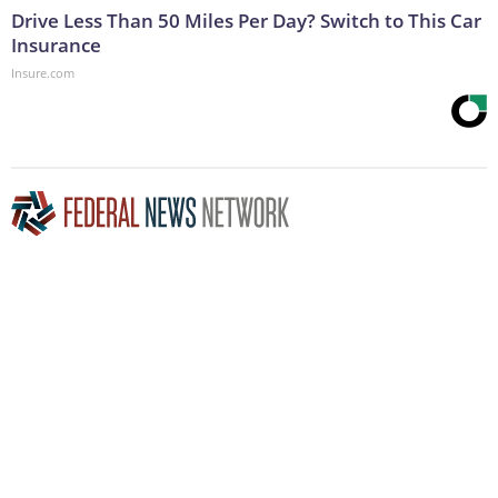
Drive Less Than 50 Miles Per Day? Switch to This Car
Insurance
Insure.com