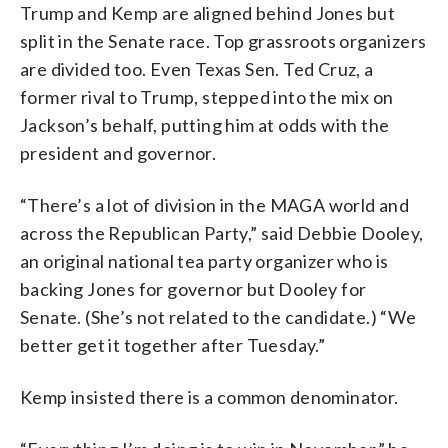
Trump and Kemp are aligned behind Jones but
split in the Senate race. Top grassroots organizers
are divided too. Even Texas Sen. Ted Cruz, a
former rival to Trump, stepped into the mix on
Jackson’s behalf, putting him at odds with the
president and governor.
“There’s a lot of division in the MAGA world and
across the Republican Party,” said Debbie Dooley,
an original national tea party organizer who is
backing Jones for governor but Dooley for
Senate. (She’s not related to the candidate.) “We
better get it together after Tuesday.”
Kemp insisted there is a common denominator.