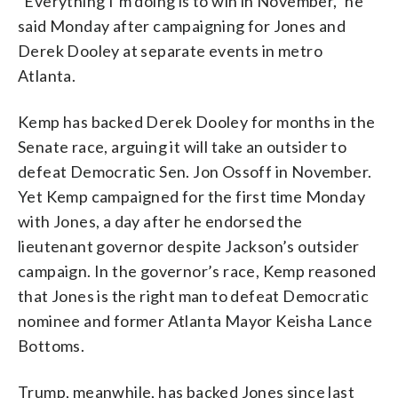
“Everything I’m doing is to win in November,” he
said Monday after campaigning for Jones and
Derek Dooley at separate events in metro
Atlanta.
Kemp has backed Derek Dooley for months in the
Senate race, arguing it will take an outsider to
defeat Democratic Sen. Jon Ossoff in November.
Yet Kemp campaigned for the first time Monday
with Jones, a day after he endorsed the
lieutenant governor despite Jackson’s outsider
campaign. In the governor’s race, Kemp reasoned
that Jones is the right man to defeat Democratic
nominee and former Atlanta Mayor Keisha Lance
Bottoms.
Trump, meanwhile, has backed Jones since last