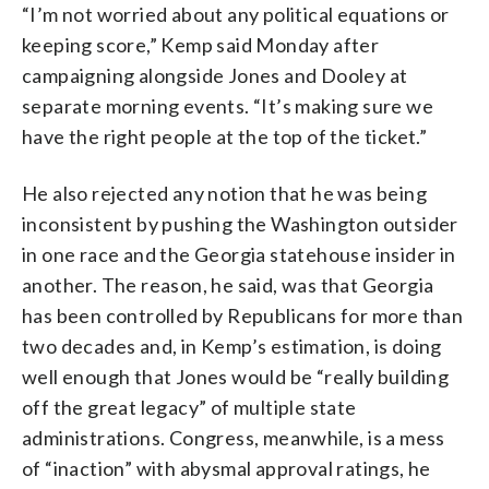
“I’m not worried about any political equations or
keeping score,” Kemp said Monday after
campaigning alongside Jones and Dooley at
separate morning events. “It’s making sure we
have the right people at the top of the ticket.”
He also rejected any notion that he was being
inconsistent by pushing the Washington outsider
in one race and the Georgia statehouse insider in
another. The reason, he said, was that Georgia
has been controlled by Republicans for more than
two decades and, in Kemp’s estimation, is doing
well enough that Jones would be “really building
off the great legacy” of multiple state
administrations. Congress, meanwhile, is a mess
of “inaction” with abysmal approval ratings, he