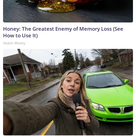
Honey: The Greatest Enemy of Memory Loss (See
How to Use It)
Health Weekly