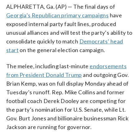
ALPHARETTA, Ga. (AP) — The final days of
Georgia’s Republican primary campaigns
have
exposed internal party fault lines, produced
unusual alliances and will test the party’s ability to
consolidate quickly to match
Democrats’ head
start
on the general election campaign.
The melee, including last-minute
endorsements
from President Donald Trump
and outgoing Gov.
Brian Kemp, was on full display Monday ahead of
Tuesday’s runoff. Rep. Mike Collins and former
football coach Derek Dooley are competing for
the party’s nomination for U.S. Senate, while Lt.
Gov. Burt Jones and billionaire businessman Rick
Jackson are running for governor.