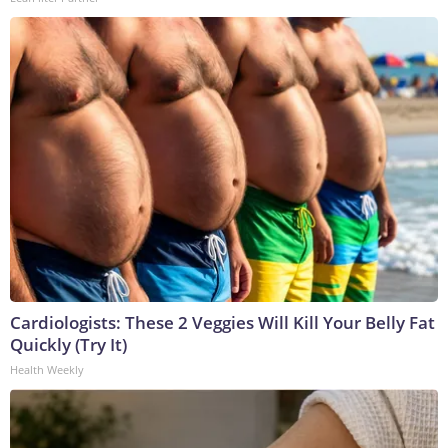
Cardiologists: These 2 Veggies Will Kill Your Belly Fat
Quickly (Try It)
Health Weekly