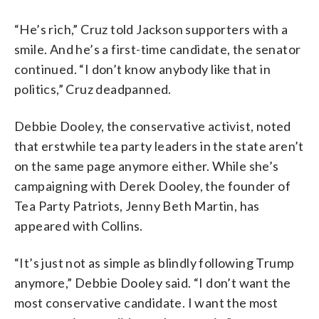
“He’s rich,” Cruz told Jackson supporters with a
smile. And he’s a first-time candidate, the senator
continued. “I don’t know anybody like that in
politics,” Cruz deadpanned.
Debbie Dooley, the conservative activist, noted
that erstwhile tea party leaders in the state aren’t
on the same page anymore either. While she’s
campaigning with Derek Dooley, the founder of
Tea Party Patriots, Jenny Beth Martin, has
appeared with Collins.
“It’s just not as simple as blindly following Trump
anymore,” Debbie Dooley said. “I don’t want the
most conservative candidate. I want the most