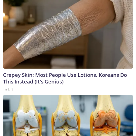
Crepey Skin: Most People Use Lotions. Koreans Do
This Instead (It's Genius)
Tri Lift