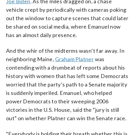
Joe Biden
. As the miles dragged on, a chase
vehicle crept by periodically with cameras poking
out the window to capture scenes that could later
be shared on social media, where Emanuel now
has an almost daily presence.
And the whir of the midterms wasn’t far away. In
neighboring Maine,
Graham Platner
was
contending with a drumbeat of reports about his
history with women that has left some Democrats
worried that the party’s path to a Senate majority
is suddenly imperiled. Emanuel, who helped
power Democrats to their sweeping 2006
victories in the U.S. House, said the “jury is still
out” on whether Platner can win the Senate race.
“Everybody is holding their breath whether this is