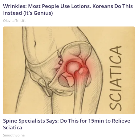
Wrinkles: Most People Use Lotions. Koreans Do This
Instead (It's Genius)
Olavita Tri Lift
Spine Specialists Says: Do This for 15min to Relieve
Sciatica
SmoothSpine