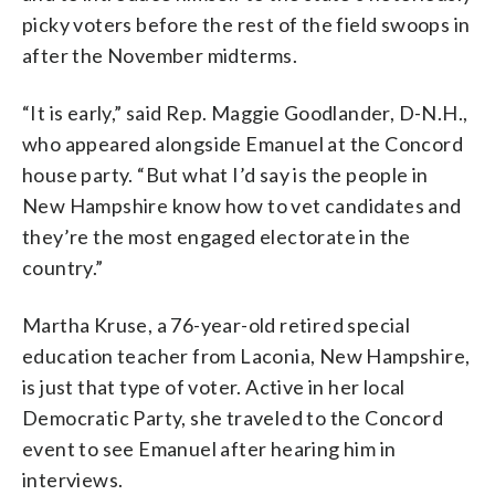
picky voters before the rest of the field swoops in
after the November midterms.
“It is early,” said Rep. Maggie Goodlander, D-N.H.,
who appeared alongside Emanuel at the Concord
house party. “But what I’d say is the people in
New Hampshire know how to vet candidates and
they’re the most engaged electorate in the
country.”
Martha Kruse, a 76-year-old retired special
education teacher from Laconia, New Hampshire,
is just that type of voter. Active in her local
Democratic Party, she traveled to the Concord
event to see Emanuel after hearing him in
interviews.