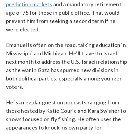
prediction markets
and a mandatory retirement
age of 75 for those in public office. That would
prevent him from seeking a second term if he
were elected.
Emanuel is often on the road, talking education in
Mississippi and Michigan. He’ll travel to Israel
next month to address the U.S.-Israeli relationship
as the war in Gaza has spurred new divisions in
both political parties, especially among younger
voters.
He is a regular guest on podcasts ranging from
those hosted by Katie Couric and Kara Swisher to
shows focused on fly fishing. He often uses the
appearances to knock his own party for