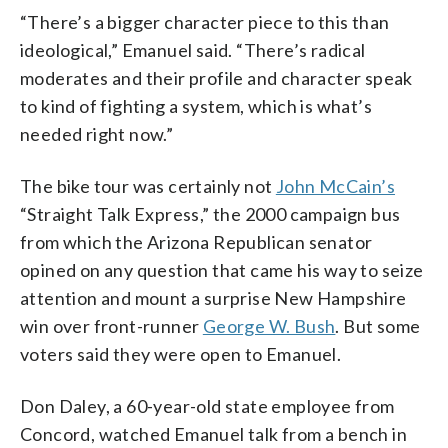
“There’s a bigger character piece to this than
ideological,” Emanuel said. “There’s radical
moderates and their profile and character speak
to kind of fighting a system, which is what’s
needed right now.”
The bike tour was certainly not
John McCain’s
“Straight Talk Express,” the 2000 campaign bus
from which the Arizona Republican senator
opined on any question that came his way to seize
attention and mount a surprise New Hampshire
win over front-runner
George W. Bush
. But some
voters said they were open to Emanuel.
Don Daley, a 60-year-old state employee from
Concord, watched Emanuel talk from a bench in