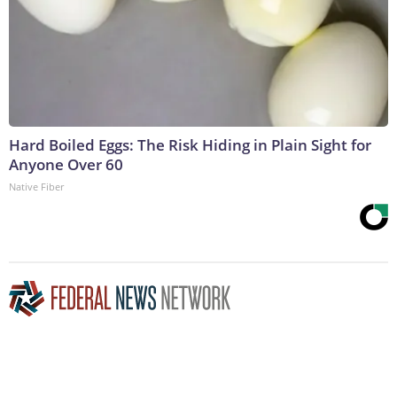
Hard Boiled Eggs: The Risk Hiding in Plain Sight for
Anyone Over 60
Native Fiber