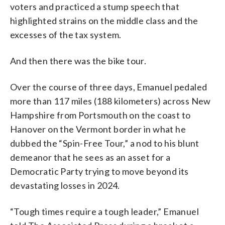
voters and practiced a stump speech that
highlighted strains on the middle class and the
excesses of the tax system.
And then there was the bike tour.
Over the course of three days, Emanuel pedaled
more than 117 miles (188 kilometers) across New
Hampshire from Portsmouth on the coast to
Hanover on the Vermont border in what he
dubbed the “Spin-Free Tour,” a nod to his blunt
demeanor that he sees as an asset for a
Democratic Party trying to move beyond its
devastating losses in 2024.
“Tough times require a tough leader,” Emanuel