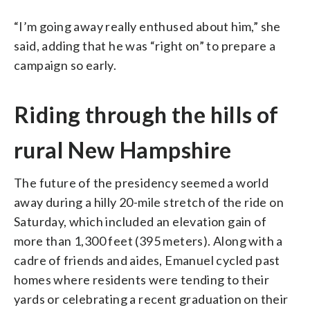
“I’m going away really enthused about him,” she
said, adding that he was “right on” to prepare a
campaign so early.
Riding through the hills of
rural New Hampshire
The future of the presidency seemed a world
away during a hilly 20-mile stretch of the ride on
Saturday, which included an elevation gain of
more than 1,300 feet (395 meters). Along with a
cadre of friends and aides, Emanuel cycled past
homes where residents were tending to their
yards or celebrating a recent graduation on their