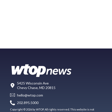
5425 Wisconsin Ave
Chevy Chase, MD 20815
hello@wtop.com
202.895.5000
Copyright © 2026 by WTOP. All rights reserved. This website is not