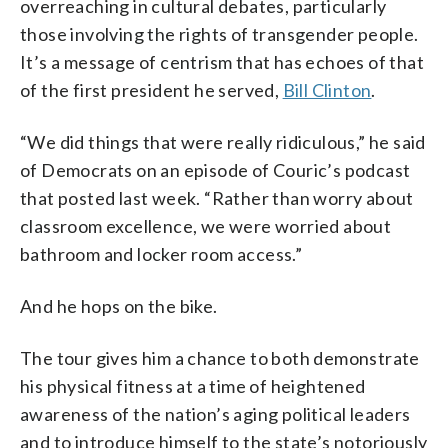
overreaching in cultural debates, particularly
those involving the rights of transgender people.
It’s a message of centrism that has echoes of that
of the first president he served,
Bill Clinton
.
“We did things that were really ridiculous,” he said
of Democrats on an episode of Couric’s podcast
that posted last week. “Rather than worry about
classroom excellence, we were worried about
bathroom and locker room access.”
And he hops on the bike.
The tour gives him a chance to both demonstrate
his physical fitness at a time of heightened
awareness of the nation’s aging political leaders
and to introduce himself to the state’s notoriously