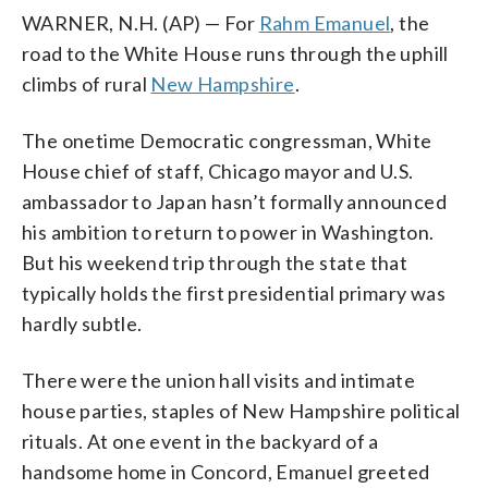
WARNER, N.H. (AP) — For
Rahm Emanuel
, the
road to the White House runs through the uphill
climbs of rural
New Hampshire
.
The onetime Democratic congressman, White
House chief of staff, Chicago mayor and U.S.
ambassador to Japan hasn’t formally announced
his ambition to return to power in Washington.
But his weekend trip through the state that
typically holds the first presidential primary was
hardly subtle.
There were the union hall visits and intimate
house parties, staples of New Hampshire political
rituals. At one event in the backyard of a
handsome home in Concord, Emanuel greeted