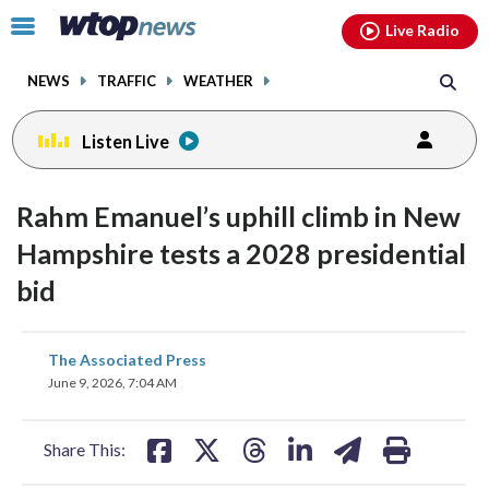
Email
facebook
instagram
x
tiktok
youtube
threads
Click
Live Radio
to
toggle
NEWS
TRAFFIC
WEATHER
navigation
menu.
Listen Live
Rahm Emanuel’s uphill climb in New
Hampshire tests a 2028 presidential
bid
share
share
share
share
share
print
The Associated Press
on
on
on
on
on
June 9, 2026, 7:04 AM
facebook
X
threads
linkedin
email
Share This: