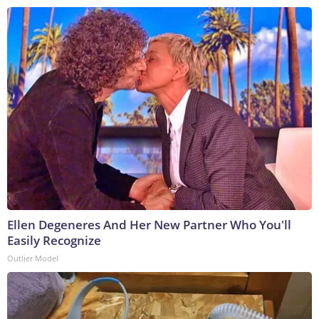
Ellen Degeneres And Her New Partner Who You'll
Easily Recognize
Outlier Model