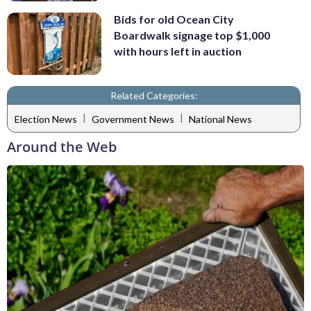
Bids for old Ocean City
Boardwalk signage top $1,000
with hours left in auction
Related Categories:
|
|
Election News
Government News
National News
Around the Web