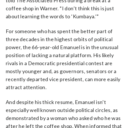
told The Associated Press during a break at a
coffee shop in Warner. “I don’t think this is just
about learning the words to ‘Kumbaya.’”
For someone who has spent the better part of
three decades in the highest orbits of political
power, the 66-year-old Emanuel is in the unusual
position of lacking a natural platform. His likely
rivals in a Democratic presidential contest are
mostly younger and, as governors, senators or a
recently departed vice president, can more easily
attract attention.
And despite his thick resume, Emanuel isn’t
especially well known outside political circles, as
demonstrated by a woman who asked who he was
after he left the coffee shop. When informed that