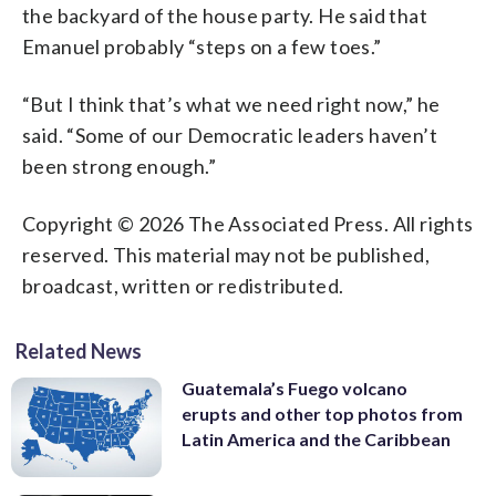
the backyard of the house party. He said that
Emanuel probably “steps on a few toes.”
“But I think that’s what we need right now,” he
said. “Some of our Democratic leaders haven’t
been strong enough.”
Copyright © 2026 The Associated Press. All rights
reserved. This material may not be published,
broadcast, written or redistributed.
Related News
Guatemala’s Fuego volcano
erupts and other top photos from
Latin America and the Caribbean