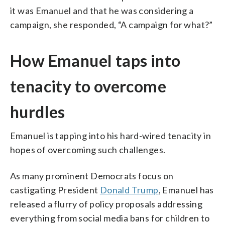
it was Emanuel and that he was considering a
campaign, she responded, “A campaign for what?”
How Emanuel taps into
tenacity to overcome
hurdles
Emanuel is tapping into his hard-wired tenacity in
hopes of overcoming such challenges.
As many prominent Democrats focus on
castigating President
Donald Trump
, Emanuel has
released a flurry of policy proposals addressing
everything from social media bans for children to