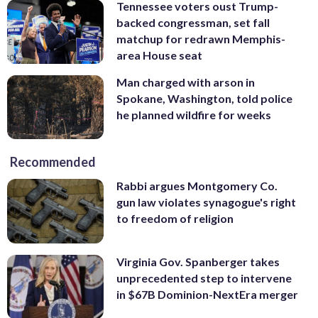
Tennessee voters oust Trump-
backed congressman, set fall
matchup for redrawn Memphis-
area House seat
Man charged with arson in
Spokane, Washington, told police
he planned wildfire for weeks
Recommended
Rabbi argues Montgomery Co.
gun law violates synagogue's right
to freedom of religion
Virginia Gov. Spanberger takes
unprecedented step to intervene
in $67B Dominion-NextEra merger