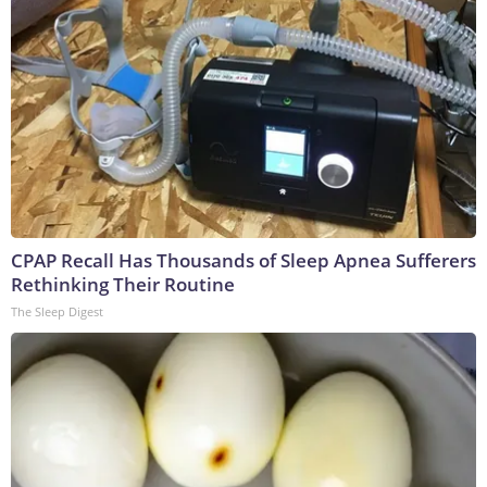
CPAP Recall Has Thousands of Sleep Apnea Sufferers
Rethinking Their Routine
The Sleep Digest