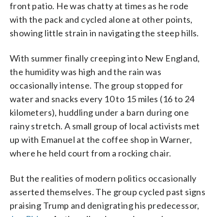
front patio. He was chatty at times as he rode
with the pack and cycled alone at other points,
showing little strain in navigating the steep hills.
With summer finally creeping into New England,
the humidity was high and the rain was
occasionally intense. The group stopped for
water and snacks every 10 to 15 miles (16 to 24
kilometers), huddling under a barn during one
rainy stretch. A small group of local activists met
up with Emanuel at the coffee shop in Warner,
where he held court from a rocking chair.
But the realities of modern politics occasionally
asserted themselves. The group cycled past signs
praising Trump and denigrating his predecessor,