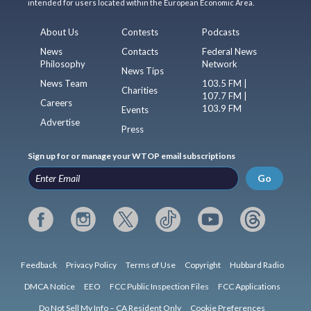
intended for users located within the European Economic Area.
About Us
Contests
Podcasts
News
Contacts
Federal News
Philosophy
Network
News Tips
News Team
103.5 FM |
Charities
107.7 FM |
Careers
103.9 FM
Events
Advertise
Press
Sign up for or manage your WTOP email subscriptions
Go
Feedback
Privacy Policy
Terms of Use
Copyright
Hubbard Radio
DMCA Notice
EEO
FCC Public Inspection Files
FCC Applications
Do Not Sell My Info – CA Resident Only
Cookie Preferences