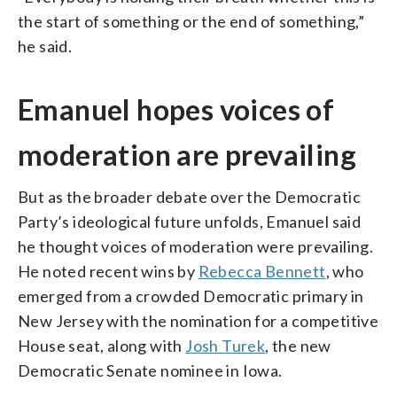
the start of something or the end of something,”
he said.
Emanuel hopes voices of
moderation are prevailing
But as the broader debate over the Democratic
Party’s ideological future unfolds, Emanuel said
he thought voices of moderation were prevailing.
He noted recent wins by
Rebecca Bennett
, who
emerged from a crowded Democratic primary in
New Jersey with the nomination for a competitive
House seat, along with
Josh Turek
, the new
Democratic Senate nominee in Iowa.