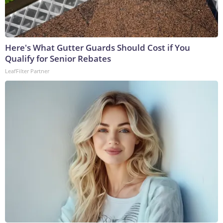
Here's What Gutter Guards Should Cost if You
Qualify for Senior Rebates
LeafFilter Partner