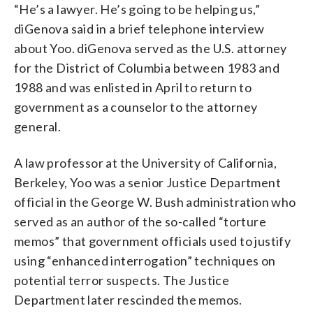
“He’s a lawyer. He’s going to be helping us,”
diGenova said in a brief telephone interview
about Yoo. diGenova served as the U.S. attorney
for the District of Columbia between 1983 and
1988 and was enlisted in April to return to
government as a counselor to the attorney
general.
A law professor at the University of California,
Berkeley, Yoo was a senior Justice Department
official in the George W. Bush administration who
served as an author of the so-called “torture
memos” that government officials used to justify
using “enhanced interrogation” techniques on
potential terror suspects. The Justice
Department later rescinded the memos.