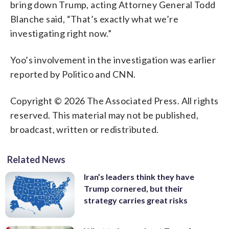
bring down Trump, acting Attorney General Todd
Blanche said, “That’s exactly what we’re
investigating right now.”
Yoo’s involvement in the investigation was earlier
reported by Politico and CNN.
Copyright © 2026 The Associated Press. All rights
reserved. This material may not be published,
broadcast, written or redistributed.
Related News
Iran’s leaders think they have
Trump cornered, but their
strategy carries great risks