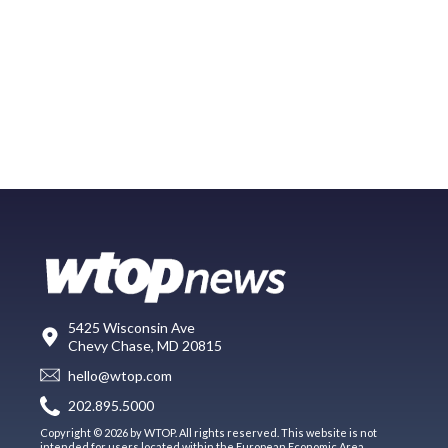
5425 Wisconsin Ave
Chevy Chase, MD 20815
hello@wtop.com
202.895.5000
Copyright © 2026 by WTOP. All rights reserved. This website is not
intended for users located within the European Economic Area.