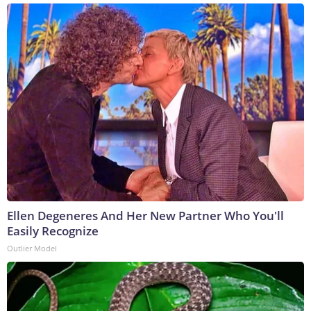
Ellen Degeneres And Her New Partner Who You'll
Easily Recognize
Outlier Model