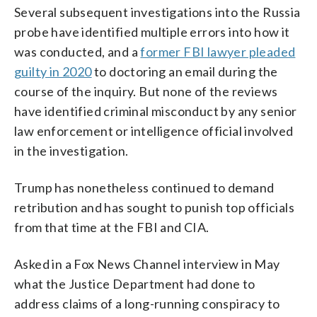
Several subsequent investigations into the Russia
probe have identified multiple errors into how it
was conducted, and a
former FBI lawyer pleaded
guilty in 2020
to doctoring an email during the
course of the inquiry. But none of the reviews
have identified criminal misconduct by any senior
law enforcement or intelligence official involved
in the investigation.
Trump has nonetheless continued to demand
retribution and has sought to punish top officials
from that time at the FBI and CIA.
Asked in a Fox News Channel interview in May
what the Justice Department had done to
address claims of a long-running conspiracy to