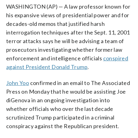
WASHINGTON (AP) — A law professor known for
his expansive views of presidential power and for
decades-old memos that justified harsh
interrogation techniques after the Sept. 11, 2001
terror attacks says he will be advising a team of
prosecutors investigating whether former law
enforcement and intelligence officials
conspired
against President Donald Trump
.
John Yoo
confirmed in an email to The Associated
Press on Monday that he would be assisting Joe
diGenova in an ongoing investigation into
whether officials who over the last decade
scrutinized Trump participated in a criminal
conspiracy against the Republican president.