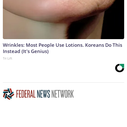
Wrinkles: Most People Use Lotions. Koreans Do This
Instead (It's Genius)
Tri Lift