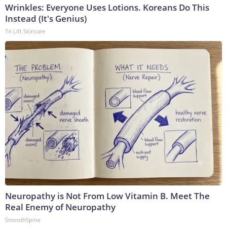
Wrinkles: Everyone Uses Lotions. Koreans Do This
Instead (It's Genius)
Tri Lift Skincare
Neuropathy is Not From Low Vitamin B. Meet The
Real Enemy of Neuropathy
SmoothSpine