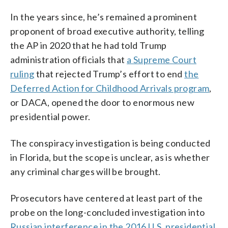
In the years since, he’s remained a prominent
proponent of broad executive authority, telling
the AP in 2020 that he had told Trump
administration officials that
a Supreme Court
ruling
that rejected Trump’s effort to end
the
Deferred Action for Childhood Arrivals program
,
or DACA, opened the door to enormous new
presidential power.
The conspiracy investigation is being conducted
in Florida, but the scope is unclear, as is whether
any criminal charges will be brought.
Prosecutors have centered at least part of the
probe on the long-concluded investigation into
Russian interference in the 2016 U.S. presidential