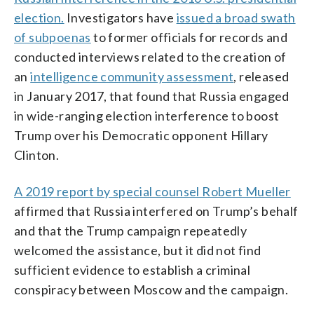
election.
Investigators have
issued a broad swath
of subpoenas
to former officials for records and
conducted interviews related to the creation of
an
intelligence community assessment
, released
in January 2017, that found that Russia engaged
in wide-ranging election interference to boost
Trump over his Democratic opponent Hillary
Clinton.
A 2019 report by special counsel Robert Mueller
affirmed that Russia interfered on Trump’s behalf
and that the Trump campaign repeatedly
welcomed the assistance, but it did not find
sufficient evidence to establish a criminal
conspiracy between Moscow and the campaign.