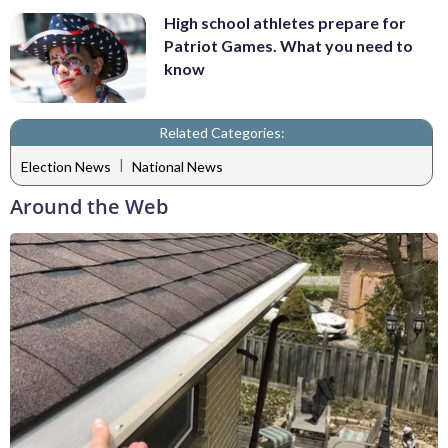
High school athletes prepare for
Patriot Games. What you need to
know
Related Categories:
|
Election News
National News
Around the Web