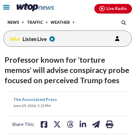
Email
facebook
instagram
x
tiktok
youtube
threads
Click
Live Radio
to
toggle
NEWS
TRAFFIC
WEATHER
navigation
menu.
Listen Live
Professor known for ‘torture
memos’ will advise conspiracy probe
focused on perceived Trump foes
share
share
share
share
share
print
The Associated Press
on
on
on
on
on
June 29, 2026, 5:13 PM
facebook
X
threads
linkedin
email
Share This: