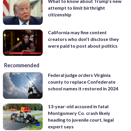
What to know about Trump’s new
attempt to limit birthright
citizenship
California may fine content
creators who don’t disclose they
were paid to post about politics
Recommended
Federal judge orders Virginia
county to replace Confederate
school names it restored in 2024
13-year-old accused in fatal
Montgomery Co. crash likely
heading to juvenile court, legal
expert says