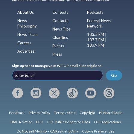
About Us
Contests
Podcasts
News
Contacts
Federal News
Philosophy
Network
News Tips
News Team
103.5 FM |
Charities
107.7 FM |
Careers
103.9 FM
Events
Advertise
Press
Sign up for or manage your WTOP email subscriptions
Go
Feedback
Privacy Policy
Terms of Use
Copyright
Hubbard Radio
DMCA Notice
EEO
FCC Public Inspection Files
FCC Applications
Do Not Sell My Info – CA Resident Only
Cookie Preferences