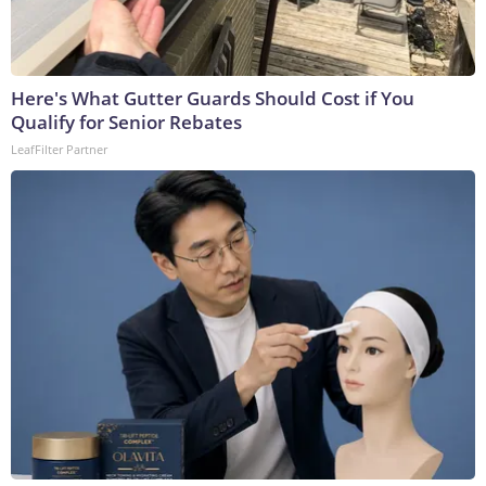
Here's What Gutter Guards Should Cost if You
Qualify for Senior Rebates
LeafFilter Partner