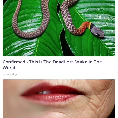
Confirmed - This is The Deadliest Snake in The
World
novelodge