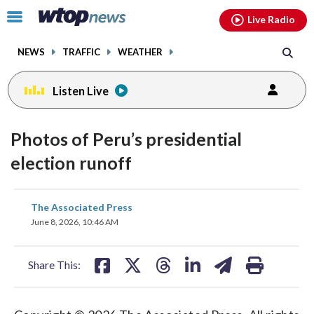
Email
facebook
instagram
x
tiktok
youtube
threads
Click
Live Radio
to
toggle
NEWS
TRAFFIC
WEATHER
navigation
menu.
Listen Live
Photos of Peru’s presidential
election runoff
share
share
share
share
share
print
The Associated Press
on
on
on
on
on
June 8, 2026, 10:46 AM
facebook
X
threads
linkedin
email
Share This: