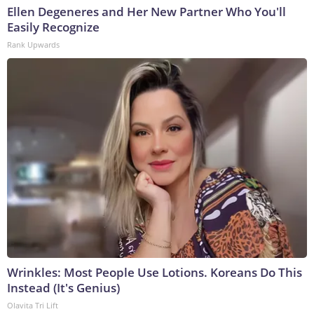
Ellen Degeneres and Her New Partner Who You'll
Easily Recognize
Rank Upwards
Wrinkles: Most People Use Lotions. Koreans Do This
Instead (It's Genius)
Olavita Tri Lift