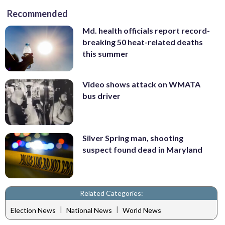
Recommended
Md. health officials report record-
breaking 50 heat-related deaths
this summer
Video shows attack on WMATA
bus driver
Silver Spring man, shooting
suspect found dead in Maryland
Related Categories:
|
|
Election News
National News
World News