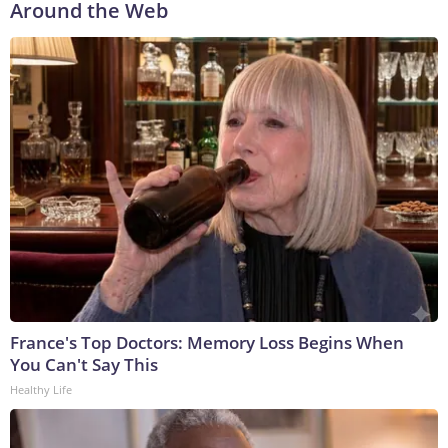
Around the Web
France's Top Doctors: Memory Loss Begins When
You Can't Say This
Healthy Life