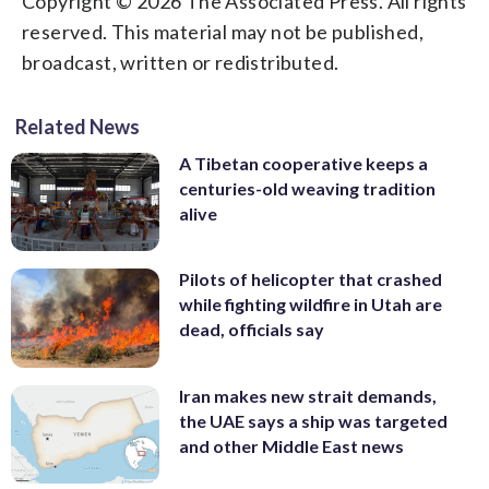
Copyright © 2026 The Associated Press. All rights
reserved. This material may not be published,
broadcast, written or redistributed.
Related News
A Tibetan cooperative keeps a
centuries-old weaving tradition
alive
Pilots of helicopter that crashed
while fighting wildfire in Utah are
dead, officials say
Iran makes new strait demands,
the UAE says a ship was targeted
and other Middle East news