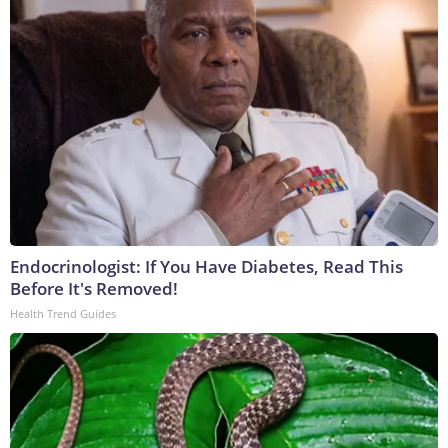
Endocrinologist: If You Have Diabetes, Read This
Before It's Removed!
Health Trend Guides