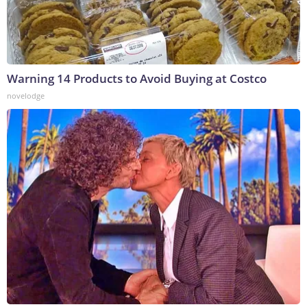
Warning 14 Products to Avoid Buying at Costco
novelodge