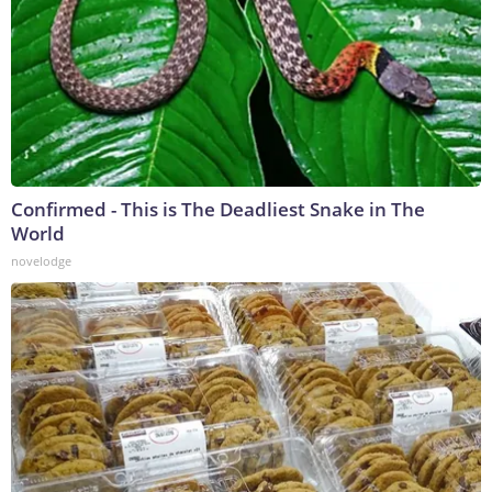
Confirmed - This is The Deadliest Snake in The
World
novelodge