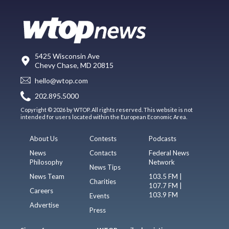
5425 Wisconsin Ave
Chevy Chase, MD 20815
hello@wtop.com
202.895.5000
Copyright © 2026 by WTOP. All rights reserved. This website is not
intended for users located within the European Economic Area.
About Us
Contests
Podcasts
News
Contacts
Federal News
Philosophy
Network
News Tips
News Team
103.5 FM |
Charities
107.7 FM |
Careers
103.9 FM
Events
Advertise
Press