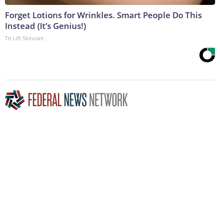
Forget Lotions for Wrinkles. Smart People Do This
Instead (It’s Genius!)
Tri Lift Skincare