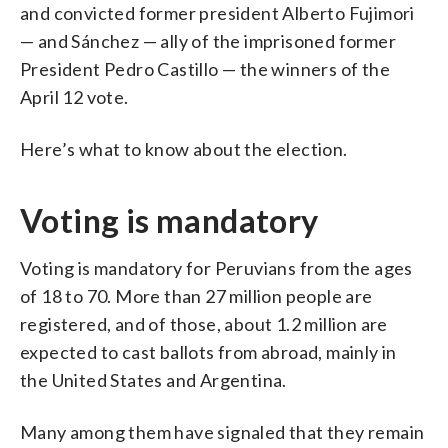
and convicted former president Alberto Fujimori
— and Sánchez — ally of the imprisoned former
President Pedro Castillo — the winners of the
April 12 vote.
Here’s what to know about the election.
Voting is mandatory
Voting is mandatory for Peruvians from the ages
of 18 to 70. More than 27 million people are
registered, and of those, about 1.2 million are
expected to cast ballots from abroad, mainly in
the United States and Argentina.
Many among them have signaled that they remain