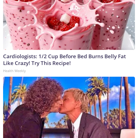
Cardiologists: 1/2 Cup Before Bed Burns Belly Fat
Like Crazy! Try This Recipe!
Health Weekly