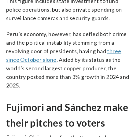
This figure includes state investment to fund
police operations, but also private spending on
surveillance cameras and security guards.
Peru’s economy, however, has defied both crime
and the political instability stemming from a
revolving door of presidents, having had
three
since October alone
. Aided by its status as the
world’s second largest copper producer, the
country posted more than 3% growth in 2024 and
2025.
Fujimori and Sánchez make
their pitches to voters