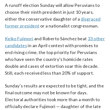
A runoff election Sunday will allow Peruvians to
choose their ninth president in just 10 years,
either the conservative daughter of a
disgraced
former president
or a nationalist congressman.
Keiko Fujimori
and Roberto Sánchez beat
33 other
candidates
in an April contest with promises to
end rising crime, the top priority for Peruvians
who have seen the country’s homicide rates
double and cases of extortion soar this decade.
Still, each received less than 20% of support.
Sunday’s results are expected to be tight, and the
final outcome may not be known for days.
Electoral authorities took more than a month to
officially declare Fujimori — daughter of the late