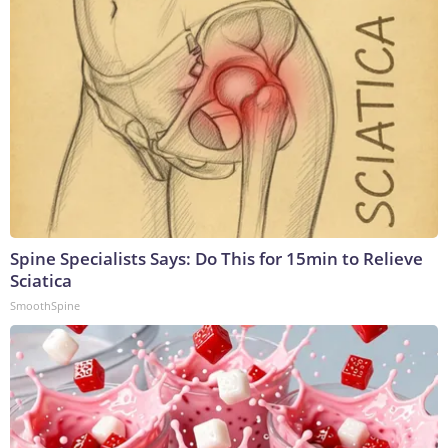
Spine Specialists Says: Do This for 15min to Relieve
Sciatica
SmoothSpine