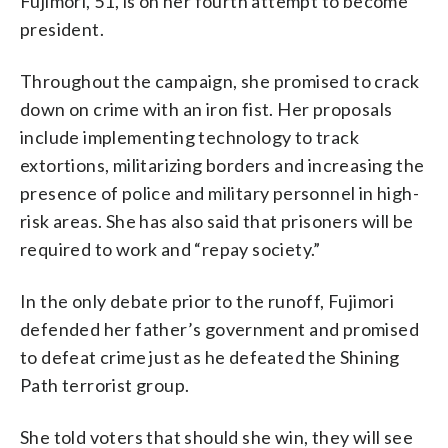
Fujimori, 51, is on her fourth attempt to become
president.
Throughout the campaign, she promised to crack
down on crime with an iron fist. Her proposals
include implementing technology to track
extortions, militarizing borders and increasing the
presence of police and military personnel in high-
risk areas. She has also said that prisoners will be
required to work and “repay society.”
In the only debate prior to the runoff, Fujimori
defended her father’s government and promised
to defeat crime just as he defeated the Shining
Path terrorist group.
She told voters that should she win, they will see