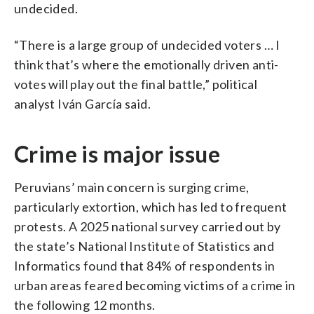
undecided.
“There is a large group of undecided voters … I
think that’s where the emotionally driven anti-
votes will play out the final battle,” political
analyst Iván García said.
Crime is major issue
Peruvians’ main concern is surging crime,
particularly extortion, which has led to frequent
protests. A 2025 national survey carried out by
the state’s National Institute of Statistics and
Informatics found that 84% of respondents in
urban areas feared becoming victims of a crime in
the following 12 months.