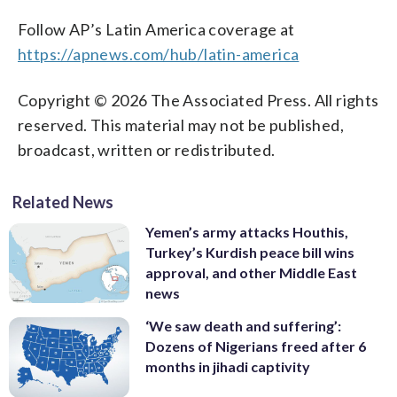
Follow AP’s Latin America coverage at
https://apnews.com/hub/latin-america
Copyright © 2026 The Associated Press. All rights
reserved. This material may not be published,
broadcast, written or redistributed.
Related News
Yemen’s army attacks Houthis,
Turkey’s Kurdish peace bill wins
approval, and other Middle East
news
‘We saw death and suffering’:
Dozens of Nigerians freed after 6
months in jihadi captivity