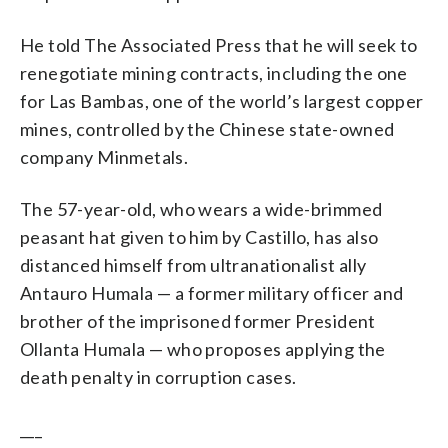
He told The Associated Press that he will seek to
renegotiate mining contracts, including the one
for Las Bambas, one of the world’s largest copper
mines, controlled by the Chinese state-owned
company Minmetals.
The 57-year-old, who wears a wide-brimmed
peasant hat given to him by Castillo, has also
distanced himself from ultranationalist ally
Antauro Humala — a former military officer and
brother of the imprisoned former President
Ollanta Humala — who proposes applying the
death penalty in corruption cases.
___