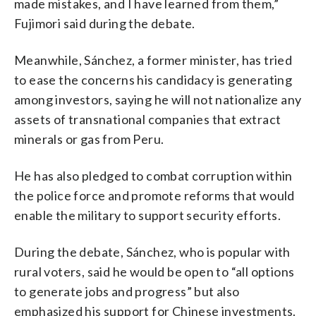
made mistakes, and I have learned from them,”
Fujimori said during the debate.
Meanwhile, Sánchez, a former minister, has tried
to ease the concerns his candidacy is generating
among investors, saying he will not nationalize any
assets of transnational companies that extract
minerals or gas from Peru.
He has also pledged to combat corruption within
the police force and promote reforms that would
enable the military to support security efforts.
During the debate, Sánchez, who is popular with
rural voters, said he would be open to “all options
to generate jobs and progress” but also
emphasized his support for Chinese investments.