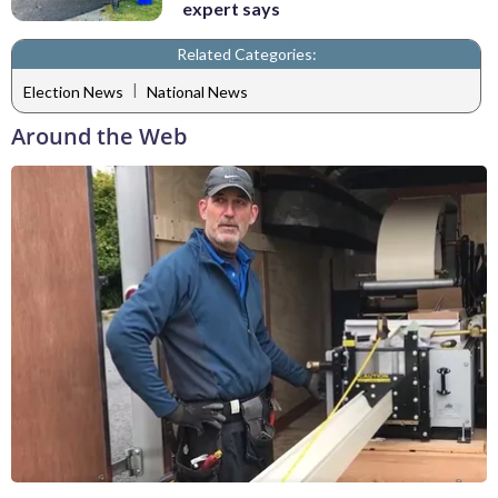
expert says
Related Categories:
|
Election News
National News
Around the Web