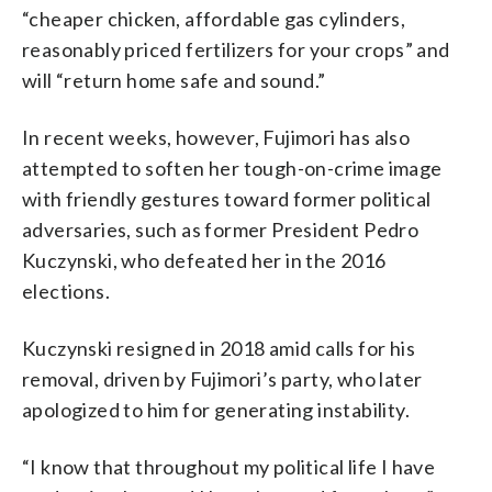
“cheaper chicken, affordable gas cylinders,
reasonably priced fertilizers for your crops” and
will “return home safe and sound.”
In recent weeks, however, Fujimori has also
attempted to soften her tough-on-crime image
with friendly gestures toward former political
adversaries, such as former President Pedro
Kuczynski, who defeated her in the 2016
elections.
Kuczynski resigned in 2018 amid calls for his
removal, driven by Fujimori’s party, who later
apologized to him for generating instability.
“I know that throughout my political life I have