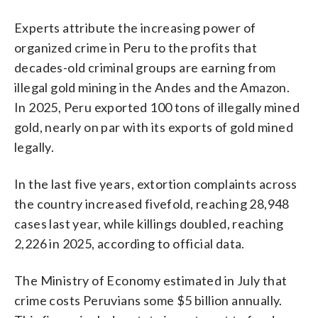
Experts attribute the increasing power of
organized crime in Peru to the profits that
decades-old criminal groups are earning from
illegal gold mining in the Andes and the Amazon.
In 2025, Peru exported 100 tons of illegally mined
gold, nearly on par with its exports of gold mined
legally.
In the last five years, extortion complaints across
the country increased fivefold, reaching 28,948
cases last year, while killings doubled, reaching
2,226 in 2025, according to official data.
The Ministry of Economy estimated in July that
crime costs Peruvians some $5 billion annually.