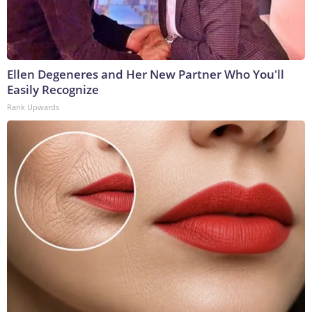
Ellen Degeneres and Her New Partner Who You'll
Easily Recognize
Rank Upwards