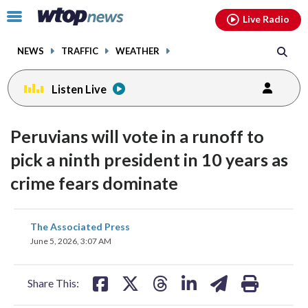
Email
facebook
instagram
x
tiktok
youtube
threads
Click
Live Radio
to
toggle
NEWS
TRAFFIC
WEATHER
navigation
menu.
Listen Live
Peruvians will vote in a runoff to
pick a ninth president in 10 years as
crime fears dominate
share
share
share
share
share
print
The Associated Press
on
on
on
on
on
June 5, 2026, 3:07 AM
facebook
X
threads
linkedin
email
Share This: