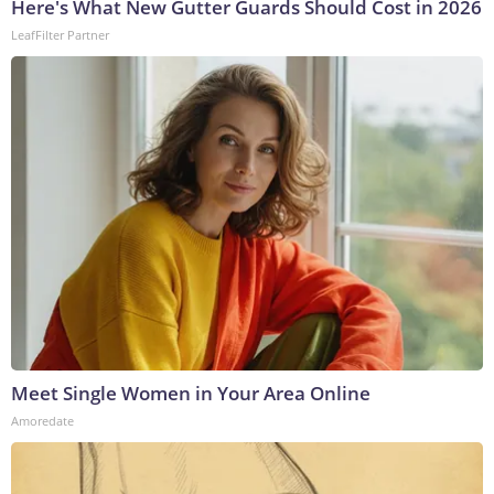
Here's What New Gutter Guards Should Cost in 2026
LeafFilter Partner
Meet Single Women in Your Area Online
Amoredate