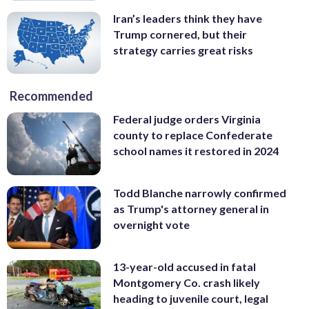
Iran’s leaders think they have
Trump cornered, but their
strategy carries great risks
Recommended
Federal judge orders Virginia
county to replace Confederate
school names it restored in 2024
Todd Blanche narrowly confirmed
as Trump's attorney general in
overnight vote
13-year-old accused in fatal
Montgomery Co. crash likely
heading to juvenile court, legal