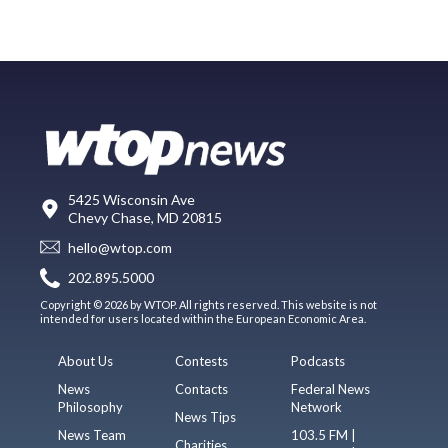
5425 Wisconsin Ave
Chevy Chase, MD 20815
hello@wtop.com
202.895.5000
Copyright © 2026 by WTOP. All rights reserved. This website is not
intended for users located within the European Economic Area.
About Us
Contests
Podcasts
News
Contacts
Federal News
Philosophy
Network
News Tips
News Team
103.5 FM |
Charities