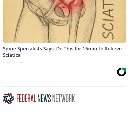
Spine Specialists Says: Do This for 15min to Relieve
Sciatica
SmoothSpine