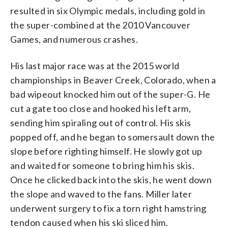
resulted in six Olympic medals, including gold in
the super-combined at the 2010 Vancouver
Games, and numerous crashes.
His last major race was at the 2015 world
championships in Beaver Creek, Colorado, when a
bad wipeout knocked him out of the super-G. He
cut a gate too close and hooked his left arm,
sending him spiraling out of control. His skis
popped off, and he began to somersault down the
slope before righting himself. He slowly got up
and waited for someone to bring him his skis.
Once he clicked back into the skis, he went down
the slope and waved to the fans. Miller later
underwent surgery to fix a torn right hamstring
tendon caused when his ski sliced him.