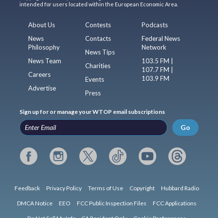
intended for users located within the European Economic Area.
About Us
Contests
Podcasts
News
Contacts
Federal News
Philosophy
Network
News Tips
News Team
103.5 FM |
Charities
107.7 FM |
Careers
103.9 FM
Events
Advertise
Press
Sign up for or manage your WTOP email subscriptions
Go
Feedback
Privacy Policy
Terms of Use
Copyright
Hubbard Radio
DMCA Notice
EEO
FCC Public Inspection Files
FCC Applications