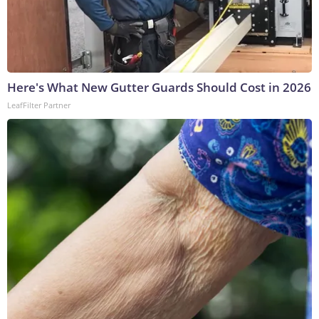
Here's What New Gutter Guards Should Cost in 2026
LeafFilter Partner