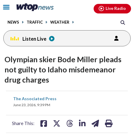
Email
facebook
instagram
x
tiktok
youtube
threads
Click
Live Radio
to
toggle
NEWS
TRAFFIC
WEATHER
navigation
menu.
Listen Live
Olympian skier Bode Miller pleads
not guilty to Idaho misdemeanor
drug charges
share
share
share
share
share
print
The Associated Press
on
on
on
on
on
June 23, 2026, 9:39 PM
facebook
X
threads
linkedin
email
Share This: