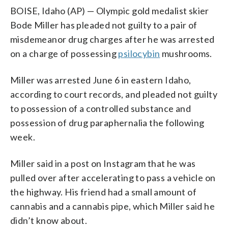
BOISE, Idaho (AP) — Olympic gold medalist skier
Bode Miller has pleaded not guilty to a pair of
misdemeanor drug charges after he was arrested
on a charge of possessing
psilocybin
mushrooms.
Miller was arrested June 6 in eastern Idaho,
according to court records, and pleaded not guilty
to possession of a controlled substance and
possession of drug paraphernalia the following
week.
Miller said in a post on Instagram that he was
pulled over after accelerating to pass a vehicle on
the highway. His friend had a small amount of
cannabis and a cannabis pipe, which Miller said he
didn’t know about.