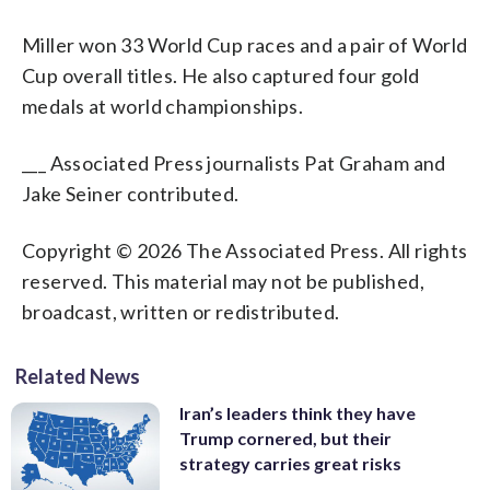
Miller won 33 World Cup races and a pair of World
Cup overall titles. He also captured four gold
medals at world championships.
___ Associated Press journalists Pat Graham and
Jake Seiner contributed.
Copyright © 2026 The Associated Press. All rights
reserved. This material may not be published,
broadcast, written or redistributed.
Related News
Iran’s leaders think they have
Trump cornered, but their
strategy carries great risks