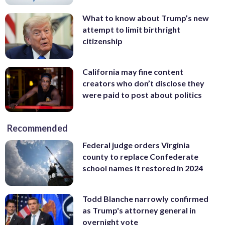
What to know about Trump’s new
attempt to limit birthright
citizenship
California may fine content
creators who don’t disclose they
were paid to post about politics
Recommended
Federal judge orders Virginia
county to replace Confederate
school names it restored in 2024
Todd Blanche narrowly confirmed
as Trump's attorney general in
overnight vote