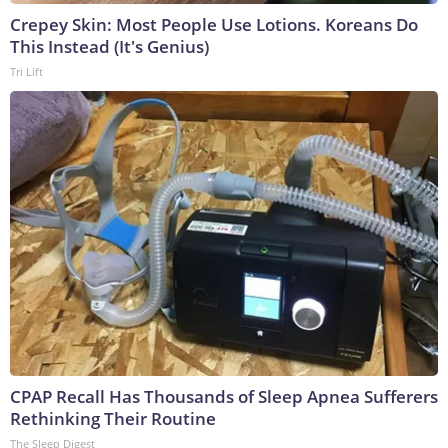
Crepey Skin: Most People Use Lotions. Koreans Do
This Instead (It's Genius)
Tri Lift
CPAP Recall Has Thousands of Sleep Apnea Sufferers
Rethinking Their Routine
The Sleep Digest