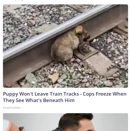
Puppy Won't Leave Train Tracks - Cops Freeze When
They See What's Beneath Him
beachraider