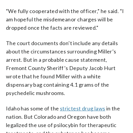
“We fully cooperated with the officer,” he said. “I
am hopeful the misdemeanor charges will be
dropped once the facts are reviewed.”
The court documents don’t include any details
about the circumstances surrounding Miller’s
arrest. But in a probable cause statement,
Fremont County Sheriff’s Deputy Jacob Hurt
wrote that he found Miller with a white
dispensary bag containing 4.1 grams of the
psychedelic mushrooms.
Idaho has some of the
strictest drug laws
in the
nation. But Colorado and Oregon have both
legalized the use of psilocybin for therapeutic