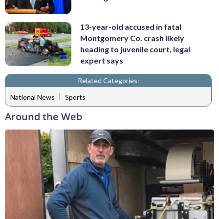
13-year-old accused in fatal
Montgomery Co. crash likely
heading to juvenile court, legal
expert says
Related Categories:
|
National News
Sports
Around the Web