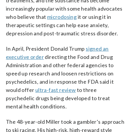
treatments, and the substance has become
increasingly popular with some health advocates
who believe that
microdosing
it or using it in
therapeutic settings can help ease anxiety,
depression and post-traumatic stress disorder.
In April, President Donald Trump
signed an
executive order
directing the Food and Drug
Administration and other federal agencies to
speed up research and loosen restrictions on
psychedelics, and in response the FDA said it
would offer
ultra-fast review
to three
psychedelic drugs being developed to treat
mental health conditions.
The 48-year-old Miller took a gambler’s approach
to ski racing. His high-risk, high-reward style