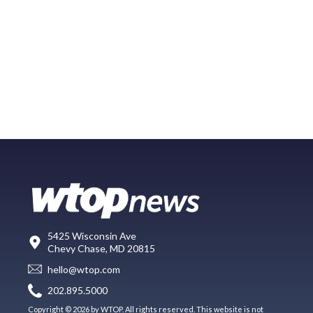
5425 Wisconsin Ave
Chevy Chase, MD 20815
hello@wtop.com
202.895.5000
Copyright © 2026 by WTOP. All rights reserved. This website is not