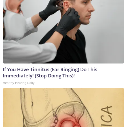
If You Have Tinnitus (Ear Ringing) Do This
Immediately! (Stop Doing This)!
Healthy Hearing Daily