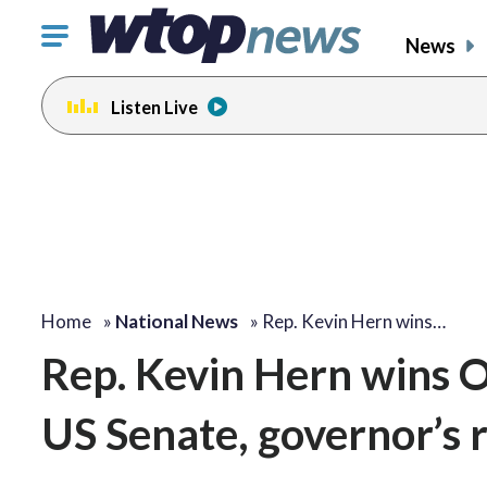
Click
News
to
toggle
Listen Live
navigation
menu.
Home
»
National News
»
Rep. Kevin Hern wins…
Rep. Kevin Hern wins 
US Senate, governor’s 