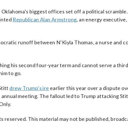
f Oklahoma’s biggest offices set off a political scramble
ointed
Republican Alan Armstrong
, an energy executive,
mocratic runoff between N’Kiyla Thomas, a nurse and 
ishing his second four-year term and cannot serve a thir
him to go.
Stitt
drew Trump’s ire
earlier this year over a dispute ov
annual meeting. The fallout led to Trump attacking Stit
Only.
s reserved. This material may not be published, broadc