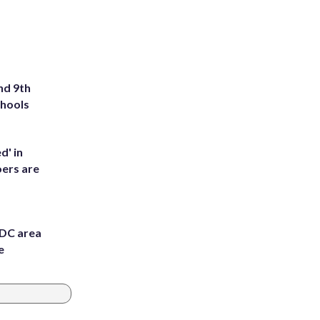
nd 9th
chools
d' in
ers are
 DC area
e