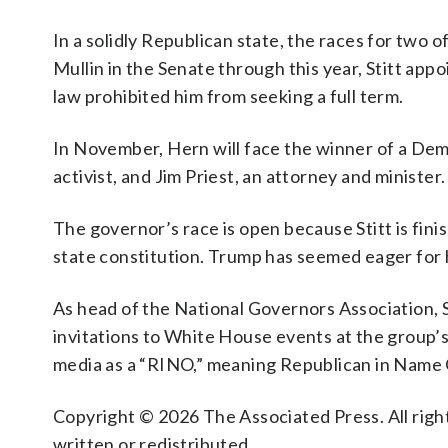
In a solidly Republican state, the races for two o
Mullin in the Senate through this year, Stitt app
law prohibited him from seeking a full term.
In November, Hern will face the winner of a De
activist, and Jim Priest, an attorney and minister.
The governor’s race is open because Stitt is fin
state constitution. Trump has seemed eager for 
As head of the National Governors Association, 
invitations to White House events at the group’s 
media as a “RINO,” meaning Republican in Name 
Copyright © 2026 The Associated Press. All right
written or redistributed.