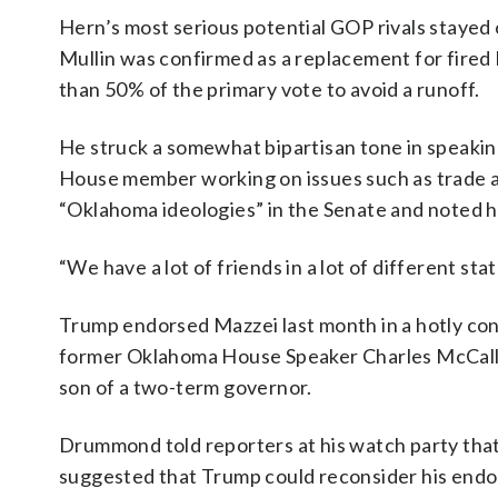
Hern’s most serious potential GOP rivals stayed
Mullin was confirmed as a replacement for fire
than 50% of the primary vote to avoid a runoff.
He struck a somewhat bipartisan tone in speaking
House member working on issues such as trade a
“Oklahoma ideologies” in the Senate and noted he
“We have a lot of friends in a lot of different sta
Trump endorsed Mazzei last month in a hotly con
former Oklahoma House Speaker Charles McCall an
son of a two-term governor.
Drummond told reporters at his watch party tha
suggested that Trump could reconsider his endo