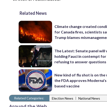
Related News
Climate change created condi
for Canada fires, scientists sa
Trump blames mismanageme
The Latest: Senate panel will
holding Fauci in contempt for
refusing to answer questions
New kind of flu shot is on the
the FDA approves Moderna’
based vaccine
Related Categories:
|
Election News
National News
Around the Web