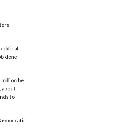
ters
olitical
job done
 million he
g about
unds to
 Democratic