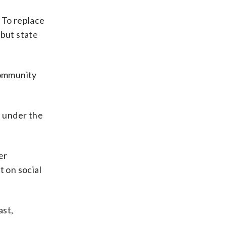
. To replace
 but state
community
d under the
er
t on social
ast,