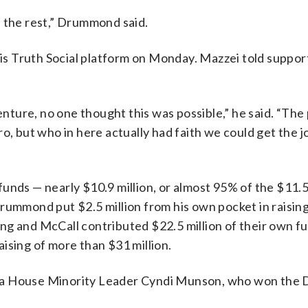
n the rest,” Drummond said.
s Truth Social platform on Monday. Mazzei told suppor
ure, no one thought this was possible,” he said. “The p
o, but who in here actually had faith we could get the 
unds — nearly $10.9 million, or almost 95% of the $11.5
rummond put $2.5 million from his own pocket in raisin
ng and McCall contributed $22.5 million of their own f
ising of more than $31 million.
oma House Minority Leader Cyndi Munson, who won the