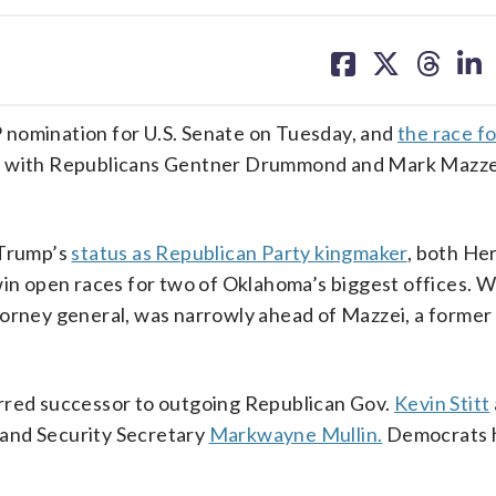
share
share
share
sh
on
on
on
on
facebook
X
threa
lin
nomination for U.S. Senate on Tuesday, and
the race f
an with Republicans Gentner Drummond and Mark Mazze
 Trump’s
status as Republican Party kingmaker
, both He
win open races for two of Oklahoma’s biggest offices. W
torney general, was narrowly ahead of Mazzei, a former
erred successor to outgoing Republican Gov.
Kevin Stitt
and Security Secretary
Markwayne Mullin.
Democrats 