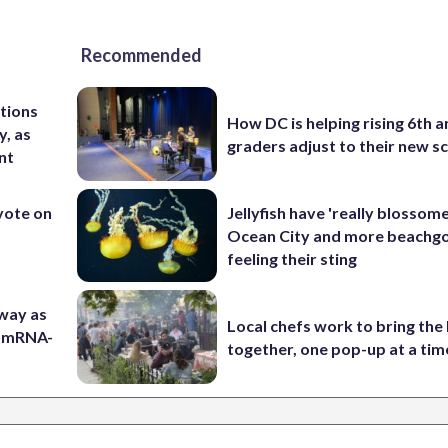
Recommended
tions
How DC is helping rising 6th a
y, as
graders adjust to their new s
nt
 vote on
Jellyfish have 'really blossome
Ocean City and more beachgo
feeling their sting
 way as
Local chefs work to bring the
s mRNA-
together, one pop-up at a tim