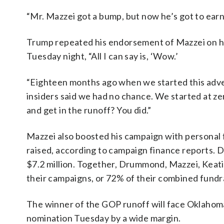
“Mr. Mazzei got a bump, but now he’s got to ear
Trump repeated his endorsement of Mazzei on hi
Tuesday night, “All I can say is, ‘Wow.’
“Eighteen months ago when we started this advent
insiders said we had no chance. We started at zer
and get in the runoff? You did.”
Mazzei also boosted his campaign with personal f
raised, according to campaign finance reports. D
$7.2 million. Together, Drummond, Mazzei, Keati
their campaigns, or 72% of their combined fundra
The winner of the GOP runoff will face Oklah
nomination Tuesday by a wide margin.