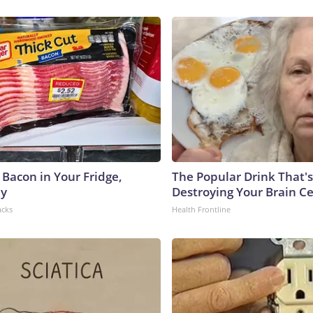
 Bacon in Your Fridge,
The Popular Drink That's
hy
Destroying Your Brain Ce
acks
Health Frontline