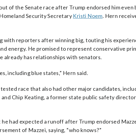
 out of the Senate race after Trump endorsed him even
d Homeland Security Secretary
Kristi Noem
. Hern recei
 with reporters after winning big, touting his experien
nd energy. He promised to represent conservative prin
 already has relationships with senators.
tes, including blue states,” Hern said.
tested race that also had other major candidates, inclu
d Chip Keating, a former state public safety director
t he had expected a runoff after Trump endorsed Mazz
rsement of Mazzei, saying, “who knows?”