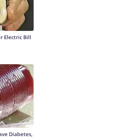
 Electric Bill
Have Diabetes,