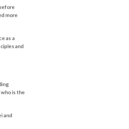
 before
ved more
ce as a
ciples and
ding
 who is the
ei and