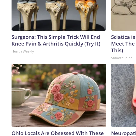
Surgeons: This Simple Trick Will End
Sciatica i
Knee Pain & Arthritis Quickly (Try It)
Meet The 
This)
Health Weekly
SmoothSpine
Ohio Locals Are Obsessed With These
Neuropath