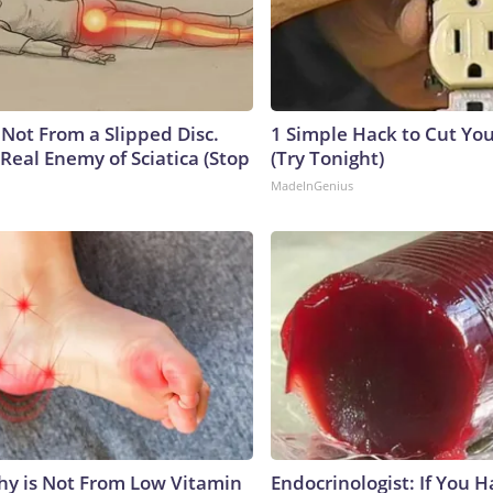
s Not From a Slipped Disc.
1 Simple Hack to Cut Your
Real Enemy of Sciatica (Stop
(Try Tonight)
MadeInGenius
y is Not From Low Vitamin
Endocrinologist: If You 