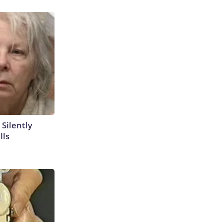
 Silently
lls