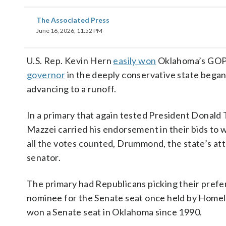
The Associated Press
June 16, 2026, 11:52 PM
U.S. Rep. Kevin Hern
easily won
Oklahoma’s GOP 
governor
in the deeply conservative state beg
advancing to a runoff.
In a primary that again tested President Donald
Mazzei carried his endorsement in their bids to 
all the votes counted, Drummond, the state’s at
senator.
The primary had Republicans picking their pref
nominee for the Senate seat once held by Homel
won a Senate seat in Oklahoma since 1990.