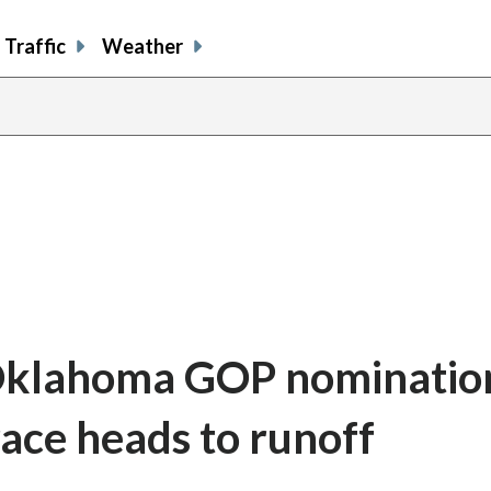
Traffic
Weather
Oklahoma GOP nomination
race heads to runoff