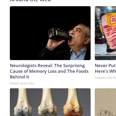
Neurologists Reveal: The Surprising
Never Put
Cause of Memory Loss and The Foods
Here's W
Behind It
Smartest Life H
Hidden Brain Files