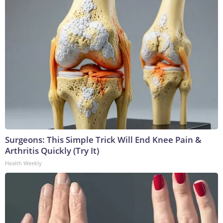
Surgeons: This Simple Trick Will End Knee Pain &
Arthritis Quickly (Try It)
Health Weekly