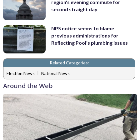
region's evening commute for
second straight day
NPS notice seems to blame
previous administrations for
Reflecting Pool's plumbing issues
Related Categories:
|
Election News
National News
Around the Web