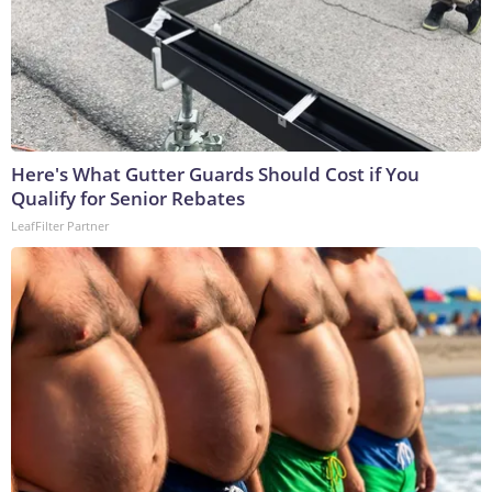
Here's What Gutter Guards Should Cost if You
Qualify for Senior Rebates
LeafFilter Partner