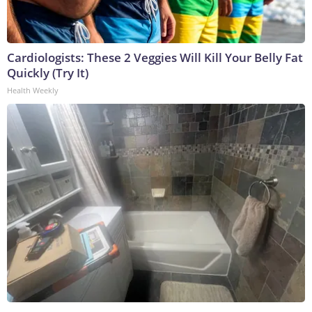
Cardiologists: These 2 Veggies Will Kill Your Belly Fat
Quickly (Try It)
Health Weekly