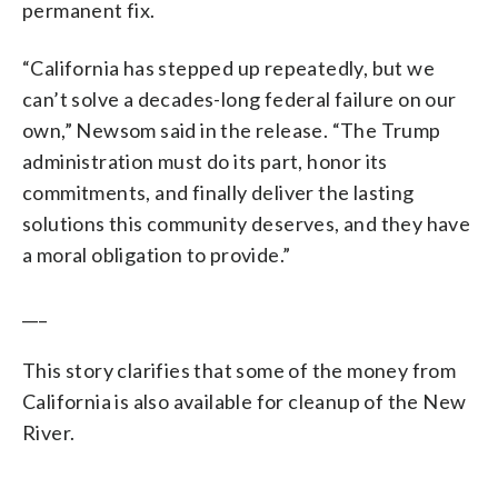
permanent fix.
“California has stepped up repeatedly, but we
can’t solve a decades-long federal failure on our
own,” Newsom said in the release. “The Trump
administration must do its part, honor its
commitments, and finally deliver the lasting
solutions this community deserves, and they have
a moral obligation to provide.”
___
This story clarifies that some of the money from
California is also available for cleanup of the New
River.
___