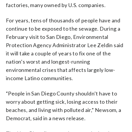
factories, many owned by U.S. companies.
For years, tens of thousands of people have and
continue to be exposed to the sewage. During a
February visit to San Diego, Environmental
Protection Agency Administrator Lee Zeldin said
it will take a couple of years to fix one of the
nation’s worst and longest-running
environmental crises that affects largely low-
income Latino communities.
“People in San Diego County shouldn’t have to
worry about getting sick, losing access to their
beaches, and living with polluted air,” Newsom, a
Democrat, said in a news release.