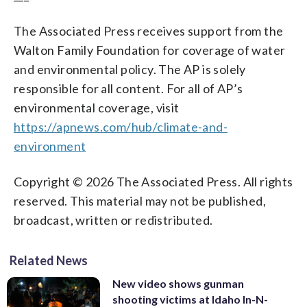
The Associated Press receives support from the
Walton Family Foundation for coverage of water
and environmental policy. The AP is solely
responsible for all content. For all of AP’s
environmental coverage, visit
https://apnews.com/hub/climate-and-
environment
Copyright © 2026 The Associated Press. All rights
reserved. This material may not be published,
broadcast, written or redistributed.
Related News
New video shows gunman
shooting victims at Idaho In-N-