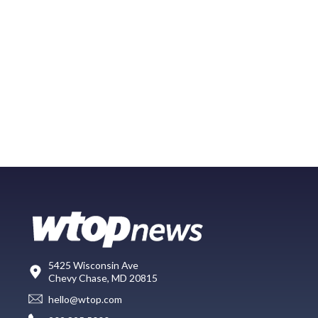
5425 Wisconsin Ave
Chevy Chase, MD 20815
hello@wtop.com