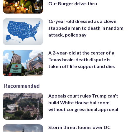
Out Burger drive-thru
15-year-old dressed as a clown
stabbed a man to death in random
attack, police say
A 2-year-old at the center of a
Texas brain-death dispute is
taken off life support and dies
Recommended
Appeals court rules Trump can't
build White House ballroom
without congressional approval
Storm threat looms over DC