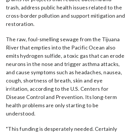
trash, address public health issues related to the
cross-border pollution and support mitigation and
restoration.
The raw, foul-smelling sewage from the Tijuana
River that empties into the Pacific Ocean also
emits hydrogen sulfide, a toxic gas that can erode
neurons in the nose and trigger asthma attacks,
and cause symptoms such as headaches, nausea,
cough, shortness of breath, skin and eye
irritation, according to the U.S. Centers for
Disease Control and Prevention. Its long-term
health problems are only starting to be
understood.
“This funding is desperately needed. Certainly