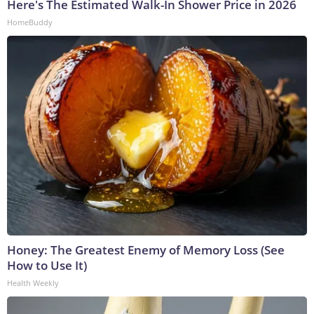
Here's The Estimated Walk-In Shower Price in 2026
HomeBuddy
Honey: The Greatest Enemy of Memory Loss (See
How to Use It)
Health Weekly