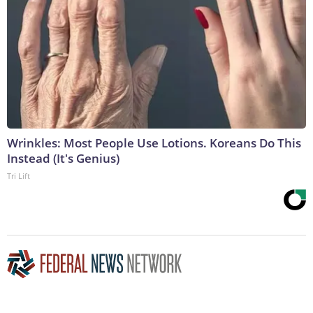
Wrinkles: Most People Use Lotions. Koreans Do This
Instead (It's Genius)
Tri Lift