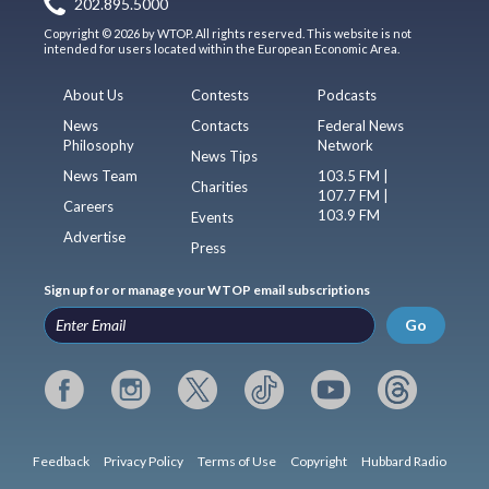
202.895.5000
Copyright © 2026 by WTOP. All rights reserved. This website is not
intended for users located within the European Economic Area.
About Us
Contests
Podcasts
News
Contacts
Federal News
Philosophy
Network
News Tips
News Team
103.5 FM |
Charities
107.7 FM |
Careers
103.9 FM
Events
Advertise
Press
Sign up for or manage your WTOP email subscriptions
Go
Feedback
Privacy Policy
Terms of Use
Copyright
Hubbard Radio