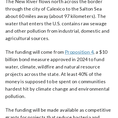
The New River flows north across the border
through the city of Calexico to the Salton Sea
about 60 miles away (about 97 kilometers). The
water that enters the U.S. contains raw sewage
and other pollution from industrial, domestic and
agricultural sources.
The funding will come from
Proposition 4
, a $10
billion bond measure approved in 2024 to fund
water, climate, wildfire and natural resource
projects across the state. At least 40% of the
money is supposed to be spent on communities
hardest hit by climate change and environmental
pollution.
The funding will be made available as competitive
grants for projects that reduce bacteria and