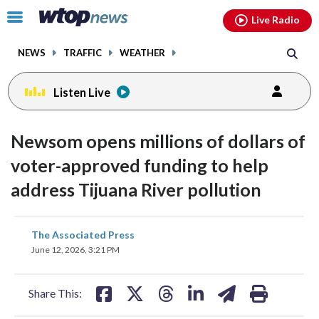
Email
facebook
instagram
x
tiktok
youtube
threads
Click
Live Radio
to
toggle
NEWS
TRAFFIC
WEATHER
navigation
menu.
Listen Live
Newsom opens millions of dollars of
voter-approved funding to help
address Tijuana River pollution
share
share
share
share
share
print
The Associated Press
on
on
on
on
on
June 12, 2026, 3:21 PM
facebook
X
threads
linkedin
email
Share This: