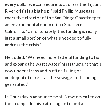
every dollar we can secure to address the Tijuana
River crisis is a big help,” said Phillip Musegaas,
executive director of the San Diego Coastkeeper,
an environmental nonprofit in Southern
California. “Unfortunately, this funding is really
just a small portion of what’s needed to fully
address the crisis.”
He added: “We need more federal funding to fix
and expand the wastewater infrastructure that is
now under stress and is often failing or
inadequate to treat all the sewage that’s being
generated.”
In Thursday’s announcement, Newsom called on
the Trump administration again to find a