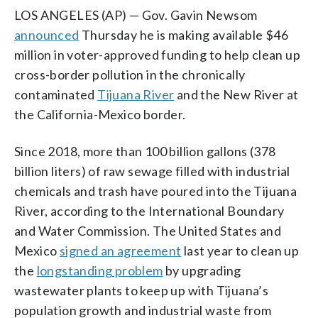
LOS ANGELES (AP) — Gov. Gavin Newsom
announced
Thursday he is making available $46
million in voter-approved funding to help clean up
cross-border pollution in the chronically
contaminated
Tijuana River
and the New River at
the California-Mexico border.
Since 2018, more than 100 billion gallons (378
billion liters) of raw sewage filled with industrial
chemicals and trash have poured into the Tijuana
River, according to the International Boundary
and Water Commission. The United States and
Mexico
signed an agreement
last year to clean up
the
longstanding problem
by upgrading
wastewater plants to keep up with Tijuana’s
population growth and industrial waste from