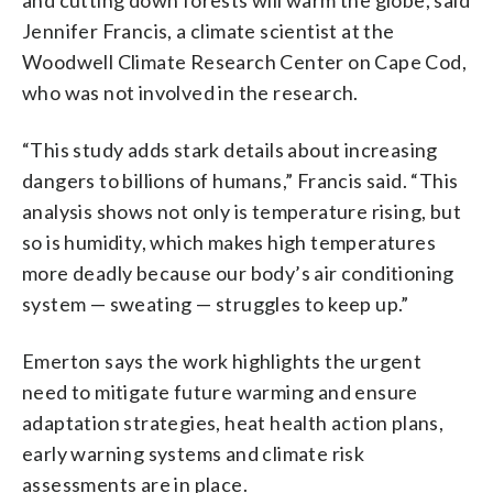
Jennifer Francis, a climate scientist at the
Woodwell Climate Research Center on Cape Cod,
who was not involved in the research.
“This study adds stark details about increasing
dangers to billions of humans,” Francis said. “This
analysis shows not only is temperature rising, but
so is humidity, which makes high temperatures
more deadly because our body’s air conditioning
system — sweating — struggles to keep up.”
Emerton says the work highlights the urgent
need to mitigate future warming and ensure
adaptation strategies, heat health action plans,
early warning systems and climate risk
assessments are in place.