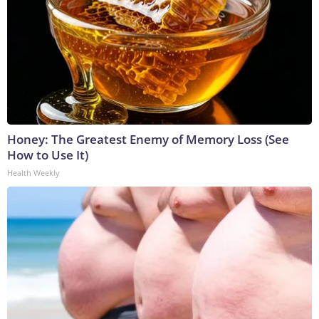
Honey: The Greatest Enemy of Memory Loss (See
How to Use It)
Health Weekly