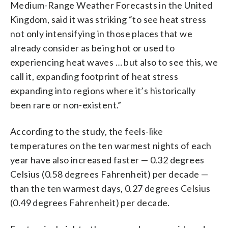
Medium-Range Weather Forecasts in the United
Kingdom, said it was striking “to see heat stress
not only intensifying in those places that we
already consider as being hot or used to
experiencing heat waves … but also to see this, we
call it, expanding footprint of heat stress
expanding into regions where it’s historically
been rare or non-existent.”
According to the study, the feels-like
temperatures on the ten warmest nights of each
year have also increased faster — 0.32 degrees
Celsius (0.58 degrees Fahrenheit) per decade —
than the ten warmest days, 0.27 degrees Celsius
(0.49 degrees Fahrenheit) per decade.