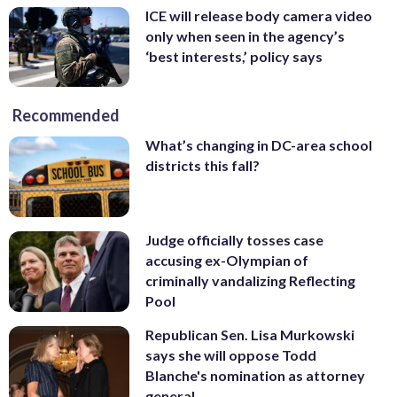
ICE will release body camera video
only when seen in the agency’s
‘best interests,’ policy says
Recommended
What’s changing in DC-area school
districts this fall?
Judge officially tosses case
accusing ex-Olympian of
criminally vandalizing Reflecting
Pool
Republican Sen. Lisa Murkowski
says she will oppose Todd
Blanche's nomination as attorney
general