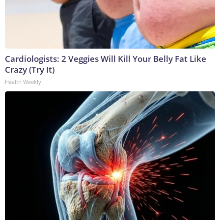
Cardiologists: 2 Veggies Will Kill Your Belly Fat Like
Crazy (Try It)
Health Weekly