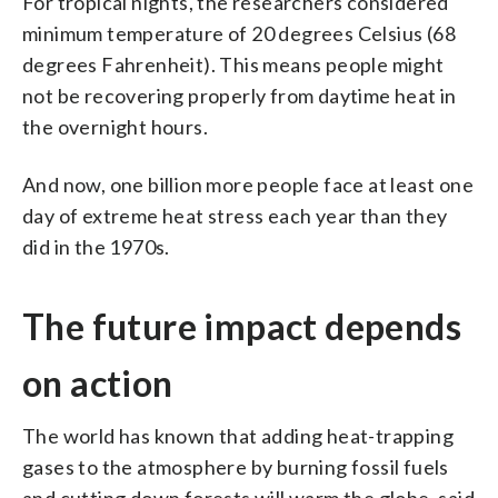
For tropical nights, the researchers considered
minimum temperature of 20 degrees Celsius (68
degrees Fahrenheit). This means people might
not be recovering properly from daytime heat in
the overnight hours.
And now, one billion more people face at least one
day of extreme heat stress each year than they
did in the 1970s.
The future impact depends
on action
The world has known that adding heat-trapping
gases to the atmosphere by burning fossil fuels
and cutting down forests will warm the globe, said