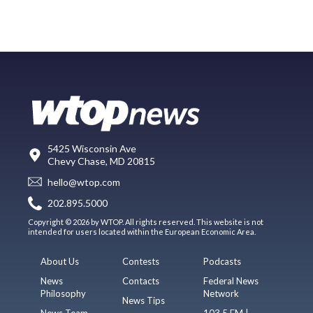
5425 Wisconsin Ave
Chevy Chase, MD 20815
hello@wtop.com
202.895.5000
Copyright © 2026 by WTOP. All rights reserved. This website is not
intended for users located within the European Economic Area.
About Us
Contests
Podcasts
News
Contacts
Federal News
Philosophy
Network
News Tips
News Team
103.5 FM |