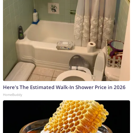
Here's The Estimated Walk-In Shower Price in 2026
HomeBuddy