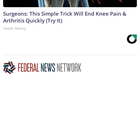
Surgeons: This Simple Trick Will End Knee Pain &
Arthritis Quickly (Try It)
Health Weekly