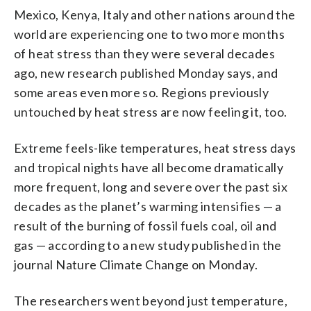
Mexico, Kenya, Italy and other nations around the
world are experiencing one to two more months
of heat stress than they were several decades
ago, new research published Monday says, and
some areas even more so. Regions previously
untouched by heat stress are now feeling it, too.
Extreme feels-like temperatures, heat stress days
and tropical nights have all become dramatically
more frequent, long and severe over the past six
decades as the planet’s warming intensifies — a
result of the burning of fossil fuels coal, oil and
gas — according to a new study published in the
journal Nature Climate Change on Monday.
The researchers went beyond just temperature,