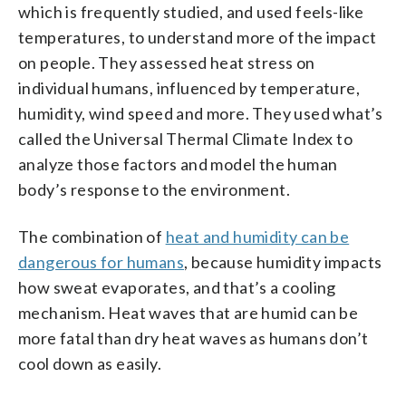
which is frequently studied, and used feels-like
temperatures, to understand more of the impact
on people. They assessed heat stress on
individual humans, influenced by temperature,
humidity, wind speed and more. They used what’s
called the Universal Thermal Climate Index to
analyze those factors and model the human
body’s response to the environment.
The combination of
heat and humidity can be
dangerous for humans
, because humidity impacts
how sweat evaporates, and that’s a cooling
mechanism. Heat waves that are humid can be
more fatal than dry heat waves as humans don’t
cool down as easily.