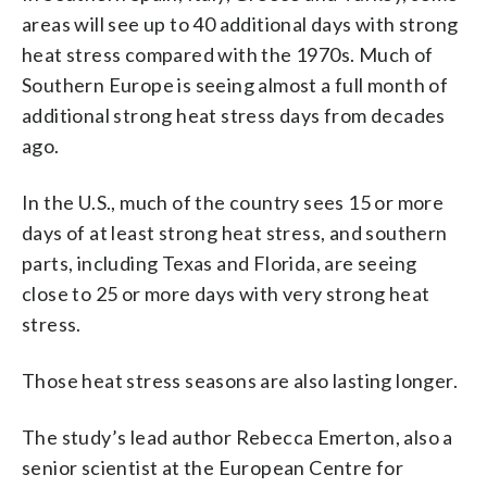
areas will see up to 40 additional days with strong
heat stress compared with the 1970s. Much of
Southern Europe is seeing almost a full month of
additional strong heat stress days from decades
ago.
In the U.S., much of the country sees 15 or more
days of at least strong heat stress, and southern
parts, including Texas and Florida, are seeing
close to 25 or more days with very strong heat
stress.
Those heat stress seasons are also lasting longer.
The study’s lead author Rebecca Emerton, also a
senior scientist at the European Centre for