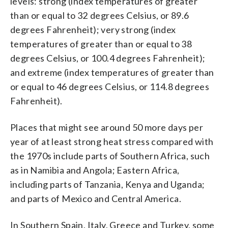
levels: strong (index temperatures of greater
than or equal to 32 degrees Celsius, or 89.6
degrees Fahrenheit); very strong (index
temperatures of greater than or equal to 38
degrees Celsius, or 100.4 degrees Fahrenheit);
and extreme (index temperatures of greater than
or equal to 46 degrees Celsius, or 114.8 degrees
Fahrenheit).
Places that might see around 50 more days per
year of at least strong heat stress compared with
the 1970s include parts of Southern Africa, such
as in Namibia and Angola; Eastern Africa,
including parts of Tanzania, Kenya and Uganda;
and parts of Mexico and Central America.
In Southern Spain, Italy, Greece and Turkey, some