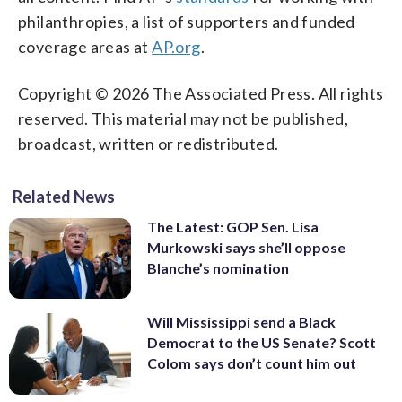
philanthropies, a list of supporters and funded
coverage areas at
AP.org
.
Copyright © 2026 The Associated Press. All rights
reserved. This material may not be published,
broadcast, written or redistributed.
Related News
The Latest: GOP Sen. Lisa
Murkowski says she’ll oppose
Blanche’s nomination
Will Mississippi send a Black
Democrat to the US Senate? Scott
Colom says don’t count him out