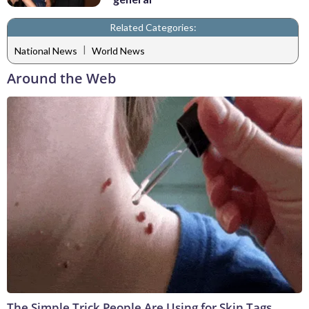
Related Categories:
|
National News
World News
Around the Web
The Simple Trick People Are Using for Skin Tags,