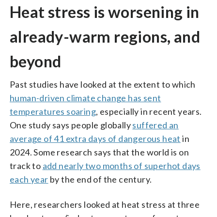
Heat stress is worsening in
already-warm regions, and
beyond
Past studies have looked at the extent to which
human-driven climate change has sent
temperatures soaring
, especially in recent years.
One study says people globally
suffered an
average of 41 extra days of dangerous heat
in
2024. Some research says that the world is on
track to
add nearly two months of superhot days
each year
by the end of the century.
Here, researchers looked at heat stress at three