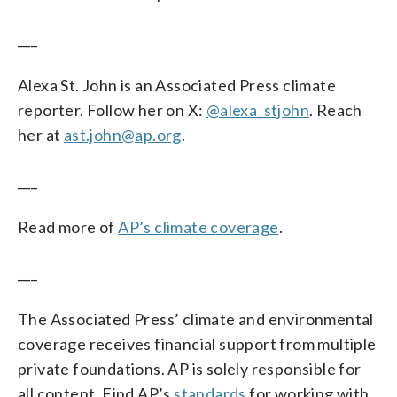
___
Alexa St. John is an Associated Press climate
reporter. Follow her on X:
@alexa_stjohn
. Reach
her at
ast.john@ap.org
.
___
Read more of
AP’s climate coverage
.
___
The Associated Press’ climate and environmental
coverage receives financial support from multiple
private foundations. AP is solely responsible for
all content. Find AP’s
standards
for working with