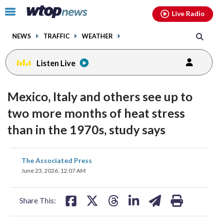
Email
facebook
instagram
x
tiktok
youtube
threads
Click
Live Radio
to
toggle
NEWS
TRAFFIC
WEATHER
navigation
menu.
Listen Live
Mexico, Italy and others see up to
two more months of heat stress
than in the 1970s, study says
share
share
share
share
share
print
The Associated Press
on
on
on
on
on
June 23, 2026, 12:07 AM
facebook
X
threads
linkedin
email
Share This: