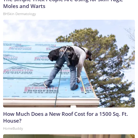
Moles and Warts
BHSkin Dermatology
How Much Does a New Roof Cost for a 1500 Sq. Ft.
House?
HomeBuddy