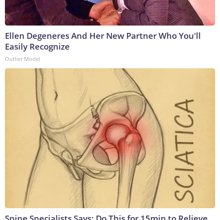
Ellen Degeneres And Her New Partner Who You'll
Easily Recognize
Outlier Model
Spine Specialists Says: Do This for 15min to Relieve