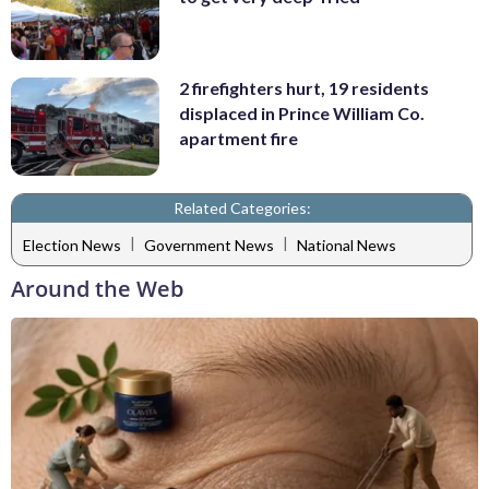
2 firefighters hurt, 19 residents
displaced in Prince William Co.
apartment fire
Related Categories:
|
|
Election News
Government News
National News
Around the Web