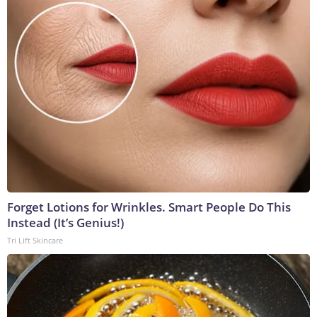
Forget Lotions for Wrinkles. Smart People Do This
Instead (It’s Genius!)
Tri Lift Skincare