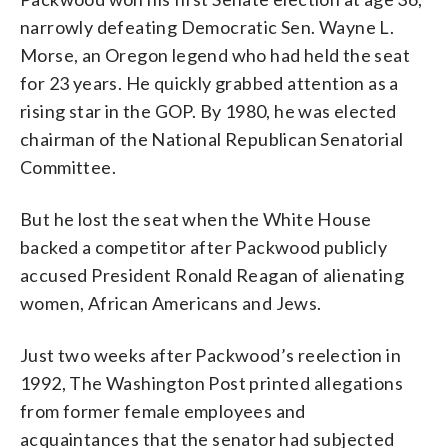
narrowly defeating Democratic Sen. Wayne L.
Morse, an Oregon legend who had held the seat
for 23 years. He quickly grabbed attention as a
rising star in the GOP. By 1980, he was elected
chairman of the National Republican Senatorial
Committee.
But he lost the seat when the White House
backed a competitor after Packwood publicly
accused President Ronald Reagan of alienating
women, African Americans and Jews.
Just two weeks after Packwood’s reelection in
1992, The Washington Post printed allegations
from former female employees and
acquaintances that the senator had subjected