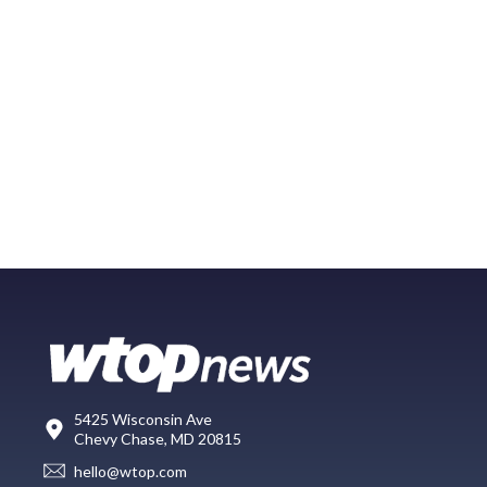
5425 Wisconsin Ave
Chevy Chase, MD 20815
hello@wtop.com