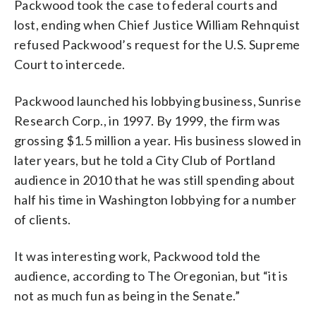
Packwood took the case to federal courts and
lost, ending when Chief Justice William Rehnquist
refused Packwood’s request for the U.S. Supreme
Court to intercede.
Packwood launched his lobbying business, Sunrise
Research Corp., in 1997. By 1999, the firm was
grossing $1.5 million a year. His business slowed in
later years, but he told a City Club of Portland
audience in 2010 that he was still spending about
half his time in Washington lobbying for a number
of clients.
It was interesting work, Packwood told the
audience, according to The Oregonian, but “it is
not as much fun as being in the Senate.”