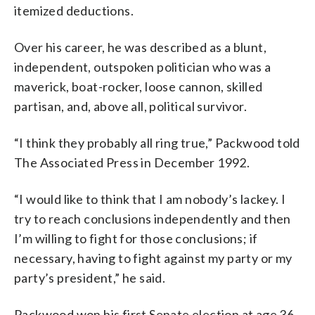
itemized deductions.
Over his career, he was described as a blunt,
independent, outspoken politician who was a
maverick, boat-rocker, loose cannon, skilled
partisan, and, above all, political survivor.
“I think they probably all ring true,” Packwood told
The Associated Press in December 1992.
“I would like to think that I am nobody’s lackey. I
try to reach conclusions independently and then
I’m willing to fight for those conclusions; if
necessary, having to fight against my party or my
party’s president,” he said.
Packwood won his first Senate election at age 36,