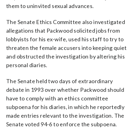
them to uninvited sexual advances.
The Senate Ethics Committee also investigated
allegations that Packwood solicited jobs from
lobbyists for his ex-wife, used his staff to try to
threaten the female accusers into keeping quiet
and obstructed the investigation by altering his
personal diaries.
The Senate held two days of extraordinary
debate in 1993 over whether Packwood should
have to comply with an ethics committee
subpoena for his diaries, in which he reportedly
made entries relevant to the investigation. The
Senate voted 94-6 to enforce the subpoena.