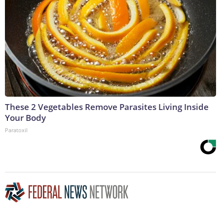
These 2 Vegetables Remove Parasites Living Inside
Your Body
Paratoxil