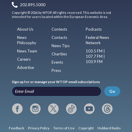
202.895.5000
Copyright © 2026 by WTOP. All rights reserved. This website is not
intended for users located within the European Economic Area.
About Us
Contests
Podcasts
News
Contacts
Federal News
Philosophy
Network
News Tips
News Team
103.5 FM |
Charities
107.7 FM |
Careers
103.9 FM
Events
Advertise
Press
Sign up for or manage your WTOP email subscriptions
Go
Feedback
Privacy Policy
Terms of Use
Copyright
Hubbard Radio