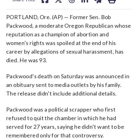
PORTLAND, Ore. (AP) — Former Sen. Bob
Packwood, a moderate Oregon Republican whose
reputation as a champion of abortion and
women’s rights was spoiled at the end of his
career by allegations of sexual harassment, has
died. He was 93.
Packwood’s death on Saturday was announced in
an obituary sent to media outlets by his family.
The release didn’t include additional details.
Packwood was a political scrapper who first
refused to quit the chamber in which he had
served for 27 years, saying he didn’t want to be
remembered only for that controversy.