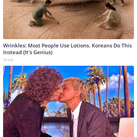
Wrinkles: Most People Use Lotions. Koreans Do This
Instead (It's Genius)
Tri Lift