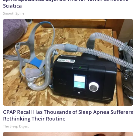
Sciatica
SmoothSpine
CPAP Recall Has Thousands of Sleep Apnea Sufferers
Rethinking Their Routine
The Sleep Digest