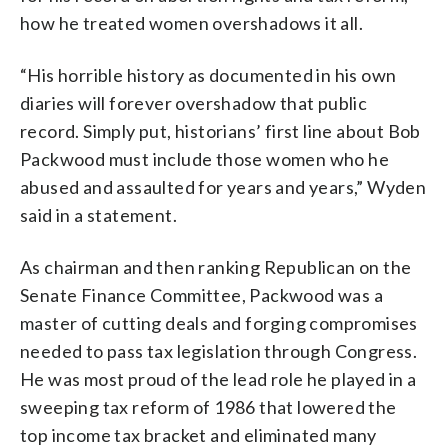
how he treated women overshadows it all.
“His horrible history as documented in his own
diaries will forever overshadow that public
record. Simply put, historians’ first line about Bob
Packwood must include those women who he
abused and assaulted for years and years,” Wyden
said in a statement.
As chairman and then ranking Republican on the
Senate Finance Committee, Packwood was a
master of cutting deals and forging compromises
needed to pass tax legislation through Congress.
He was most proud of the lead role he played in a
sweeping tax reform of 1986 that lowered the
top income tax bracket and eliminated many