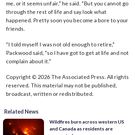
me, or it seems unfair,” he said. “But you cannot go
through the rest of life and say look what
happened. Pretty soon you become a bore to your
friends.
“I told myself I was not old enough to retire,”
Packwood said, “so I have got to get at life and not
complain about it.”
Copyright © 2026 The Associated Press. All rights
reserved. This material may not be published,
broadcast, written or redistributed.
Related News
Wildfires burn across western US
and Canada as residents are