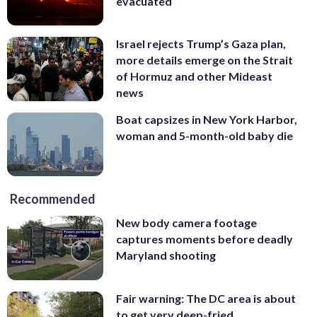
evacuated
Israel rejects Trump’s Gaza plan,
more details emerge on the Strait
of Hormuz and other Mideast
news
Boat capsizes in New York Harbor,
woman and 5-month-old baby die
Recommended
New body camera footage
captures moments before deadly
Maryland shooting
Fair warning: The DC area is about
to get very deep-fried