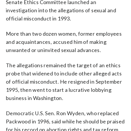
Senate Ethics Committee launched an
investigation into the allegations of sexual and
official misconduct in 1993.
More than two dozen women, former employees
and acquaintances, accused him of making
unwanted or uninvited sexual advances.
The allegations remained the target of an ethics
probe that widened to include other alleged acts
of official misconduct. He resigned in September
1995, then went to start a lucrative lobbying
business in Washington.
Democratic U.S. Sen. Ron Wyden, who replaced
Packwood in 1996, said while he should be praised
for his record on abortion rights and tax reform,