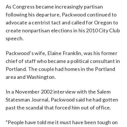
As Congress became increasingly partisan
following his departure, Packwood continued to
advocate a centrist tact and called for Oregon to
create nonpartisan elections in his 2010 City Club
speech.
Packwood’s wife, Elaine Franklin, was his former
chief of staff who became a political consultant in
Portland. The couple had homes in the Portland
area and Washington.
In a November 2002 interview with the Salem
Statesman Journal, Packwood said he had gotten
past the scandal that forced him out of office.
“People have told me it must have been tough on