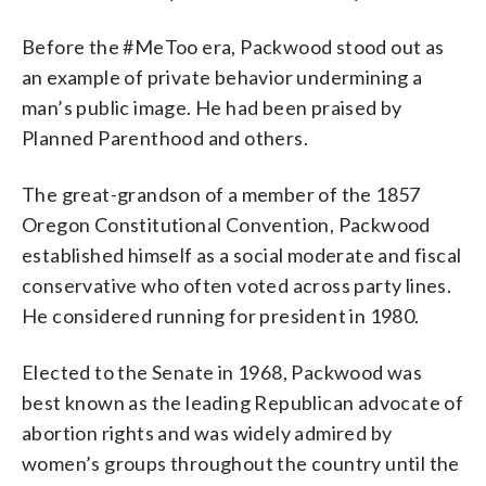
Before the #MeToo era, Packwood stood out as
an example of private behavior undermining a
man’s public image. He had been praised by
Planned Parenthood and others.
The great-grandson of a member of the 1857
Oregon Constitutional Convention, Packwood
established himself as a social moderate and fiscal
conservative who often voted across party lines.
He considered running for president in 1980.
Elected to the Senate in 1968, Packwood was
best known as the leading Republican advocate of
abortion rights and was widely admired by
women’s groups throughout the country until the