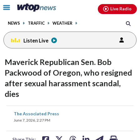
Email
facebook
instagram
x
tiktok
youtube
threads
Click
Live Radio
to
toggle
NEWS
TRAFFIC
WEATHER
navigation
menu.
Listen Live
Maverick Republican Sen. Bob
Packwood of Oregon, who resigned
after sexual harassment scandal,
dies
share
share
share
share
share
print
The Associated Press
on
on
on
on
on
June 7, 2026, 2:27 PM
facebook
X
threads
linkedin
email
Share This: