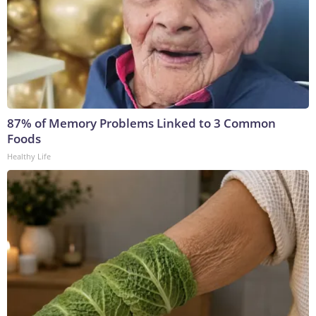
87% of Memory Problems Linked to 3 Common
Foods
Healthy Life