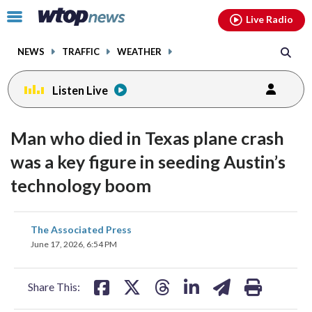
Email
facebook
instagram
x
tiktok
youtube
threads
Click
Live Radio
to
toggle
NEWS
TRAFFIC
WEATHER
navigation
menu.
Listen Live
Man who died in Texas plane crash
was a key figure in seeding Austin’s
technology boom
share
share
share
share
share
print
The Associated Press
on
on
on
on
on
June 17, 2026, 6:54 PM
facebook
X
threads
linkedin
email
Share This: