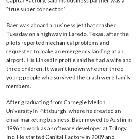
Capital Factory, said his business partner was a
“true super connector.”
Baer was aboard a business jet that crashed
Tuesday on a highway in Laredo, Texas, after the
pilots reported mechanical problems and
requested to make an emergency landing at an
airport. His LinkedIn profile said he had a wife and
three children. It wasn’t known whether three
young people who survived the crash were family
members.
After graduating from Carnegie Mellon
University in Pittsburgh, where he created an
email marketing business, Baer moved to Austin in
1996 to work as a software developer at Trilogy
Inc. He started Capital Factory in 2009 and