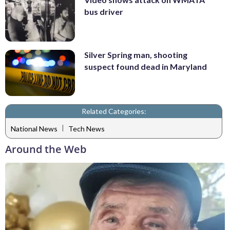
bus driver
Silver Spring man, shooting
suspect found dead in Maryland
Related Categories:
|
National News
Tech News
Around the Web