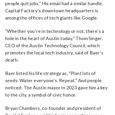
people quit jobs.” His email had a similar handle.
Capital Factory’s downtown headquarters is
among the offices of tech giants like Google.
“Whether you’re in technology or not, there’s a
hole in the heart of Austin today,” Thom Singer,
CEO of the Austin Technology Council, which
promotes the local tech industry, said of Baer’s
death.
Baer listed his life strategy as, “Plant lots of
seeds. Water everyone’s. Repeat.” And people
noticed: The Austin mayor in 2023 gave him a key
to the city, a symbol of civic honor.
Bryan Chambers, co-founder and president of