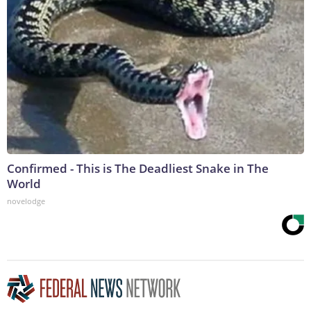
Confirmed - This is The Deadliest Snake in The
World
novelodge