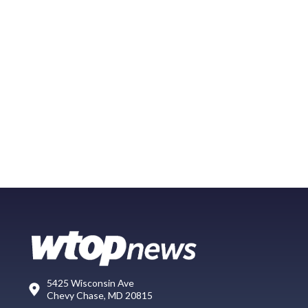
5425 Wisconsin Ave
Chevy Chase, MD 20815