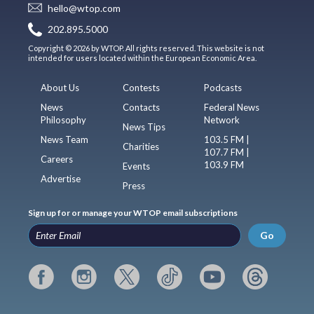
hello@wtop.com
202.895.5000
Copyright © 2026 by WTOP. All rights reserved. This website is not
intended for users located within the European Economic Area.
About Us
Contests
Podcasts
News
Contacts
Federal News
Philosophy
Network
News Tips
News Team
103.5 FM |
Charities
107.7 FM |
Careers
103.9 FM
Events
Advertise
Press
Sign up for or manage your WTOP email subscriptions
Go