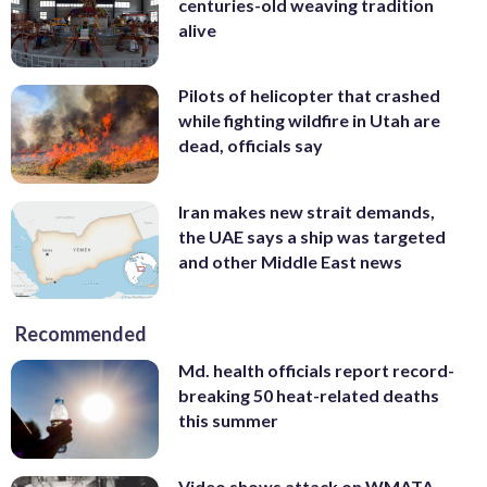
centuries-old weaving tradition
alive
Pilots of helicopter that crashed
while fighting wildfire in Utah are
dead, officials say
Iran makes new strait demands,
the UAE says a ship was targeted
and other Middle East news
Recommended
Md. health officials report record-
breaking 50 heat-related deaths
this summer
Video shows attack on WMATA