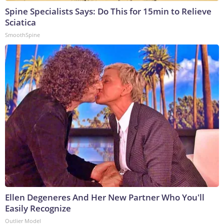
Spine Specialists Says: Do This for 15min to Relieve
Sciatica
SmoothSpine
Ellen Degeneres And Her New Partner Who You'll
Easily Recognize
Outlier Model