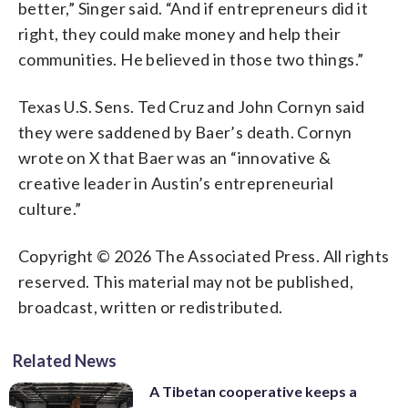
better,” Singer said. “And if entrepreneurs did it
right, they could make money and help their
communities. He believed in those two things.”
Texas U.S. Sens. Ted Cruz and John Cornyn said
they were saddened by Baer’s death. Cornyn
wrote on X that Baer was an “innovative &
creative leader in Austin’s entrepreneurial
culture.”
Copyright © 2026 The Associated Press. All rights
reserved. This material may not be published,
broadcast, written or redistributed.
Related News
A Tibetan cooperative keeps a