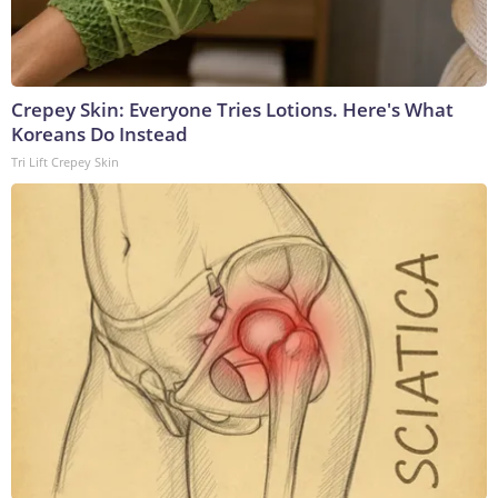
Crepey Skin: Everyone Tries Lotions. Here's What
Koreans Do Instead
Tri Lift Crepey Skin