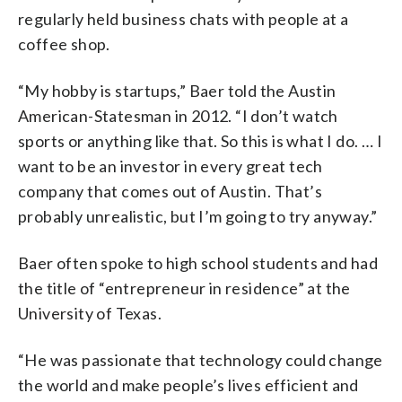
regularly held business chats with people at a
coffee shop.
“My hobby is startups,” Baer told the Austin
American-Statesman in 2012. “I don’t watch
sports or anything like that. So this is what I do. … I
want to be an investor in every great tech
company that comes out of Austin. That’s
probably unrealistic, but I’m going to try anyway.”
Baer often spoke to high school students and had
the title of “entrepreneur in residence” at the
University of Texas.
“He was passionate that technology could change
the world and make people’s lives efficient and