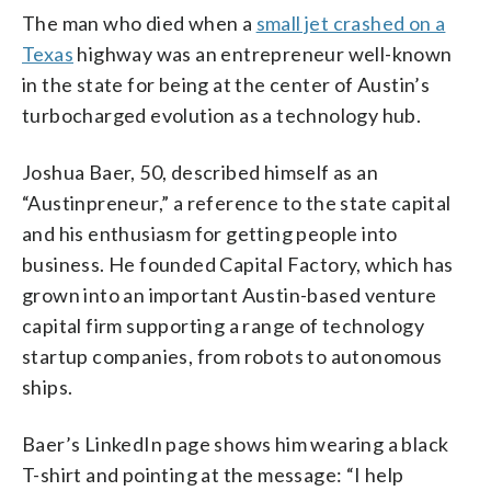
The man who died when a
small jet crashed on a
Texas
highway was an entrepreneur well-known
in the state for being at the center of Austin’s
turbocharged evolution as a technology hub.
Joshua Baer, 50, described himself as an
“Austinpreneur,” a reference to the state capital
and his enthusiasm for getting people into
business. He founded Capital Factory, which has
grown into an important Austin-based venture
capital firm supporting a range of technology
startup companies, from robots to autonomous
ships.
Baer’s LinkedIn page shows him wearing a black
T-shirt and pointing at the message: “I help