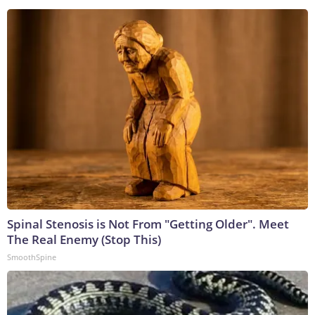
Spinal Stenosis is Not From "Getting Older". Meet
The Real Enemy (Stop This)
SmoothSpine