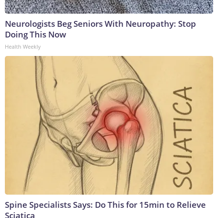
Neurologists Beg Seniors With Neuropathy: Stop
Doing This Now
Health Weekly
Spine Specialists Says: Do This for 15min to Relieve
Sciatica