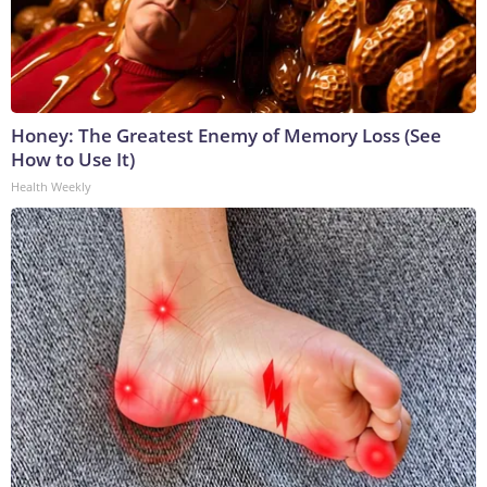
Honey: The Greatest Enemy of Memory Loss (See
How to Use It)
Health Weekly