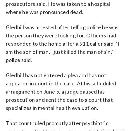
prosecutors said. He was taken to a hospital
where he was pronounced dead.
Gledhill was arrested after telling police he was
the person they were looking for. Officers had
responded to the home after a 911 caller said, “I
am the son of man, I just killed the man of sin,”
police said.
Gledhill has not entered a plea and has not
appeared in court in the case. At his scheduled
arraignment on June 5, a judge paused his
prosecution and sent the case to a court that
specializes in mental health evaluation.
That court ruled promptly after psychiatric