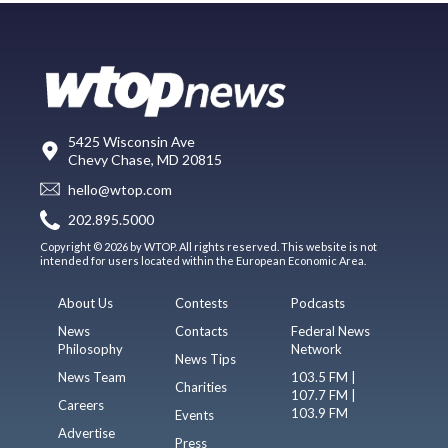
5425 Wisconsin Ave
Chevy Chase, MD 20815
hello@wtop.com
202.895.5000
Copyright © 2026 by WTOP. All rights reserved. This website is not
intended for users located within the European Economic Area.
About Us
Contests
Podcasts
News
Contacts
Federal News
Philosophy
Network
News Tips
News Team
103.5 FM |
Charities
107.7 FM |
Careers
103.9 FM
Events
Advertise
Press