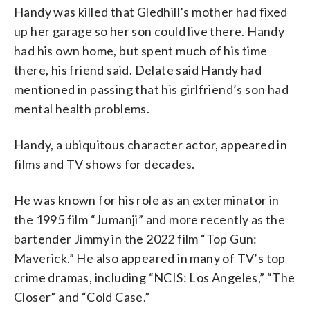
Handy was killed that Gledhill’s mother had fixed
up her garage so her son could live there. Handy
had his own home, but spent much of his time
there, his friend said. Delate said Handy had
mentioned in passing that his girlfriend’s son had
mental health problems.
Handy, a ubiquitous character actor, appeared in
films and TV shows for decades.
He was known for his role as an exterminator in
the 1995 film “Jumanji” and more recently as the
bartender Jimmy in the 2022 film “Top Gun:
Maverick.” He also appeared in many of TV’s top
crime dramas, including “NCIS: Los Angeles,” “The
Closer” and “Cold Case.”