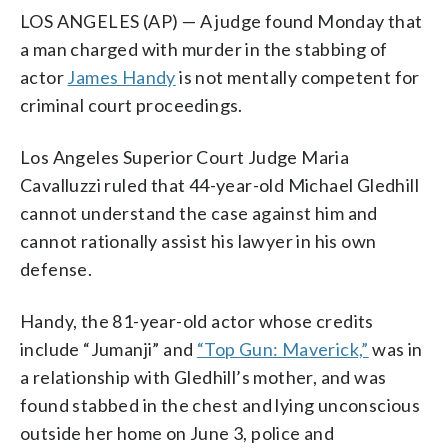
LOS ANGELES (AP) — A judge found Monday that
a man charged with murder in the stabbing of
actor
James Handy
is not mentally competent for
criminal court proceedings.
Los Angeles Superior Court Judge Maria
Cavalluzzi ruled that 44-year-old Michael Gledhill
cannot understand the case against him and
cannot rationally assist his lawyer in his own
defense.
Handy, the 81-year-old actor whose credits
include “Jumanji” and
“Top Gun: Maverick,”
was in
a relationship with Gledhill’s mother, and was
found stabbed in the chest and lying unconscious
outside her home on June 3, police and