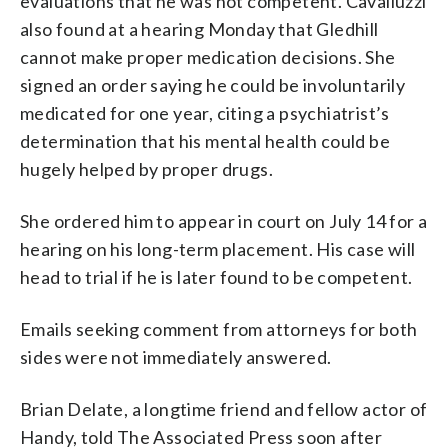
evaluations that he was not competent. Cavalluzzi
also found at a hearing Monday that Gledhill
cannot make proper medication decisions. She
signed an order saying he could be involuntarily
medicated for one year, citing a psychiatrist’s
determination that his mental health could be
hugely helped by proper drugs.
She ordered him to appear in court on July 14 for a
hearing on his long-term placement. His case will
head to trial if he is later found to be competent.
Emails seeking comment from attorneys for both
sides were not immediately answered.
Brian Delate, a longtime friend and fellow actor of
Handy, told The Associated Press soon after