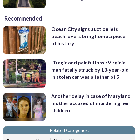
Recommended
Ocean City signs auction lets
beach lovers bring home a piece
of history
‘Tragic and painful loss’: Virginia
man fatally struck by 13-year-old
in stolen car was a father of 5
Another delay in case of Maryland
mother accused of murdering her
children
Related Categories: