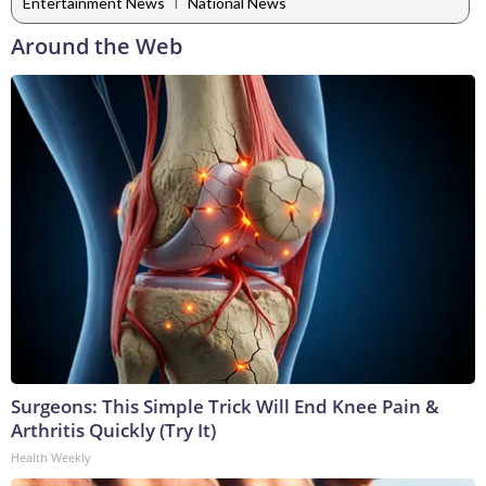
|
Entertainment News
National News
Around the Web
Surgeons: This Simple Trick Will End Knee Pain &
Arthritis Quickly (Try It)
Health Weekly