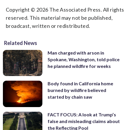
Copyright © 2026 The Associated Press. All rights
reserved. This material may not be published,
broadcast, written or redistributed.
Related News
Man charged with arson in
Spokane, Washington, told police
he planned wildfire for weeks
Body found in California home
burned by wildfire believed
started by chain saw
FACT FOCUS: A look at Trump’s
false and misleading claims about
the Reflecting Pool