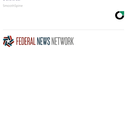
SmoothSpine