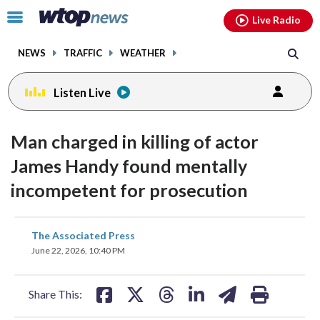
Email
facebook
instagram
x
tiktok
youtube
threads
Click
Live Radio
to
toggle
NEWS
TRAFFIC
WEATHER
navigation
menu.
Listen Live
Man charged in killing of actor
James Handy found mentally
incompetent for prosecution
share
share
share
share
share
print
The Associated Press
on
on
on
on
on
June 22, 2026, 10:40 PM
facebook
X
threads
linkedin
email
Share This: