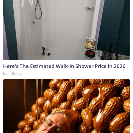
Here's The Estimated Walk-In Shower Price in 2026
HomeBuddy