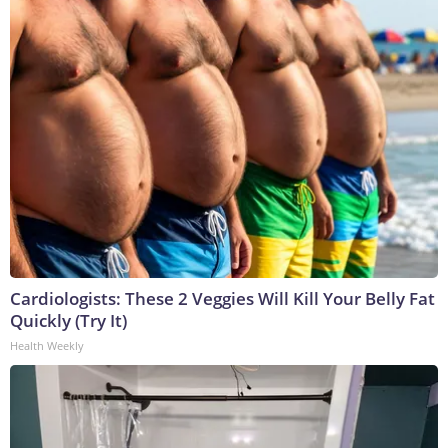
Cardiologists: These 2 Veggies Will Kill Your Belly Fat
Quickly (Try It)
Health Weekly