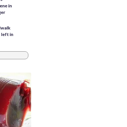
ene in
ger
dwalk
left in