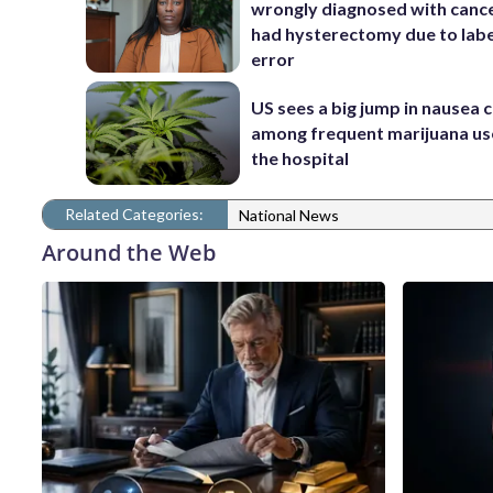
wrongly diagnosed with canc
had hysterectomy due to labe
error
US sees a big jump in nausea 
among frequent marijuana use
the hospital
Related Categories:
National News
Around the Web