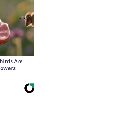
irds Are
lowers