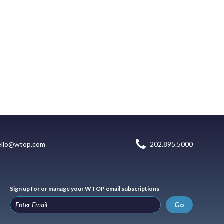
ello@wtop.com
202.895.5000
Sign up for or manage your WTOP email subscriptions
Go