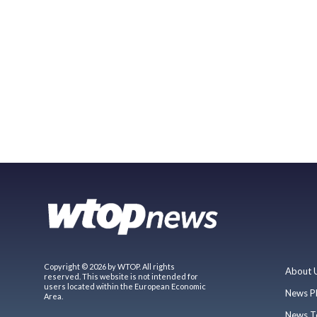
Copyright © 2026 by WTOP. All rights
About 
reserved. This website is not intended for
users located within the European Economic
News P
Area.
News T