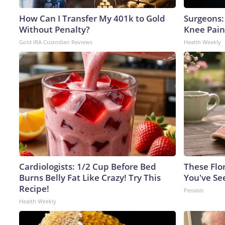
How Can I Transfer My 401k to Gold
Surgeons: 
Without Penalty?
Knee Pain 
Gold IRA Custodian Reviews
Health Weekly
Cardiologists: 1/2 Cup Before Bed
These Flo
Burns Belly Fat Like Crazy! Try This
You've Se
Recipe!
Peoasis
Health Weekly