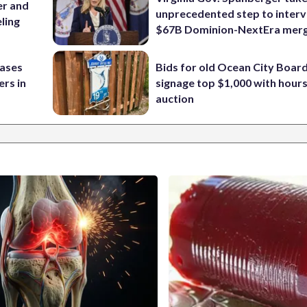
er and
unprecedented step to interv
ling
$67B Dominion-NextEra mer
cases
Bids for old Ocean City Boar
rs in
signage top $1,000 with hours 
auction