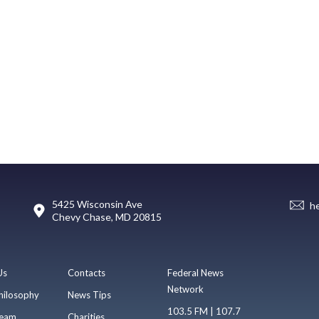
5425 Wisconsin Ave
h
Chevy Chase, MD 20815
Us
Contacts
Federal News
Network
hilosophy
News Tips
103.5 FM | 107.7
eam
Charities