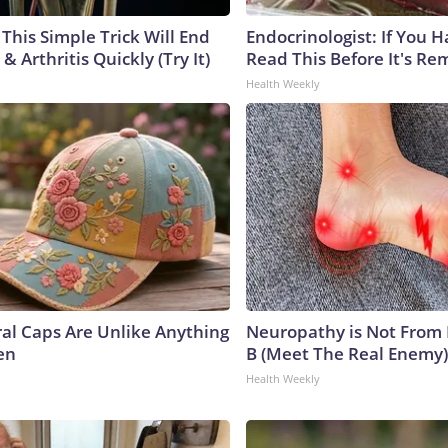
This Simple Trick Will End
Endocrinologist: If You 
& Arthritis Quickly (Try It)
Read This Before It's Re
Health Weekly
ral Caps Are Unlike Anything
Neuropathy is Not From
en
B (Meet The Real Enemy)
Health Weekly