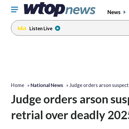
Click
News
to
toggle
Listen Live
navigation
menu.
Home
»
National News
»
Judge orders arson suspec
Judge orders arson sus
retrial over deadly 202