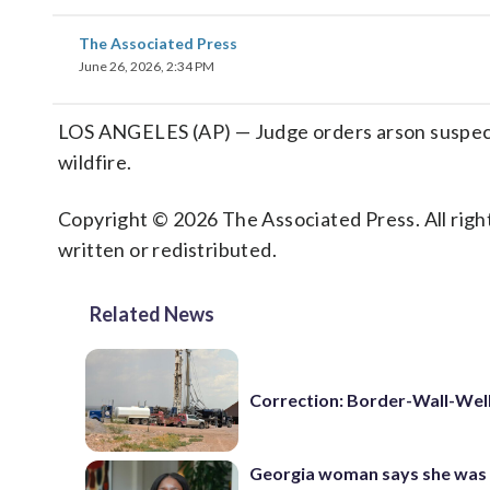
The Associated Press
June 26, 2026, 2:34 PM
LOS ANGELES (AP) — Judge orders arson suspect 
wildfire.
Copyright © 2026 The Associated Press. All right
written or redistributed.
Related News
Correction: Border-Wall-Well
Georgia woman says she was