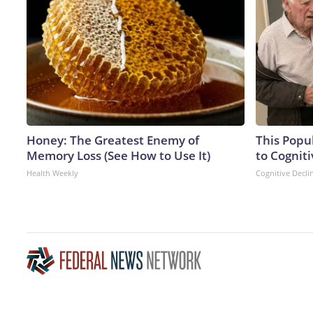
Honey: The Greatest Enemy of
This Popu
Memory Loss (See How to Use It)
to Cogniti
Health Weekly
Cognitive Decli