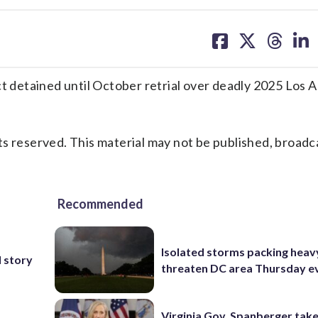
share
share
share
sh
on
on
on
on
facebook
X
threa
lin
detained until October retrial over deadly 2025 Los 
s reserved. This material may not be published, broadc
Recommended
Isolated storms packing heav
 story
threaten DC area Thursday e
Virginia Gov. Spanberger tak