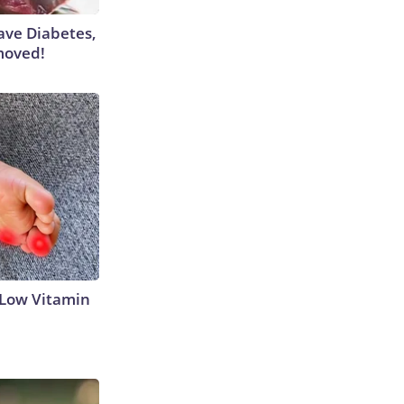
Have Diabetes,
moved!
 Low Vitamin