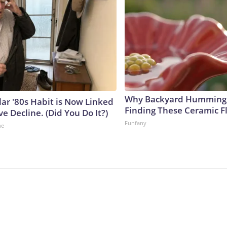
Why Backyard Hummingb
lar '80s Habit is Now Linked
Finding These Ceramic F
ve Decline. (Did You Do It?)
Funfany
ne