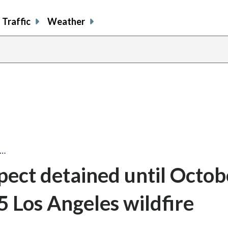
Traffic
Weather
t…
pect detained until Octob
5 Los Angeles wildfire