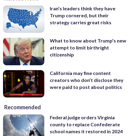
Iran’s leaders think they have
Trump cornered, but their
strategy carries great risks
What to know about Trump’s new
attempt to limit birthright
citizenship
California may fine content
creators who don’t disclose they
were paid to post about politics
Recommended
Federal judge orders Virginia
county to replace Confederate
school names it restored in 2024