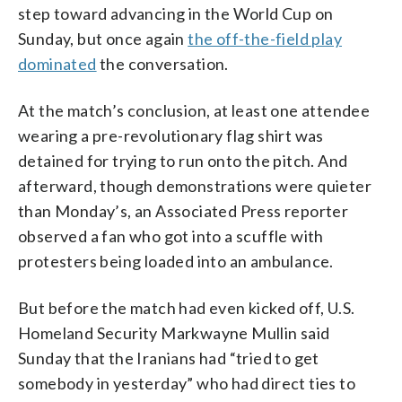
step toward advancing in the World Cup on
Sunday, but once again
the off-the-field play
dominated
the conversation.
At the match’s conclusion, at least one attendee
wearing a pre-revolutionary flag shirt was
detained for trying to run onto the pitch. And
afterward, though demonstrations were quieter
than Monday’s, an Associated Press reporter
observed a fan who got into a scuffle with
protesters being loaded into an ambulance.
But before the match had even kicked off, U.S.
Homeland Security Markwayne Mullin said
Sunday that the Iranians had “tried to get
somebody in yesterday” who had direct ties to