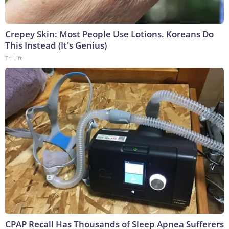
Crepey Skin: Most People Use Lotions. Koreans Do
This Instead (It's Genius)
Tri Lift
CPAP Recall Has Thousands of Sleep Apnea Sufferers