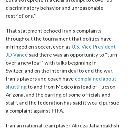
discriminatory behavior and unreasonable
restrictions.”
That statement echoed Iran’s complaints
throughout the tournament that politics have
infringed on soccer, even as
U.S. Vice President
JD Vance
said there was an opportunity to “turn
over a new leaf” with talks beginning in
Switzerland on the interim deal to end the war.
Iran’s players and coach have
complained about
shuttling
to and from Mexico instead of Tucson,
Arizona, and the barring of some officials and
staff, and the federation has said it would pursue
a complaint against FIFA.
Iranian national team player Alireza Jahanbakhsh