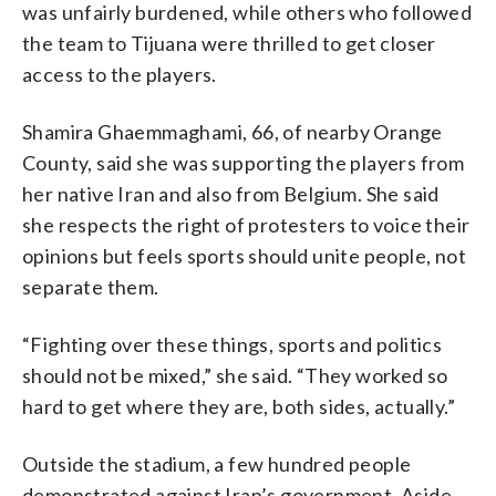
was unfairly burdened, while others who followed
the team to Tijuana were thrilled to get closer
access to the players.
Shamira Ghaemmaghami, 66, of nearby Orange
County, said she was supporting the players from
her native Iran and also from Belgium. She said
she respects the right of protesters to voice their
opinions but feels sports should unite people, not
separate them.
“Fighting over these things, sports and politics
should not be mixed,” she said. “They worked so
hard to get where they are, both sides, actually.”
Outside the stadium, a few hundred people
demonstrated against Iran’s government. Aside