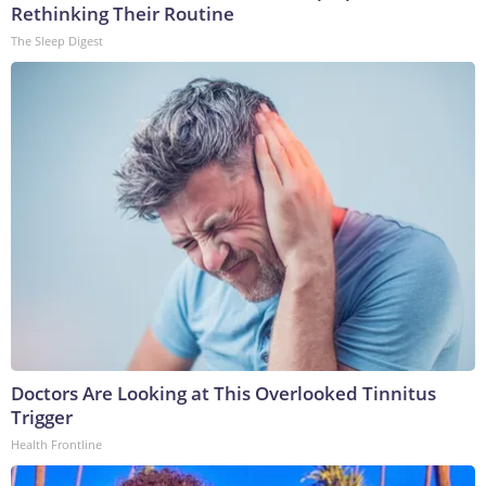
Rethinking Their Routine
The Sleep Digest
Doctors Are Looking at This Overlooked Tinnitus
Trigger
Health Frontline