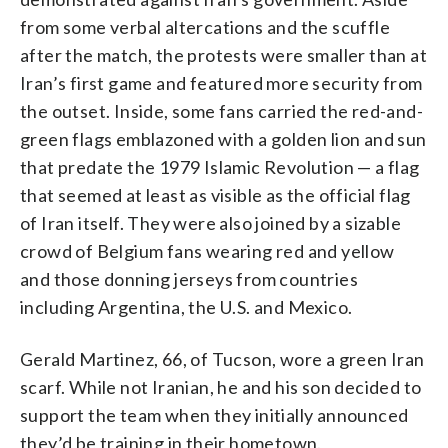
from some verbal altercations and the scuffle
after the match, the protests were smaller than at
Iran’s first game and featured more security from
the outset. Inside, some fans carried the red-and-
green flags emblazoned with a golden lion and sun
that predate the 1979 Islamic Revolution — a flag
that seemed at least as visible as the official flag
of Iran itself. They were also joined by a sizable
crowd of Belgium fans wearing red and yellow
and those donning jerseys from countries
including Argentina, the U.S. and Mexico.
Gerald Martinez, 66, of Tucson, wore a green Iran
scarf. While not Iranian, he and his son decided to
support the team when they initially announced
they’d be training in their hometown.