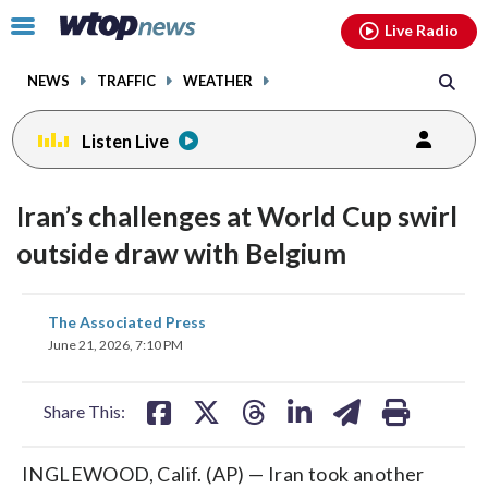
Email
facebook
instagram
x
tiktok
youtube
threads
Click
Live Radio
to
toggle
NEWS
TRAFFIC
WEATHER
navigation
menu.
Listen Live
Iran’s challenges at World Cup swirl
outside draw with Belgium
share
share
share
share
share
print
The Associated Press
on
on
on
on
on
June 21, 2026, 7:10 PM
facebook
X
threads
linkedin
email
Share This:
INGLEWOOD, Calif. (AP) — Iran took another