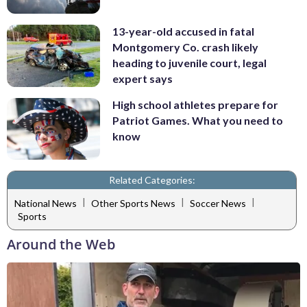
13-year-old accused in fatal
Montgomery Co. crash likely
heading to juvenile court, legal
expert says
High school athletes prepare for
Patriot Games. What you need to
know
Related Categories:
|
|
|
National News
Other Sports News
Soccer News
Sports
Around the Web