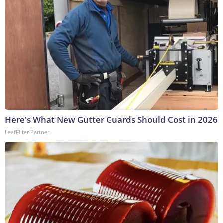
Here's What New Gutter Guards Should Cost in 2026
LeafFilter Partner