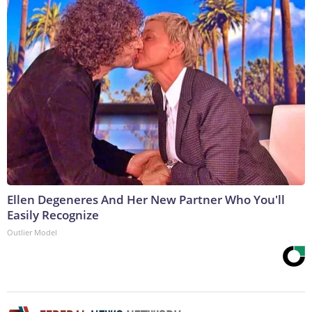
Ellen Degeneres And Her New Partner Who You'll
Easily Recognize
Outlier Model