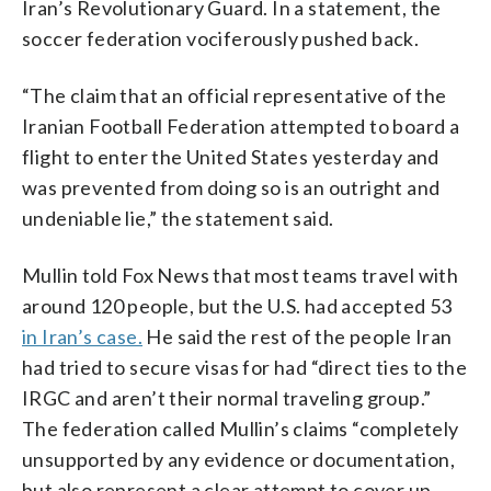
Iran’s Revolutionary Guard. In a statement, the
soccer federation vociferously pushed back.
“The claim that an official representative of the
Iranian Football Federation attempted to board a
flight to enter the United States yesterday and
was prevented from doing so is an outright and
undeniable lie,” the statement said.
Mullin told Fox News that most teams travel with
around 120 people, but the U.S. had accepted 53
in Iran’s case.
He said the rest of the people Iran
had tried to secure visas for had “direct ties to the
IRGC and aren’t their normal traveling group.”
The federation called Mullin’s claims “completely
unsupported by any evidence or documentation,
but also represent a clear attempt to cover up