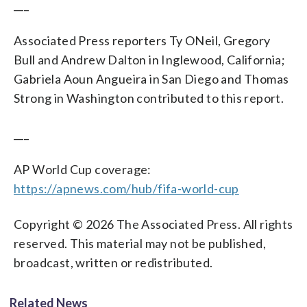
___
Associated Press reporters Ty ONeil, Gregory
Bull and Andrew Dalton in Inglewood, California;
Gabriela Aoun Angueira in San Diego and Thomas
Strong in Washington contributed to this report.
___
AP World Cup coverage:
https://apnews.com/hub/fifa-world-cup
Copyright © 2026 The Associated Press. All rights
reserved. This material may not be published,
broadcast, written or redistributed.
Related News