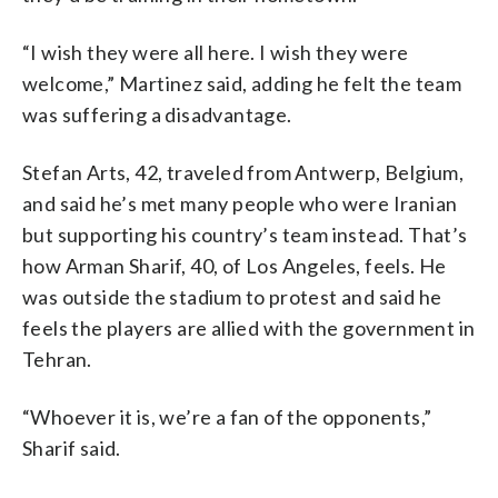
“I wish they were all here. I wish they were
welcome,” Martinez said, adding he felt the team
was suffering a disadvantage.
Stefan Arts, 42, traveled from Antwerp, Belgium,
and said he’s met many people who were Iranian
but supporting his country’s team instead. That’s
how Arman Sharif, 40, of Los Angeles, feels. He
was outside the stadium to protest and said he
feels the players are allied with the government in
Tehran.
“Whoever it is, we’re a fan of the opponents,”
Sharif said.