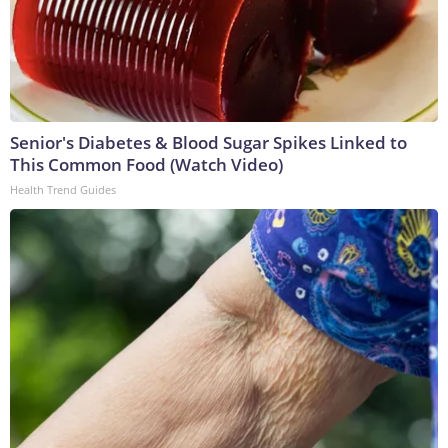
Senior's Diabetes & Blood Sugar Spikes Linked to
This Common Food (Watch Video)
Health Trend Guides