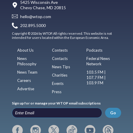
5425 Wisconsin Ave
Chevy Chase, MD 20815
hello@wtop.com
202.895.5000
Copyright © 2026 by WTOP. All rights reserved. This website is not
intended for users located within the European Economic Area.
About Us
Contests
Podcasts
News
Contacts
Federal News
Philosophy
Network
News Tips
News Team
103.5 FM |
Charities
107.7 FM |
Careers
103.9 FM
Events
Advertise
Press
Sign up for or manage your WTOP email subscriptions
Go