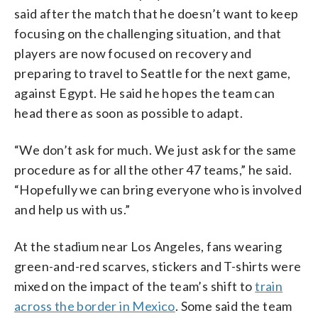
said after the match that he doesn’t want to keep
focusing on the challenging situation, and that
players are now focused on recovery and
preparing to travel to Seattle for the next game,
against Egypt. He said he hopes the team can
head there as soon as possible to adapt.
“We don’t ask for much. We just ask for the same
procedure as for all the other 47 teams,” he said.
“Hopefully we can bring everyone who is involved
and help us with us.”
At the stadium near Los Angeles, fans wearing
green-and-red scarves, stickers and T-shirts were
mixed on the impact of the team’s shift to
train
across the border in Mexico
. Some said the team