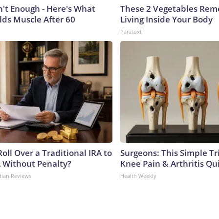
n't Enough - Here's What
These 2 Vegetables Remo
lds Muscle After 60
Living Inside Your Body
Paratoxil
oll Over a Traditional IRA to
Surgeons: This Simple Tr
A Without Penalty?
Knee Pain & Arthritis Quic
dian Reviews
Health Weekly