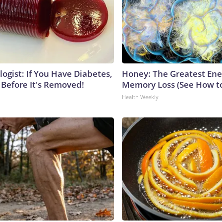
ogist: If You Have Diabetes,
Honey: The Greatest En
 Before It's Removed!
Memory Loss (See How to
Health Weekly