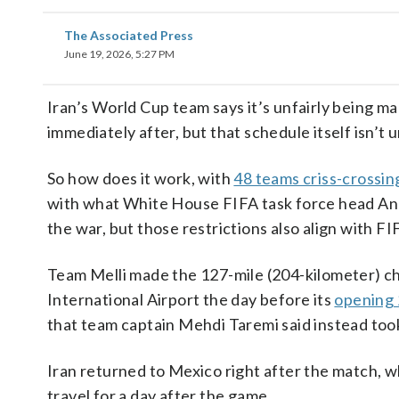
The Associated Press
June 19, 2026, 5:27 PM
Iran’s World Cup team says it’s unfairly being m
immediately after, but that schedule itself isn
So how does it work, with
48 teams criss-crossing
with what White House FIFA task force head An
the war, but those restrictions also align with FI
Team Melli made the 127-mile (204-kilometer) cha
International Airport the day before its
opening 
that team captain Mehdi Taremi said instead took
Iran returned to Mexico right after the match, w
travel for a day after the game.