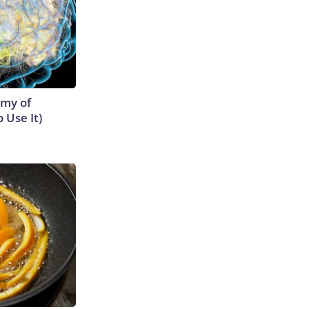
emy of
 Use It)