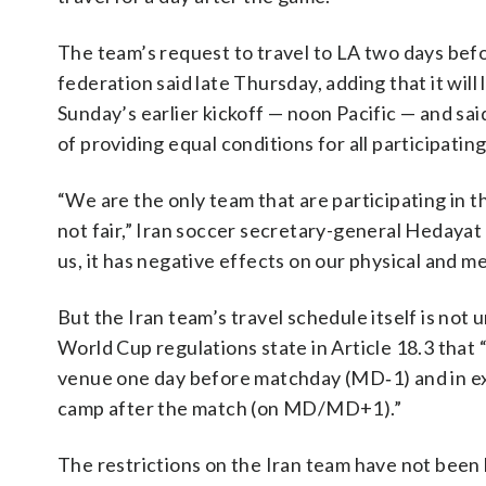
The team’s request to travel to LA two days bef
federation said late Thursday, adding that it wil
Sunday’s earlier kickoff — noon Pacific — and said
of providing equal conditions for all participat
“We are the only team that are participating in th
not fair,” Iran soccer secretary-general Hedayat 
us, it has negative effects on our physical and me
But the Iran team’s travel schedule itself is not
World Cup regulations state in Article 18.3 that
venue one day before matchday (MD‑1) and in exc
camp after the match (on MD/MD+1).”
The restrictions on the Iran team have not been