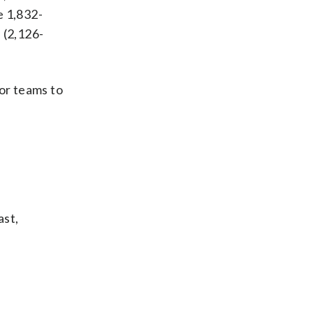
e 1,832-
 (2,126-
for teams to
ast,