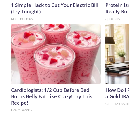
1 Simple Hack to Cut Your Electric Bill
Protein Is
(Try Tonight)
Really Bui
MadeInGenius
ApexLabs
Cardiologists: 1/2 Cup Before Bed
How Do I R
Burns Belly Fat Like Crazy! Try This
a Gold IR
Recipe!
Gold IRA Custo
Health Weekly