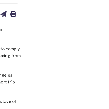
are
share
print
on
ds
kedin
email
rn
 to comply
ming from
Angeles
ort trip
 stave off