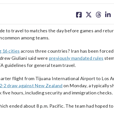
share
share
share
sh
on
on
on
on
facebook
X
threa
lin
ade to travel to matches the day before games and retu
’t uncommon among teams.
 16 cities
across three countries? Iran has been forced
drew Giuliani said were
previously mandated rules
stem
FA guidelines for general team travel.
rter flight from Tijuana International Airport to Los 
2-2 draw against New Zealand
on Monday, a typically sh
 five hours, including security and immigration checks.
hich ended about 8 p.m. Pacific. The team had hoped to