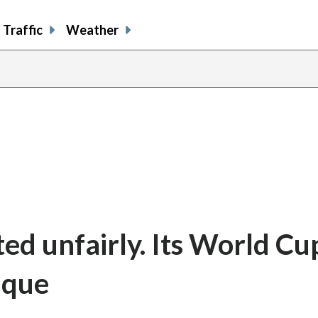
Traffic
Weather
ated unfairly. Its World Cu
nique