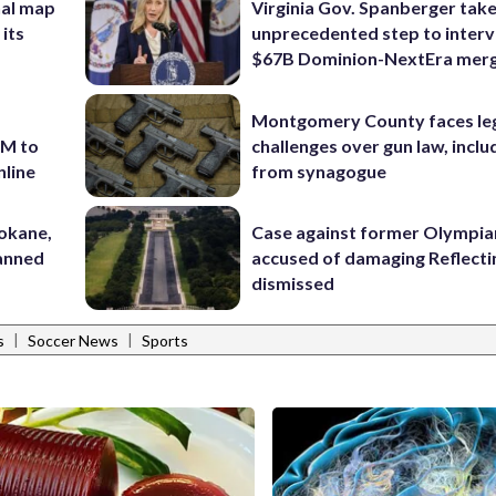
nal map
Virginia Gov. Spanberger tak
 its
unprecedented step to interv
$67B Dominion-NextEra mer
Montgomery County faces le
7M to
challenges over gun law, inclu
nline
from synagogue
pokane,
Case against former Olympia
lanned
accused of damaging Reflecti
dismissed
|
|
s
Soccer News
Sports