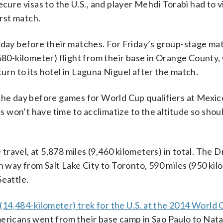
cure visas to the U.S., and player Mehdi Torabi had to vi
irst match.
 day before their matches. For Friday’s group-stage ma
580-kilometer) flight from their base in Orange County, 
urn to its hotel in Laguna Niguel after the match.
 day before games for World Cup qualifiers at Mexico
won’t have time to acclimatize to the altitude so shou
ravel, at 5,878 miles (9,460 kilometers) in total. The 
h way from Salt Lake City to Toronto, 590 miles (950 kil
Seattle.
(14,484-kilometer) trek for the U.S. at the 2014 World 
ericans went from their base camp in Sao Paulo to Natal