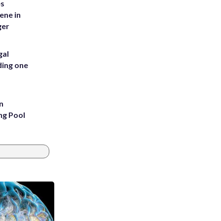
es
ene in
ger
gal
ding one
n
ng Pool