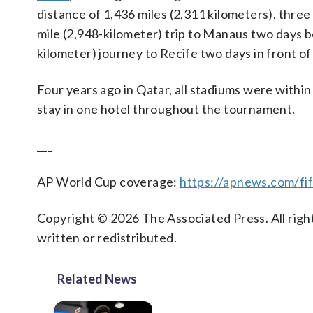
distance of 1,436 miles (2,311 kilometers), thre
mile (2,948-kilometer) trip to Manaus two days b
kilometer) journey to Recife two days in front o
Four years ago in Qatar, all stadiums were withi
stay in one hotel throughout the tournament.
___
AP World Cup coverage:
https://apnews.com/fi
Copyright © 2026 The Associated Press. All right
written or redistributed.
Related News