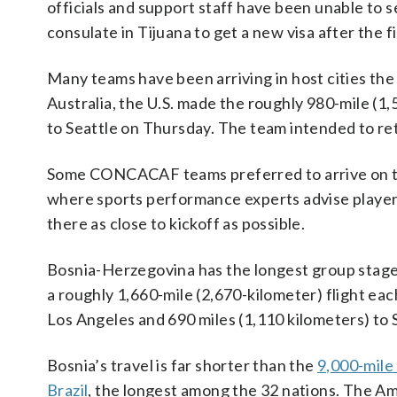
officials and support staff have been unable to se
consulate in Tijuana to get a new visa after the f
Many teams have been arriving in host cities the
Australia, the U.S. made the roughly 980-mile (1,
to Seattle on Thursday. The team intended to ret
Some CONCACAF teams preferred to arrive on the
where sports performance experts advise players 
there as close to kickoff as possible.
Bosnia-Herzegovina has the longest group stage t
a roughly 1,660-mile (2,670-kilometer) flight eac
Los Angeles and 690 miles (1,110 kilometers) to 
Bosnia’s travel is far shorter than the
9,000-mile 
Brazil
, the longest among the 32 nations. The Am