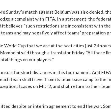
ore Sunday’s match against Belgium was also denied, th
l lodge a complaint with FIFA. In a statement, the feder
 it believes “such restrictions are inconsistent with the
ing teams and may negatively affect teams’ preparation p
e World Cup that we are at the host cities just 24 hours 
Mombeini said through a translator Friday. “All these li
ntal things on our players.”
 unusual for short distances in this tournament. And FIF
 “each team shall travel from its team base camp to the 
eptional cases on MD‑2, and shall return to their tea
 lifted despite an interim agreement to end the war. So