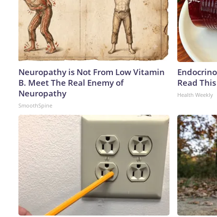
Neuropathy is Not From Low Vitamin
Endocrinol
B. Meet The Real Enemy of
Read This
Neuropathy
Health Weekly
SmoothSpine