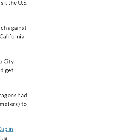
sit the U.S.
tch against
California,
 City,
ld get
Dragons had
ometers) to
Cup in
, a