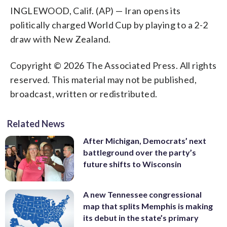
INGLEWOOD, Calif. (AP) — Iran opens its
politically charged World Cup by playing to a 2-2
draw with New Zealand.
Copyright © 2026 The Associated Press. All rights
reserved. This material may not be published,
broadcast, written or redistributed.
Related News
After Michigan, Democrats’ next
battleground over the party’s
future shifts to Wisconsin
A new Tennessee congressional
map that splits Memphis is making
its debut in the state’s primary