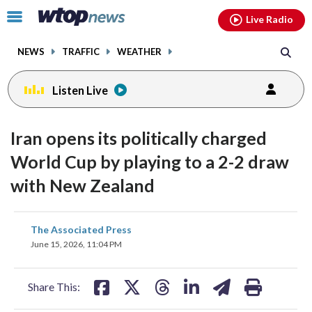
Email
facebook
instagram
x
tiktok
youtube
threads
Click
Live Radio
to
toggle
NEWS
TRAFFIC
WEATHER
navigation
menu.
Listen Live
Iran opens its politically charged
World Cup by playing to a 2-2 draw
with New Zealand
share
share
share
share
share
print
The Associated Press
on
on
on
on
on
June 15, 2026, 11:04 PM
facebook
X
threads
linkedin
email
Share This: