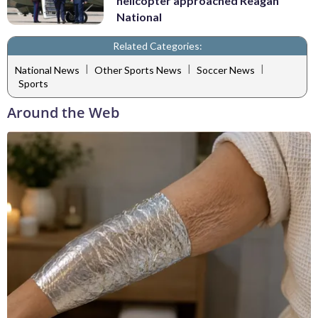
helicopter approached Reagan
National
Related Categories:
|
|
|
National News
Other Sports News
Soccer News
Sports
Around the Web