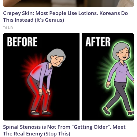
Crepey Skin: Most People Use Lotions. Koreans Do
This Instead (It's Genius)
Tri Lift
Spinal Stenosis is Not From "Getting Older". Meet
The Real Enemy (Stop This)