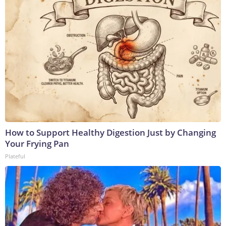
How to Support Healthy Digestion Just by Changing
Your Frying Pan
Plateful