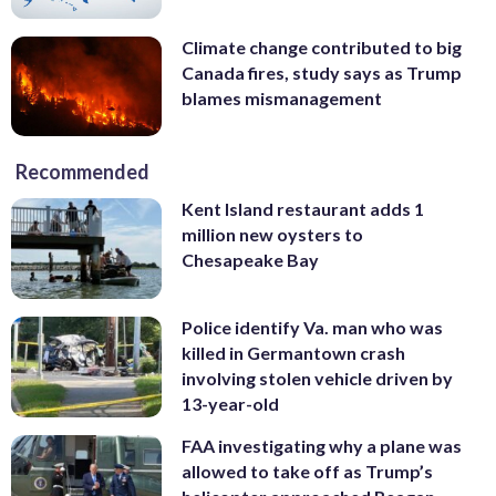
Climate change contributed to big
Canada fires, study says as Trump
blames mismanagement
Recommended
Kent Island restaurant adds 1
million new oysters to
Chesapeake Bay
Police identify Va. man who was
killed in Germantown crash
involving stolen vehicle driven by
13-year-old
FAA investigating why a plane was
allowed to take off as Trump’s