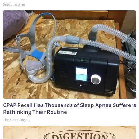
SmoothSpine
CPAP Recall Has Thousands of Sleep Apnea Sufferers
Rethinking Their Routine
The Sleep Digest