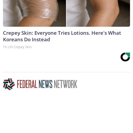
Crepey Skin: Everyone Tries Lotions. Here's What
Koreans Do Instead
Tri Lift Crepey Skin