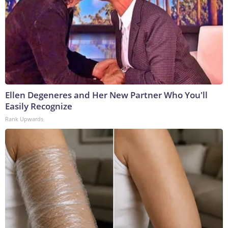
Ellen Degeneres and Her New Partner Who You'll
Easily Recognize
Rank Upwards