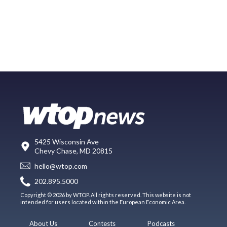
5425 Wisconsin Ave
Chevy Chase, MD 20815
hello@wtop.com
202.895.5000
Copyright © 2026 by WTOP. All rights reserved. This website is not
intended for users located within the European Economic Area.
About Us
Contests
Podcasts