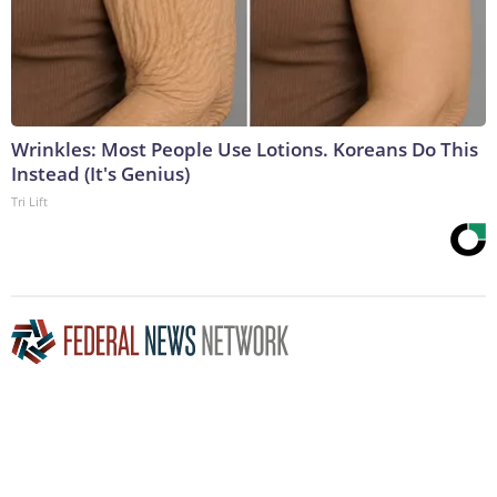
Wrinkles: Most People Use Lotions. Koreans Do This
Instead (It's Genius)
Tri Lift