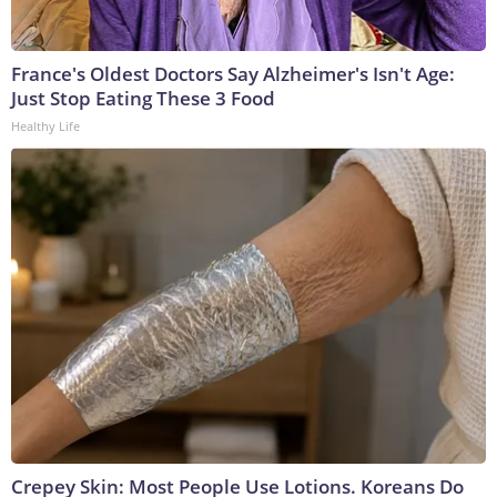
France's Oldest Doctors Say Alzheimer's Isn't Age:
Just Stop Eating These 3 Food
Healthy Life
Crepey Skin: Most People Use Lotions. Koreans Do