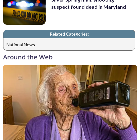
suspect found dead in Maryland
Related Categories:
National News
Around the Web