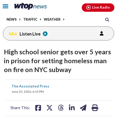
Email
facebook
instagram
x
tiktok
youtube
threads
Click
Live Radio
to
toggle
NEWS
TRAFFIC
WEATHER
navigation
menu.
Listen Live
High school senior gets over 5 years
in prison for setting homeless man
on fire on NYC subway
share
share
share
share
share
print
The Associated Press
on
on
on
on
on
June 23, 2026, 6:15 PM
facebook
X
threads
linkedin
email
Share This: