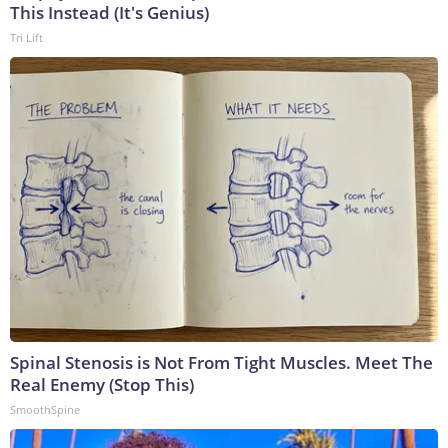
This Instead (It's Genius)
Tri Lift
Spinal Stenosis is Not From Tight Muscles. Meet The
Real Enemy (Stop This)
SmoothSpine