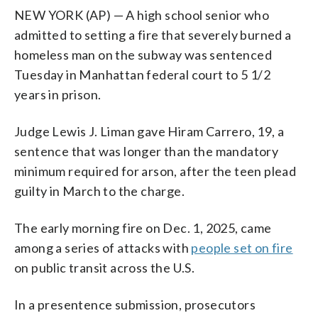
NEW YORK (AP) — A high school senior who
admitted to setting a fire that severely burned a
homeless man on the subway was sentenced
Tuesday in Manhattan federal court to 5 1/2
years in prison.
Judge Lewis J. Liman gave Hiram Carrero, 19, a
sentence that was longer than the mandatory
minimum required for arson, after the teen plead
guilty in March to the charge.
The early morning fire on Dec. 1, 2025, came
among a series of attacks with
people set on fire
on public transit across the U.S.
In a presentence submission, prosecutors