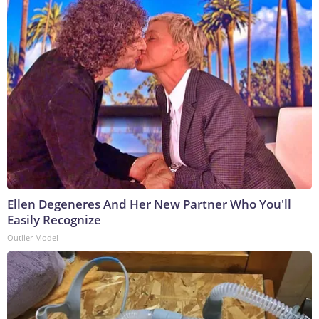
Ellen Degeneres And Her New Partner Who You'll
Easily Recognize
Outlier Model