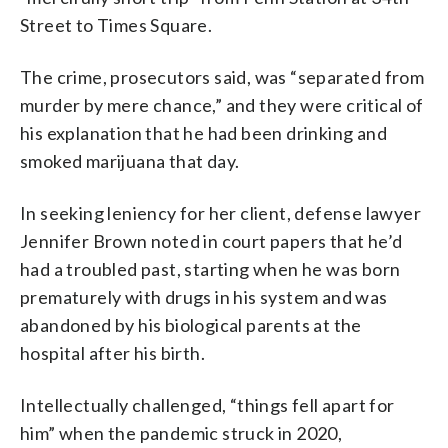
Street to Times Square.
The crime, prosecutors said, was “separated from
murder by mere chance,” and they were critical of
his explanation that he had been drinking and
smoked marijuana that day.
In seeking leniency for her client, defense lawyer
Jennifer Brown noted in court papers that he’d
had a troubled past, starting when he was born
prematurely with drugs in his system and was
abandoned by his biological parents at the
hospital after his birth.
Intellectually challenged, “things fell apart for
him” when the pandemic struck in 2020,