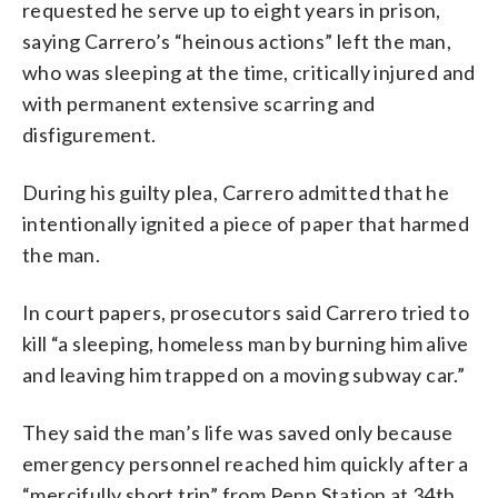
requested he serve up to eight years in prison,
saying Carrero’s “heinous actions” left the man,
who was sleeping at the time, critically injured and
with permanent extensive scarring and
disfigurement.
During his guilty plea, Carrero admitted that he
intentionally ignited a piece of paper that harmed
the man.
In court papers, prosecutors said Carrero tried to
kill “a sleeping, homeless man by burning him alive
and leaving him trapped on a moving subway car.”
They said the man’s life was saved only because
emergency personnel reached him quickly after a
“mercifully short trip” from Penn Station at 34th