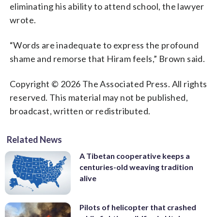
eliminating his ability to attend school, the lawyer
wrote.
“Words are inadequate to express the profound
shame and remorse that Hiram feels,” Brown said.
Copyright © 2026 The Associated Press. All rights
reserved. This material may not be published,
broadcast, written or redistributed.
Related News
A Tibetan cooperative keeps a
centuries-old weaving tradition
alive
Pilots of helicopter that crashed