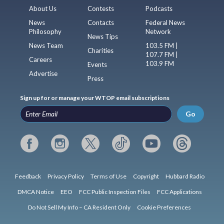
About Us
Contests
Podcasts
News
Contacts
Federal News
Philosophy
Network
News Tips
News Team
103.5 FM |
Charities
107.7 FM |
Careers
103.9 FM
Events
Advertise
Press
Sign up for or manage your WTOP email subscriptions
Go
Feedback
Privacy Policy
Terms of Use
Copyright
Hubbard Radio
DMCA Notice
EEO
FCC Public Inspection Files
FCC Applications
Do Not Sell My Info – CA Resident Only
Cookie Preferences