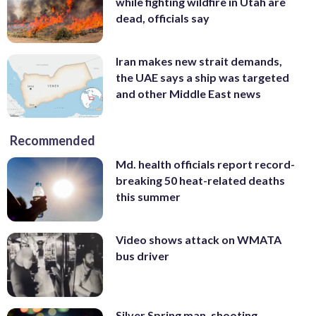
while fighting wildfire in Utah are
dead, officials say
Iran makes new strait demands,
the UAE says a ship was targeted
and other Middle East news
Recommended
Md. health officials report record-
breaking 50 heat-related deaths
this summer
Video shows attack on WMATA
bus driver
Silver Spring man, shooting