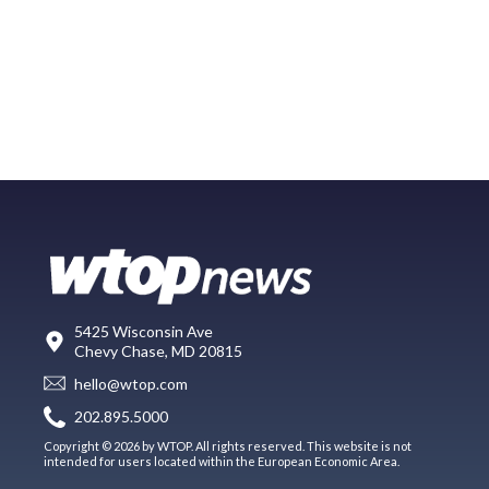
5425 Wisconsin Ave
Chevy Chase, MD 20815
hello@wtop.com
202.895.5000
Copyright © 2026 by WTOP. All rights reserved. This website is not
intended for users located within the European Economic Area.