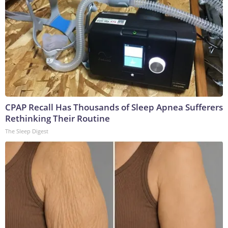
CPAP Recall Has Thousands of Sleep Apnea Sufferers
Rethinking Their Routine
The Sleep Digest