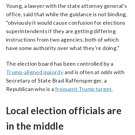
Young, a lawyer with the state attorney general’s
office, said that while the guidance is not binding,
“obviously it would cause confusion for elections
superintendents if they are getting differing
instructions from two agencies, both of which
have some authority over what they’re doing.”
The election board has been controlled by a
Trump-aligned majority
and is often at odds with
Secretary of State Brad Raffensperger, a
Republican who is a
frequent Trump target.
Local election officials are
in the middle