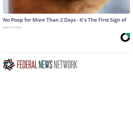
No Poop for More Than 2 Days - It's The First Sign of
Native Fiber