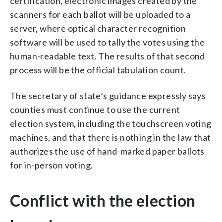
certification, electronic images created by the
scanners for each ballot will be uploaded to a
server, where optical character recognition
software will be used to tally the votes using the
human-readable text. The results of that second
process will be the official tabulation count.
The secretary of state’s guidance expressly says
counties must continue to use the current
election system, including the touchscreen voting
machines, and that there is nothing in the law that
authorizes the use of hand-marked paper ballots
for in-person voting.
Conflict with the election