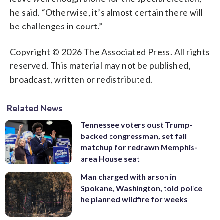
he said. “Otherwise, it’s almost certain there will
be challenges in court.”
Copyright © 2026 The Associated Press. All rights
reserved. This material may not be published,
broadcast, written or redistributed.
Related News
Tennessee voters oust Trump-
backed congressman, set fall
matchup for redrawn Memphis-
area House seat
Man charged with arson in
Spokane, Washington, told police
he planned wildfire for weeks