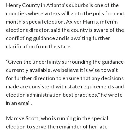
Henry County in Atlanta’s suburbs is one of the
counties where voters will go to the polls for next
month’s special election. Axiver Harris, interim
elections director, said the county is aware of the
conflicting guidance and is awaiting further
clarification from the state.
“Given the uncertainty surrounding the guidance
currently available, we believe it is wise to wait
for further direction to ensure that any decisions
made are consistent with state requirements and
election administration best practices,” he wrote
in an email.
Marcye Scott, who is running in the special
election to serve the remainder of her late