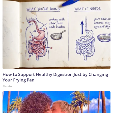
How to Support Healthy Digestion Just by Changing
Your Frying Pan
Plateful