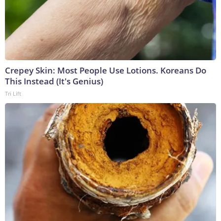
Crepey Skin: Most People Use Lotions. Koreans Do
This Instead (It's Genius)
Tri Lift