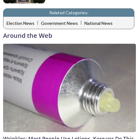
Related Categories:
|
|
Election News
Government News
National News
Around the Web
Wrinkles: Most People Use Lotions. Koreans Do This