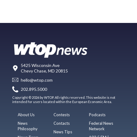
5425 Wisconsin Ave
Chevy Chase, MD 20815
hello@wtop.com
202.895.5000
Copyright © 2026 by WTOP. All rights reserved. This website is not
intended for users located within the European Economic Area.
About Us
Contests
Podcasts
News
Contacts
Federal News
Philosophy
Network
News Tips