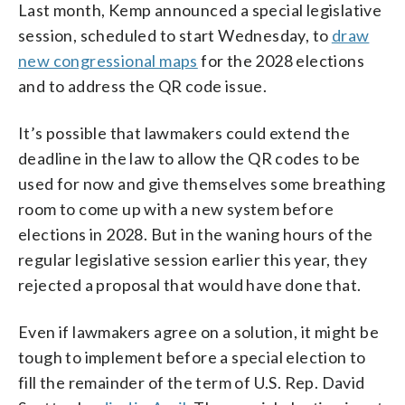
Last month, Kemp announced a special legislative
session, scheduled to start Wednesday, to
draw
new congressional maps
for the 2028 elections
and to address the QR code issue.
It’s possible that lawmakers could extend the
deadline in the law to allow the QR codes to be
used for now and give themselves some breathing
room to come up with a new system before
elections in 2028. But in the waning hours of the
regular legislative session earlier this year, they
rejected a proposal that would have done that.
Even if lawmakers agree on a solution, it might be
tough to implement before a special election to
fill the remainder of the term of U.S. Rep. David