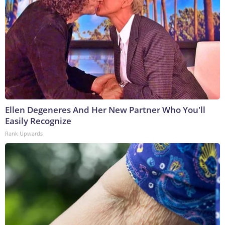
Ellen Degeneres And Her New Partner Who You'll
Easily Recognize
Rank Upwards