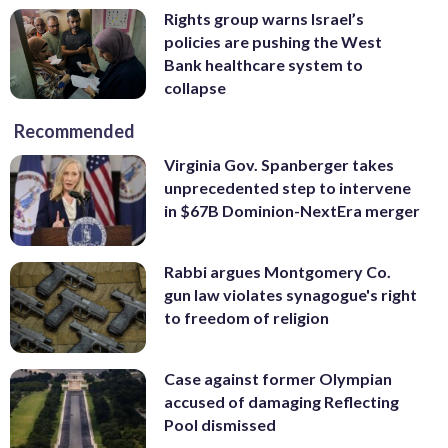
Rights group warns Israel’s
policies are pushing the West
Bank healthcare system to
collapse
Recommended
Virginia Gov. Spanberger takes
unprecedented step to intervene
in $67B Dominion-NextEra merger
Rabbi argues Montgomery Co.
gun law violates synagogue's right
to freedom of religion
Case against former Olympian
accused of damaging Reflecting
Pool dismissed