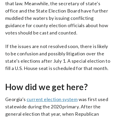
that law. Meanwhile, the secretary of state’s
office and the State Election Board have further
muddied the waters by issuing conflicting
guidance for county election officials about how
votes should be cast and counted.
If the issues are not resolved soon, there is likely
to be confusion and possibly litigation over the
state’s elections after July 1. A special election to
fill a U.S. House seat is scheduled for that month.
How did we get here?
Georgia’s
current election system
was first used
statewide during the 2020 primary. After the
general election that year, when Republican