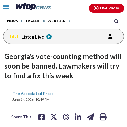
Email
facebook
instagram
x
tiktok
youtube
threads
Click
Live Radio
to
toggle
NEWS
TRAFFIC
WEATHER
navigation
menu.
Listen Live
Georgia’s vote-counting method will
soon be banned. Lawmakers will try
to find a fix this week
share
share
share
share
share
print
The Associated Press
on
on
on
on
on
June 14, 2026, 10:49 PM
facebook
X
threads
linkedin
email
Share This: