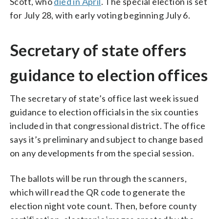
Scott, who
died in April
. The special election is set
for July 28, with early voting beginning July 6.
Secretary of state offers
guidance to election offices
The secretary of state’s office last week issued
guidance to election officials in the six counties
included in that congressional district. The office
says it’s preliminary and subject to change based
on any developments from the special session.
The ballots will be run through the scanners,
which will read the QR code to generate the
election night vote count. Then, before county