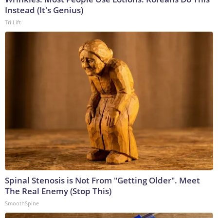
Instead (It's Genius)
Tri Lift
Spinal Stenosis is Not From "Getting Older". Meet
The Real Enemy (Stop This)
SmoothSpine