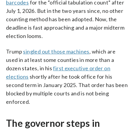
barcodes
for the “official tabulation count” after
July 1, 2026. But in the two years since, no other
counting method has been adopted. Now, the
deadline is fast approaching and a major midterm
election looms.
Trump
singled out those machines
, which are
used in at least some counties in more than a
dozen states, in his
first executive order on
elections
shortly after he took office for his
second term in January 2025. That order has been
blocked by multiple courts and is not being
enforced.
The governor steps in