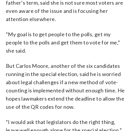
father’s term, said she is not sure most voters are
even aware of the issue and is focusing her
attention elsewhere.
“My goal is to get people to the polls, get my
people to the polls and get them to vote for me,”
she said.
But Carlos Moore, another of the six candidates
running in the special election, said he is worried
about legal challenges if a new method of vote-
counting is implemented without enough time. He
hopes lawmakers extend the deadline to allow the
use of the QR codes for now.
“I would ask that legislators do the right thing,
leave well enough alone for the special election,”