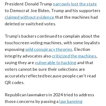
President Donald Trump
narrowly lost the state
to Democrat Joe Biden, Trump and his supporters
claimed without evidence
that the machines had
deleted or switched votes.
Trump’s backers continued to complain about the
touchscreen voting machines, with some loyalists
espousing
wild conspiracy theories
. Election
integrity advocates also
criticized the machines
,
saying they are
vulnerable to hacking
and that
voters cannot be sure their selections are
accurately reflected because people can’t read
QR codes.
Republican lawmakers in 2024 tried to address
those concerns by passing a
law banning