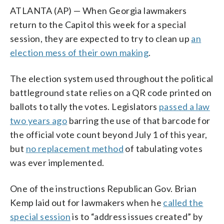
ATLANTA (AP) — When Georgia lawmakers
return to the Capitol this week for a special
session, they are expected to try to clean up
an
election mess of their own making
.
The election system used throughout the political
battleground state relies on a QR code printed on
ballots to tally the votes. Legislators
passed a law
two years ago
barring the use of that barcode for
the official vote count beyond July 1 of this year,
but
no replacement method
of tabulating votes
was ever implemented.
One of the instructions Republican Gov. Brian
Kemp laid out for lawmakers when he
called the
special session
is to “address issues created” by