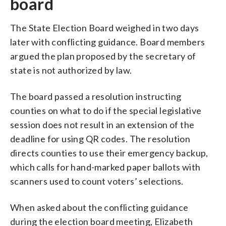
board
The State Election Board weighed in two days
later with conflicting guidance. Board members
argued the plan proposed by the secretary of
state is not authorized by law.
The board passed a resolution instructing
counties on what to do if the special legislative
session does not result in an extension of the
deadline for using QR codes. The resolution
directs counties to use their emergency backup,
which calls for hand-marked paper ballots with
scanners used to count voters’ selections.
When asked about the conflicting guidance
during the election board meeting, Elizabeth