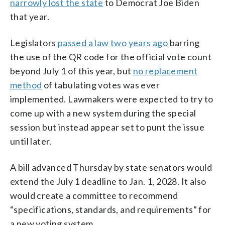
narrowly lost the state
to Democrat Joe Biden
that year.
Legislators
passed a law two years ago
barring
the use of the QR code for the official vote count
beyond July 1 of this year, but
no replacement
method
of tabulating votes was ever
implemented. Lawmakers were expected to try to
come up with a new system during the special
session but instead appear set to punt the issue
until later.
A bill advanced Thursday by state senators would
extend the July 1 deadline to Jan. 1, 2028. It also
would create a committee to recommend
“specifications, standards, and requirements” for
a new voting system.