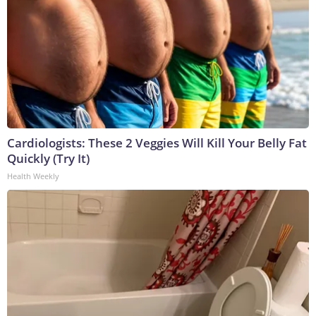
Cardiologists: These 2 Veggies Will Kill Your Belly Fat
Quickly (Try It)
Health Weekly