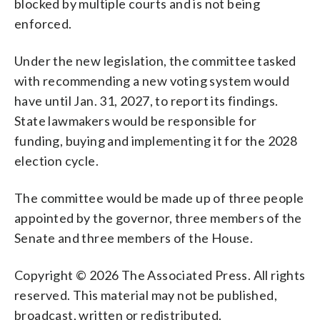
blocked by multiple courts and is not being
enforced.
Under the new legislation, the committee tasked
with recommending a new voting system would
have until Jan. 31, 2027, to report its findings.
State lawmakers would be responsible for
funding, buying and implementing it for the 2028
election cycle.
The committee would be made up of three people
appointed by the governor, three members of the
Senate and three members of the House.
Copyright © 2026 The Associated Press. All rights
reserved. This material may not be published,
broadcast, written or redistributed.