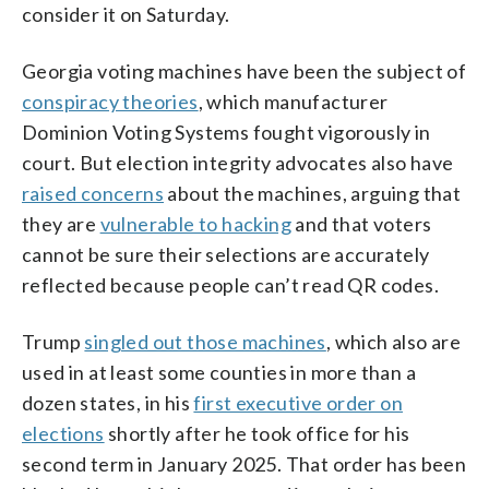
consider it on Saturday.
Georgia voting machines have been the subject of
conspiracy theories
, which manufacturer
Dominion Voting Systems fought vigorously in
court. But election integrity advocates also have
raised concerns
about the machines, arguing that
they are
vulnerable to hacking
and that voters
cannot be sure their selections are accurately
reflected because people can’t read QR codes.
Trump
singled out those machines
, which also are
used in at least some counties in more than a
dozen states, in his
first executive order on
elections
shortly after he took office for his
second term in January 2025. That order has been