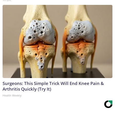
Surgeons: This Simple Trick Will End Knee Pain &
Arthritis Quickly (Try It)
Health Weekly