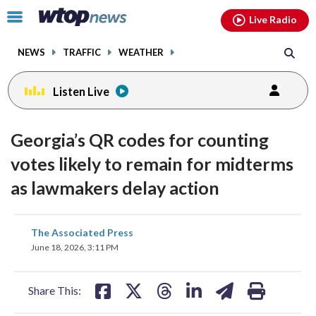
Email
facebook
instagram
x
tiktok
youtube
threads
Click
Live Radio
to
toggle
NEWS
TRAFFIC
WEATHER
navigation
menu.
Listen Live
Georgia’s QR codes for counting
votes likely to remain for midterms
as lawmakers delay action
share
share
share
share
share
print
The Associated Press
on
on
on
on
on
June 18, 2026, 3:11 PM
facebook
X
threads
linkedin
email
Share This: