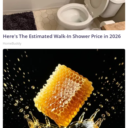
Here's The Estimated Walk-In Shower Price in 2026
HomeBuddy