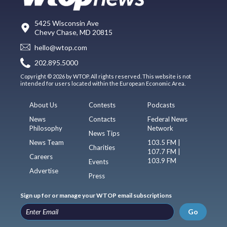
5425 Wisconsin Ave
Chevy Chase, MD 20815
hello@wtop.com
202.895.5000
Copyright © 2026 by WTOP. All rights reserved. This website is not
intended for users located within the European Economic Area.
About Us
Contests
Podcasts
News
Contacts
Federal News
Philosophy
Network
News Tips
News Team
103.5 FM |
Charities
107.7 FM |
Careers
103.9 FM
Events
Advertise
Press
Sign up for or manage your WTOP email subscriptions
Go