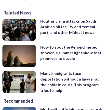
Related News
Houthis claim attacks on Saudi
Arabian oil facility and Yemeni
port, and other Mideast news
How to spot the Perseid meteor
shower, a summer light show that
promises to dazzle
Many immigrants face
deportation without a lawyer at
their side in court. This program
tries to help
Recommended
Md. health officials report record-