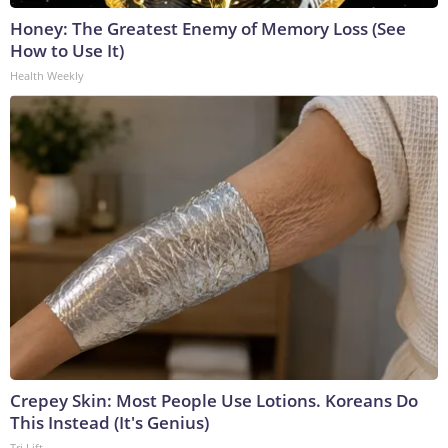
Honey: The Greatest Enemy of Memory Loss (See
How to Use It)
Health Weekly
Crepey Skin: Most People Use Lotions. Koreans Do
This Instead (It's Genius)
Tri Lift