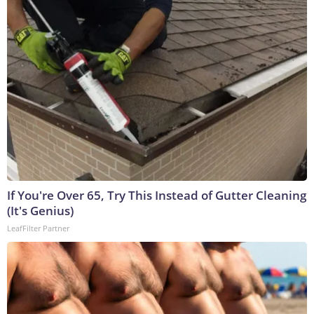
If You're Over 65, Try This Instead of Gutter Cleaning
(It's Genius)
LeafFilter Partner