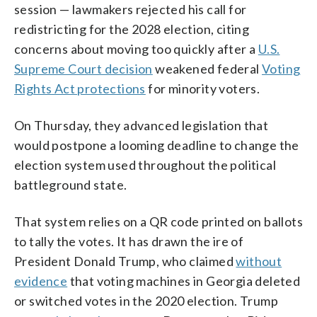
session — lawmakers rejected his call for
redistricting for the 2028 election, citing
concerns about moving too quickly after a
U.S.
Supreme Court decision
weakened federal
Voting
Rights Act protections
for minority voters.
On Thursday, they advanced legislation that
would postpone a looming deadline to change the
election system used throughout the political
battleground state.
That system relies on a QR code printed on ballots
to tally the votes. It has drawn the ire of
President Donald Trump, who claimed
without
evidence
that voting machines in Georgia deleted
or switched votes in the 2020 election. Trump