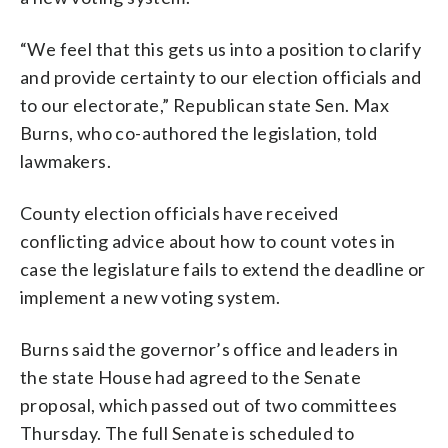
“We feel that this gets us into a position to clarify
and provide certainty to our election officials and
to our electorate,” Republican state Sen. Max
Burns, who co-authored the legislation, told
lawmakers.
County election officials have received
conflicting advice about how to count votes in
case the legislature fails to extend the deadline or
implement a new voting system.
Burns said the governor’s office and leaders in
the state House had agreed to the Senate
proposal, which passed out of two committees
Thursday. The full Senate is scheduled to