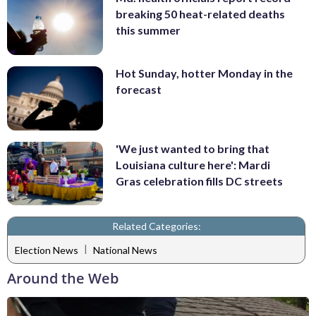
breaking 50 heat-related deaths
this summer
Hot Sunday, hotter Monday in the
forecast
'We just wanted to bring that
Louisiana culture here': Mardi
Gras celebration fills DC streets
Related Categories:
|
Election News
National News
Around the Web