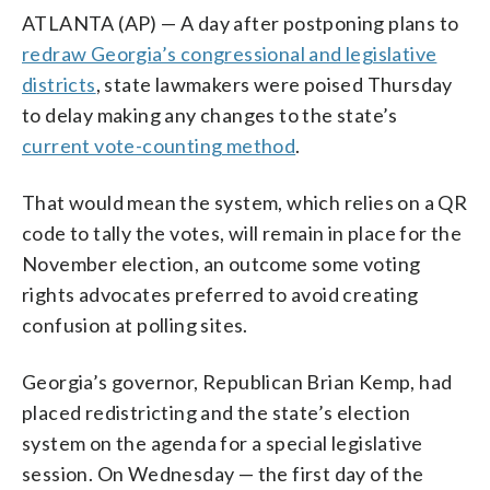
ATLANTA (AP) — A day after postponing plans to
redraw Georgia’s congressional and legislative
districts
, state lawmakers were poised Thursday
to delay making any changes to the state’s
current vote-counting method
.
That would mean the system, which relies on a QR
code to tally the votes, will remain in place for the
November election, an outcome some voting
rights advocates preferred to avoid creating
confusion at polling sites.
Georgia’s governor, Republican Brian Kemp, had
placed redistricting and the state’s election
system on the agenda for a special legislative
session. On Wednesday — the first day of the