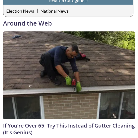
Related Categories:
|
Election News
National News
Around the Web
If You're Over 65, Try This Instead of Gutter Cleaning
(It's Genius)