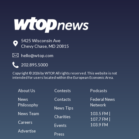
5425 Wisconsin Ave
Chevy Chase, MD 20815
hello@wtop.com
202.895.5000
Copyright © 2026 by WTOP. All rights reserved. This website is not
intended for users located within the European Economic Area.
About Us
Contests
Podcasts
News
Contacts
Federal News
Philosophy
Network
News Tips
News Team
103.5 FM |
Charities
107.7 FM |
Careers
103.9 FM
Events
Advertise
Press