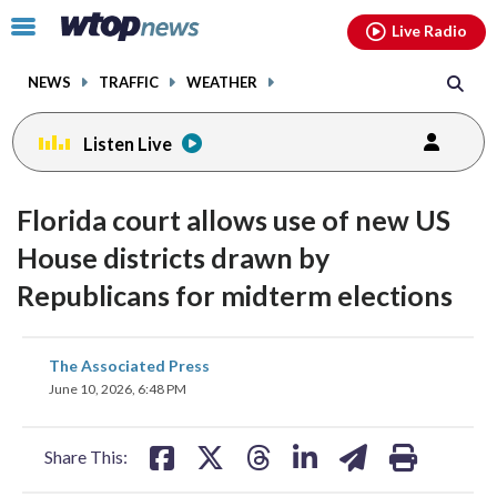
Email
facebook
instagram
x
tiktok
youtube
threads
Click
Live Radio
to
toggle
NEWS
TRAFFIC
WEATHER
navigation
menu.
Listen Live
Florida court allows use of new US
House districts drawn by
Republicans for midterm elections
share
share
share
share
share
print
The Associated Press
on
on
on
on
on
June 10, 2026, 6:48 PM
facebook
X
threads
linkedin
email
Share This: