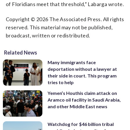
of Floridians meet that threshold,” Labarga wrote.
Copyright © 2026 The Associated Press. All rights
reserved. This material may not be published,
broadcast, written or redistributed.
Related News
Many immigrants face
deportation without a lawyer at
their side in court. This program
tries to help
Yemen’s Houthis claim attack on
Aramco oil facility in Saudi Arabia,
and other Middle East news
Watchdog for $46 billion tribal