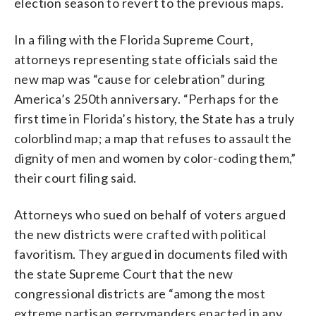
election season to revert to the previous maps.
In a filing with the Florida Supreme Court,
attorneys representing state officials said the
new map was “cause for celebration” during
America’s 250th anniversary. “Perhaps for the
first time in Florida’s history, the State has a truly
colorblind map; a map that refuses to assault the
dignity of men and women by color-coding them,”
their court filing said.
Attorneys who sued on behalf of voters argued
the new districts were crafted with political
favoritism. They argued in documents filed with
the state Supreme Court that the new
congressional districts are “among the most
extreme partisan gerrymanders enacted in any