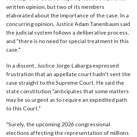
written opinion, but two of its members
elaborated about the importance of the case. In a
concurring opinion, Justice Adam Tanenbaum said
the judicial system follows a deliberative process,
and “there is no need for special treatment in this
case.”
In a dissent, Justice Jorge Labarga expressed
frustration that an appellate court hadn’t sent the
case straight to the Supreme Court. He said the
state constitution “anticipates that some matters
may be so urgent as to require an expedited path
to this Court.”
“Surely, the upcoming 2026 congressional
elections affecting the representation of millions