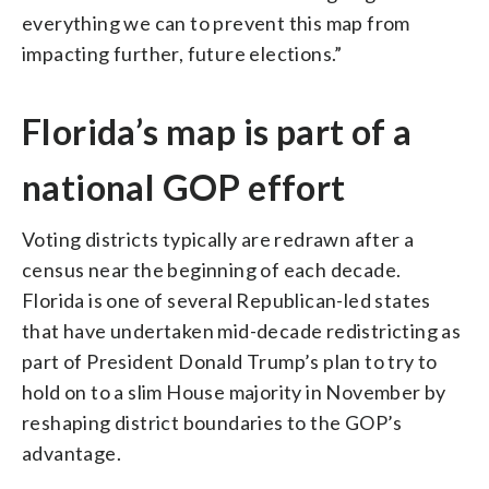
everything we can to prevent this map from
impacting further, future elections.”
Florida’s map is part of a
national GOP effort
Voting districts typically are redrawn after a
census near the beginning of each decade.
Florida is one of several Republican-led states
that have undertaken mid-decade redistricting as
part of President Donald Trump’s plan to try to
hold on to a slim House majority in November by
reshaping district boundaries to the GOP’s
advantage.