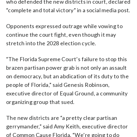
who defended the new districts in court, declared
“complete and total victory” in a social media post.
Opponents expressed outrage while vowing to
continue the court fight, even though it may
stretch into the 2028 election cycle.
“The Florida Supreme Court’s failure to stop this
brazen partisan power grab is not only an assault
on democracy, but an abdication of its duty to the
people of Florida,” said Genesis Robinson,
executive director of Equal Ground, a community
organizing group that sued.
The new districts are “a pretty clear partisan
gerrymander,” said Amy Keith, executive director
of Common Cause Florida. “We’re going to do