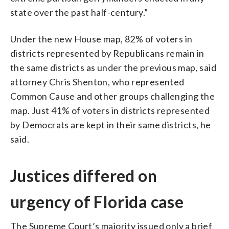
state over the past half-century.”
Under the new House map, 82% of voters in
districts represented by Republicans remain in
the same districts as under the previous map, said
attorney Chris Shenton, who represented
Common Cause and other groups challenging the
map. Just 41% of voters in districts represented
by Democrats are kept in their same districts, he
said.
Justices differed on
urgency of Florida case
The Supreme Court’s majority issued only a brief