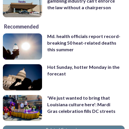
gambling industry can’t enforce
the law without a chairperson
Recommended
Md. health officials report record-
breaking 50 heat-related deaths
this summer
Hot Sunday, hotter Monday in the
forecast
'We just wanted to bring that
Louisiana culture here': Mardi
Gras celebration fills DC streets