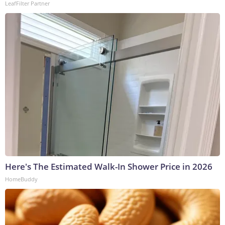
LeafFilter Partner
Here's The Estimated Walk-In Shower Price in 2026
HomeBuddy