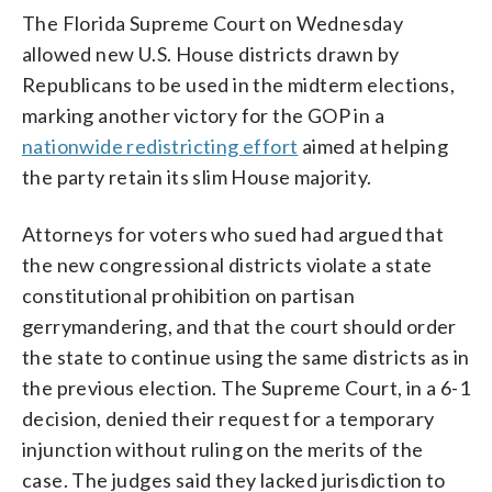
The Florida Supreme Court on Wednesday
allowed new U.S. House districts drawn by
Republicans to be used in the midterm elections,
marking another victory for the GOP in a
nationwide redistricting effort
aimed at helping
the party retain its slim House majority.
Attorneys for voters who sued had argued that
the new congressional districts violate a state
constitutional prohibition on partisan
gerrymandering, and that the court should order
the state to continue using the same districts as in
the previous election. The Supreme Court, in a 6-1
decision, denied their request for a temporary
injunction without ruling on the merits of the
case. The judges said they lacked jurisdiction to