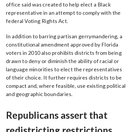
office said was created to help elect a Black
representative in an attempt to comply with the
federal Voting Rights Act.
In addition to barring partisan gerrymandering, a
constitutional amendment approved by Florida
voters in 2010 also prohibits districts from being
drawn to deny or diminish the ability of racial or
language minorities to elect the representatives
of their choice. It further requires districts to be
compact and, where feasible, use existing political
and geographic boundaries.
Republicans assert that
redistricting restrictions