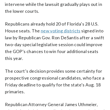
intervene while the lawsuit gradually plays out in
the lower courts.
Republicans already hold 20 of Florida’s 28 U.S.
House seats. The
new voting districts
signed into
law by Republican Gov. Ron DeSantis after a swift
two-day special legislative session could improve
the GOP’s chances to win four additional seats
this year.
The court’s decision provides some certainty for
prospective congressional candidates, who face a
Friday deadline to qualify for the state’s Aug. 18
primaries.
Republican Attorney General James Uthmeier,