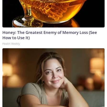
Honey: The Greatest Enemy of Memory Loss (See
How to Use It)
Health Weekly