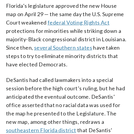
Florida’s legislature approved the new House
map on April 29 — the same day the U.S. Supreme
Court weakened
federal Voting Rights Act
protections for minorities while striking down a
majority-Black congressional district in Louisiana.
Since then,
several Southern states
have taken
steps to try to eliminate minority districts that
have elected Democrats.
DeSantis had called lawmakers into a special
session before the high court’s ruling, but he had
anticipated the eventual outcome. DeSantis’
office asserted that no racial data was used for
the map he presented to the Legislature. The
new map, among other things, redraws a
southeastern Florida district
that DeSantis’