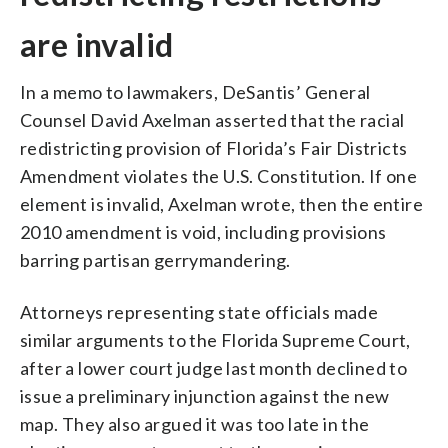
are invalid
In a memo to lawmakers, DeSantis’ General
Counsel David Axelman asserted that the racial
redistricting provision of Florida’s Fair Districts
Amendment violates the U.S. Constitution. If one
element is invalid, Axelman wrote, then the entire
2010 amendment is void, including provisions
barring partisan gerrymandering.
Attorneys representing state officials made
similar arguments to the Florida Supreme Court,
after a lower court judge last month declined to
issue a preliminary injunction against the new
map. They also argued it was too late in the