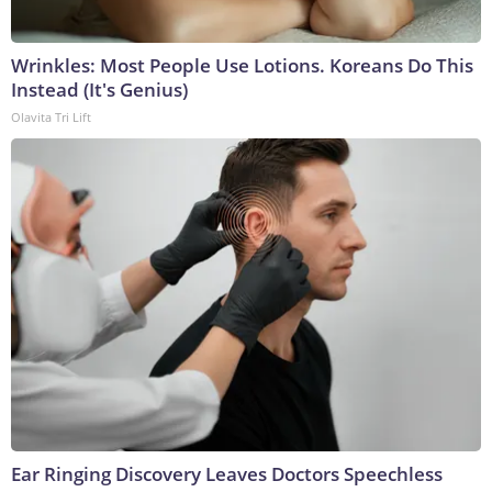
Wrinkles: Most People Use Lotions. Koreans Do This
Instead (It's Genius)
Olavita Tri Lift
Ear Ringing Discovery Leaves Doctors Speechless