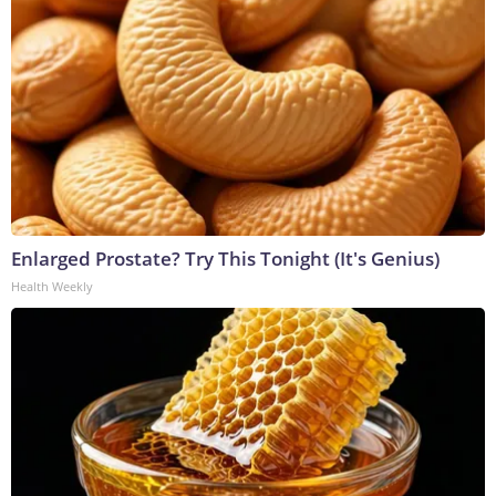
Enlarged Prostate? Try This Tonight (It's Genius)
Health Weekly