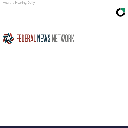
Healthy Hearing Daily