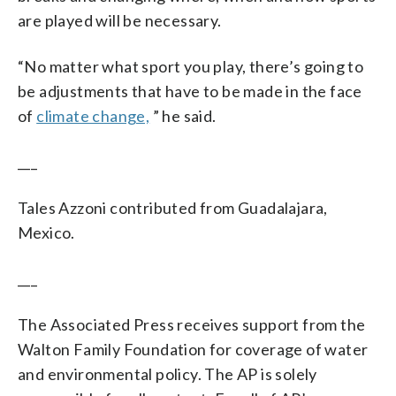
are played will be necessary.
“No matter what sport you play, there’s going to
be adjustments that have to be made in the face
of
climate change,
” he said.
___
Tales Azzoni contributed from Guadalajara,
Mexico.
___
The Associated Press receives support from the
Walton Family Foundation for coverage of water
and environmental policy. The AP is solely