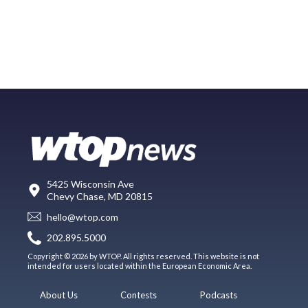
5425 Wisconsin Ave
Chevy Chase, MD 20815
hello@wtop.com
202.895.5000
Copyright © 2026 by WTOP. All rights reserved. This website is not
intended for users located within the European Economic Area.
About Us
Contests
Podcasts