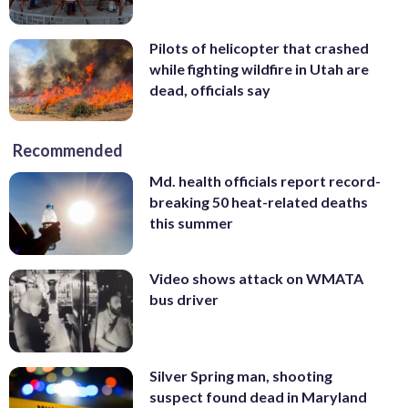
Pilots of helicopter that crashed
while fighting wildfire in Utah are
dead, officials say
Recommended
Md. health officials report record-
breaking 50 heat-related deaths
this summer
Video shows attack on WMATA
bus driver
Silver Spring man, shooting
suspect found dead in Maryland