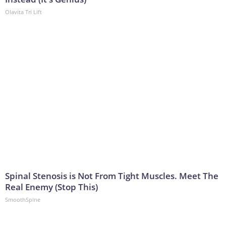
Olavita Tri Lift
Spinal Stenosis is Not From Tight Muscles. Meet The
Real Enemy (Stop This)
SmoothSpine