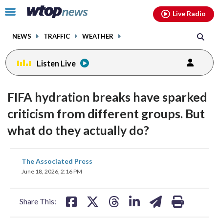
Email
facebook
instagram
x
tiktok
youtube
threads
Click
Live Radio
to
toggle
NEWS
TRAFFIC
WEATHER
navigation
menu.
Listen Live
FIFA hydration breaks have sparked
criticism from different groups. But
what do they actually do?
share
share
share
share
share
print
The Associated Press
on
on
on
on
on
June 18, 2026, 2:16 PM
facebook
X
threads
linkedin
email
Share This: