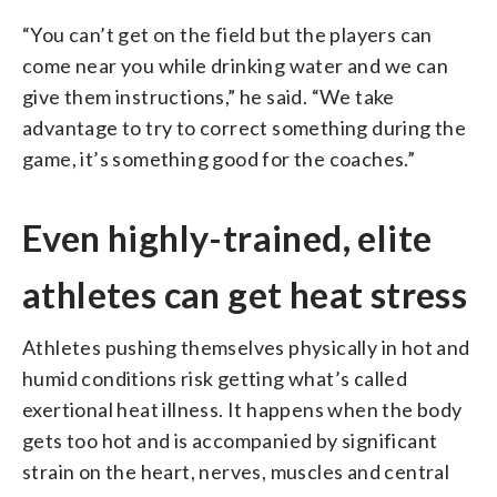
“You can’t get on the field but the players can
come near you while drinking water and we can
give them instructions,” he said. “We take
advantage to try to correct something during the
game, it’s something good for the coaches.”
Even highly-trained, elite
athletes can get heat stress
Athletes pushing themselves physically in hot and
humid conditions risk getting what’s called
exertional heat illness. It happens when the body
gets too hot and is accompanied by significant
strain on the heart, nerves, muscles and central