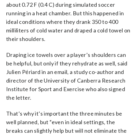
about 0.72 F (0.4 C) during simulated soccer
running in a heat chamber. But this happened in
ideal conditions where they drank 350 to 400
milliliters of cold water and draped a cold towel on
their shoulders.
Draping ice towels over a player’s shoulders can
be helpful, but only if they rehydrate as well, said
Julien Périard in an email, a study co-author and
director of the University of Canberra Research
Institute for Sport and Exercise who also signed
the letter.
That’s why it’s important the three minutes be
well planned, but “even in ideal settings, the
breaks can slightly help but will not eliminate the