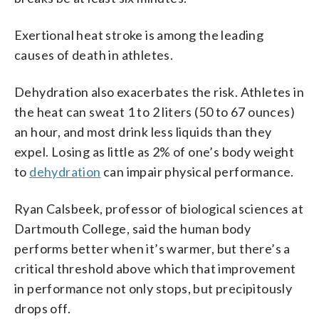
Exertional heat stroke is among the leading
causes of death in athletes.
Dehydration also exacerbates the risk. Athletes in
the heat can sweat 1 to 2 liters (50 to 67 ounces)
an hour, and most drink less liquids than they
expel. Losing as little as 2% of one’s body weight
to
dehydration
can impair physical performance.
Ryan Calsbeek, professor of biological sciences at
Dartmouth College, said the human body
performs better when it’s warmer, but there’s a
critical threshold above which that improvement
in performance not only stops, but precipitously
drops off.