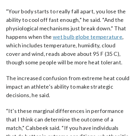
“Your body starts to really fall apart, you lose the
ability to cool off fast enough,” he said. “And the
physiological mechanisms just break down.” That
happens when the
wet bulb globe temperature
,
which includes temperature, humidity, cloud
cover and wind, reads above about 95 F (35 C),
though some people will be more heat tolerant.
The increased confusion from extreme heat could
impact an athlete’s ability to make strategic
decisions, he said.
“It’s these marginal differences in performance
that I think can determine the outcome of a
match,” Calsbeek said. “If you have individuals