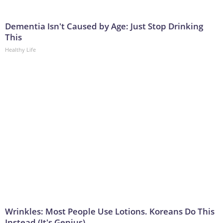
Dementia Isn't Caused by Age: Just Stop Drinking
This
Healthy Life
Wrinkles: Most People Use Lotions. Koreans Do This
Instead (It's Genius)