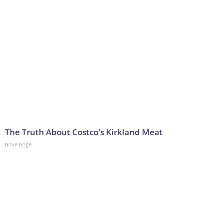
The Truth About Costco's Kirkland Meat
novelodge