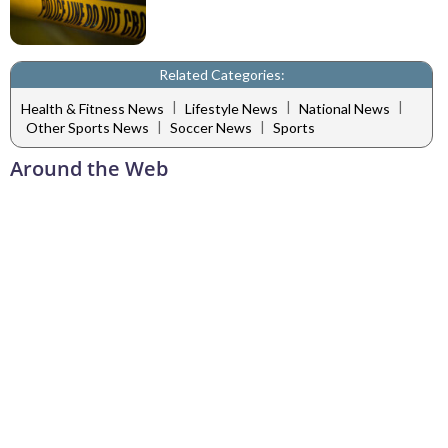
Related Categories:
|
|
|
Health & Fitness News
Lifestyle News
National News
|
|
Other Sports News
Soccer News
Sports
Around the Web