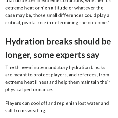
that do better in extreme conditions, whether it’s
extreme heat or high altitude or whatever the
case may be, those small differences could play a
critical, pivotal role in determining the outcome.”
Hydration breaks should be
longer, some experts say
The three-minute mandatory hydration breaks
are meant to protect players, and referees, from
extreme heat illness and help them maintain their
physical performance.
Players can cool off and replenish lost water and
salt from sweating.