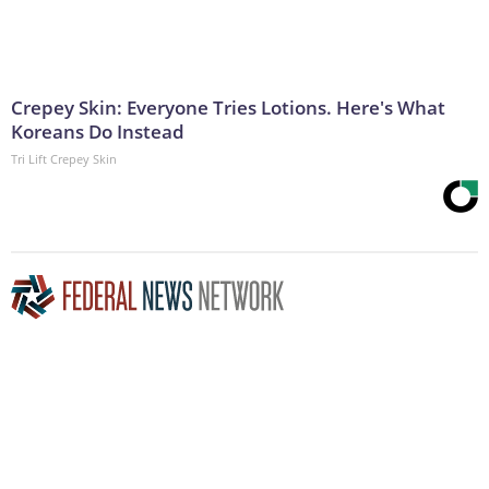
Crepey Skin: Everyone Tries Lotions. Here's What
Koreans Do Instead
Tri Lift Crepey Skin