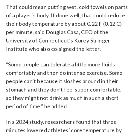
That could mean putting wet, cold towels on parts
of a player’s body. If done well, that could reduce
their body temperature by about 0.22 F (0.12 C)
per minute, said Douglas Casa, CEO of the
University of Connecticut’s Korey Stringer
Institute who also co-signed the letter.
“Some people can tolerate a little more fluids
comfortably and then do intense exercise. Some
people can’t because it sloshes around in their
stomach and they don’t feel super comfortable,
so they might not drink as much in such a short
period of time,” he added.
In a 2024 study, researchers found that three
minutes lowered athletes’ core temperature by