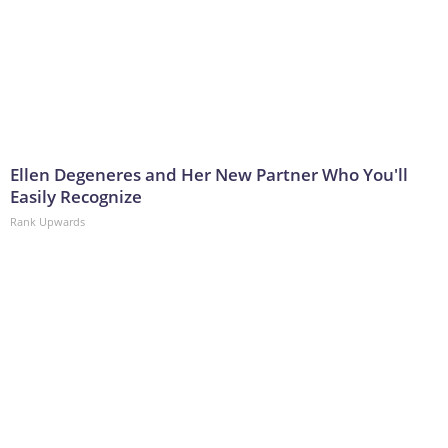
Ellen Degeneres and Her New Partner Who You'll
Easily Recognize
Rank Upwards