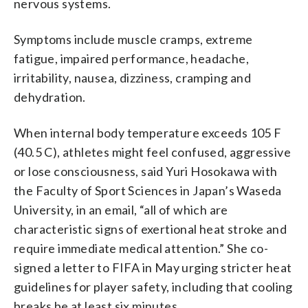
nervous systems.
Symptoms include muscle cramps, extreme
fatigue, impaired performance, headache,
irritability, nausea, dizziness, cramping and
dehydration.
When internal body temperature exceeds 105 F
(40.5 C), athletes might feel confused, aggressive
or lose consciousness, said Yuri Hosokawa with
the Faculty of Sport Sciences in Japan’s Waseda
University, in an email, “all of which are
characteristic signs of exertional heat stroke and
require immediate medical attention.” She co-
signed a letter to FIFA in May urging stricter heat
guidelines for player safety, including that cooling
breaks be at least six minutes.