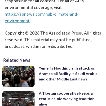
responsible for all content. For all of AP’s
environmental coverage, visit
https://apnews.com/hub/climate-and-
environment
Copyright © 2026 The Associated Press. All rights
reserved. This material may not be published,
broadcast, written or redistributed.
Related News
Yemen’s Houthis claim attack on
Aramco oil facility in Saudi Arabia,
and other Middle East news
A Tibetan cooperative keeps a
centuries-old weaving tradition
alive