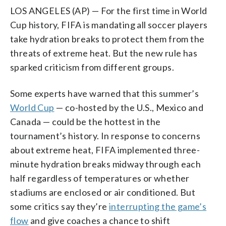
LOS ANGELES (AP) — For the first time in World
Cup history, FIFA is mandating all soccer players
take hydration breaks to protect them from the
threats of extreme heat. But the new rule has
sparked criticism from different groups.
Some experts have warned that this summer’s
World Cup
— co-hosted by the U.S., Mexico and
Canada — could be the hottest in the
tournament’s history. In response to concerns
about extreme heat, FIFA implemented three-
minute hydration breaks midway through each
half regardless of temperatures or whether
stadiums are enclosed or air conditioned. But
some critics say they’re
interrupting the game’s
flow
and give coaches a chance to shift