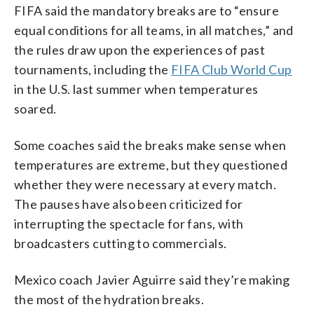
FIFA said the mandatory breaks are to “ensure
equal conditions for all teams, in all matches,” and
the rules draw upon the experiences of past
tournaments, including the
FIFA Club World Cup
in the U.S. last summer when temperatures
soared.
Some coaches said the breaks make sense when
temperatures are extreme, but they questioned
whether they were necessary at every match.
The pauses have also been criticized for
interrupting the spectacle for fans, with
broadcasters cutting to commercials.
Mexico coach Javier Aguirre said they’re making
the most of the hydration breaks.