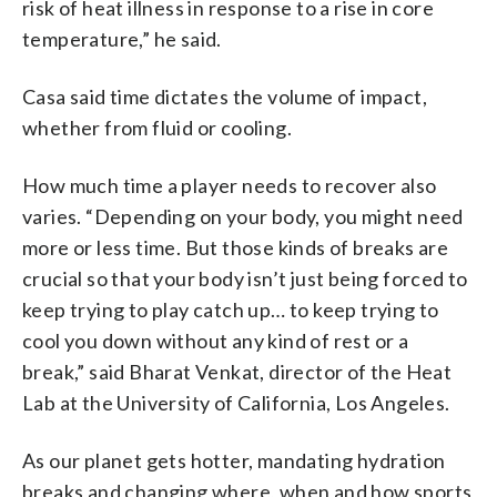
risk of heat illness in response to a rise in core
temperature,” he said.
Casa said time dictates the volume of impact,
whether from fluid or cooling.
How much time a player needs to recover also
varies. “Depending on your body, you might need
more or less time. But those kinds of breaks are
crucial so that your body isn’t just being forced to
keep trying to play catch up… to keep trying to
cool you down without any kind of rest or a
break,” said Bharat Venkat, director of the Heat
Lab at the University of California, Los Angeles.
As our planet gets hotter, mandating hydration
breaks and changing where, when and how sports