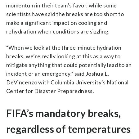
momentum in their team’s favor, while some
scientists have said the breaks are too short to
make a significant impact on cooling and
rehydration when conditions are sizzling.
“When we look at the three-minute hydration
breaks, we’re really looking at this as a way to
mitigate anything that could potentially lead to an
incident or an emergency,” said Joshua L.
DeVincenzo with Columbia University’s National
Center for Disaster Preparedness.
FIFA’s mandatory breaks,
regardless of temperatures