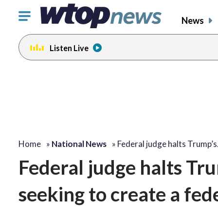
Click
News
to
toggle
Listen Live
navigation
menu.
Home
»
National News
»
Federal judge halts Trump’
Federal judge halts Tru
seeking to create a fede