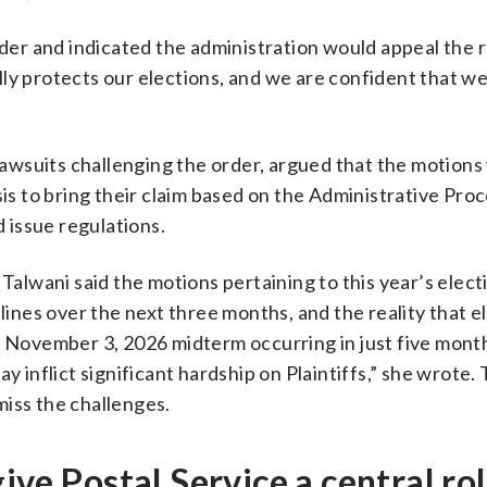
r and indicated the administration would appeal the r
ly protects our elections, and we are confident that we 
 lawsuits challenging the order, argued that the motion
sis to bring their claim based on the Administrative Pro
 issue regulations.
 Talwani said the motions pertaining to this year’s elect
dlines over the next three months, and the reality that e
e November 3, 2026 midterm occurring in just five mont
y inflict significant hardship on Plaintiffs,” she wrote.
miss the challenges.
ive Postal Service a central rol