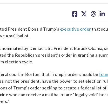
share
share
share
sh
on
on
on
on
facebook
X
threa
lin
lted President Donald Trump’s
executive order
that sou
ve a mail ballot.
as nominated by Democratic President Barack Obama, si
nged the Republican president’s order in granting a su
rm election cycle.
federal court in Boston, that Trump’s order should be
fou
, not the president, have the power to set election ru
ions of Trump’s order seeking to create a federal list of 
mine who can receive a mail ballot are “legally void” be
ers.”