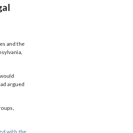
gal
es and the
nsylvania,
 would
 had argued
roups,
ed with the