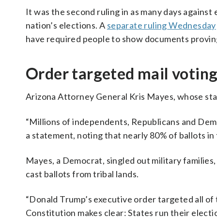
It was the second ruling in as many days against
nation’s elections. A
separate ruling Wednesday
have required people to show documents proving 
Order targeted mail voting,
Arizona Attorney General Kris Mayes, whose stat
“Millions of independents, Republicans and Democ
a statement, noting that nearly 80% of ballots in
Mayes, a Democrat, singled out military families
cast ballots from tribal lands.
“Donald Trump’s executive order targeted all of 
Constitution makes clear: States run their electi