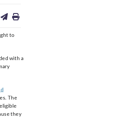
are
share
print
on
ds
kedin
email
ght to
ded with a
mmary
nd
les. The
eligible
cause they