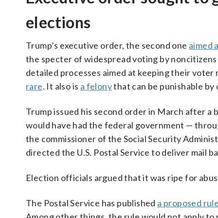
elections
Trump’s executive order, the second one
aimed a
the specter of widespread voting by noncitizens 
detailed processes aimed at keeping their voter 
rare
. It also is
a felony
that can be punishable by 
Trump issued his second order in March after a b
would have had the federal government — through
the commissioner of the Social Security Administra
directed the U.S. Postal Service to deliver mail bal
Election officials argued that it was ripe for ab
The Postal Service has published
a proposed rul
Among other things, the rule would not apply to 