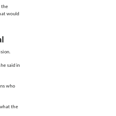
 the
that would
al
sion.
he said in
cans who
 what the