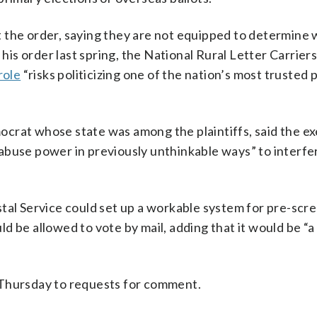
 the order, saying they are not equipped to determine 
 his order last spring, the National Rural Letter Carriers
role
“risks politicizing one of the nation’s most trusted 
crat whose state was among the plaintiffs, said the e
abuse power in previously unthinkable ways” to interfer
Postal Service could set up a workable system for pre-scr
d be allowed to vote by mail, adding that it would be “
 Thursday to requests for comment.