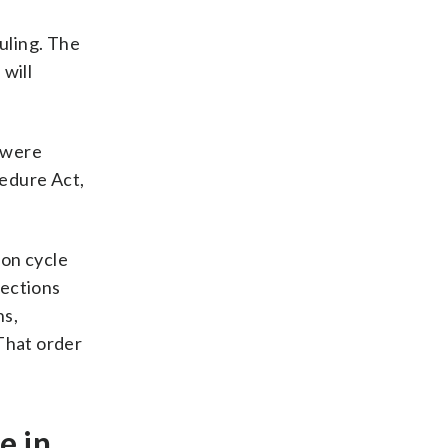
uling. The
will
s were
cedure Act,
ion cycle
lections
hs,
 That order
e in