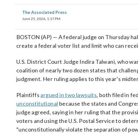
The Associated Press
June 25, 2026, 1:17 PM
BOSTON (AP) — A federal judge on Thursday ha
create a federal voter list and limit who can recei
U.S. District Court Judge Indira Talwani, who w
coalition of nearly two dozen states that challe
judgment. Her ruling applies to this year’s midte
Plaintiffs
argued in two lawsuits
, both filed in 
unconstitutional
because the states and Congress
judge agreed, saying in her ruling that the provis
voters and using the U.S. Postal Service to deter
“unconstitutionally violate the separation of pow