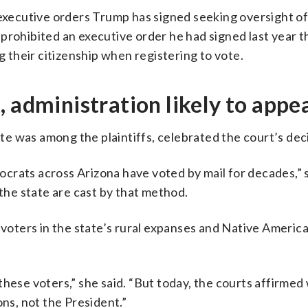
 executive orders Trump has signed seeking oversight of
prohibited an executive order he had signed last year 
their citizenship when registering to vote.
 administration likely to appe
e was among the plaintiffs, celebrated the court’s deci
rats across Arizona have voted by mail for decades,” s
 the state are cast by that method.
, voters in the state’s rural expanses and Native Ameri
these voters,” she said. “But today, the courts affirmed
ons, not the President.”