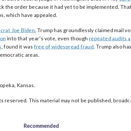
ock the order because it had yet to be implemented. Tha
ps, which have appealed.
crat Joe Biden
, Trump has groundlessly claimed mail vot
ion
into that year’s vote, even though
repeated audits 
s
, found it was
free of widespread fraud
. Trump also has
Democratic areas.
opeka, Kansas.
s reserved. This material may not be published, broadc
Recommended