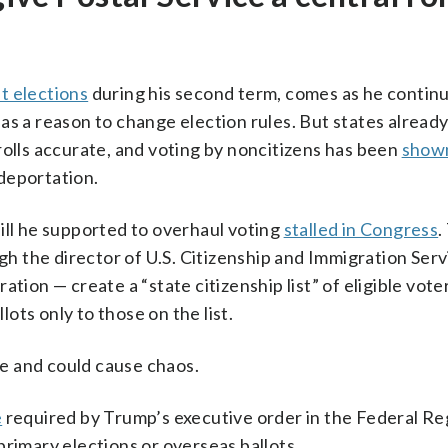
t elections
during his second term, comes as he continu
as a reason to change election rules. But states alread
rolls accurate, and voting by noncitizens has been
shown
deportation.
ill he supported to overhaul voting
stalled in Congress
.
 the director of U.S. Citizenship and Immigration Serv
tion — create a “state citizenship list” of eligible voter
lots only to those on the list.
use and could cause chaos.
e
required by Trump’s executive order in the Federal Reg
primary elections or overseas ballots.