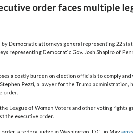
ecutive order faces multiple le
 by Democratic attorneys general representing 22 stat
rneys representing Democratic Gov. Josh Shapiro of Pen
oses a costly burden on election officials to comply and
. Stephen Pezzi, a lawyer for the Trump administration,
e order.
by the League of Women Voters and other voting rights g
st the executive order.
e order, a federal judge in Washington, D.C., in May
agre