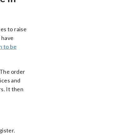
es to raise
y have
 to be
 The order
ices and
s. It then
ister.