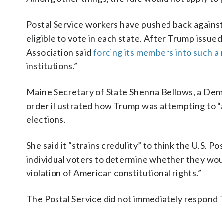
Postal Service workers have pushed back against
eligible to vote in each state. After Trump issued
Association said
forcing its members into such a 
institutions.”
Maine Secretary of State Shenna Bellows, a Demo
order illustrated how Trump was attempting to “
elections.
She said it “strains credulity” to think the U.S. 
individual voters to determine whether they woul
violation of American constitutional rights.”
The Postal Service did not immediately respond