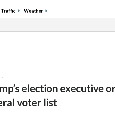
Traffic
Weather
s…
mp’s election executive o
ral voter list