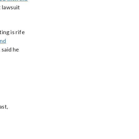
t lawsuit
ing is rife
and
 said he
ast,