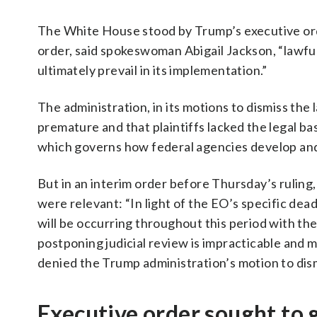
The White House stood by Trump’s executive orde
order, said spokeswoman Abigail Jackson, “lawful
ultimately prevail in its implementation.”
The administration, in its motions to dismiss the
premature and that plaintiffs lacked the legal ba
which governs how federal agencies develop and
But in an interim order before Thursday’s ruling,
were relevant: “In light of the EO’s specific dea
will be occurring throughout this period with th
postponing judicial review is impracticable and ma
denied the Trump administration’s motion to dis
Executive order sought to g