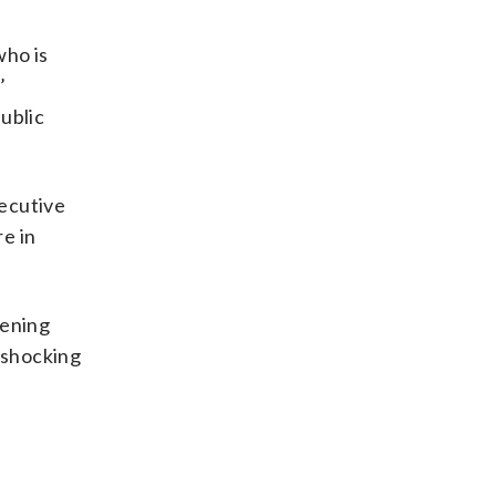
who is
’
public
xecutive
e in
eening
a shocking