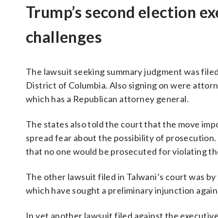
Trump’s second election ex
challenges
The lawsuit seeking summary judgment was filed
District of Columbia. Also signing on were atto
which has a Republican attorney general.
The states also told the court that the move imp
spread fear about the possibility of prosecution
that no one would be prosecuted for violating th
The other lawsuit filed in Talwani’s court was 
which have sought a preliminary injunction again
In yet another lawsuit filed against the executiv