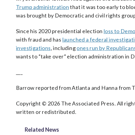
Trump administration
that it was too early to bl
was brought by Democratic and civil rights grou
Since his 2020 presidential election
loss to Demo
with fraud and has
launched a federal investigat
investigations
, including
ones run by Republican
wants to “take over” election administration in 
___
Barrow reported from Atlanta and Hanna from T
Copyright © 2026 The Associated Press. All right
written or redistributed.
Related News