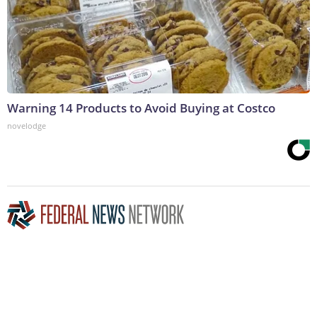
Warning 14 Products to Avoid Buying at Costco
novelodge