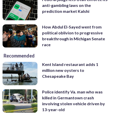
anti-gambling laws on the
prediction market Kalshi
How Abdul El-Sayed went from
political oblivion to progressive
breakthrough in Michigan Senate
race
Recommended
Kent Island restaurant adds 1
million new oysters to
Chesapeake Bay
Police identify Va. man who was
killed in Germantown crash
involving stolen vehicle driven by
13-year-old