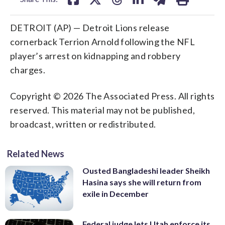
DETROIT (AP) — Detroit Lions release
cornerback Terrion Arnold following the NFL
player’s arrest on kidnapping and robbery
charges.
Copyright © 2026 The Associated Press. All rights
reserved. This material may not be published,
broadcast, written or redistributed.
Related News
Ousted Bangladeshi leader Sheikh
Hasina says she will return from
exile in December
Federal judge lets Utah enforce its