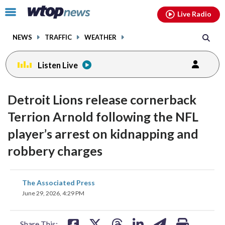
Email
facebook
instagram
x
tiktok
youtube
threads
Click
Live Radio
to
toggle
NEWS
TRAFFIC
WEATHER
navigation
menu.
Listen Live
Detroit Lions release cornerback
Terrion Arnold following the NFL
player’s arrest on kidnapping and
robbery charges
share
share
share
share
share
print
The Associated Press
on
on
on
on
on
June 29, 2026, 4:29 PM
facebook
X
threads
linkedin
email
Share This: