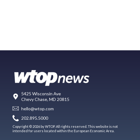
5425 Wisconsin Ave
Chevy Chase, MD 20815
hello@wtop.com
202.895.5000
Copyright © 2026 by WTOP. All rights reserved. This website is not
intended for users located within the European Economic Area.