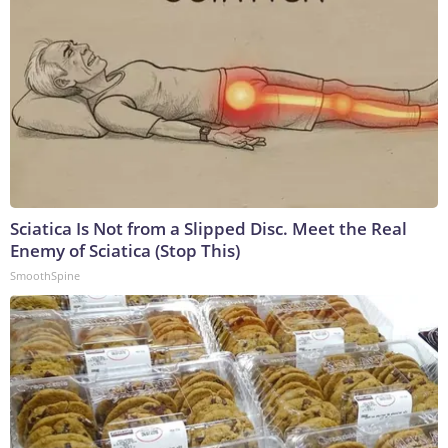
Sciatica Is Not from a Slipped Disc. Meet the Real
Enemy of Sciatica (Stop This)
SmoothSpine