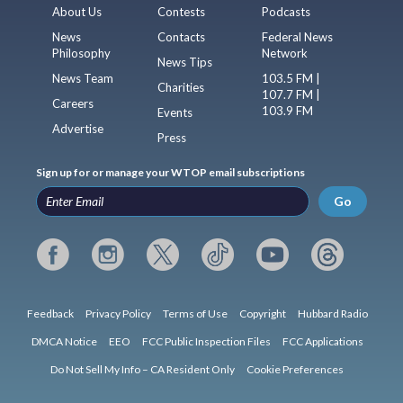
About Us
Contests
Podcasts
News
Contacts
Federal News
Philosophy
Network
News Tips
News Team
103.5 FM |
Charities
107.7 FM |
Careers
103.9 FM
Events
Advertise
Press
Sign up for or manage your WTOP email subscriptions
Go
Feedback
Privacy Policy
Terms of Use
Copyright
Hubbard Radio
DMCA Notice
EEO
FCC Public Inspection Files
FCC Applications
Do Not Sell My Info – CA Resident Only
Cookie Preferences