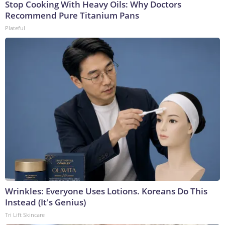
Stop Cooking With Heavy Oils: Why Doctors
Recommend Pure Titanium Pans
Plateful
Wrinkles: Everyone Uses Lotions. Koreans Do This
Instead (It's Genius)
Tri Lift Skincare