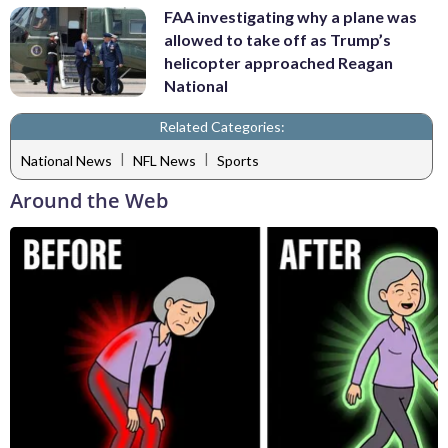
FAA investigating why a plane was
allowed to take off as Trump’s
helicopter approached Reagan
National
Related Categories:
|
|
National News
NFL News
Sports
Around the Web