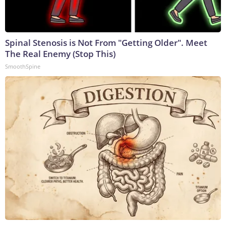
Spinal Stenosis is Not From "Getting Older". Meet
The Real Enemy (Stop This)
SmoothSpine