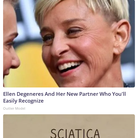
Ellen Degeneres And Her New Partner Who You'll
Easily Recognize
Outlier Model