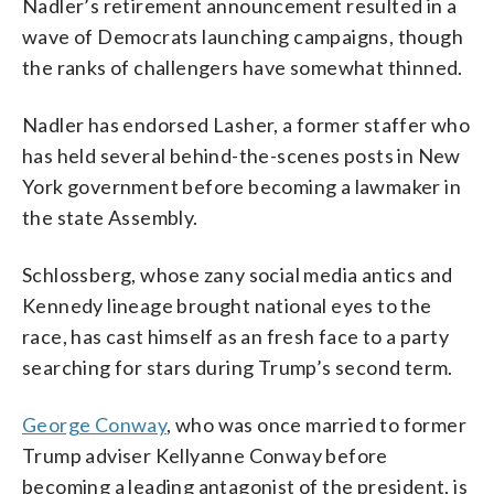
Nadler’s retirement announcement resulted in a
wave of Democrats launching campaigns, though
the ranks of challengers have somewhat thinned.
Nadler has endorsed Lasher, a former staffer who
has held several behind-the-scenes posts in New
York government before becoming a lawmaker in
the state Assembly.
Schlossberg, whose zany social media antics and
Kennedy lineage brought national eyes to the
race, has cast himself as an fresh face to a party
searching for stars during Trump’s second term.
George Conway
, who was once married to former
Trump adviser Kellyanne Conway before
becoming a leading antagonist of the president, is