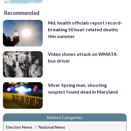
Recommended
Md. health officials report record-
breaking 50 heat-related deaths
this summer
Video shows attack on WMATA
bus driver
Silver Spring man, shooting
suspect found dead in Maryland
Related Categories:
|
Election News
National News