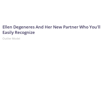
Ellen Degeneres And Her New Partner Who You'll
Easily Recognize
Outlier Model