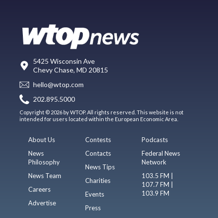
5425 Wisconsin Ave
Chevy Chase, MD 20815
hello@wtop.com
202.895.5000
Copyright © 2026 by WTOP. All rights reserved. This website is not
intended for users located within the European Economic Area.
About Us
Contests
Podcasts
News
Contacts
Federal News
Philosophy
Network
News Tips
News Team
103.5 FM |
Charities
107.7 FM |
Careers
103.9 FM
Events
Advertise
Press