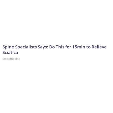
Spine Specialists Says: Do This for 15min to Relieve
Sciatica
SmoothSpine