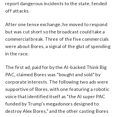
report dangerous incidents to the state, fended
off attacks.
After one tense exchange, he moved to respond
but was cut short so the broadcast could take a
commercial break. Three of the five commercials
were about Bores, a signal of the glut of spending
in the race.
The first ad, paid for by the AI-backed Think Big
PAC, claimed Bores was “bought and sold” by
corporate interests. The following two ads were
supportive of Bores, with one featuring a robotic
voice that identified itself as “the AI super PAC
funded by Trump’s megadonors designed to
destroy Alex Bores,” and the other casting Bores