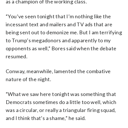
as a champion of the working class.
“You’ve seen tonight that I’m nothing like the
incessant text and mailers and TV ads that are
being sent out to demonize me. But I am terrifying
to Trump’s megadonors and apparently to my
opponents as well,” Bores said when the debate
resumed.
Conway, meanwhile, lamented the combative
nature of the night.
“What we saw here tonight was something that
Democrats sometimes do a little too well, which
was a circular, or really a triangular firing squad,
and I think that’s a shame,” he said.