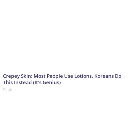
Crepey Skin: Most People Use Lotions. Koreans Do
This Instead (It's Genius)
Tri Lift