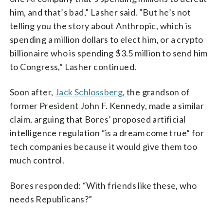
him, and that’s bad,” Lasher said. “But he’s not
telling you the story about Anthropic, which is
spending a million dollars to elect him, or a crypto
billionaire who is spending $3.5 million to send him
to Congress,” Lasher continued.
Soon after,
Jack Schlossberg
, the grandson of
former President John F. Kennedy, made a similar
claim, arguing that Bores’ proposed artificial
intelligence regulation “is a dream come true” for
tech companies because it would give them too
much control.
Bores responded: “With friends like these, who
needs Republicans?”