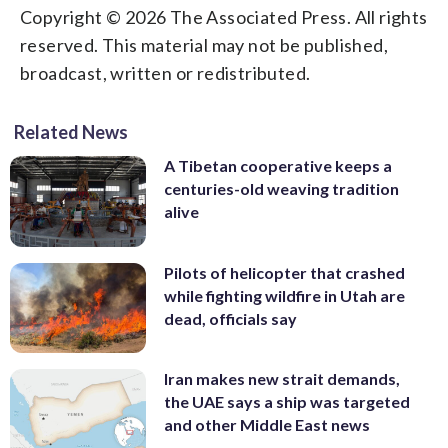
Copyright © 2026 The Associated Press. All rights
reserved. This material may not be published,
broadcast, written or redistributed.
Related News
A Tibetan cooperative keeps a
centuries-old weaving tradition
alive
Pilots of helicopter that crashed
while fighting wildfire in Utah are
dead, officials say
Iran makes new strait demands,
the UAE says a ship was targeted
and other Middle East news