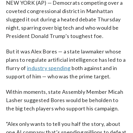
NEW YORK (AP) — Democrats competing over a
coveted congressional district in Manhattan
slugged it out during a heated debate Thursday
night, sparring over big tech and who would be
President Donald Trump’s toughest foe.
But it was Alex Bores — a state lawmaker whose
plans to regulate artificial intelligence has led to a
flurry of
industry spending
both against and in
support of him — who was the prime target.
Within moments, state Assembly Member Micah
Lasher suggested Bores would be beholden to
the big tech players who support his campaign.
“Alex only wants to tell you half the story, about
one AI company that’s spending millions to defeat