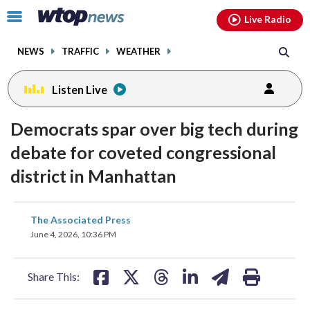
Email
facebook
instagram
x
tiktok
youtube
threads
Click
Live Radio
to
toggle
NEWS
TRAFFIC
WEATHER
navigation
menu.
Listen Live
Democrats spar over big tech during
debate for coveted congressional
district in Manhattan
share
share
share
share
share
print
The Associated Press
on
on
on
on
on
June 4, 2026, 10:36 PM
facebook
X
threads
linkedin
email
Share This: