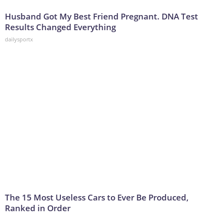
Husband Got My Best Friend Pregnant. DNA Test
Results Changed Everything
dailysportx
The 15 Most Useless Cars to Ever Be Produced,
Ranked in Order