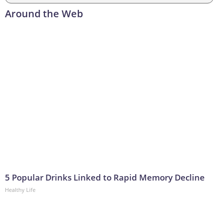
Around the Web
5 Popular Drinks Linked to Rapid Memory Decline
Healthy Life