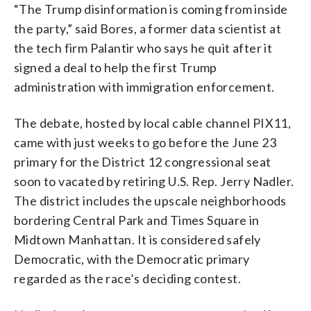
“The Trump disinformation is coming from inside
the party,” said Bores, a former data scientist at
the tech firm Palantir who says he quit after it
signed a deal to help the first Trump
administration with immigration enforcement.
The debate, hosted by local cable channel PIX11,
came with just weeks to go before the June 23
primary for the District 12 congressional seat
soon to vacated by retiring U.S. Rep. Jerry Nadler.
The district includes the upscale neighborhoods
bordering Central Park and Times Square in
Midtown Manhattan. It is considered safely
Democratic, with the Democratic primary
regarded as the race’s deciding contest.