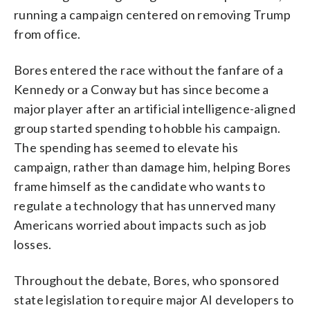
running a campaign centered on removing Trump
from office.
Bores entered the race without the fanfare of a
Kennedy or a Conway but has since become a
major player after an artificial intelligence-aligned
group started spending to hobble his campaign.
The spending has seemed to elevate his
campaign, rather than damage him, helping Bores
frame himself as the candidate who wants to
regulate a technology that has unnerved many
Americans worried about impacts such as job
losses.
Throughout the debate, Bores, who sponsored
state legislation to require major AI developers to