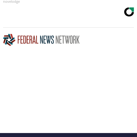
novelodge