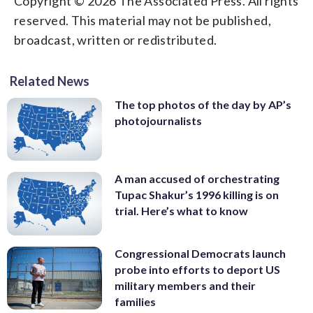
Copyright © 2026 The Associated Press. All rights
reserved. This material may not be published,
broadcast, written or redistributed.
Related News
The top photos of the day by AP’s
photojournalists
A man accused of orchestrating
Tupac Shakur’s 1996 killing is on
trial. Here’s what to know
Congressional Democrats launch
probe into efforts to deport US
military members and their
families