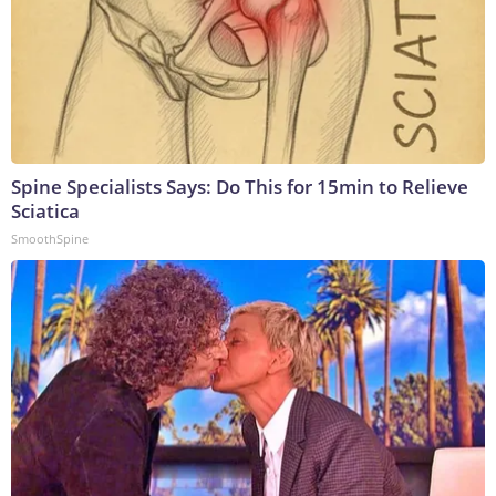
Spine Specialists Says: Do This for 15min to Relieve
Sciatica
SmoothSpine