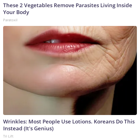
These 2 Vegetables Remove Parasites Living Inside
Your Body
Paratoxil
Wrinkles: Most People Use Lotions. Koreans Do This
Instead (It's Genius)
Tri Lift