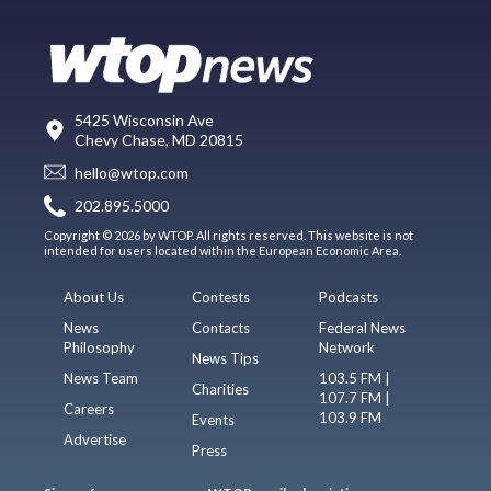
5425 Wisconsin Ave
Chevy Chase, MD 20815
hello@wtop.com
202.895.5000
Copyright © 2026 by WTOP. All rights reserved. This website is not
intended for users located within the European Economic Area.
About Us
Contests
Podcasts
News
Contacts
Federal News
Philosophy
Network
News Tips
News Team
103.5 FM |
Charities
107.7 FM |
Careers
103.9 FM
Events
Advertise
Press