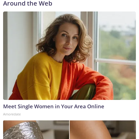
Around the Web
Meet Single Women in Your Area Online
Amoredate