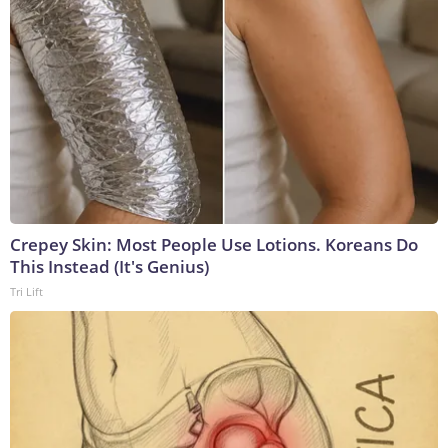
Crepey Skin: Most People Use Lotions. Koreans Do
This Instead (It's Genius)
Tri Lift