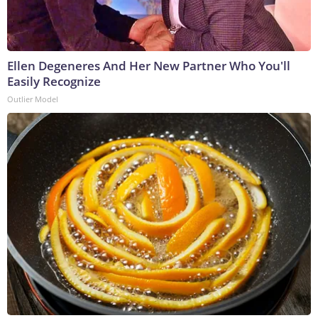
Ellen Degeneres And Her New Partner Who You'll
Easily Recognize
Outlier Model