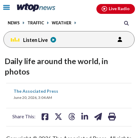
Email
facebook
instagram
x
tiktok
youtube
threads
Click
Live Radio
to
toggle
NEWS
TRAFFIC
WEATHER
navigation
menu.
Listen Live
Daily life around the world, in
photos
share
share
share
share
share
print
The Associated Press
on
on
on
on
on
June 20, 2026, 3:04 AM
facebook
X
threads
linkedin
email
Share This: