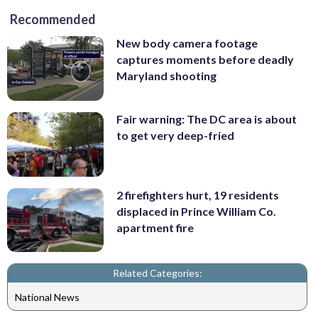
Recommended
New body camera footage
captures moments before deadly
Maryland shooting
Fair warning: The DC area is about
to get very deep-fried
2 firefighters hurt, 19 residents
displaced in Prince William Co.
apartment fire
Related Categories:
National News