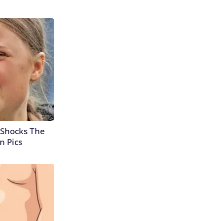
 Shocks The
n Pics