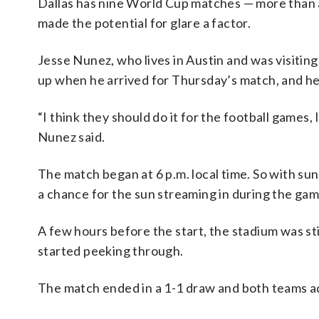
Dallas has nine World Cup matches — more than a
made the potential for glare a factor.
Jesse Nunez, who lives in Austin and was visiting
up when he arrived for Thursday’s match, and he
“I think they should do it for the football games,
Nunez said.
The match began at 6 p.m. local time. So with su
a chance for the sun streaming in during the gam
A few hours before the start, the stadium was sti
started peeking through.
The match ended in a 1-1 draw and both teams a