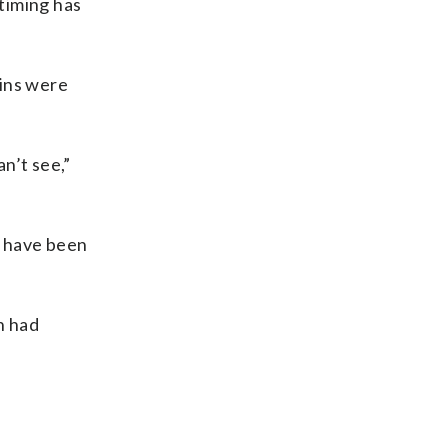
timing has
ains were
an’t see,”
d have been
n had