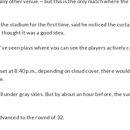
ny other venue — but this is the only match where the 
 the stadium for the first time, said he noticed the curt
 thought it was a good idea.
 I’ve seen plays where you can see the players actively c
nset at 8:40 p.m., depending on cloud cover, there woul
e.
ll under gray skies. But by about an hour before, the su
dvanced to the round of 32.