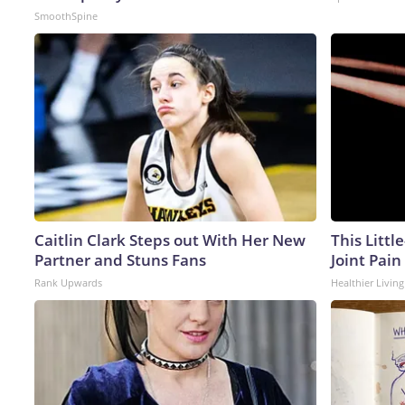
SmoothSpine
Caitlin Clark Steps out With Her New
This Littl
Partner and Stuns Fans
Joint Pain
Rank Upwards
Healthier Living