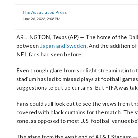
The Associated Press
June 26, 2026, 2:08 PM
ARLINGTON, Texas (AP) — The home of the Dall
between
Japan and Sweden
. And the addition o
NFL fans had seen before.
Even though glare from sunlight streaming into th
stadium has led to missed plays at football gam
suggestions to put up curtains. But FIFA was ta
Fans could still look out to see the views from 
covered with black curtains for the match. The 
zone, as opposed to most U.S. football venues be
The glare from the west end of AT&T Stadium —