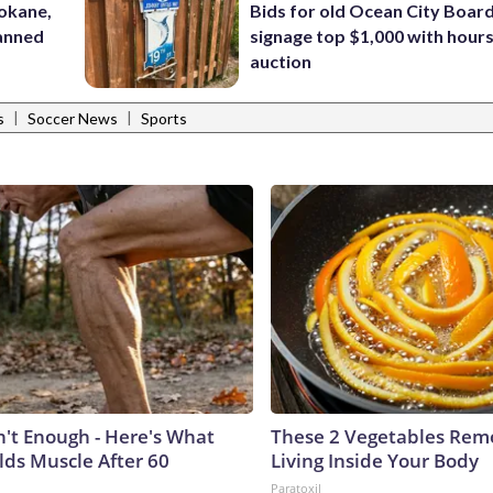
pokane,
Bids for old Ocean City Boar
lanned
signage top $1,000 with hours 
auction
|
|
s
Soccer News
Sports
n't Enough - Here's What
These 2 Vegetables Remo
lds Muscle After 60
Living Inside Your Body
Paratoxil