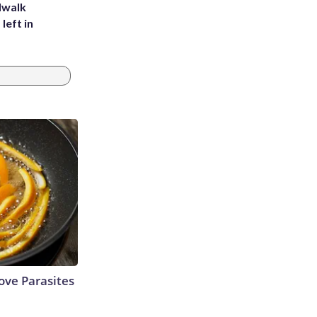
dwalk
left in
ve Parasites