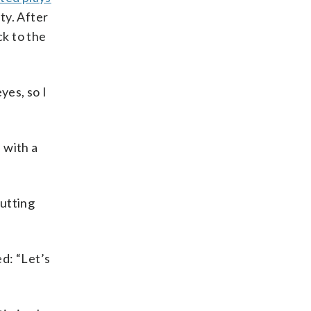
ty. After
k to the
yes, so I
 with a
putting
d: “Let’s