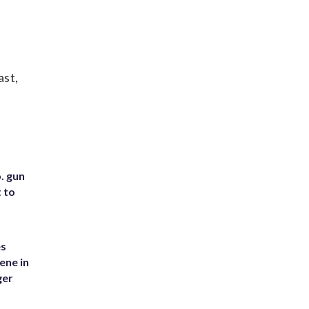
ast,
. gun
t to
es
ene in
ger