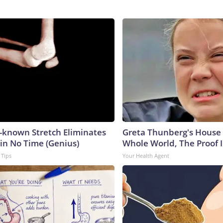
e-known Stretch Eliminates
Greta Thunberg's House
 in No Time (Genius)
Whole World, The Proof I
 Tips
Your Health Agent