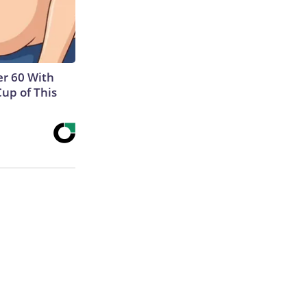
r 60 With
Cup of This