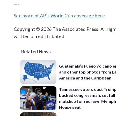
___
See more of AP’s World Cup coverage here
Copyright © 2026 The Associated Press. All right
written or redistributed.
Related News
Guatemala’s Fuego volcano e
and other top photos from La
America and the Caribbean
Tennessee voters oust Trum
backed congressman, set fall
matchup for redrawn Memph
House seat