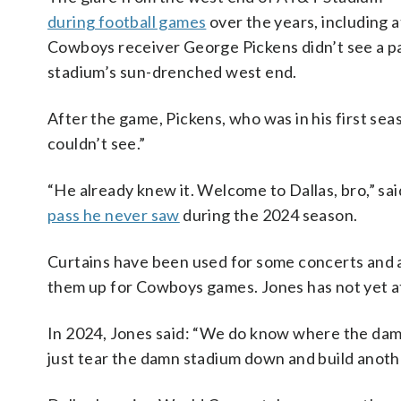
during football games
over the years, including 
Cowboys receiver George Pickens didn’t see a pa
stadium’s sun-drenched west end.
After the game, Pickens, who was in his first sea
couldn’t see.”
“He already knew it. Welcome to Dallas, bro,” s
pass he never saw
during the 2024 season.
Curtains have been used for some concerts and a
them up for Cowboys games. Jones has not yet 
In 2024, Jones said: “We do know where the damn
just tear the damn stadium down and build anoth