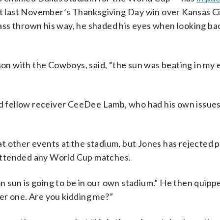
at last November’s Thanksgiving Day win over Kansas Ci
ss thrown his way, he shaded his eyes when looking bac
son with the Cowboys, said, “the sun was beating in my e
aid fellow receiver CeeDee Lamb, who had his own issues
t other events at the stadium, but Jones has rejected 
attended any World Cup matches.
 sun is going to be in our own stadium.” He then quippe
er one. Are you kidding me?”