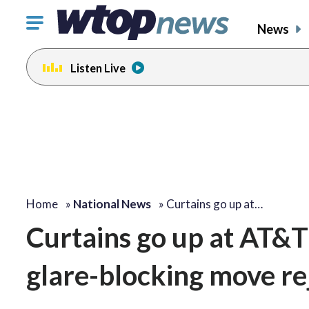
Click
News
to
toggle
Listen Live
navigation
menu.
Home
»
National News
»
Curtains go up at…
Curtains go up at AT&T
glare-blocking move re