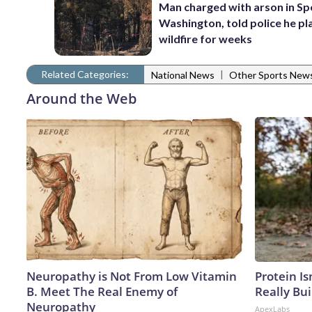
Man charged with arson in S
Washington, told police he p
wildfire for weeks
Related Categories:
|
National News
Other Sports New
Around the Web
Neuropathy is Not From Low Vitamin
Protein Is
B. Meet The Real Enemy of
Really Bui
Neuropathy
ApexLabs