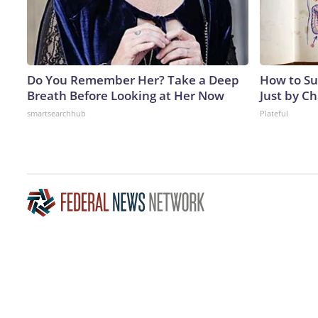
Do You Remember Her? Take a Deep
How to Su
Breath Before Looking at Her Now
Just by C
smartsearchhub
Plateful