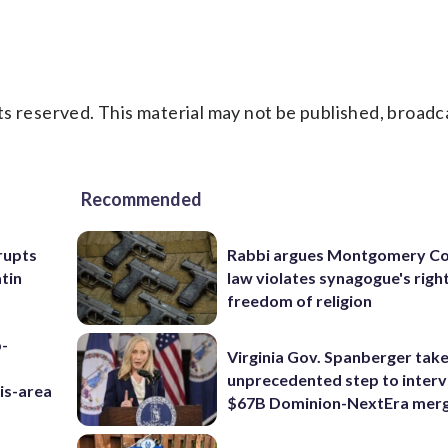
s reserved. This material may not be published, broadc
Recommended
rupts
Rabbi argues Montgomery Co
tin
law violates synagogue's righ
freedom of religion
p-
Virginia Gov. Spanberger tak
unprecedented step to interv
is-area
$67B Dominion-NextEra mer