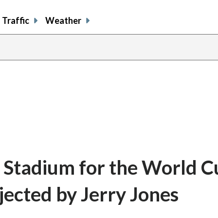
Traffic
Weather
 Stadium for the World C
jected by Jerry Jones