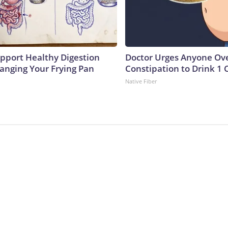
pport Healthy Digestion
Doctor Urges Anyone Ove
hanging Your Frying Pan
Constipation to Drink 1 
Native Fiber