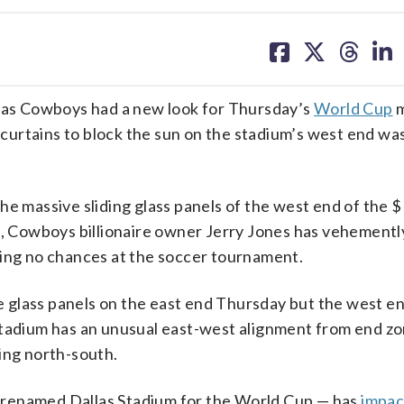
share
share
share
sh
on
on
on
on
facebook
X
threa
lin
as Cowboys had a new look for Thursday’s
World Cup
m
f curtains to block the sun on the stadium’s west end wa
e massive sliding glass panels of the west end of the $1
es, Cowboys billionaire owner Jerry Jones has vehementl
king no chances at the soccer tournament.
the glass panels on the east end Thursday but the west e
stadium has an unusual east-west alignment from end zo
ing north-south.
 renamed Dallas Stadium for the World Cup — has
impac