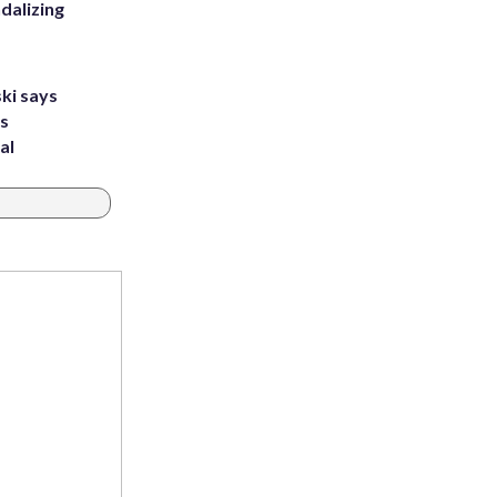
dalizing
ki says
's
al