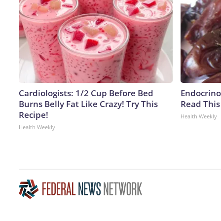
Cardiologists: 1/2 Cup Before Bed
Endocrinol
Burns Belly Fat Like Crazy! Try This
Read This
Recipe!
Health Weekly
Health Weekly