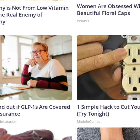
Women Are Obsessed Wi
y is Not From Low Vitamin
Beautiful Floral Caps
he Real Enemy of
hy
Peoasis
nd out if GLP-1s Are Covered
1 Simple Hack to Cut Your
nsurance
(Try Tonight)
insurance.
MadeInGenius