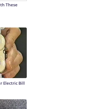
th These
 Electric Bill