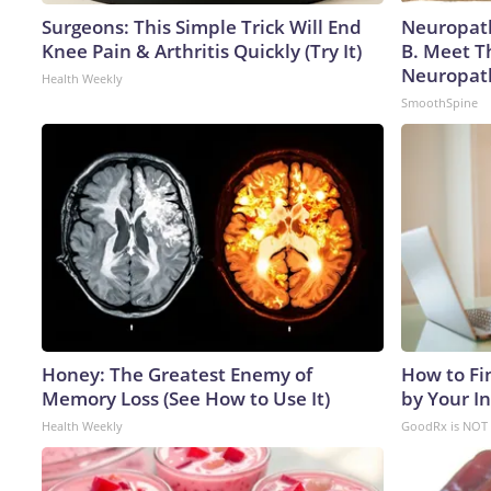
Surgeons: This Simple Trick Will End
Neuropath
Knee Pain & Arthritis Quickly (Try It)
B. Meet T
Neuropat
Health Weekly
SmoothSpine
Honey: The Greatest Enemy of
How to Fi
Memory Loss (See How to Use It)
by Your I
Health Weekly
GoodRx is NOT 