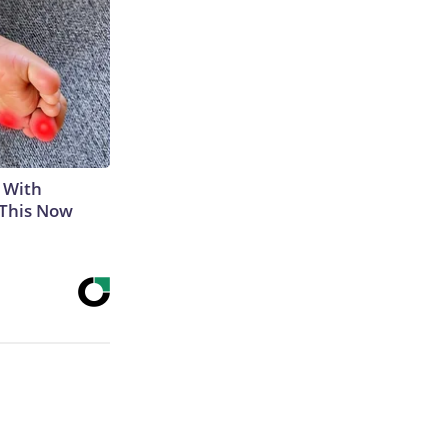
 With
 This Now