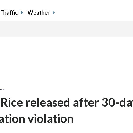
Traffic
Weather
e…
Rice released after 30-day
ation violation