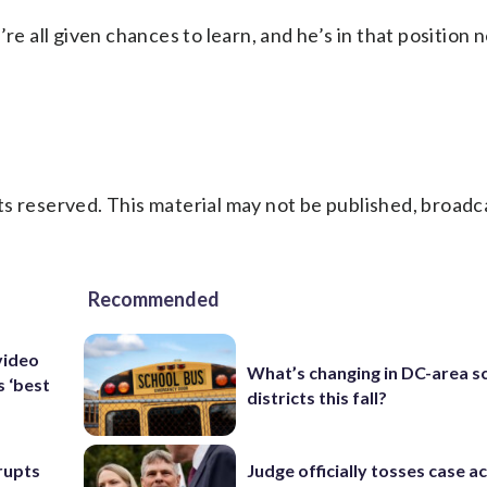
re all given chances to learn, and he’s in that position 
s reserved. This material may not be published, broadc
Recommended
video
What’s changing in DC-area s
s ‘best
districts this fall?
rupts
Judge officially tosses case a