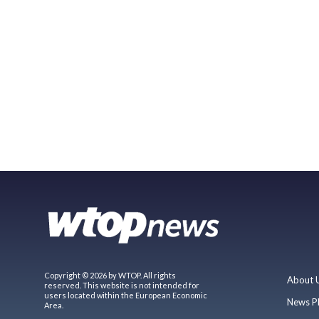
Copyright © 2026 by WTOP. All rights
About 
reserved. This website is not intended for
users located within the European Economic
News P
Area.