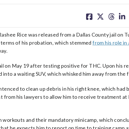
share
share
share
sh
on
on
on
on
facebook
X
threa
lin
ashee Rice was released from a Dallas County jail on 
he terms of his probation, which stemmed
from his role in
way.
il on May 19 after testing positive for THC. Upon his re
 into a waiting SUV, which whisked him away from the fa
tenced to clean up debris in his right knee, which had 
 from his lawyers to allow him to receive treatment at
son workouts and their mandatory minicamp, which concl
hat he expects him to report on time to training camp a