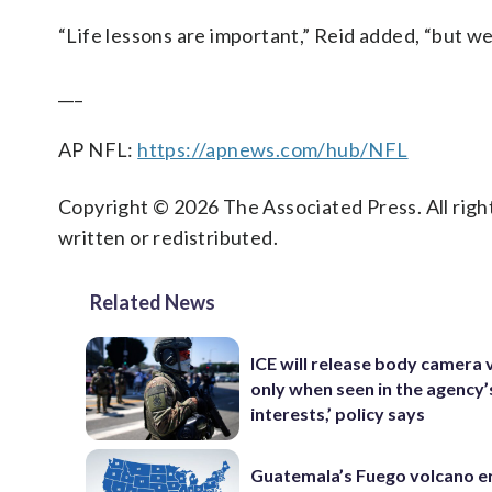
“Life lessons are important,” Reid added, “but we’
___
AP NFL:
https://apnews.com/hub/NFL
Copyright © 2026 The Associated Press. All right
written or redistributed.
Related News
ICE will release body camera 
only when seen in the agency’
interests,’ policy says
Guatemala’s Fuego volcano e