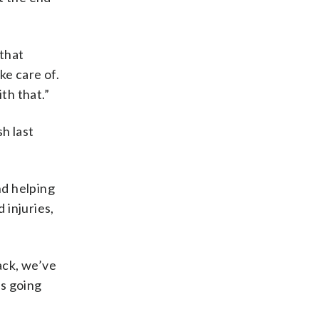
 that
ke care of.
th that.”
h last
nd helping
 injuries,
ack, we’ve
’s going