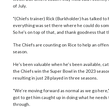
of July.
“(Chiefs trainer) Rick (Burkholder) has talked to 
everything was set there where he could do some r
So he’s on top of that, and thank goodness that t
The Chiefs are counting on Rice to help an offens
season.
He’s been valuable when he’s been available, ca
the Chiefs win the Super Bowl in the 2023 season
resulting in just 28 played in three seasons.
“We’re moving forward as normal as we go here,”
got to get him caught up in doing what he needs t
through.