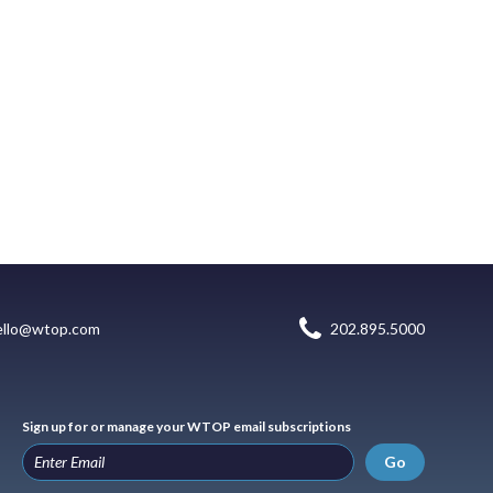
ello@wtop.com
202.895.5000
Sign up for or manage your WTOP email subscriptions
Go