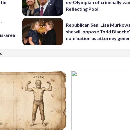
tin
ex-Olympian of criminally van
Reflecting Pool
p-
Republican Sen. Lisa Murkows
she will oppose Todd Blanche
is-area
nomination as attorney gener
s