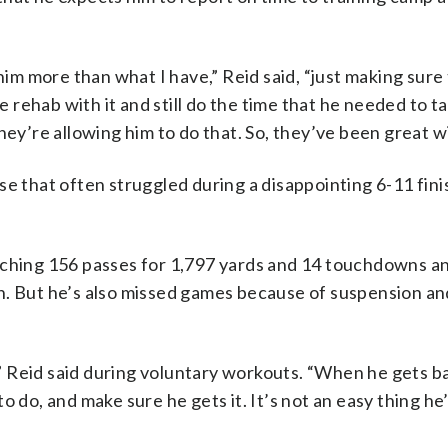
him more than what I have,” Reid said, “just making sure
ehab with it and still do the time that he needed to ta
hey’re allowing him to do that. So, they’ve been great wi
e that often struggled during a disappointing 6-11 finis
tching 156 passes for 1,797 yards and 14 touchdowns a
. But he’s also missed games because of suspension and
 Reid said during voluntary workouts. “When he gets b
o do, and make sure he gets it. It’s not an easy thing he