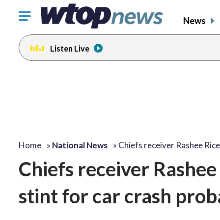
Click
News
to
toggle
Listen Live
navigation
menu.
Home
»
National News
»
Chiefs receiver Rashee Ric
Chiefs receiver Rashee 
stint for car crash prob