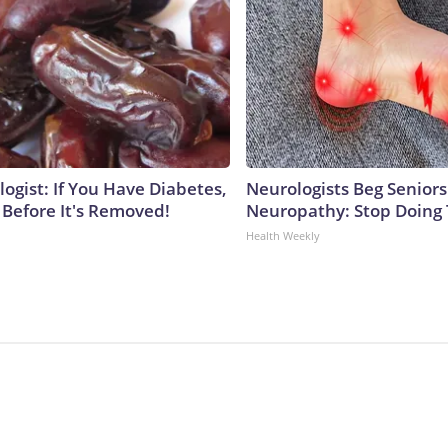
ogist: If You Have Diabetes,
Neurologists Beg Seniors
 Before It's Removed!
Neuropathy: Stop Doing
Health Weekly