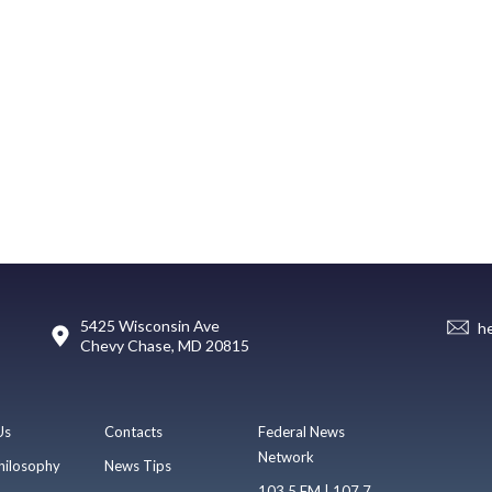
5425 Wisconsin Ave
h
Chevy Chase, MD 20815
Us
Contacts
Federal News
Network
hilosophy
News Tips
103.5 FM | 107.7