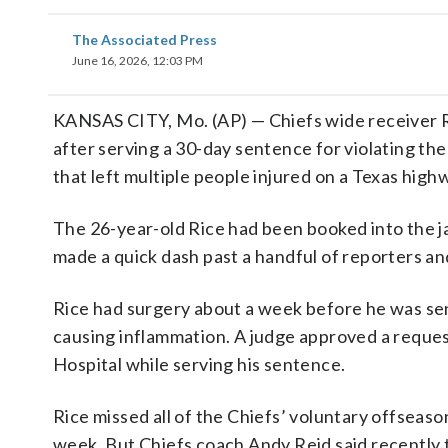
The Associated Press
June 16, 2026, 12:03 PM
KANSAS CITY, Mo. (AP) — Chiefs wide receiver R
after serving a 30-day sentence for violating t
that left multiple people injured on a Texas high
The 26-year-old Rice had been booked into the ja
made a quick dash past a handful of reporters and
Rice had surgery about a week before he was sen
causing inflammation. A judge approved a request
Hospital while serving his sentence.
Rice missed all of the Chiefs’ voluntary offsea
week. But Chiefs coach Andy Reid said recently t