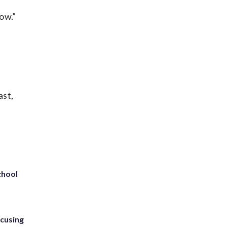
now.”
ast,
chool
ccusing