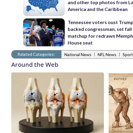
and other top photos from La
America and the Caribbean
Tennessee voters oust Trum
backed congressman, set fall
matchup for redrawn Memph
House seat
Related Categories:
|
|
National News
NFL News
Sport
Around the Web