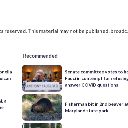
s reserved. This material may not be published, broadc
Recommended
onella
Senate committee votes to h
xican
Fauci in contempt for refusin
answer COVID questions
l, a
Fisherman bit in 2nd beaver a
her
Maryland state park