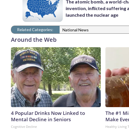
The atomic bomb, a world-ch
invention, inflicted suffering
launched the nuclear age
Related Categories:
National News
Around the Web
4 Popular Drinks Now Linked to
The #1 Mi
Mental Decline in Seniors
Make Every
Cognitive Decline
Healthy Living 