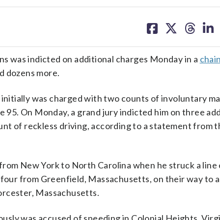
share
share
share
sh
on
on
on
on
facebook
X
threa
lin
ons was indicted on additional charges Monday in a
chai
red dozens more.
 initially was charged with two counts of involuntary m
te 95. On Monday, a grand jury indicted him on three add
nt of reckless driving, according to a statement from t
from New York to North Carolina when he struck a line 
f four from Greenfield, Massachusetts, on their way to 
orcester, Massachusetts.
sly was accused of speeding in Colonial Heights, Virgin