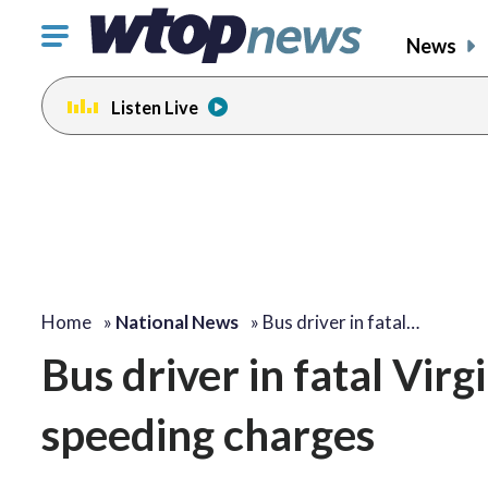
Click
News
to
toggle
Listen Live
navigation
menu.
Home
»
National News
»
Bus driver in fatal…
Bus driver in fatal Virg
speeding charges