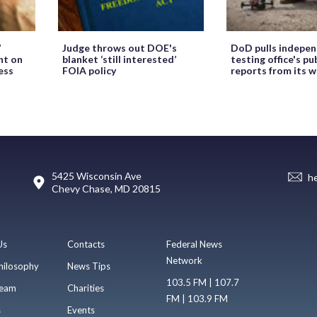
’
Judge throws out DOE's
DoD pulls indepe
ht on
blanket ‘still interested’
testing office's pu
ess
FOIA policy
reports from its 
5425 Wisconsin Ave
h
Chevy Chase, MD 20815
Us
Contacts
Federal News
Network
hilosophy
News Tips
103.5 FM | 107.7
eam
Charities
FM | 103.9 FM
s
Events