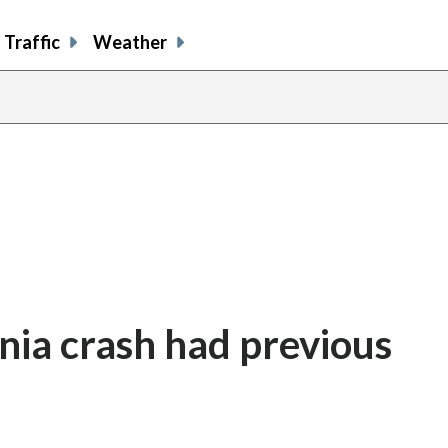
Traffic
Weather
inia crash had previous