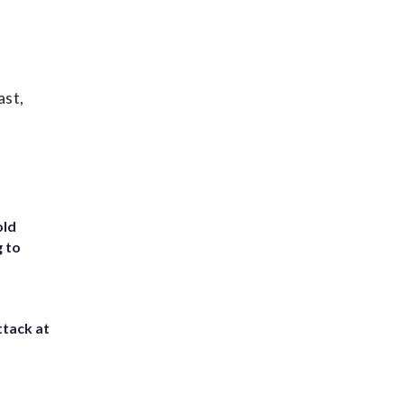
ast,
old
g to
ttack at