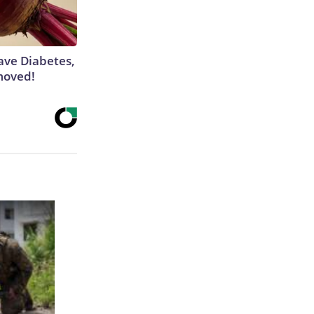
Have Diabetes,
moved!