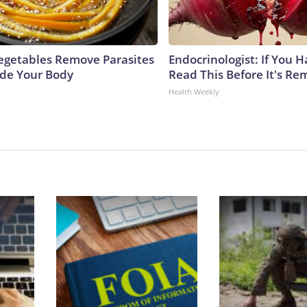
egetables Remove Parasites
Endocrinologist: If You 
side Your Body
Read This Before It's Re
Health Weekly