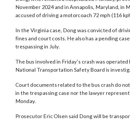
November 2024 and in Annapolis, Maryland, in Mar
accused of driving a motorcoach 72 mph (116 kph
In the Virginia case, Dong was convicted of driv
fines and court costs. He also has a pending ca
trespassing in July.
The bus involved in Friday’s crash was operated 
National Transportation Safety Board is investig
Court documents related to the bus crash do not
in the trespassing case nor the lawyer represe
Monday.
Prosecutor Eric Olsen said Dong will be transport