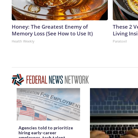
Honey: The Greatest Enemy of
These 2 V
Memory Loss (See How to Use It)
Living In
Health Weekly
Paratoxil
Agencies told to prioritize
hiring early-career
employees, tech talent