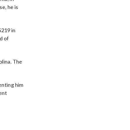
e, he is
$219 in
d of
olina. The
enting him
ent