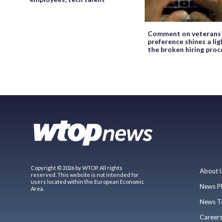
Comment on veterans
preference shines a lig
the broken hiring proc
Copyright © 2026 by WTOP. All rights
About 
reserved. This website is not intended for
users located within the European Economic
News P
Area.
News T
Career