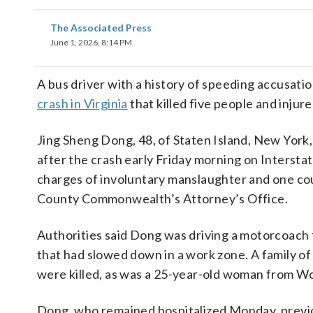
The Associated Press
June 1, 2026, 8:14 PM
A bus driver with a history of speeding accusati
crash in Virginia
that killed five people and inju
Jing Sheng Dong, 48, of Staten Island, New York,
after the crash early Friday morning on Intersta
charges of involuntary manslaughter and one cou
County Commonwealth’s Attorney’s Office.
Authorities said Dong was driving a motorcoach 
that had slowed down in a work zone. A family o
were killed, as was a 25-year-old woman from W
Dong, who remained hospitalized Monday, previou