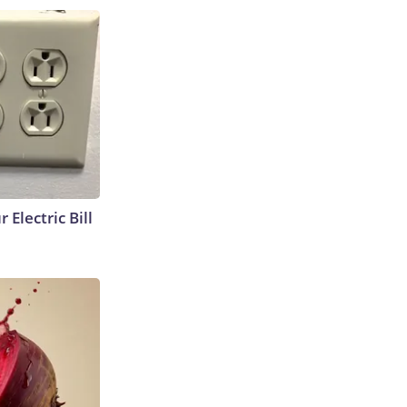
 Electric Bill