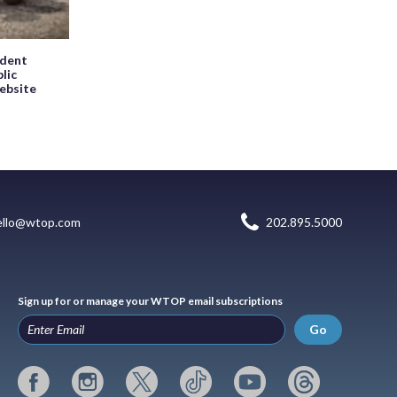
ndent
blic
website
ello@wtop.com
202.895.5000
Sign up for or manage your WTOP email subscriptions
Go