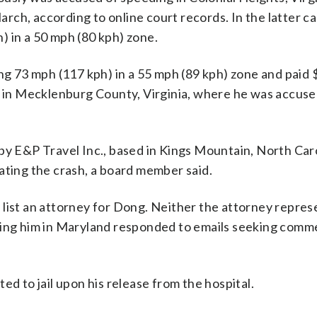
ch, according to online court records. In the latter cas
) in a 50 mph (80 kph) zone.
ing 73 mph (117 kph) in a 55 mph (89 kph) zone and paid 
se in Mecklenburg County, Virginia, where he was accuse
by E&P Travel Inc., based in Kings Mountain, North Car
ating the crash, a board member said.
 list an attorney for Dong. Neither the attorney repres
nting him in Maryland responded to emails seeking comm
ed to jail upon his release from the hospital.