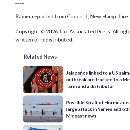
____
Ramer reported from Concord, New Hampshire.
Copyright © 2026 The Associated Press. All right
written or redistributed.
Related News
Jalapeños linked to a US salm
outbreak are tracked to a Me
farm and a distributor
Possible Strait of Hormuz dea
large attack in Yemen and ot
Mideast news