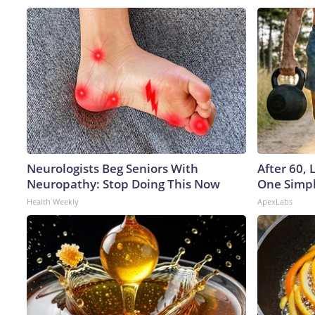
Neurologists Beg Seniors With
After 60,
Neuropathy: Stop Doing This Now
One Simpl
Health Weekly
ApexLabs