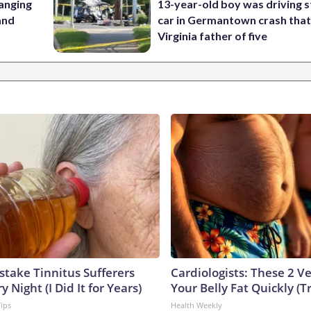
anging
13-year-old boy was driving s
 and
car in Germantown crash that 
Virginia father of five
stake Tinnitus Sufferers
Cardiologists: These 2 Veg
 Night (I Did It for Years)
Your Belly Fat Quickly (Tr
Tips
Health Weekly