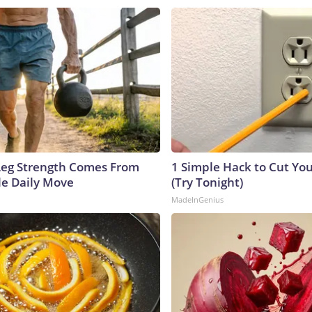
 Leg Strength Comes From
1 Simple Hack to Cut Your
e Daily Move
(Try Tonight)
MadeInGenius