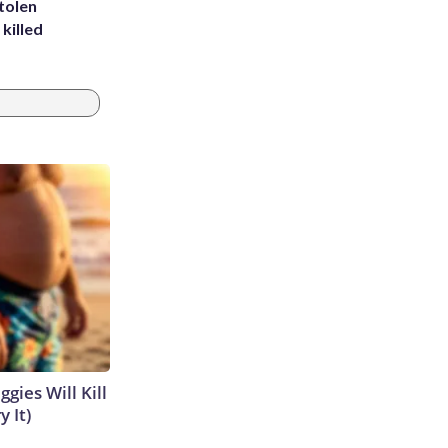
tolen
killed
gies Will Kill
y It)