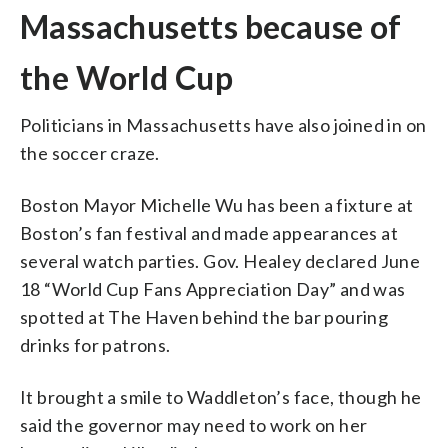
Massachusetts because of
the World Cup
Politicians in Massachusetts have also joined in on
the soccer craze.
Boston Mayor Michelle Wu has been a fixture at
Boston’s fan festival and made appearances at
several watch parties. Gov. Healey declared June
18 “World Cup Fans Appreciation Day” and was
spotted at The Haven behind the bar pouring
drinks for patrons.
It brought a smile to Waddleton’s face, though he
said the governor may need to work on her