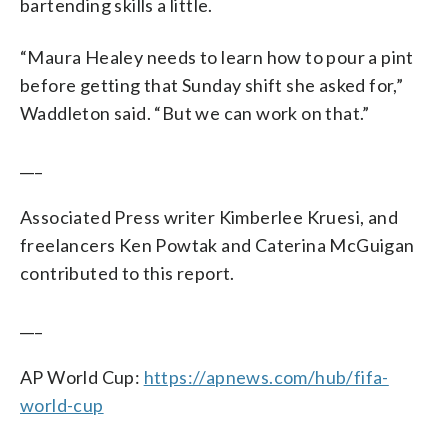
bartending skills a little.
“Maura Healey needs to learn how to pour a pint
before getting that Sunday shift she asked for,”
Waddleton said. “But we can work on that.”
___
Associated Press writer Kimberlee Kruesi, and
freelancers Ken Powtak and Caterina McGuigan
contributed to this report.
___
AP World Cup:
https://apnews.com/hub/fifa-
world-cup