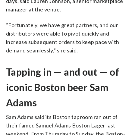
days, said Lauren Johnson, a senior marketplace
manager at the venue.
“Fortunately, we have great partners, and our
distributors were able to pivot quickly and
increase subsequent orders to keep pace with
demand seamlessly,” she said.
Tapping in — and out — of
iconic Boston beer Sam
Adams
Sam Adams said its Boston taproom ran out of
their famed Samuel Adams Boston Lager last
weekend. From Thursday to Sunday, the Boston-