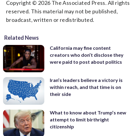
Copyright © 2026 The Associated Press. All rights
reserved. This material may not be published,
broadcast, written or redistributed.
Related News
California may fine content
creators who don’t disclose they
were paid to post about politics
Iran’s leaders believe a victory is
within reach, and that time is on
their side
What to know about Trump’s new
attempt to limit birthright
citizenship