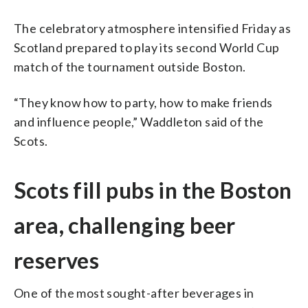
The celebratory atmosphere intensified Friday as
Scotland prepared to play its second World Cup
match of the tournament outside Boston.
“They know how to party, how to make friends
and influence people,” Waddleton said of the
Scots.
Scots fill pubs in the Boston
area, challenging beer
reserves
One of the most sought-after beverages in