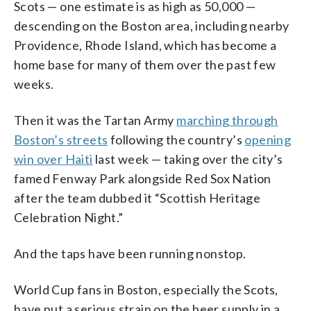
Scots — one estimate is as high as 50,000 —
descending on the Boston area, including nearby
Providence, Rhode Island, which has become a
home base for many of them over the past few
weeks.
Then it was the Tartan Army
marching through
Boston’s streets
following the country’s
opening
win over Haiti
last week — taking over the city’s
famed Fenway Park alongside Red Sox Nation
after the team dubbed it “Scottish Heritage
Celebration Night.”
And the taps have been running nonstop.
World Cup fans in Boston, especially the Scots,
have put a serious strain on the beer supply in a