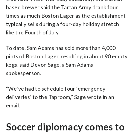
based brewer said the Tartan Army drank four
times as much Boston Lager as the establishment
typically sells during a four-day holiday stretch
like the Fourth of July.
To date, Sam Adams has sold more than 4,000
pints of Boston Lager, resulting in about 90 empty
kegs, said Devon Sage, a Sam Adams
spokesperson.
“We’ve had to schedule four ‘emergency
deliveries’ to the Taproom,” Sage wrote in an
email.
Soccer diplomacy comes to