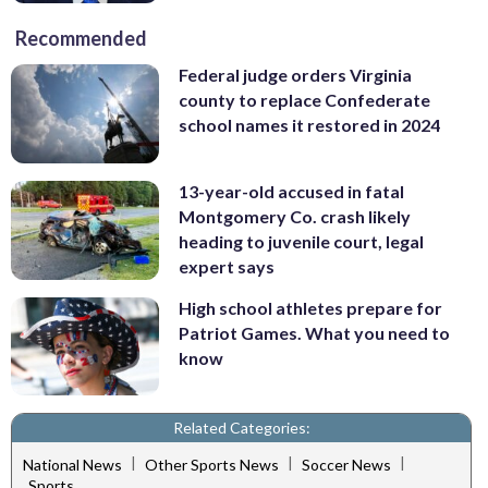
Recommended
Federal judge orders Virginia
county to replace Confederate
school names it restored in 2024
13-year-old accused in fatal
Montgomery Co. crash likely
heading to juvenile court, legal
expert says
High school athletes prepare for
Patriot Games. What you need to
know
Related Categories:
|
|
|
National News
Other Sports News
Soccer News
Sports