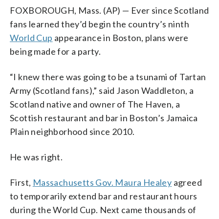
FOXBOROUGH, Mass. (AP) — Ever since Scotland
fans learned they’d begin the country’s ninth
World Cup
appearance in Boston, plans were
being made for a party.
“I knew there was going to be a tsunami of Tartan
Army (Scotland fans),” said Jason Waddleton, a
Scotland native and owner of The Haven, a
Scottish restaurant and bar in Boston’s Jamaica
Plain neighborhood since 2010.
He was right.
First,
Massachusetts Gov. Maura Healey
agreed
to temporarily extend bar and restaurant hours
during the World Cup. Next came thousands of