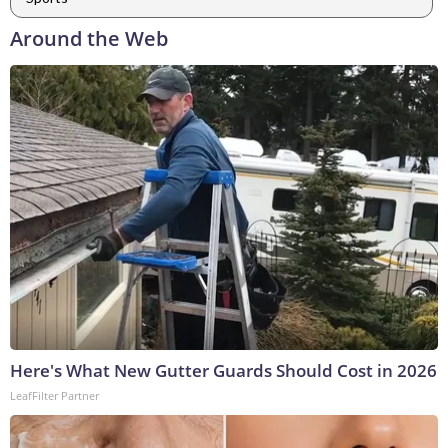
Around the Web
Here's What New Gutter Guards Should Cost in 2026
LeafFilter Partner