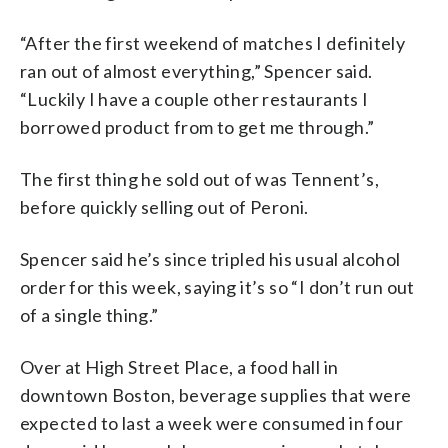
“After the first weekend of matches I definitely
ran out of almost everything,” Spencer said.
“Luckily I have a couple other restaurants I
borrowed product from to get me through.”
The first thing he sold out of was Tennent’s,
before quickly selling out of Peroni.
Spencer said he’s since tripled his usual alcohol
order for this week, saying it’s so “I don’t run out
of a single thing.”
Over at High Street Place, a food hall in
downtown Boston, beverage supplies that were
expected to last a week were consumed in four