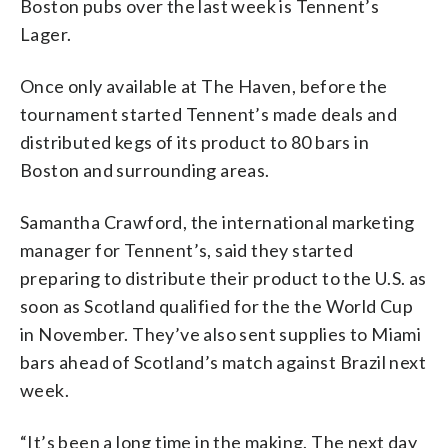
Boston pubs over the last week is Tennent’s
Lager.
Once only available at The Haven, before the
tournament started Tennent’s made deals and
distributed kegs of its product to 80 bars in
Boston and surrounding areas.
Samantha Crawford, the international marketing
manager for Tennent’s, said they started
preparing to distribute their product to the U.S. as
soon as Scotland qualified for the the World Cup
in November. They’ve also sent supplies to Miami
bars ahead of Scotland’s match against Brazil next
week.
“It’s been a long time in the making. The next day