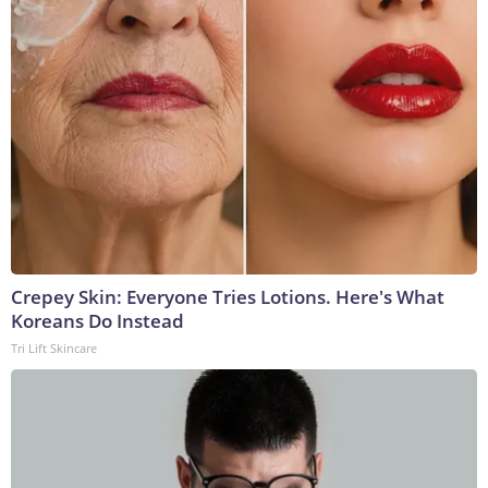
Crepey Skin: Everyone Tries Lotions. Here's What
Koreans Do Instead
Tri Lift Skincare