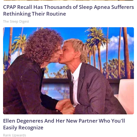
CPAP Recall Has Thousands of Sleep Apnea Sufferers
Rethinking Their Routine
The Sleep Digest
Ellen Degeneres And Her New Partner Who You'll
Easily Recognize
Rank Upwards