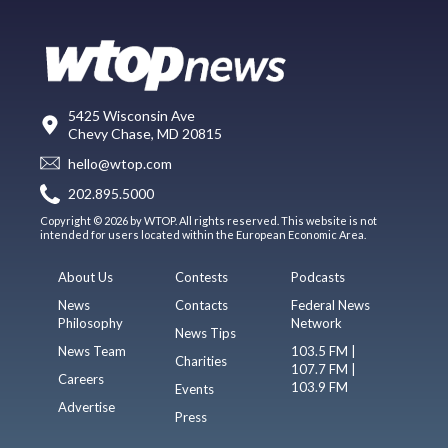
5425 Wisconsin Ave
Chevy Chase, MD 20815
hello@wtop.com
202.895.5000
Copyright © 2026 by WTOP. All rights reserved. This website is not
intended for users located within the European Economic Area.
About Us
Contests
Podcasts
News
Contacts
Federal News
Philosophy
Network
News Tips
News Team
103.5 FM |
Charities
107.7 FM |
Careers
103.9 FM
Events
Advertise
Press