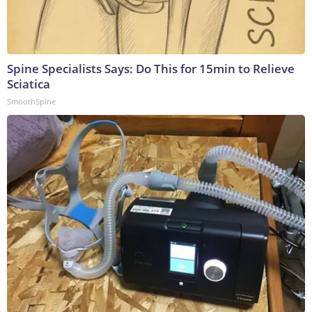
Spine Specialists Says: Do This for 15min to Relieve
Sciatica
SmoothSpine