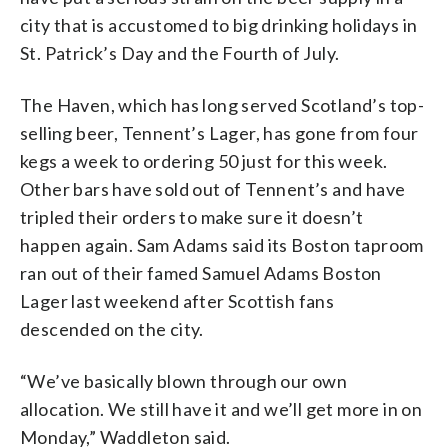
city that is accustomed to big drinking holidays in
St. Patrick’s Day and the Fourth of July.
The Haven, which has long served Scotland’s top-
selling beer, Tennent’s Lager, has gone from four
kegs a week to ordering 50 just for this week.
Other bars have sold out of Tennent’s and have
tripled their orders to make sure it doesn’t
happen again. Sam Adams said its Boston taproom
ran out of their famed Samuel Adams Boston
Lager last weekend after Scottish fans
descended on the city.
“We’ve basically blown through our own
allocation. We still have it and we’ll get more in on
Monday,” Waddleton said.