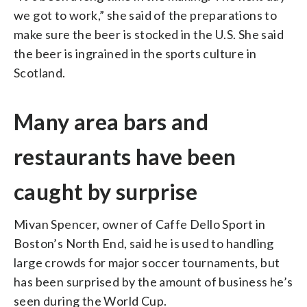
we got to work,” she said of the preparations to
make sure the beer is stocked in the U.S. She said
the beer is ingrained in the sports culture in
Scotland.
Many area bars and
restaurants have been
caught by surprise
Mivan Spencer, owner of Caffe Dello Sport in
Boston’s North End, said he is used to handling
large crowds for major soccer tournaments, but
has been surprised by the amount of business he’s
seen during the World Cup.