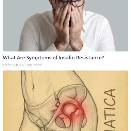
What Are Symptoms of Insulin Resistance?
GoodRx is NOT insurance