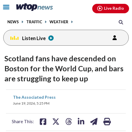
Email
facebook
instagram
x
tiktok
youtube
threads
Click
Live Radio
to
toggle
NEWS
TRAFFIC
WEATHER
navigation
menu.
Listen Live
Scotland fans have descended on
Boston for the World Cup, and bars
are struggling to keep up
share
share
share
share
share
print
The Associated Press
on
on
on
on
on
June 19, 2026, 5:25 PM
facebook
X
threads
linkedin
email
Share This: