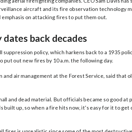
eading aerial firefighting companies. CEO Sam Davis has 
rveillance aircraft and its fire observation technology m
 emphasis on attacking fires to put them out.
y dates back decades
ull suppression policy, which harkens back to a 1935 pol
o put out new fires by 10 a.m. the following day.
on and air management at the Forest Service, said that ol
all and dead material. But officials became so good at 
built up, so when a fire hits now, it’s easy for it to get 
ll fires is unrealistic since some of the most destructive