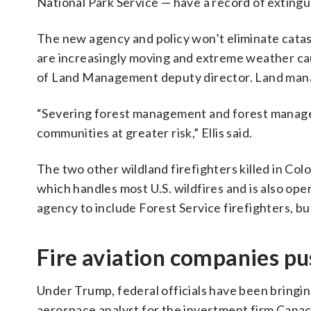
National Park Service — have a record of extingu
The new agency and policy won’t eliminate catas
are increasingly moving and extreme weather caus
of Land Management deputy director. Land manage
“Severing forest management and forest managers
communities at greater risk,” Ellis said.
The two other wildland firefighters killed in Co
which handles most U.S. wildfires and is also op
agency to include Forest Service firefighters, bu
Fire aviation companies pu
Under Trump, federal officials have been bringing 
aerospace analyst for the investment firm Cana