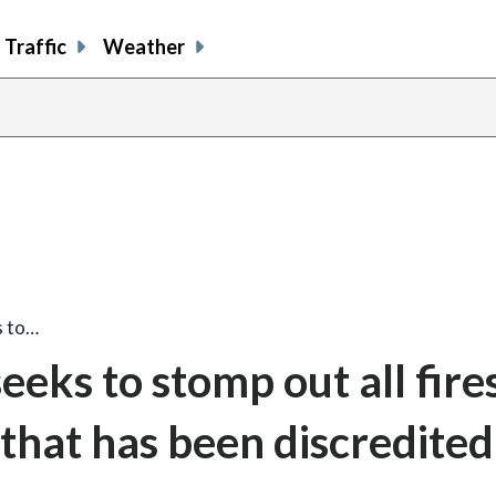
Traffic
Weather
s to…
eks to stomp out all fire
y that has been discredited