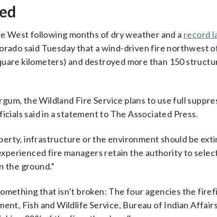
hed
 the West following months of dry weather and a
record l
lorado said Tuesday that a wind-driven fire northwest 
quare kilometers) and destroyed more than 150 structu
um, the Wildland Fire Service plans to use full suppre
icials said in a statement to The Associated Press.
roperty, infrastructure or the environment should be ext
 experienced fire managers retain the authority to selec
n the ground.”
x something that isn’t broken: The four agencies the fire
t, Fish and Wildlife Service, Bureau of Indian Affair