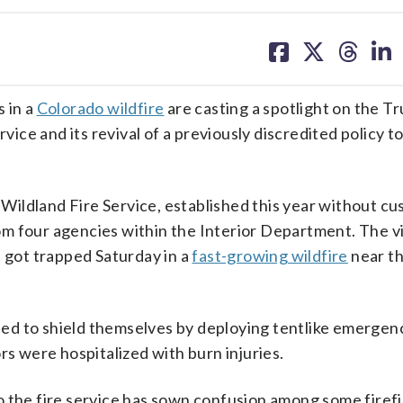
share
share
share
sh
on
on
on
on
facebook
X
threa
lin
 in a
Colorado wildfire
are casting a spotlight on the T
rvice and its revival of a previously discredited policy 
. Wildland Fire Service, established this year without c
m four agencies within the Interior Department. The v
t got trapped Saturday in a
fast-growing wildfire
near t
.
tried to shield themselves by deploying tentlike emergen
rs were hospitalized with burn injuries.
o the fire service has sown confusion among some firef