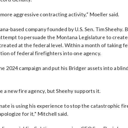
 more aggressive contracting activity,” Moeller said.
tana-based company founded by U.S. Sen. Tim Sheehy. B
d attempt to persuade the Montana Legislature to create
created at the federal level. Within a month of taking f
ation of federal firefighters into one agency.
 2024 campaign and put his Bridger assets into a blind 
e a new fire agency, but Sheehy supports it.
nate is using his experience to stop the catastrophic fir
logize for it,” Mitchell said.