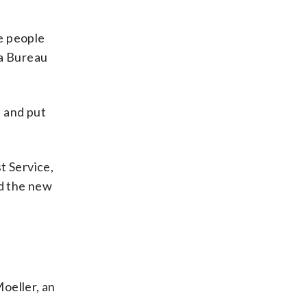
e people
 a Bureau
e and put
t Service,
ed the new
Moeller, an