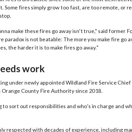
. Some fires simply grow too fast, are too remote, or r
stop.
gonna make these fires go away isn’t true,” said former F
ire paradox is not beatable: The more you make fire go a
, the harder it is to make fires go away.”
needs work
king under newly appointed Wildland Fire Service Chief
’s Orange County Fire Authority since 2018.
g to sort out responsibilities and who’s in charge and w
hly respected with decades of experience, including m