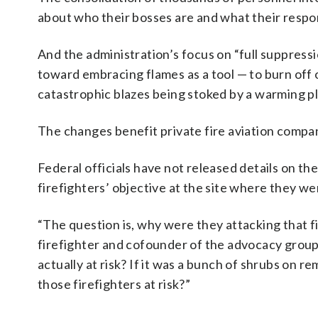
about who their bosses are and what their respon
And the administration’s focus on “full suppress
toward embracing flames as a tool — to burn off o
catastrophic blazes being stoked by a warming p
The changes benefit private fire aviation compani
Federal officials have not released details on t
firefighters’ objective at the site where they w
“The question is, why were they attacking that fi
firefighter and cofounder of the advocacy group
actually at risk? If it was a bunch of shrubs on r
those firefighters at risk?”