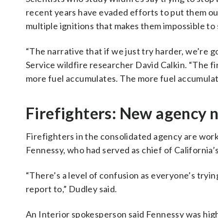
recent years have evaded efforts to put them out
multiple ignitions that makes them impossible to 
“The narrative that if we just try harder, we’re 
Service wildfire researcher David Calkin. “The f
more fuel accumulates. The more fuel accumulates
Firefighters: New agency 
Firefighters in the consolidated agency are wor
Fennessy, who had served as chief of California
“There’s a level of confusion as everyone’s tryin
report to,” Dudley said.
An Interior spokesperson said Fennessy was hig