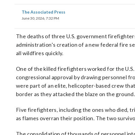
The Associated Press
June 30, 2026, 7:32 PM
The deaths of three U.S. government firefighters
administration’s creation of a new federal fire se
all wildfires quickly.
One of the killed firefighters worked for the U.S
congressional approval by drawing personnel fro
were part of an elite, helicopter-based crew tha
border as they attacked the blaze on the ground
Five firefighters, including the ones who died, 
as flames overran their position. The two survivo
The consolidation of thousands of personnel int