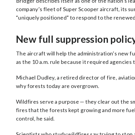
Bridger describes itself as one of the nation’s l
company’s fleet of Super Scooper aircraft, its su
“uniquely positioned” to respond to the renewed
New full suppression polic
The aircraft will help the administration’s new f
as the 10 a.m. rule because it required agencies t
Michael Dudley, a retired director of fire, aviati
why forests today are overgrown.
Wildfires serve a purpose — they clear out the sm
fires that the forests kept growing and more fuels 
control, he said.
Scientists who study wildfires say trying to stop a