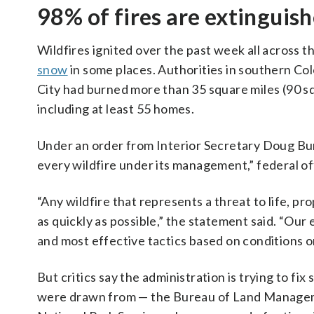
98% of fires are extinguis
Wildfires ignited over the past week all across
snow
in some places. Authorities in southern Co
City had burned more than 35 square miles (90 s
including at least 55 homes.
Under an order from Interior Secretary Doug Burg
every wildfire under its management,” federal off
“Any wildfire that represents a threat to life, p
as quickly as possible,” the statement said. “Our
and most effective tactics based on conditions o
But critics say the administration is trying to fi
were drawn from — the Bureau of Land Managemen