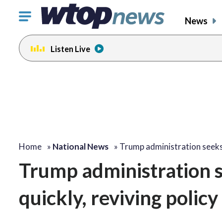
Click
News
to
toggle
Listen Live
navigation
menu.
Home
»
National News
»
Trump administration seek
Trump administration se
quickly, reviving polic