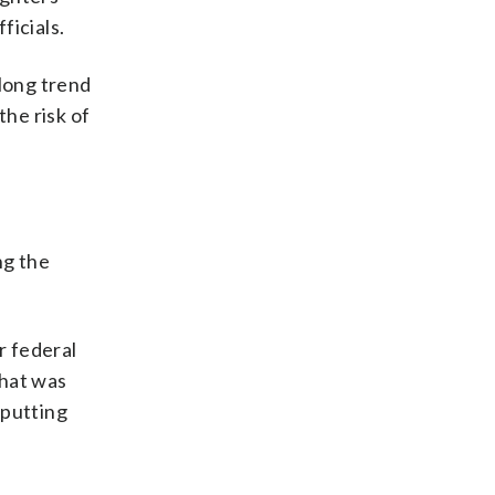
ficials.
-long trend
the risk of
ng the
r federal
What was
 putting