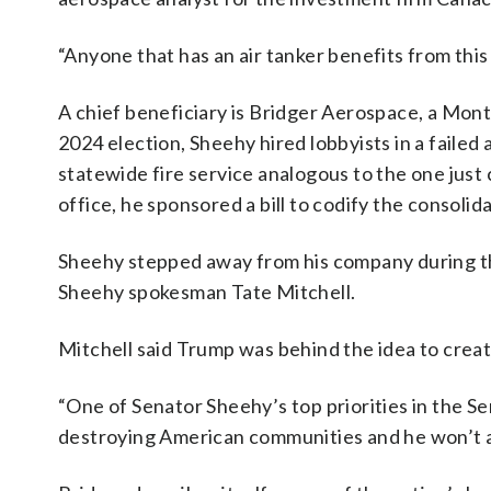
“Anyone that has an air tanker benefits from this
A chief beneficiary is Bridger Aerospace, a Mon
2024 election, Sheehy hired lobbyists in a faile
statewide fire service analogous to the one just 
office, he sponsored a bill to codify the consolid
Sheehy stepped away from his company during the
Sheehy spokesman Tate Mitchell.
Mitchell said Trump was behind the idea to creat
“One of Senator Sheehy’s top priorities in the Se
destroying American communities and he won’t apo