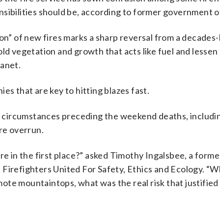
sibilities should be, according to former government of
ion” of new fires marks a sharp reversal from a decades
ld vegetation and growth that acts like fuel and lessen 
lanet.
es that are key to hitting blazes fast.
he circumstances preceding the weekend deaths, includi
ere overrun.
re in the first place?” asked Timothy Ingalsbee, a forme
 Firefighters United For Safety, Ethics and Ecology. “
emote mountaintops, what was the real risk that justified