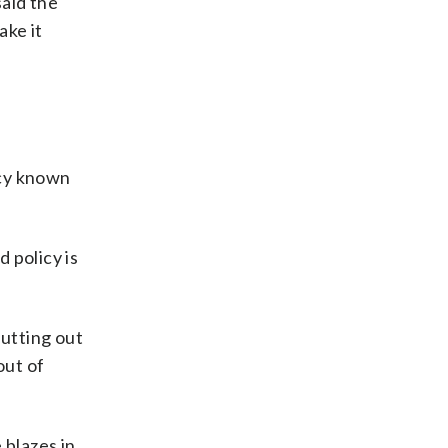
said the
ake it
icy known
d policy is
putting out
out of
 blazes in