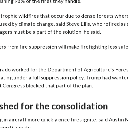
ishing 98% of the fires they handle.
trophic wildfires that occur due to dense forests wher
ed by climate change, said Steve Ellis, who retired as
rs must be a part of the solution, he said.
 from fire suppression will make firefighting less saf
lorado worked for the Department of Agriculture’s Fores
erating under a full suppression policy. Trump had want
t Congress blocked that part of the plan.
shed for the consolidation
in aircraft more quickly once fires ignite, said Austin 
ccord Genuity.