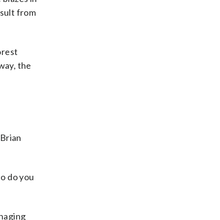
esult from
orest
way, the
 Brian
ho do you
anaging