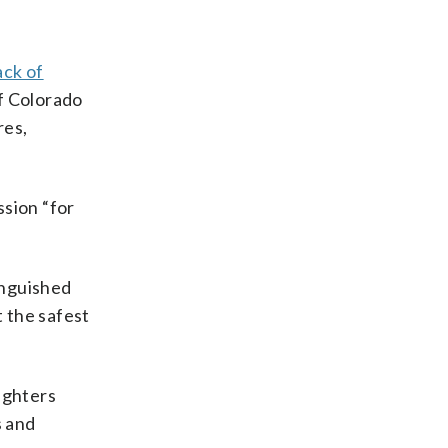
ack of
of Colorado
res,
ssion “for
inguished
t the safest
fighters
s and