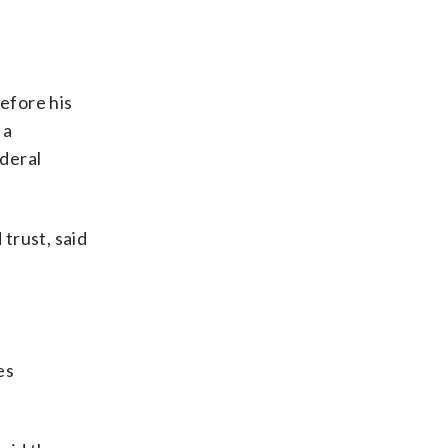
efore his
 a
ederal
trust, said
es