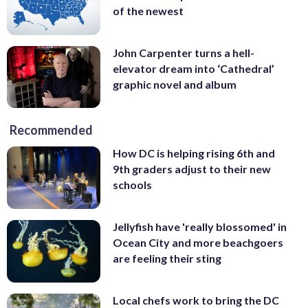
of the newest
John Carpenter turns a hell-
elevator dream into ‘Cathedral’
graphic novel and album
Recommended
How DC is helping rising 6th and
9th graders adjust to their new
schools
Jellyfish have 'really blossomed' in
Ocean City and more beachgoers
are feeling their sting
Local chefs work to bring the DC