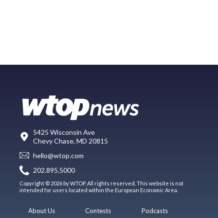
5425 Wisconsin Ave
Chevy Chase, MD 20815
hello@wtop.com
202.895.5000
Copyright © 2026 by WTOP. All rights reserved. This website is not
intended for users located within the European Economic Area.
About Us
Contests
Podcasts