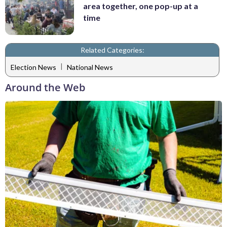
area together, one pop-up at a
time
Related Categories:
|
Election News
National News
Around the Web