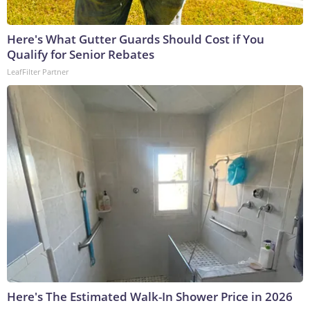
Here's What Gutter Guards Should Cost if You
Qualify for Senior Rebates
LeafFilter Partner
Here's The Estimated Walk-In Shower Price in 2026