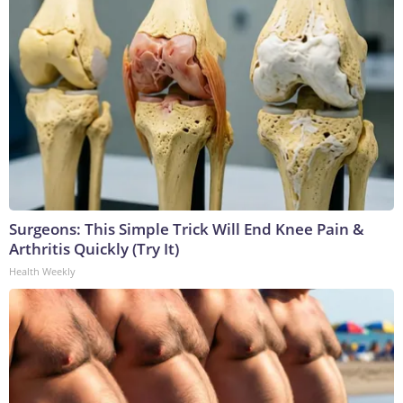
Surgeons: This Simple Trick Will End Knee Pain &
Arthritis Quickly (Try It)
Health Weekly