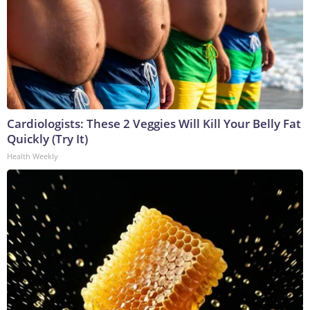
Cardiologists: These 2 Veggies Will Kill Your Belly Fat
Quickly (Try It)
Health Weekly