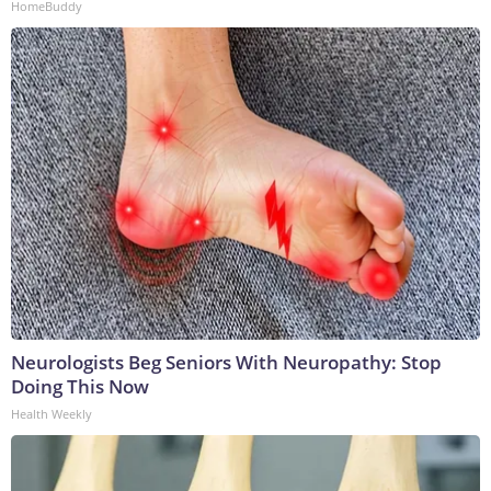
HomeBuddy
Neurologists Beg Seniors With Neuropathy: Stop
Doing This Now
Health Weekly