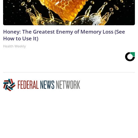
Honey: The Greatest Enemy of Memory Loss (See
How to Use It)
Health Weekly