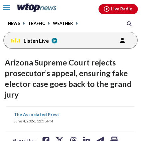
Email
facebook
instagram
x
tiktok
youtube
threads
Click
Live Radio
to
toggle
NEWS
TRAFFIC
WEATHER
navigation
menu.
Listen Live
Arizona Supreme Court rejects
prosecutor’s appeal, ensuring fake
elector case goes back to the grand
jury
share
share
share
share
share
print
The Associated Press
on
on
on
on
on
June 4, 2026, 12:58 PM
facebook
X
threads
linkedin
email
Share This: