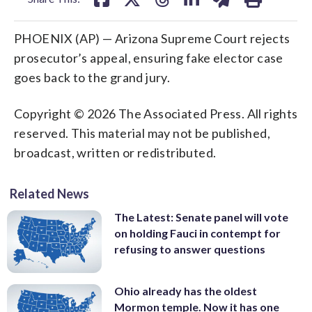
PHOENIX (AP) — Arizona Supreme Court rejects
prosecutor’s appeal, ensuring fake elector case
goes back to the grand jury.
Copyright © 2026 The Associated Press. All rights
reserved. This material may not be published,
broadcast, written or redistributed.
Related News
The Latest: Senate panel will vote
on holding Fauci in contempt for
refusing to answer questions
Ohio already has the oldest
Mormon temple. Now it has one