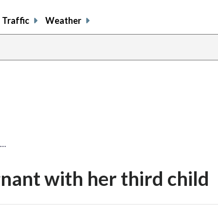
Traffic
Weather
t…
ant with her third child
share
share
share
sh