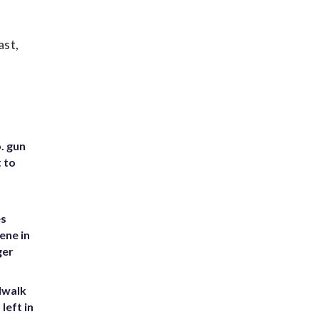
ast,
. gun
t to
es
ene in
ger
dwalk
left in