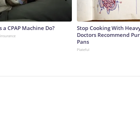
s a CPAP Machine Do?
Stop Cooking With Heavy
Doctors Recommend Pur
insurance
Pans
Plateful