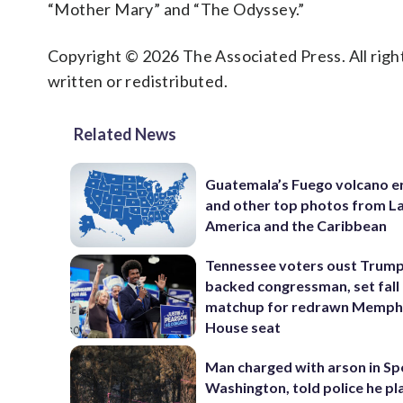
“Mother Mary” and “The Odyssey.”
Copyright © 2026 The Associated Press. All right
written or redistributed.
Related News
Guatemala’s Fuego volcano e
and other top photos from La
America and the Caribbean
Tennessee voters oust Trum
backed congressman, set fall
matchup for redrawn Memph
House seat
Man charged with arson in S
Washington, told police he p