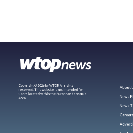
Copyright © 2026 by WTOP. All rights
About 
reserved. This website is not intended for
users located within the European Economic
News P
Area.
News T
Career
Adverti