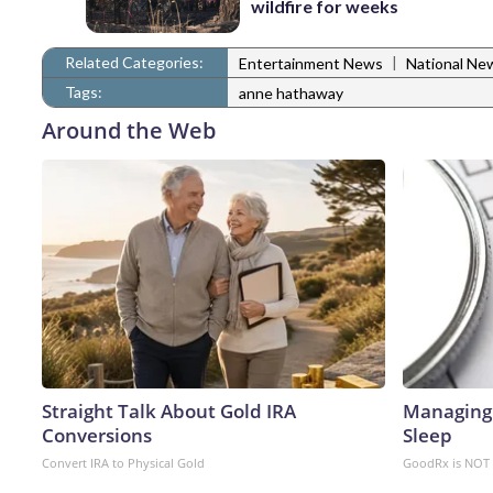
wildfire for weeks
Related Categories:
|
Entertainment News
National Ne
Tags:
anne hathaway
Around the Web
Straight Talk About Gold IRA
Managing 
Conversions
Sleep
Convert IRA to Physical Gold
GoodRx is NOT 