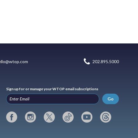
ello@wtop.com
202.895.5000
Sign up for or manage your WTOP email subscriptions
Go