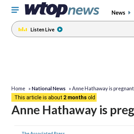
Click
News
to
toggle
Listen Live
navigation
menu.
Home
»
National News
»
Anne Hathaway is pregnan
This article is about
2 months
old
Anne Hathaway is pregn
The Associated Press