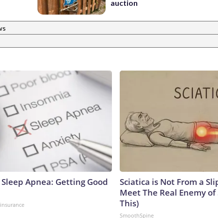
auction
ws
Sleep Apnea: Getting Good
Sciatica is Not From a Sl
Meet The Real Enemy of S
This)
insurance
SmoothSpine