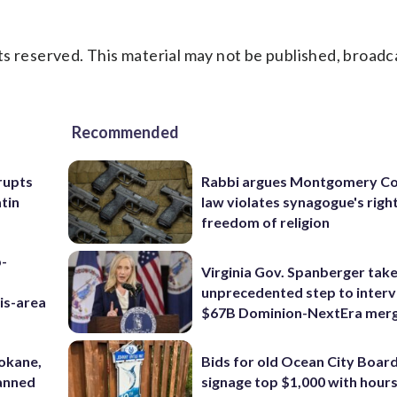
s reserved. This material may not be published, broadc
Recommended
rupts
Rabbi argues Montgomery Co
tin
law violates synagogue's righ
freedom of religion
p-
Virginia Gov. Spanberger tak
unprecedented step to interv
is-area
$67B Dominion-NextEra mer
pokane,
Bids for old Ocean City Boar
lanned
signage top $1,000 with hours 