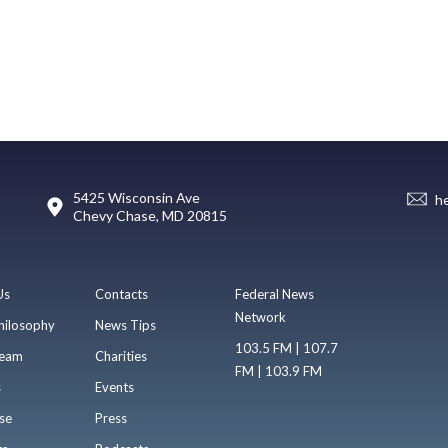
5425 Wisconsin Ave
h
Chevy Chase, MD 20815
Us
Contacts
Federal News
Network
hilosophy
News Tips
103.5 FM | 107.7
eam
Charities
FM | 103.9 FM
s
Events
se
Press