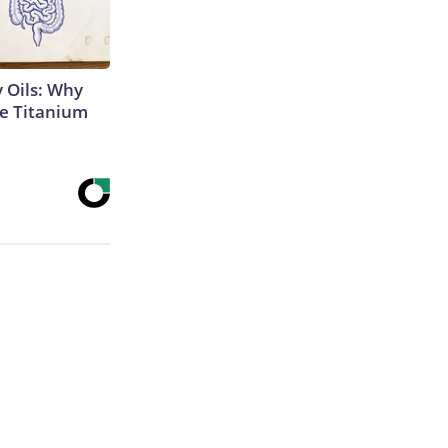
 Oils: Why
e Titanium