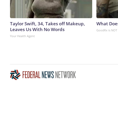
Taylor Swift, 34, Takes off Makeup,
What Doe
Leaves Us With No Words
GoodRx is NOT 
Your Health Agent