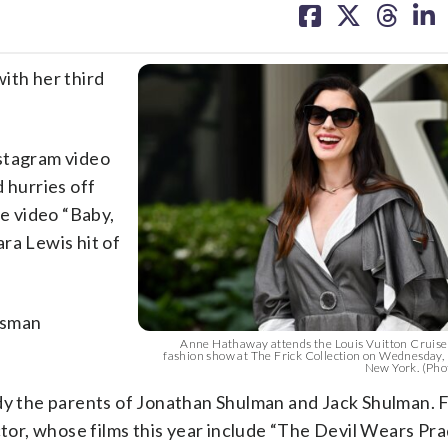
on
on
on
on
facebook
X
threa
lin
ith her third
nstagram video
 hurries off
e video “Baby,
ra Lewis hit of
esman
Anne Hathaway attends the Louis Vuitton Cruise
fashion show at The Frick Collection on Wednesday,
New York. (Phot
 the parents of Jonathan Shulman and Jack Shulman. F
ctor, whose films this year include “The Devil Wears Pra