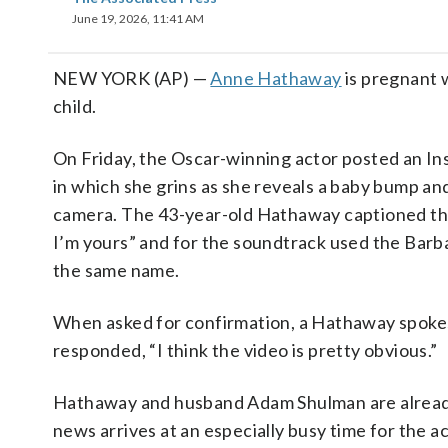
June 19, 2026, 11:41 AM
NEW YORK (AP) —
Anne Hathaway
is pregnant w
child.
On Friday, the Oscar-winning actor posted an I
in which she grins as she reveals a baby bump and
camera. The 43-year-old Hathaway captioned th
I’m yours” and for the soundtrack used the Barba
the same name.
When asked for confirmation, a Hathaway spok
responded, “I think the video is pretty obvious.”
Hathaway and husband Adam Shulman are already
news arrives at an especially busy time for the a