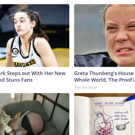
lark Steps out With Her New
Greta Thunberg's House
nd Stuns Fans
Whole World, The Proof i
Stars Are Made