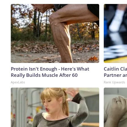
Protein Isn't Enough - Here's What
Caitlin C
Really Builds Muscle After 60
Partner a
ApexLabs
Rank Upwards