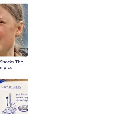
 Shocks The
n pics