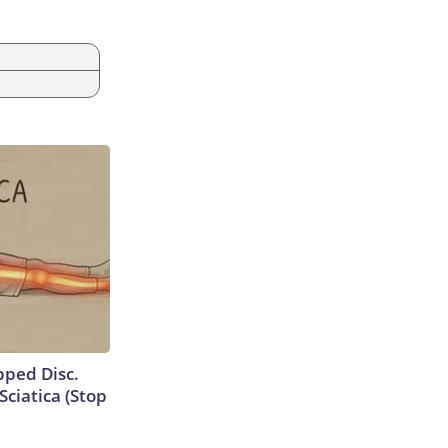
ipped Disc.
ciatica (Stop