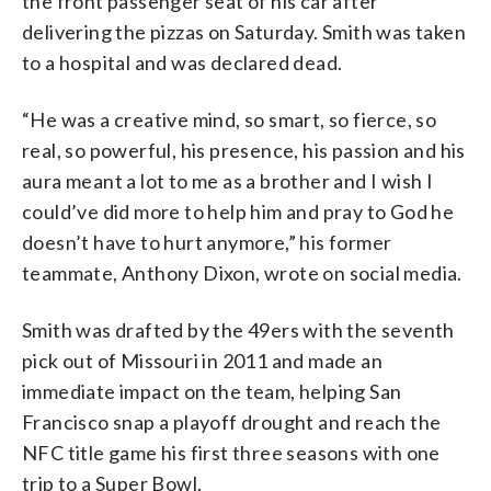
the front passenger seat of his car after
delivering the pizzas on Saturday. Smith was taken
to a hospital and was declared dead.
“He was a creative mind, so smart, so fierce, so
real, so powerful, his presence, his passion and his
aura meant a lot to me as a brother and I wish I
could’ve did more to help him and pray to God he
doesn’t have to hurt anymore,” his former
teammate, Anthony Dixon, wrote on social media.
Smith was drafted by the 49ers with the seventh
pick out of Missouri in 2011 and made an
immediate impact on the team, helping San
Francisco snap a playoff drought and reach the
NFC title game his first three seasons with one
trip to a Super Bowl.