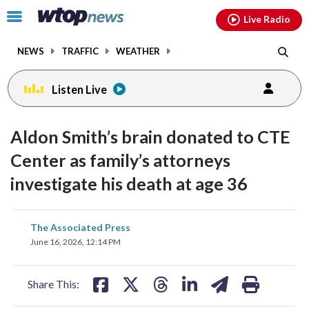
Email
facebook
instagram
x
tiktok
youtube
threads
Click
Live Radio
to
toggle
NEWS
TRAFFIC
WEATHER
navigation
menu.
Listen Live
Aldon Smith’s brain donated to CTE
Center as family’s attorneys
investigate his death at age 36
share
share
share
share
share
print
The Associated Press
on
on
on
on
on
June 16, 2026, 12:14 PM
facebook
X
threads
linkedin
email
Share This: