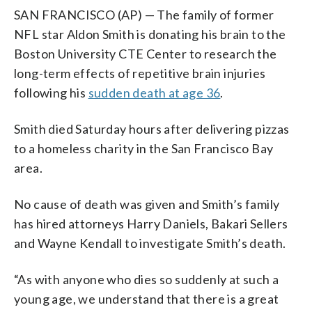
SAN FRANCISCO (AP) — The family of former
NFL star Aldon Smith is donating his brain to the
Boston University CTE Center to research the
long-term effects of repetitive brain injuries
following his
sudden death at age 36
.
Smith died Saturday hours after delivering pizzas
to a homeless charity in the San Francisco Bay
area.
No cause of death was given and Smith’s family
has hired attorneys Harry Daniels, Bakari Sellers
and Wayne Kendall to investigate Smith’s death.
“As with anyone who dies so suddenly at such a
young age, we understand that there is a great