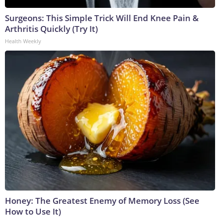
Surgeons: This Simple Trick Will End Knee Pain &
Arthritis Quickly (Try It)
Health Weekly
Honey: The Greatest Enemy of Memory Loss (See
How to Use It)