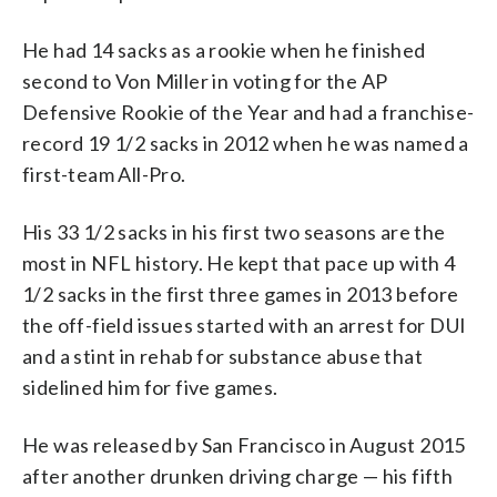
He had 14 sacks as a rookie when he finished
second to Von Miller in voting for the AP
Defensive Rookie of the Year and had a franchise-
record 19 1/2 sacks in 2012 when he was named a
first-team All-Pro.
His 33 1/2 sacks in his first two seasons are the
most in NFL history. He kept that pace up with 4
1/2 sacks in the first three games in 2013 before
the off-field issues started with an arrest for DUI
and a stint in rehab for substance abuse that
sidelined him for five games.
He was released by San Francisco in August 2015
after another drunken driving charge — his fifth