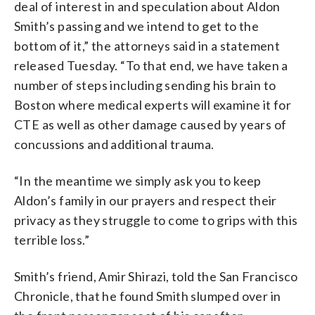
deal of interest in and speculation about Aldon
Smith’s passing and we intend to get to the
bottom of it,” the attorneys said in a statement
released Tuesday. “To that end, we have taken a
number of steps including sending his brain to
Boston where medical experts will examine it for
CTE as well as other damage caused by years of
concussions and additional trauma.
“In the meantime we simply ask you to keep
Aldon’s family in our prayers and respect their
privacy as they struggle to come to grips with this
terrible loss.”
Smith’s friend, Amir Shirazi, told the San Francisco
Chronicle, that he found Smith slumped over in