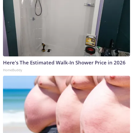
Here's The Estimated Walk-In Shower Price in 2026
HomeBuddy