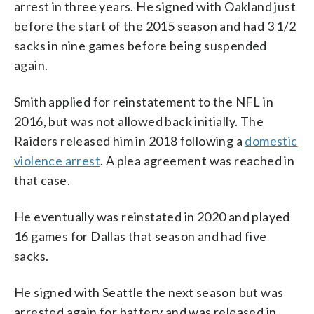
arrest in three years. He signed with Oakland just
before the start of the 2015 season and had 3 1/2
sacks in nine games before being suspended
again.
Smith applied for reinstatement to the NFL in
2016, but was not allowed back initially. The
Raiders released him in 2018 following a
domestic
violence arrest
. A plea agreement was reached in
that case.
He eventually was reinstated in 2020 and played
16 games for Dallas that season and had five
sacks.
He signed with Seattle the next season but was
arrested again for battery and was released in