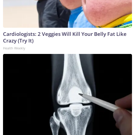
Cardiologists: 2 Veggies Will Kill Your Belly Fat Like
Crazy (Try It)
Health Weekly