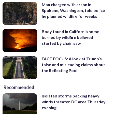
Man charged with arson in
Spokane, Washington, told police
he planned wildfire for weeks
Body found in California home
burned by wildfire believed
started by chain saw
FACT FOCUS: A look at Trump’s
false and misleading claims about
the Reflecting Pool
Recommended
Isolated storms packing heavy
winds threaten DC area Thursday
evening