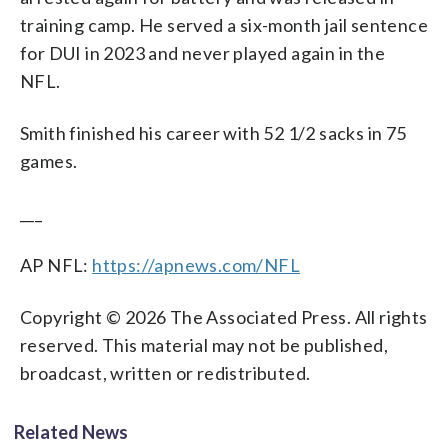
training camp. He served a six-month jail sentence
for DUI in 2023 and never played again in the
NFL.
Smith finished his career with 52 1/2 sacks in 75
games.
___
AP NFL:
https://apnews.com/NFL
Copyright © 2026 The Associated Press. All rights
reserved. This material may not be published,
broadcast, written or redistributed.
Related News