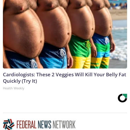
Cardiologists: These 2 Veggies Will Kill Your Belly Fat
Quickly (Try It)
Health Weekly