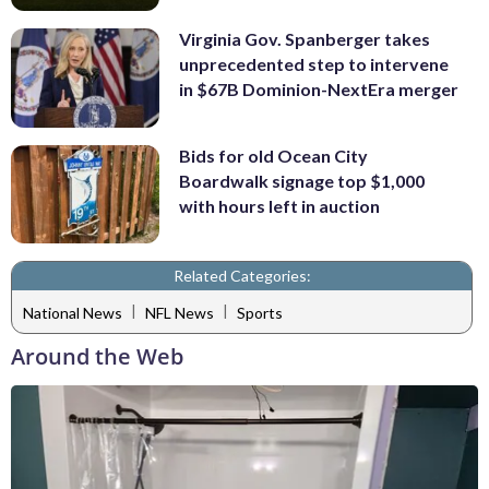
Virginia Gov. Spanberger takes
unprecedented step to intervene
in $67B Dominion-NextEra merger
Bids for old Ocean City
Boardwalk signage top $1,000
with hours left in auction
Related Categories:
|
|
National News
NFL News
Sports
Around the Web