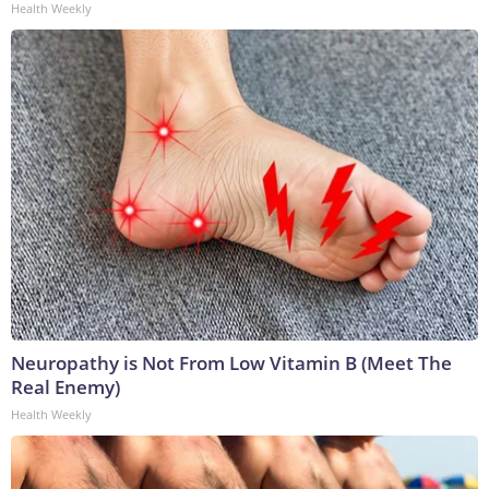
Health Weekly
Neuropathy is Not From Low Vitamin B (Meet The
Real Enemy)
Health Weekly