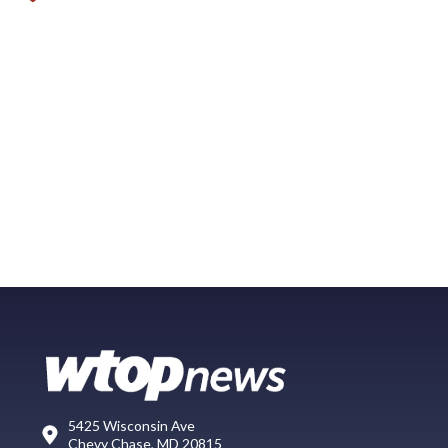
5425 Wisconsin Ave
Chevy Chase, MD 20815