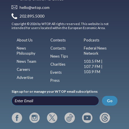
hello@wtop.com
202.895.5000
Copyright © 2026 by WTOP. All rights reserved. This website is not
intended for users located within the European Economic Area.
About Us
Contests
Podcasts
News
Contacts
Federal News
Philosophy
Network
News Tips
News Team
103.5 FM |
Charities
107.7 FM |
Careers
103.9 FM
Events
Advertise
Press
Sign up for or manage your WTOP email subscriptions
Go