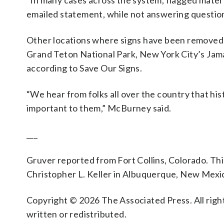
“In many cases across the system, flagged materi
emailed statement, while not answering questions
Other locations where signs have been removed
Grand Teton National Park, New York City’s Jama
according to Save Our Signs.
“We hear from folks all over the country that hist
important to them,” McBurney said.
___
Gruver reported from Fort Collins, Colorado. Thi
Christopher L. Keller in Albuquerque, New Mexi
Copyright © 2026 The Associated Press. All right
written or redistributed.