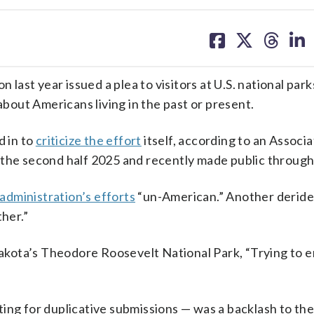
share
share
share
sh
on
on
on
on
facebook
X
threa
lin
ast year issued a plea to visitors at U.S. national par
bout Americans living in the past or present.
 in to
criticize the effort
itself, according to an Associ
 the second half 2025 and recently made public through 
 administration’s efforts
“un-American.” Another deride
ther.”
kota’s Theodore Roosevelt National Park, “Trying to e
ing for duplicative submissions — was a backlash to the