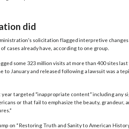
tion did
nistration’s solicitation flagged interpretive changes
 of cases already have, according to one group.
gged some 323 million visits at more than 400 sites last 
e to January and released following a lawsuit was a tep
 year targeted “inappropriate content” including any s
ericans or that fail to emphasize the beauty, grandeur, 
res.”
ump on “Restoring Truth and Sanity to American Histor