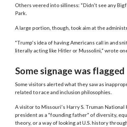
Others veered into silliness: “Didn’t see any Bi
Park.
A large portion, though, took aim at the administ
“Trump’s idea of having Americans call in and sni
literally acting like Hitler or Mussolini,” wrote one
Some signage was flagged
Some visitors alerted what they saw as inappropri
related to race and inclusion philosophies.
A visitor to Missouri’s Harry S. Truman National H
president as a “founding father” of diversity, equ
theory, or a way of looking at U.S. history throug