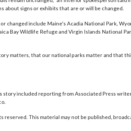
als remain unchanged,” an Interior spokesperson said i
 about signs or exhibits that are or will be changed.
 or changed include Maine’s Acadia National Park, Wyo
ica Bay Wildlife Refuge and Virgin Islands National Par
ory matters, that our national parks matter and that thi
s story included reporting from Associated Press write
co.
s reserved. This material may not be published, broadc