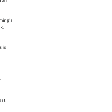
n an
ming’s
k,
s is
r
ast,