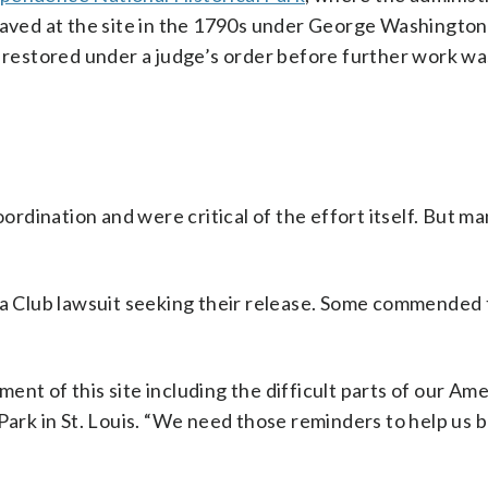
laved at the site in the 1790s under George Washington,
r restored under a judge’s order before further work wa
dination and were critical of the effort itself. But m
rra Club lawsuit seeking their release. Some commended 
nt of this site including the difficult parts of our Am
 Park in St. Louis. “We need those reminders to help us