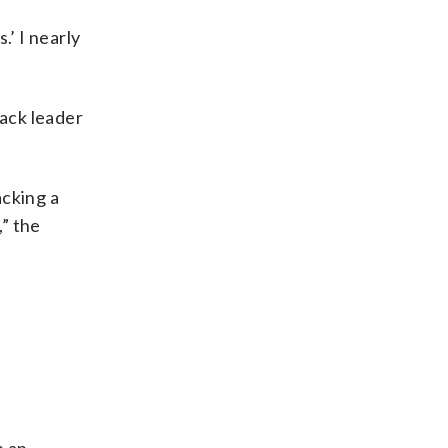
.’ I nearly
ack leader
acking a
,” the