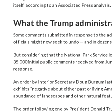
itself, according to an Associated Press analysis.
What the Trump administra
Some comments submitted in response to the admi
officials might now seek to undo — and in dozens
But considering that the National Park Service lo
35,000 initial public comments received from Jun
response.
An order by Interior Secretary Doug Burgum last
exhibits “negative about either past or living Am
abundance of landscapes and other natural featu
The order following one by President Donald Tr