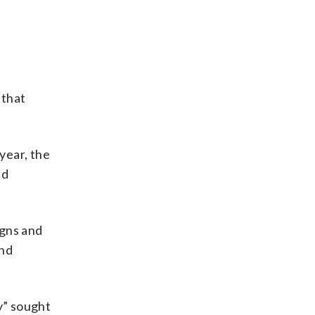
 that
year, the
id
igns and
and
y” sought