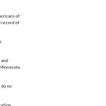
ericans of
 record of
o
n and
f Minnesota
n do no
ration