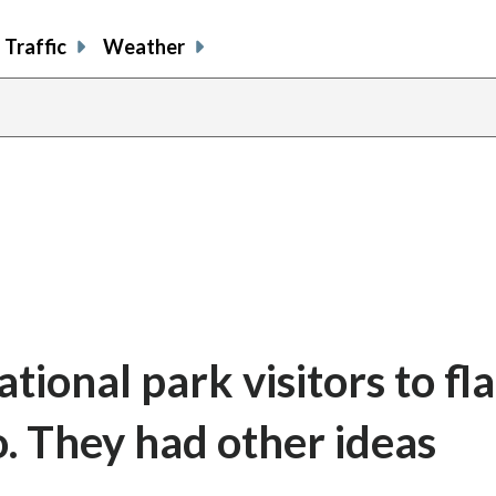
Traffic
Weather
ional park visitors to fl
fo. They had other ideas