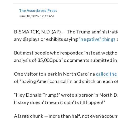
The Associated Press
June 10, 2026, 12:12 AM
BISMARCK, N.D. (AP) — The Trump administration l
any displays or exhibits saying
“negative” things
a
But most people who responded instead weighed
analysis of 35,000 public comments submitted in
One visitor to a park in North Carolina
called the
of “having Americans call in and snitch on each o
“Hey Donald Trump!” wrote a person in North Da
history doesn’t mean it didn’t still happen!”
A large chunk — more than half, not even account