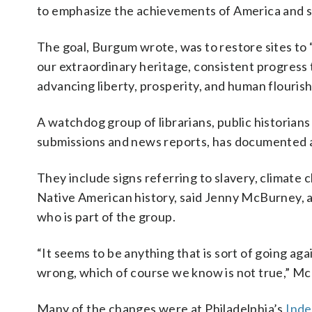
to emphasize the achievements of America and sp
The goal, Burgum wrote, was to restore sites to
our extraordinary heritage, consistent progres
advancing liberty, prosperity, and human flourish
A watchdog group of librarians, public historians
submissions and news reports, has documented a
They include signs referring to slavery, climate
Native American history, said Jenny McBurney, a
who is part of the group.
“It seems to be anything that is sort of going aga
wrong, which of course we know is not true,” Mc
Many of the changes were at Philadelphia’s
Inde