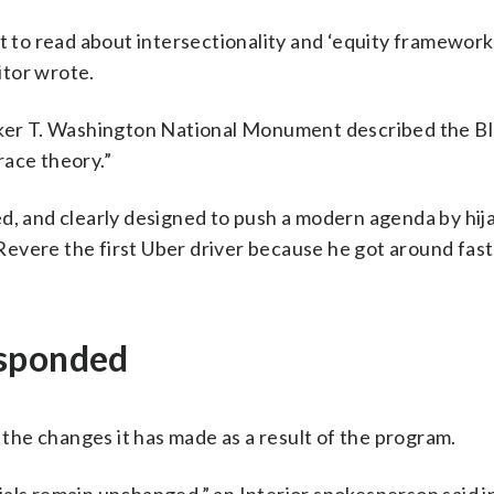
t to read about intersectionality and ‘equity frameworks
itor wrote.
ooker T. Washington National Monument described the Bl
 race theory.”
aded, and clearly designed to push a modern agenda by hij
 Revere the first Uber driver because he got around fast
esponded
he changes it has made as a result of the program.