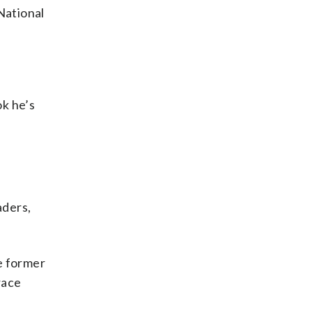
National
ok he’s
aders,
he former
race