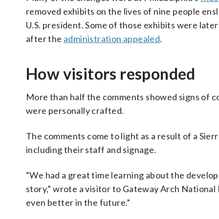
removed exhibits on the lives of nine people ens
U.S. president. Some of those exhibits were late
after the
administration appealed
.
How visitors responded
More than half the comments showed signs of coor
were personally crafted.
The comments come to light as a result of a Sie
including their staff and signage.
“We had a great time learning about the developme
story,” wrote a visitor to Gateway Arch National
even better in the future.”