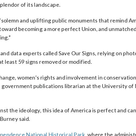
lendor of its landscape.
 “solemn and uplifting public monuments that remind Am
s toward becoming a more perfect Union, and unmatched
ing.”
 and data experts called Save Our Signs, relying on phot
t least 59 signs removed or modified.
 change, women’s rights and involvement in conservatio
 government publications librarian at the University o
inst the ideology, this idea of America is perfect and ca
Burney said.
pendence National Historical Park
, where the administ