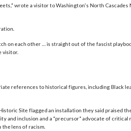
gfeets,” wrote a visitor to Washington’s North Cascades 
ration.
tch on each other … is straight out of the fascist playbo
 visitor.
ate references to historical figures, including Black le
istoric Site flagged an installation they said praised t
ity and inclusion and a “precursor” advocate of critical 
h the lens of racism.