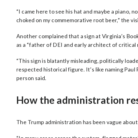
“I came here to see his hat and maybe a piano, no
choked on my commemorative root beer,” the vis
Another complained that a sign at Virginia’s B
as a “father of DEI and early architect of critical
“This sign is blatantly misleading, politically lo
respected historical figure. It’s like naming Paul
person said.
How the administration r
The Trump administration has been vague about t