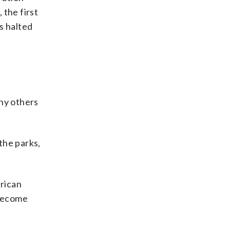
 the first
s halted
any others
the parks,
erican
 become