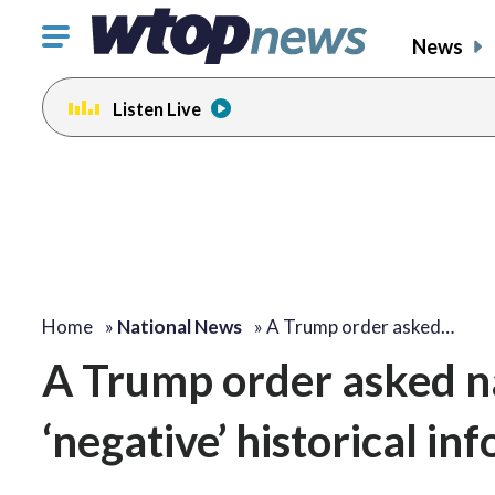
Click
News
to
toggle
Listen Live
navigation
menu.
Home
»
National News
»
A Trump order asked…
A Trump order asked nat
‘negative’ historical in