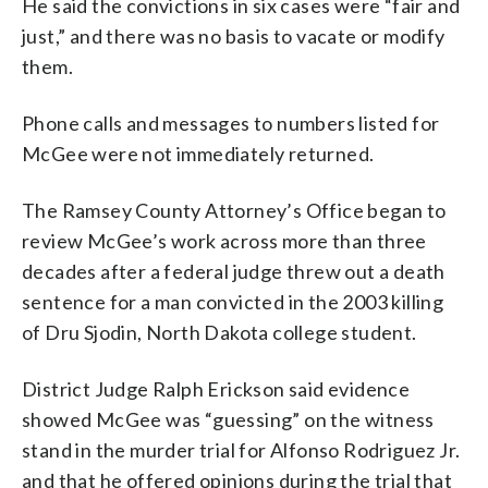
He said the convictions in six cases were “fair and
just,” and there was no basis to vacate or modify
them.
Phone calls and messages to numbers listed for
McGee were not immediately returned.
The Ramsey County Attorney’s Office began to
review McGee’s work across more than three
decades after a federal judge threw out a death
sentence for a man convicted in the 2003 killing
of Dru Sjodin, North Dakota college student.
District Judge Ralph Erickson said evidence
showed McGee was “guessing” on the witness
stand in the murder trial for Alfonso Rodriguez Jr.
and that he offered opinions during the trial that