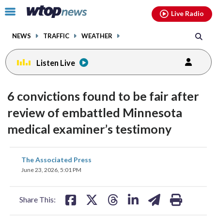
Email
facebook
instagram
x
tiktok
youtube
threads
Click
Live Radio
to
toggle
NEWS
TRAFFIC
WEATHER
navigation
menu.
Listen Live
6 convictions found to be fair after
review of embattled Minnesota
medical examiner’s testimony
share
share
share
share
share
print
The Associated Press
on
on
on
on
on
June 23, 2026, 5:01 PM
facebook
X
threads
linkedin
email
Share This: