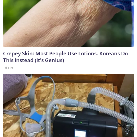
Crepey Skin: Most People Use Lotions. Koreans Do
This Instead (It's Genius)
Tri Lift