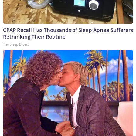
CPAP Recall Has Thousands of Sleep Apnea Sufferers
Rethinking Their Routine
The Sleep Digest