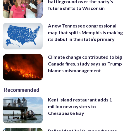
battleground over the party’s
future shifts to Wisconsin
A new Tennessee congressional
map that splits Memphis is making
its debut in the state’s primary
Climate change contributed to big
Canada fires, study says as Trump
blames mismanagement
Recommended
Kent Island restaurant adds 1
million new oysters to
Chesapeake Bay
Police identify Va. man who was