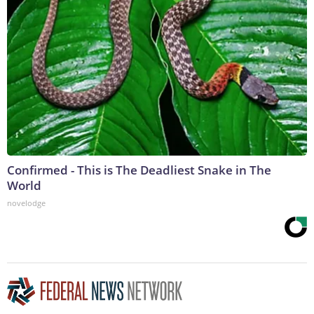
Confirmed - This is The Deadliest Snake in The
World
novelodge