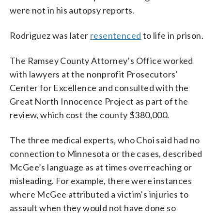
were not in his autopsy reports.
Rodriguez was later
resentenced
to life in prison.
The Ramsey County Attorney’s Office worked
with lawyers at the nonprofit Prosecutors’
Center for Excellence and consulted with the
Great North Innocence Project as part of the
review, which cost the county $380,000.
The three medical experts, who Choi said had no
connection to Minnesota or the cases, described
McGee’s language as at times overreaching or
misleading. For example, there were instances
where McGee attributed a victim’s injuries to
assault when they would not have done so