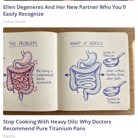
Ellen Degeneres And Her New Partner Who You'll
Easily Recognize
Outlier Model
Stop Cooking With Heavy Oils: Why Doctors
Recommend Pure Titanium Pans
Plateful