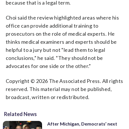
because that is a legal term.
Choi said the review highlighted areas where his
office can provide additional training to
prosecutors on the role of medical experts. He
thinks medical examiners and experts should be
helpful to a jury but not “lead them to legal
conclusions,” he said. “They should not be
advocates for one side or the other.”
Copyright © 2026 The Associated Press. All rights
reserved. This material may not be published,
broadcast, written or redistributed.
Related News
After Michigan, Democrats’ next