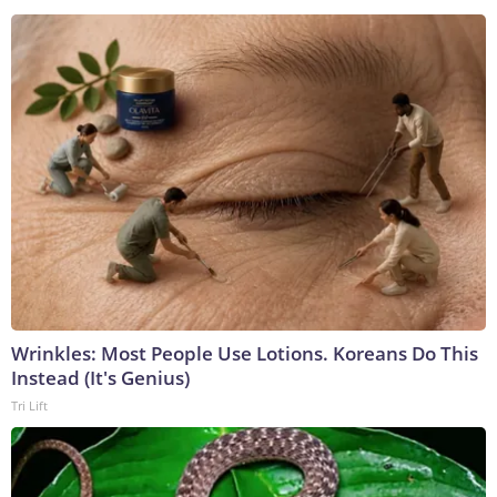
Wrinkles: Most People Use Lotions. Koreans Do This
Instead (It's Genius)
Tri Lift