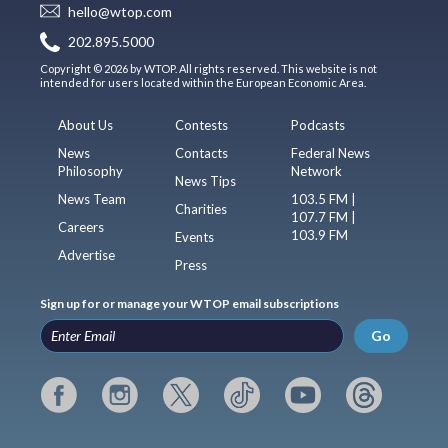
hello@wtop.com
202.895.5000
Copyright © 2026 by WTOP. All rights reserved. This website is not
intended for users located within the European Economic Area.
About Us
Contests
Podcasts
News
Contacts
Federal News
Philosophy
Network
News Tips
News Team
103.5 FM |
Charities
107.7 FM |
Careers
103.9 FM
Events
Advertise
Press
Sign up for or manage your WTOP email subscriptions
Go