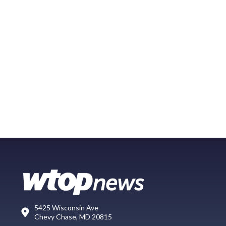
5425 Wisconsin Ave
Chevy Chase, MD 20815