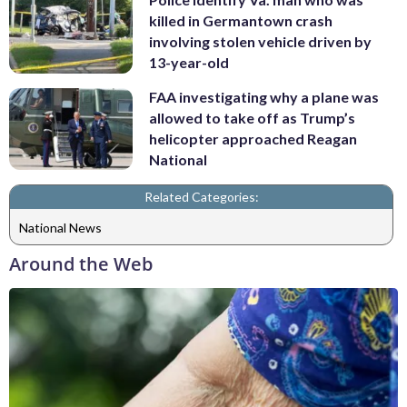
killed in Germantown crash
involving stolen vehicle driven by
13-year-old
FAA investigating why a plane was
allowed to take off as Trump’s
helicopter approached Reagan
National
Related Categories:
National News
Around the Web