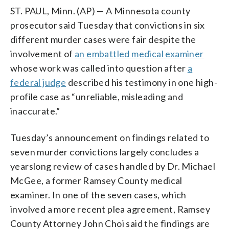
ST. PAUL, Minn. (AP) — A Minnesota county
prosecutor said Tuesday that convictions in six
different murder cases were fair despite the
involvement of
an embattled medical examiner
whose work was called into question after
a
federal judge
described his testimony in one high-
profile case as “unreliable, misleading and
inaccurate.”
Tuesday’s announcement on findings related to
seven murder convictions largely concludes a
yearslong review of cases handled by Dr. Michael
McGee, a former Ramsey County medical
examiner. In one of the seven cases, which
involved a more recent plea agreement, Ramsey
County Attorney John Choi said the findings are