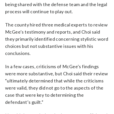
being shared with the defense team and the legal
process will continue to play out.
The county hired three medical experts to review
McGee’s testimony and reports, and Choi said
they primarily identified concerning stylistic word
choices but not substantive issues with his
conclusions.
In a few cases, criticisms of McGee’s findings
were more substantive, but Choi said their review
“ultimately determined that while the criticisms
were valid, they did not go to the aspects of the
case that were key to determining the
defendant’s guilt.”