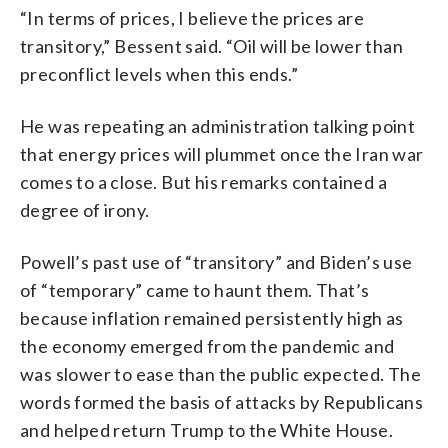
“In terms of prices, I believe the prices are
transitory,” Bessent said. “Oil will be lower than
preconflict levels when this ends.”
He was repeating an administration talking point
that energy prices will plummet once the Iran war
comes to a close. But his remarks contained a
degree of irony.
Powell’s past use of “transitory” and Biden’s use
of “temporary” came to haunt them. That’s
because inflation remained persistently high as
the economy emerged from the pandemic and
was slower to ease than the public expected. The
words formed the basis of attacks by Republicans
and helped return Trump to the White House.