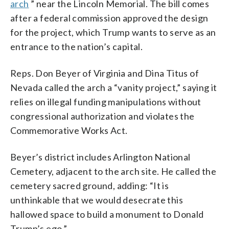
arch
” near the Lincoln Memorial. The bill comes
after a federal commission approved the design
for the project, which Trump wants to serve as an
entrance to the nation’s capital.
Reps. Don Beyer of Virginia and Dina Titus of
Nevada called the arch a “vanity project,” saying it
relies on illegal funding manipulations without
congressional authorization and violates the
Commemorative Works Act.
Beyer’s district includes Arlington National
Cemetery, adjacent to the arch site. He called the
cemetery sacred ground, adding: “It is
unthinkable that we would desecrate this
hallowed space to build a monument to Donald
Trump’s ego.”