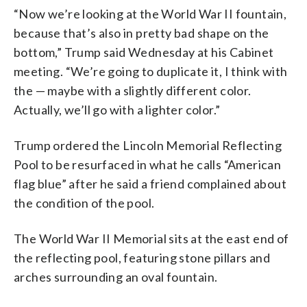
“Now we’re looking at the World War II fountain,
because that’s also in pretty bad shape on the
bottom,” Trump said Wednesday at his Cabinet
meeting. “We’re going to duplicate it, I think with
the — maybe with a slightly different color.
Actually, we’ll go with a lighter color.”
Trump ordered the Lincoln Memorial Reflecting
Pool to be resurfaced in what he calls “American
flag blue” after he said a friend complained about
the condition of the pool.
The World War II Memorial sits at the east end of
the reflecting pool, featuring stone pillars and
arches surrounding an oval fountain.