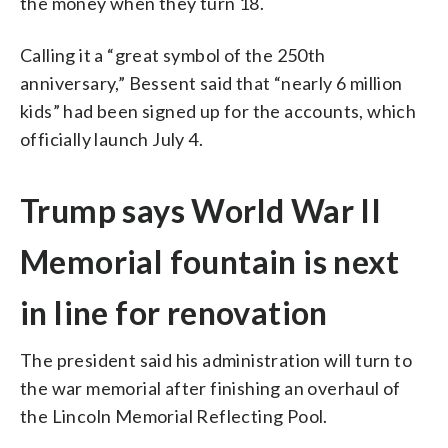
the money when they turn 18.
Calling it a “great symbol of the 250th
anniversary,” Bessent said that “nearly 6 million
kids” had been signed up for the accounts, which
officially launch July 4.
Trump says World War II
Memorial fountain is next
in line for renovation
The president said his administration will turn to
the war memorial after finishing an overhaul of
the Lincoln Memorial Reflecting Pool.