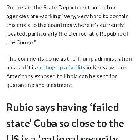
Rubio said the State Department and other
agencies are working “very, very hard to contain
this crisis to the countries where it’s currently
located, particularly the Democratic Republic of
the Congo.”
The comments come as the Trump administration
has said it is
setting up a facility
in Kenya where
Americans exposed to Ebola can be sent for
quarantine and treatment.
Rubio says having ‘failed
state’ Cuba so close to the
US is a ‘national security