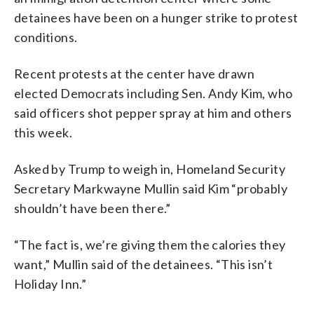
detainees have been on a hunger strike to protest
conditions.
Recent protests at the center have drawn
elected Democrats including Sen. Andy Kim, who
said officers shot pepper spray at him and others
this week.
Asked by Trump to weigh in, Homeland Security
Secretary Markwayne Mullin said Kim “probably
shouldn’t have been there.”
“The fact is, we’re giving them the calories they
want,” Mullin said of the detainees. “This isn’t
Holiday Inn.”