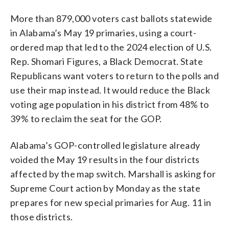
More than 879,000 voters cast ballots statewide
in Alabama’s May 19 primaries, using a court-
ordered map that led to the 2024 election of U.S.
Rep. Shomari Figures, a Black Democrat. State
Republicans want voters to return to the polls and
use their map instead. It would reduce the Black
voting age population in his district from 48% to
39% to reclaim the seat for the GOP.
Alabama’s GOP-controlled legislature already
voided the May 19 results in the four districts
affected by the map switch. Marshall is asking for
Supreme Court action by Monday as the state
prepares for new special primaries for Aug. 11 in
those districts.