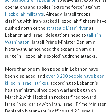
operations and applies “extreme force” against
Hezbollah militants
. Already, Israeli troops
clashing with Iran-backed Hezbollah fighters have
pushed north of the
strategic Litani river
as
Lebanon and Israeli delegations head to
talks in
Washington
. Israeli Prime Minister Benjamin
Netanyahu announced the expansion amid a
surge in Hezbollah’s exploding drone attacks.
More than one million people in Lebanon have
been displaced, and
over 3,200 people have been
killed in Israeli strikes
, according to Lebanon’s
health ministry, since open warfare began on
March 2 with Hezbollah rockets fired toward
Israel in solidarity with Iran. Israeli Prime Minister
Benjamin Netanyahu’s office said 23 Israeli