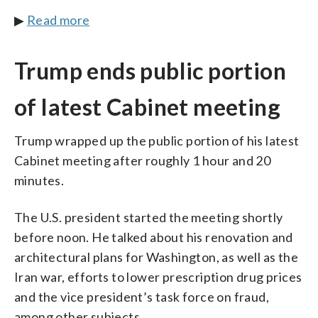
▶
Read more
Trump ends public portion
of latest Cabinet meeting
Trump wrapped up the public portion of his latest
Cabinet meeting after roughly 1 hour and 20
minutes.
The U.S. president started the meeting shortly
before noon. He talked about his renovation and
architectural plans for Washington, as well as the
Iran war, efforts to lower prescription drug prices
and the vice president’s task force on fraud,
among other subjects.