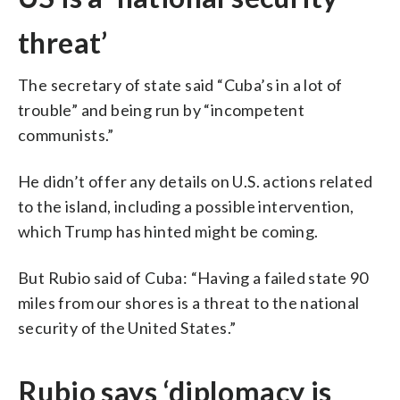
threat’
The secretary of state said “Cuba’s in a lot of
trouble” and being run by “incompetent
communists.”
He didn’t offer any details on U.S. actions related
to the island, including a possible intervention,
which Trump has hinted might be coming.
But Rubio said of Cuba: “Having a failed state 90
miles from our shores is a threat to the national
security of the United States.”
Rubio says ‘diplomacy is