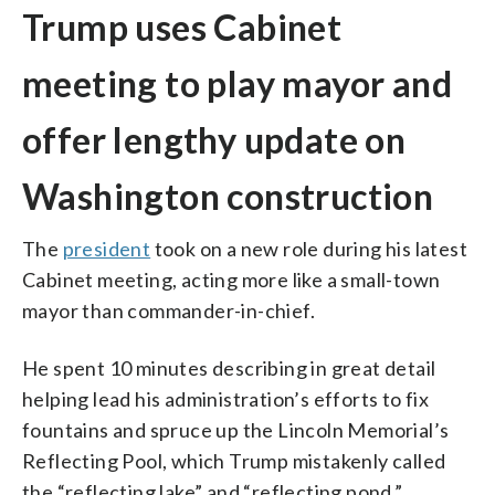
Trump uses Cabinet
meeting to play mayor and
offer lengthy update on
Washington construction
The
president
took on a new role during his latest
Cabinet meeting, acting more like a small-town
mayor than commander-in-chief.
He spent 10 minutes describing in great detail
helping lead his administration’s efforts to fix
fountains and spruce up the Lincoln Memorial’s
Reflecting Pool, which Trump mistakenly called
the “reflecting lake” and “reflecting pond.”