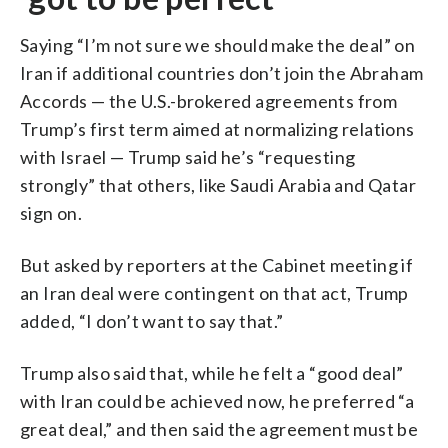
Saying “I’m not sure we should make the deal” on
Iran if additional countries don’t join the Abraham
Accords — the U.S.-brokered agreements from
Trump’s first term aimed at normalizing relations
with Israel — Trump said he’s “requesting
strongly” that others, like Saudi Arabia and Qatar
sign on.
But asked by reporters at the Cabinet meeting if
an Iran deal were contingent on that act, Trump
added, “I don’t want to say that.”
Trump also said that, while he felt a “good deal”
with Iran could be achieved now, he preferred “a
great deal,” and then said the agreement must be