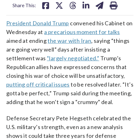
Share This:
President Donald Trump
convened his Cabinet on
Wednesday at
a precarious moment for talks
aimed at ending
the war with Iran
, saying “things
are going very well” days after insisting a
settlement was
“largely negotiated.”
Trump’s
Republican allies have expressed concerns that
closing his war of choice will be unsatisfactory,
putting off critical issues
to be resolved later. “It’s
gotta be perfect,” Trump said during the meeting,
adding that he won’t sign a “crummy” deal.
Defense Secretary Pete Hegseth celebrated the
U.S. military’s strength, even as a new analysis
shows it could take three years for defense