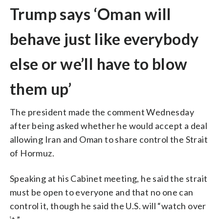
Trump says ‘Oman will
behave just like everybody
else or we’ll have to blow
them up’
The president made the comment Wednesday
after being asked whether he would accept a deal
allowing Iran and Oman to share control the Strait
of Hormuz.
Speaking at his Cabinet meeting, he said the strait
must be open to everyone and that no one can
control it, though he said the U.S. will “watch over