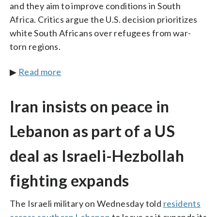
and they aim to improve conditions in South
Africa. Critics argue the U.S. decision prioritizes
white South Africans over refugees from war-
torn regions.
▶
Read more
Iran insists on peace in
Lebanon as part of a US
deal as Israeli-Hezbollah
fighting expands
The Israeli military on Wednesday told
residents
across southern Lebanon
to leave as it expands its