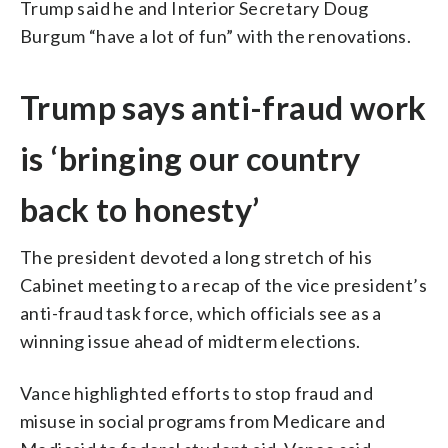
Trump said he and Interior Secretary Doug
Burgum “have a lot of fun” with the renovations.
Trump says anti-fraud work
is ‘bringing our country
back to honesty’
The president devoted a long stretch of his
Cabinet meeting to a recap of the vice president’s
anti-fraud task force, which officials see as a
winning issue ahead of midterm elections.
Vance highlighted efforts to stop fraud and
misuse in social programs from Medicare and