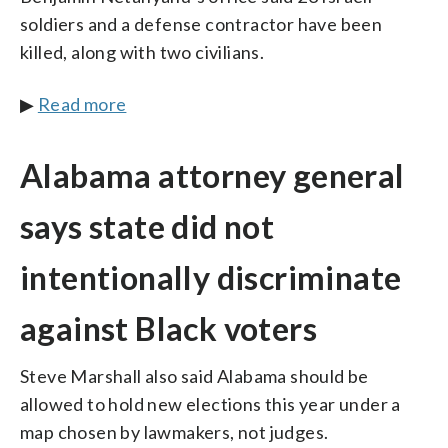
soldiers and a defense contractor have been
killed, along with two civilians.
▶
Read more
Alabama attorney general
says state did not
intentionally discriminate
against Black voters
Steve Marshall also said Alabama should be
allowed to hold new elections this year under a
map chosen by lawmakers, not judges.