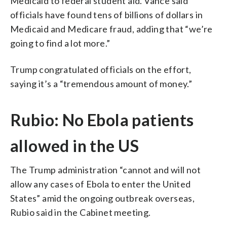
Medicaid to federal student aid. Vance said
officials have found tens of billions of dollars in
Medicaid and Medicare fraud, adding that “we’re
going to find a lot more.”
Trump congratulated officials on the effort,
saying it’s a “tremendous amount of money.”
Rubio: No Ebola patients
allowed in the US
The Trump administration “cannot and will not
allow any cases of Ebola to enter the United
States” amid the ongoing outbreak overseas,
Rubio said in the Cabinet meeting.