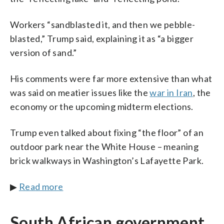
Workers “sandblasted it, and then we pebble-
blasted,” Trump said, explaining it as “a bigger
version of sand.”
His comments were far more extensive than what
was said on meatier issues like the
war in Iran
, the
economy or the upcoming midterm elections.
Trump even talked about fixing “the floor” of an
outdoor park near the White House – meaning
brick walkways in Washington’s Lafayette Park.
▶
Read more
South African government