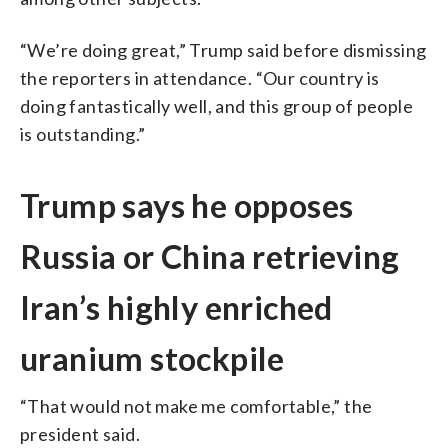
“We’re doing great,” Trump said before dismissing
the reporters in attendance. “Our country is
doing fantastically well, and this group of people
is outstanding.”
Trump says he opposes
Russia or China retrieving
Iran’s highly enriched
uranium stockpile
“That would not make me comfortable,” the
president said.