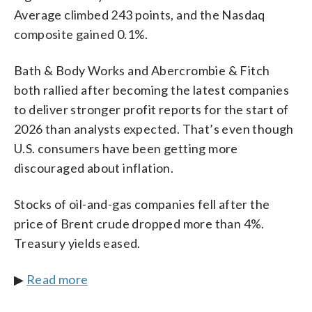
Average climbed 243 points, and the Nasdaq
composite gained 0.1%.
Bath & Body Works and Abercrombie & Fitch
both rallied after becoming the latest companies
to deliver stronger profit reports for the start of
2026 than analysts expected. That’s even though
U.S. consumers have been getting more
discouraged about inflation.
Stocks of oil-and-gas companies fell after the
price of Brent crude dropped more than 4%.
Treasury yields eased.
▶
Read more