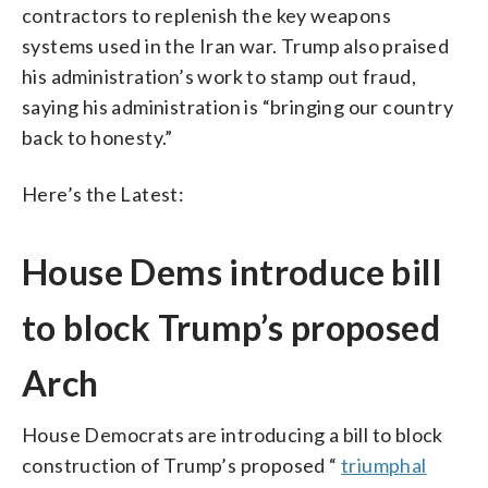
contractors to replenish the key weapons
systems used in the Iran war. Trump also praised
his administration’s work to stamp out fraud,
saying his administration is “bringing our country
back to honesty.”
Here’s the Latest:
House Dems introduce bill
to block Trump’s proposed
Arch
House Democrats are introducing a bill to block
construction of Trump’s proposed “
triumphal