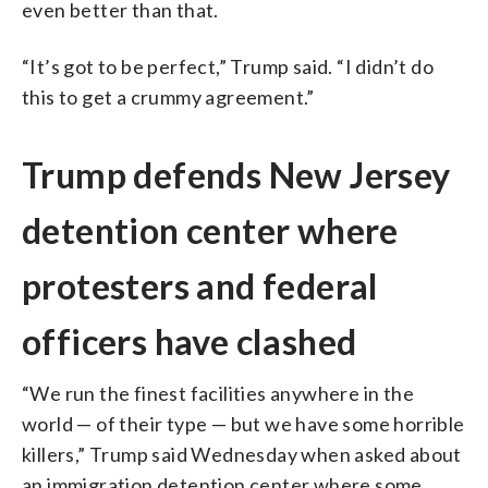
even better than that.
“It’s got to be perfect,” Trump said. “I didn’t do
this to get a crummy agreement.”
Trump defends New Jersey
detention center where
protesters and federal
officers have clashed
“We run the finest facilities anywhere in the
world — of their type — but we have some horrible
killers,” Trump said Wednesday when asked about
an immigration detention center where some