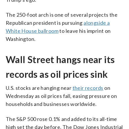
The 250-foot arch is one of several projects the
Republican president is pursuing
alongside a
White House ballroom
to leave his imprint on
Washington.
Wall Street hangs near its
records as oil prices sink
U.S. stocks are hanging near
their records
on
Wednesday as oil prices fall, easing pressure on
households and businesses worldwide.
The S&P 500 rose 0.1% and added to its all-time
high set the day before. The Dow Jones Industrial