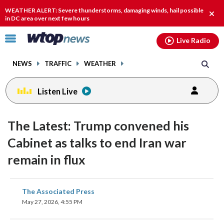
Email
facebook
instagram
x
tiktok
youtube
threads
WEATHER ALERT: Severe thunderstorms, damaging winds, hail possible
Clos
in DC area over next few hours
alert
Click
Live Radio
to
toggle
NEWS
TRAFFIC
WEATHER
navigation
menu.
Listen Live
The Latest: Trump convened his
Cabinet as talks to end Iran war
remain in flux
share
share
share
share
share
print
The Associated Press
on
on
on
on
on
May 27, 2026, 4:55 PM
facebook
X
threads
linkedin
email