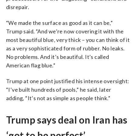
disrepair.
“We made the surface as good as it can be,”
Trump said. “And we’re now covering it with the
most beautiful blue, very thick – you can think of it
as a very sophisticated form of rubber. No leaks.
No problems. And it’s beautiful. It’s called
American flag blue.”
Trump at one point justified his intense oversight:
“I’ve built hundreds of pools,” he said, later
adding, “It’s not as simple as people think.”
Trump says deal on Iran has
‘got to be perfect’