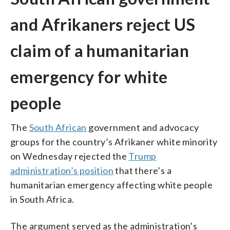
and Afrikaners reject US
claim of a humanitarian
emergency for white
people
The
South African
government and advocacy
groups for the country’s Afrikaner white minority
on Wednesday rejected the
Trump
administration’s position
that there’s a
humanitarian emergency affecting white people
in South Africa.
The argument served as the administration’s