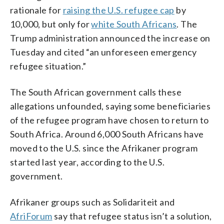
rationale for
raising the U.S. refugee cap
by
10,000, but only for
white South Africans
. The
Trump administration announced the increase on
Tuesday and cited “an unforeseen emergency
refugee situation.”
The South African government calls these
allegations unfounded, saying some beneficiaries
of the refugee program have chosen to return to
South Africa. Around 6,000 South Africans have
moved to the U.S. since the Afrikaner program
started last year, according to the U.S.
government.
Afrikaner groups such as Solidariteit and
AfriForum
say that refugee status isn’t a solution,