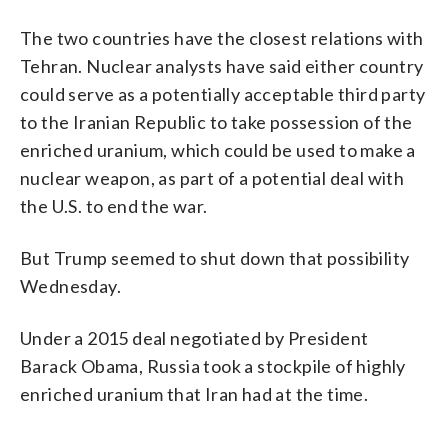
The two countries have the closest relations with
Tehran. Nuclear analysts have said either country
could serve as a potentially acceptable third party
to the Iranian Republic to take possession of the
enriched uranium, which could be used to make a
nuclear weapon, as part of a potential deal with
the U.S. to end the war.
But Trump seemed to shut down that possibility
Wednesday.
Under a 2015 deal negotiated by President
Barack Obama, Russia took a stockpile of highly
enriched uranium that Iran had at the time.