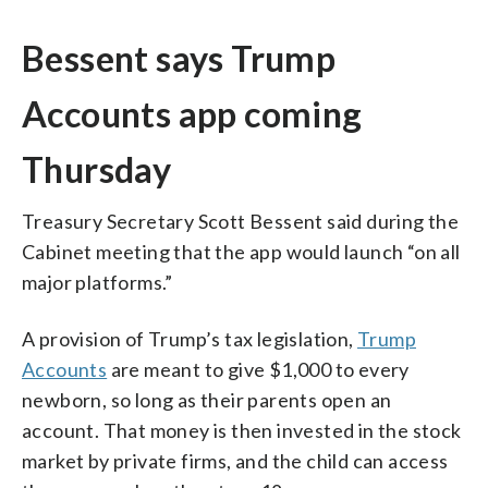
Bessent says Trump
Accounts app coming
Thursday
Treasury Secretary Scott Bessent said during the
Cabinet meeting that the app would launch “on all
major platforms.”
A provision of Trump’s tax legislation,
Trump
Accounts
are meant to give $1,000 to every
newborn, so long as their parents open an
account. That money is then invested in the stock
market by private firms, and the child can access