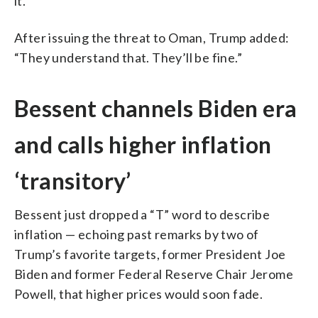
it.”
After issuing the threat to Oman, Trump added:
“They understand that. They’ll be fine.”
Bessent channels Biden era
and calls higher inflation
‘transitory’
Bessent just dropped a “T” word to describe
inflation — echoing past remarks by two of
Trump’s favorite targets, former President Joe
Biden and former Federal Reserve Chair Jerome
Powell, that higher prices would soon fade.