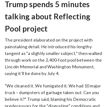
Trump spends 5 minutes
talking about Reflecting
Pool project
The president elaborated on the project with
painstaking detail. He introduced his lengthy
tangent as “a slightly smaller subject,” then walked
through work on the 2,400-foot pool between the
Lincoln Memorial and Washington Monument,
saying it’ll be done by July 4.
“We cleaned it. We fumigated it. We had 10 major
truck – dumpsters of garbage taken out. Can you
believe it?” Trump said, blaming his Democratic
predecessors for the “disgusting” conditions and