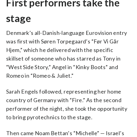
First performers take the
stage
Denmark’s all-Danish-language Eurovision entry
was first with Søren Torpegaard’s “Før Vi Går
Hjem,” which he delivered with the specific
skillset of someone who has starred as Tony in
“West Side Story,” Angel in “Kinky Boots” and
Romeo in “Romeo & Juliet.”
Sarah Engels followed, representing her home
country of Germany with “Fire.” As the second
performer of the night, she took the opportunity
to bring pyrotechnics to the stage.
Then came Noam Bettan’s “Michelle” — Israel’s