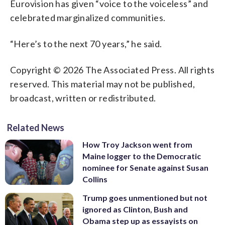
Eurovision has given “voice to the voiceless” and
celebrated marginalized communities.
“Here’s to the next 70 years,” he said.
Copyright © 2026 The Associated Press. All rights
reserved. This material may not be published,
broadcast, written or redistributed.
Related News
How Troy Jackson went from
Maine logger to the Democratic
nominee for Senate against Susan
Collins
Trump goes unmentioned but not
ignored as Clinton, Bush and
Obama step up as essayists on