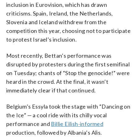
inclusion in Eurovision, which has drawn
criticisms. Spain, Ireland, the Netherlands,
Slovenia and Iceland withdrew from the
competition this year, choosing not to participate
to protest Israel’s inclusion.
Most recently, Bettan’s performance was
disrupted by protesters during the first semifinal
on Tuesday; chants of “Stop the genocide!” were
heard in the crowd. At the final, it wasn’t
immediately clear if that continued.
Belgium’s Essyla took the stage with “Dancing on
the Ice” — a cool ride with its chilly vocal
performance and
Billie Eilish-informed
production, followed by Albania’s Alis.