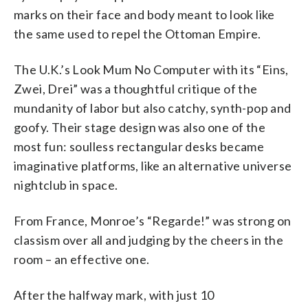
marks on their face and body meant to look like
the same used to repel the Ottoman Empire.
The U.K.’s Look Mum No Computer with its “Eins,
Zwei, Drei” was a thoughtful critique of the
mundanity of labor but also catchy, synth-pop and
goofy. Their stage design was also one of the
most fun: soulless rectangular desks became
imaginative platforms, like an alternative universe
nightclub in space.
From France, Monroe’s “Regarde!” was strong on
classism over all and judging by the cheers in the
room – an effective one.
After the halfway mark, with just 10