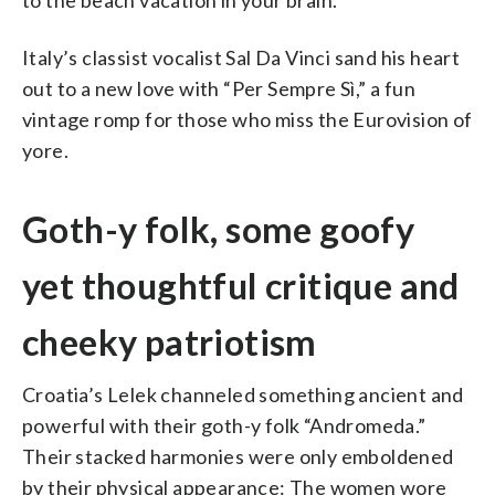
Italy’s classist vocalist Sal Da Vinci sand his heart
out to a new love with “Per Sempre Sì,” a fun
vintage romp for those who miss the Eurovision of
yore.
Goth-y folk, some goofy
yet thoughtful critique and
cheeky patriotism
Croatia’s Lelek channeled something ancient and
powerful with their goth-y folk “Andromeda.”
Their stacked harmonies were only emboldened
by their physical appearance: The women wore