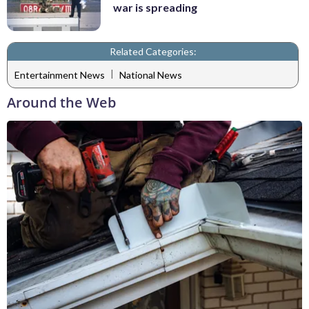
war is spreading
Related Categories:
|
Entertainment News
National News
Around the Web