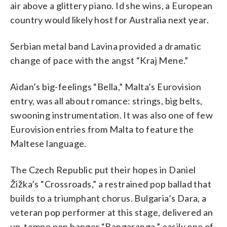
air above a glittery piano. Id she wins, a European
country would likely host for Australia next year.
Serbian metal band Lavina provided a dramatic
change of pace with the angst “Kraj Mene.”
Aidan’s big-feelings “Bella,” Malta’s Eurovision
entry, was all about romance: strings, big belts,
swooning instrumentation. It was also one of few
Eurovision entries from Malta to feature the
Maltese language.
The Czech Republic put their hopes in Daniel
Žižka’s “Crossroads,” a restrained pop ballad that
builds to a triumphant chorus. Bulgaria’s Dara, a
veteran pop performer at this stage, delivered an
up-tempo pop banger “Bangaranga,” easily one of