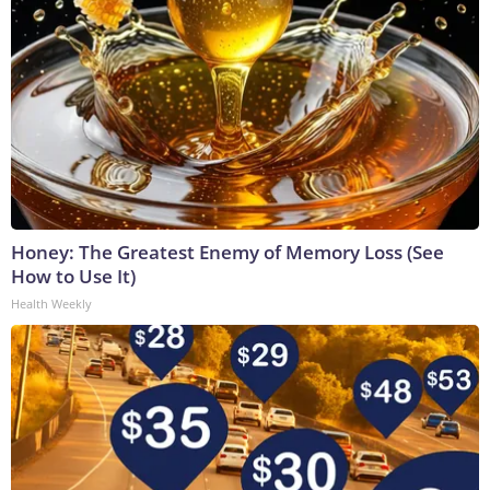
Honey: The Greatest Enemy of Memory Loss (See
How to Use It)
Health Weekly