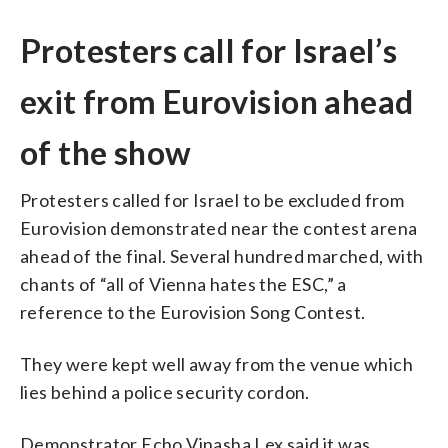
Protesters call for Israel’s
exit from Eurovision ahead
of the show
Protesters called for Israel to be excluded from
Eurovision demonstrated near the contest arena
ahead of the final. Several hundred marched, with
chants of “all of Vienna hates the ESC,” a
reference to the Eurovision Song Contest.
They were kept well away from the venue which
lies behind a police security cordon.
Demonstrator Echo Vinasha Lex said it was