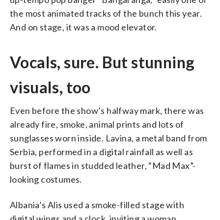
the most animated tracks of the bunch this year.
And on stage, it was a mood elevator.
Vocals, sure. But stunning
visuals, too
Even before the show’s halfway mark, there was
already fire, smoke, animal prints and lots of
sunglasses worn inside. Lavina, a metal band from
Serbia, performed in a digital rainfall as well as
burst of flames in studded leather, “Mad Max”-
looking costumes.
Albania’s Alis used a smoke-filled stage with
digital wings and a clock, inviting a woman