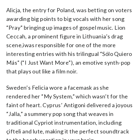
Alicja, the entry for Poland, was betting on voters
awarding big points to big vocals with her song
“Pray” bringing up images of gospel music. Lion
Ceccah, a prominent figure in Lithuania’s drag
scene,iwas responsible for one of the more
interesting entries with his trilingual “Sólo Quiero
Más” (“I Just Want More”), an emotive synth-pop
that plays out like a film noir.
Sweden’s Felicia wore a facemask as she
rendered her “My System,” which wasn’t for the
faint of heart. Cyprus’ Antigoni delivered a joyous
“Jalla,” a summery pop song that weaves in
traditional Cypriot instrumentation, including
çifteli and lute, making it the perfect soundtrack
to the beach vacation in your brain.