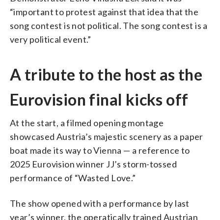
“important to protest against that idea that the
song contest is not political. The song contest is a
very political event.”
A tribute to the host as the
Eurovision final kicks off
At the start, a filmed opening montage
showcased Austria’s majestic scenery as a paper
boat made its way to Vienna — a reference to
2025 Eurovision winner JJ’s storm-tossed
performance of “Wasted Love.”
The show opened with a performance by last
year’s winner, the operatically trained Austrian