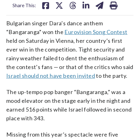
Share This:
Bulgarian singer Dara’s dance anthem
“Bangaranga” won the
Eurovision Song Contest
held on Saturday in Vienna, her country’s first
ever win in the competition. Tight security and
rainy weather failed to dent the enthusiasm of
the contest’s fans — or that of the critics who said
Israel should not have been invited
to the party.
The up-tempo pop banger “Bangaranga,” was a
mood elevator on the stage early in the night and
earned 516 points while Israel followed in second
place with 343.
Missing from this year’s spectacle were five