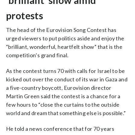
‘brilliant’ show amid
protests
The head of the Eurovision Song Contest has
urged viewers to put politics aside and enjoy the
“brilliant, wonderful, heartfelt show” that is the
competition’s grand final.
As the contest turns 70 with calls for Israel to be
kicked out over the conduct of its war in Gaza and
a five-country boycott, Eurovision director
Martin Green said the contest is a chance for a
few hours to “close the curtains to the outside
world and dream that something else is possible.”
He told a news conference that for 70 years