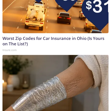
Worst Zip Codes for Car Insurance in Ohio (Is Yours
on The List?)
Insure.com