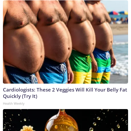
Cardiologists: These 2 Veggies Will Kill Your Belly Fat
Quickly (Try It)
Health Weekly