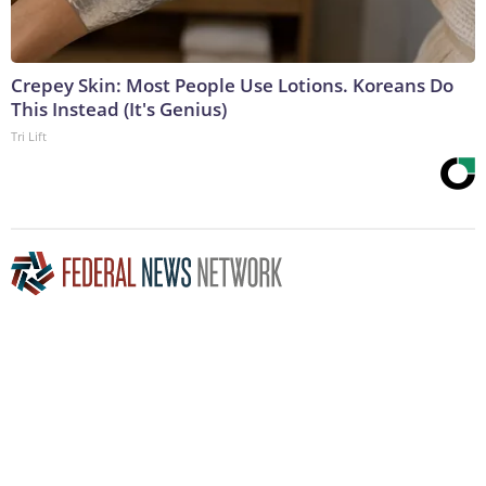
Crepey Skin: Most People Use Lotions. Koreans Do
This Instead (It's Genius)
Tri Lift