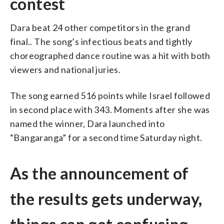
contest
Dara beat 24 other competitors in the grand
final.. The song’s infectious beats and tightly
choreographed dance routine was a hit with both
viewers and national juries.
The song earned 516 points while Israel followed
in second place with 343. Moments after she was
named the winner, Dara launched into
“Bangaranga” for a second time Saturday night.
As the announcement of
the results gets underway,