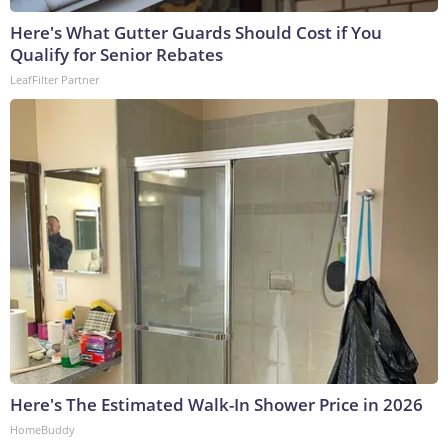
Here's What Gutter Guards Should Cost if You
Qualify for Senior Rebates
LeafFilter Partner
Here's The Estimated Walk-In Shower Price in 2026
HomeBuddy