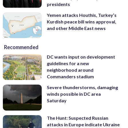
presidents
Yemen attacks Houthis, Turkey’s
Kurdish peace bill wins approval,
and other Middle East news
Recommended
DC wants input on development
guidelines for a new
neighborhood around
Commanders stadium
Severe thunderstorms, damaging
winds possible in DC area
Saturday
The Hunt: Suspected Russian
attacks in Europe indicate Ukraine