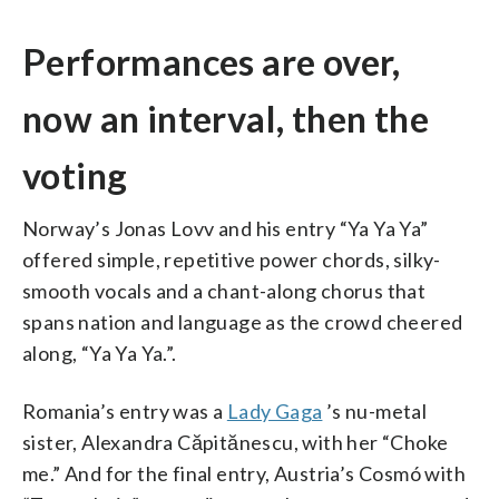
Performances are over,
now an interval, then the
voting
Norway’s Jonas Lovv and his entry “Ya Ya Ya”
offered simple, repetitive power chords, silky-
smooth vocals and a chant-along chorus that
spans nation and language as the crowd cheered
along, “Ya Ya Ya.”.
Romania’s entry was a
Lady Gaga
’s nu-metal
sister, Alexandra Căpitănescu, with her “Choke
me.” And for the final entry, Austria’s Cosmó with