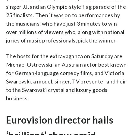
singer JJ, and an Olympic-style flag parade of the
25 finalists. Then it was on to performances by
the musicians, who have just 3 minutes to win
over millions of viewers who, along with national
juries of music professionals, pick the winner.
The hosts for the extravaganza on Saturday are
Michael Ostrowski, an Austrian actor best known
for German-language comedy films, and Victoria
Swarovski, a model, singer, TV presenter and heir
to the Swarovski crystal and luxury goods
business.
Eurovision director hails