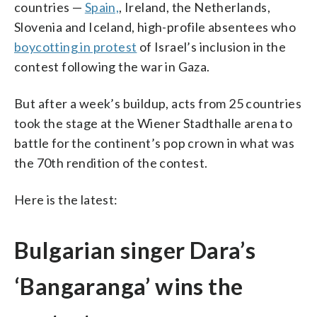
countries —
Spain,
, Ireland, the Netherlands,
Slovenia and Iceland, high-profile absentees who
boycotting in protest
of Israel’s inclusion in the
contest following the war in Gaza.
But after a week’s buildup, acts from 25 countries
took the stage at the Wiener Stadthalle arena to
battle for the continent’s pop crown in what was
the 70th rendition of the contest.
Here is the latest:
Bulgarian singer Dara’s
‘Bangaranga’ wins the