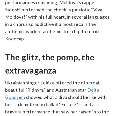
performances remaining, Moldova’s rapper
Satoshi performed the cheekily patriotic “Viva,
Moldova!” with his full heart, in several languages,
in a chorus so addictive it almost recalls the
anthemic work of anthemic Irish hip-hop trio
Kneecap.
The glitz, the pomp, the
extravaganza
Ukrainian singer Leléka offered the ethereal,
beautiful “Ridnym,” and Australian star
Delta
Goodrem
showed what a diva should be like with
her slick midtempo ballad “Eclipse” — and a
bravura performance that saw her raised into the