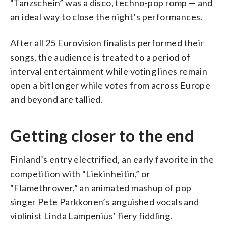
“Tanzschein” was a disco, techno-pop romp — and
an ideal way to close the night’s performances.
After all 25 Eurovision finalists performed their
songs, the audience is treated to a period of
interval entertainment while voting lines remain
open a bit longer while votes from across Europe
and beyond are tallied.
Getting closer to the end
Finland’s entry electrified, an early favorite in the
competition with “Liekinheitin,” or
“Flamethrower,” an animated mashup of pop
singer Pete Parkkonen’s anguished vocals and
violinist Linda Lampenius’ fiery fiddling.