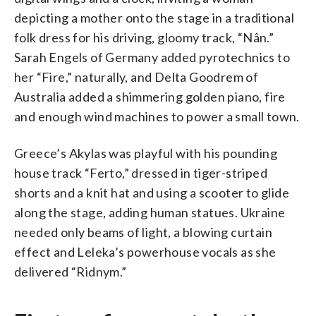
depicting a mother onto the stage in a traditional
folk dress for his driving, gloomy track, “Nân.”
Sarah Engels of Germany added pyrotechnics to
her “Fire,” naturally, and Delta Goodrem of
Australia added a shimmering golden piano, fire
and enough wind machines to power a small town.
Greece’s Akylas was playful with his pounding
house track “Ferto,” dressed in tiger-striped
shorts and a knit hat and using a scooter to glide
along the stage, adding human statues. Ukraine
needed only beams of light, a blowing curtain
effect and Leleka’s powerhouse vocals as she
delivered “Ridnym.”