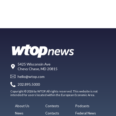
5425 Wisconsin Ave
Chevy Chase, MD 20815
hello@wtop.com
202.895.5000
Copyright © 2026 by WTOP. All rights reserved. This website is not
intended for users located within the European Economic Area.
About Us
Contests
Podcasts
News
Contacts
Federal News