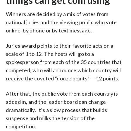
things can get confusing
Winners are decided by a mix of votes from
national juries and the viewing public who vote
online, by phone or by text message.
Juries award points to their favorite acts on a
scale of 1 to 12. The hosts will go to a
spokesperson from each of the 35 countries that
competed, who will announce which country will
receive the coveted “douze points” — 12 points.
After that, the public vote from each country is
added in, and the leader board can change
dramatically. It’s a slow process that builds
suspense and milks the tension of the
competition.