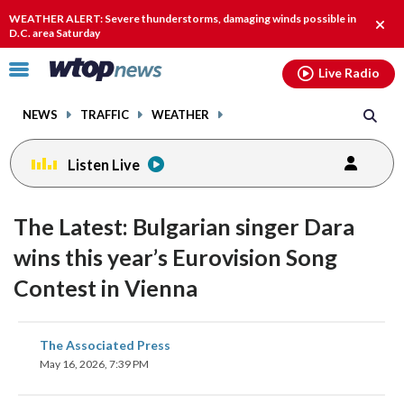
Email
facebook
instagram
x
tiktok
youtube
threads
WEATHER ALERT: Severe thunderstorms, damaging winds possible in
Clos
D.C. area Saturday
alert
Click
Live Radio
to
toggle
NEWS
TRAFFIC
WEATHER
navigation
menu.
Listen Live
The Latest: Bulgarian singer Dara
wins this year’s Eurovision Song
Contest in Vienna
share
share
share
share
share
print
The Associated Press
on
on
on
on
on
May 16, 2026, 7:39 PM
facebook
X
threads
linkedin
email